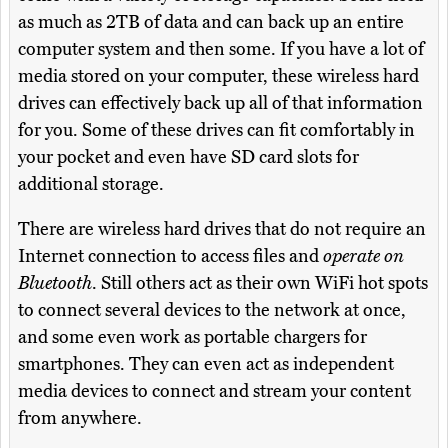
as much as 2TB of data and can back up an entire
computer system and then some. If you have a lot of
media stored on your computer, these wireless hard
drives can effectively back up all of that information
for you. Some of these drives can fit comfortably in
your pocket and even have SD card slots for
additional storage.
There are wireless hard drives that do not require an
Internet connection to access files and
operate on
Bluetooth
. Still others act as their own WiFi hot spots
to connect several devices to the network at once,
and some even work as portable chargers for
smartphones. They can even act as independent
media devices to connect and stream your content
from anywhere.