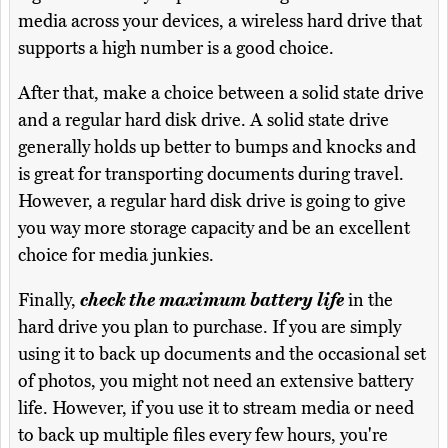
media across your devices, a wireless hard drive that
supports a high number is a good choice.
After that, make a choice between a solid state drive
and a regular hard disk drive. A solid state drive
generally holds up better to bumps and knocks and
is great for transporting documents during travel.
However, a regular hard disk drive is going to give
you way more storage capacity and be an excellent
choice for media junkies.
Finally,
check the maximum battery life
in the
hard drive you plan to purchase. If you are simply
using it to back up documents and the occasional set
of photos, you might not need an extensive battery
life. However, if you use it to stream media or need
to back up multiple files every few hours, you're