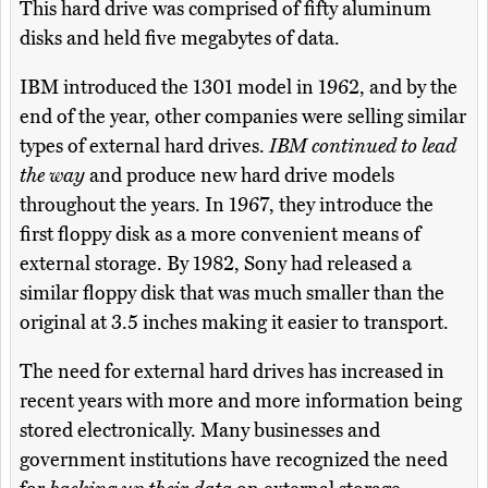
This hard drive was comprised of fifty aluminum
disks and held five megabytes of data.
IBM introduced the 1301 model in 1962, and by the
end of the year, other companies were selling similar
types of external hard drives.
IBM continued to lead
the way
and produce new hard drive models
throughout the years. In 1967, they introduce the
first floppy disk as a more convenient means of
external storage. By 1982, Sony had released a
similar floppy disk that was much smaller than the
original at 3.5 inches making it easier to transport.
The need for external hard drives has increased in
recent years with more and more information being
stored electronically. Many businesses and
government institutions have recognized the need