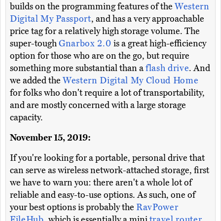
builds on the programming features of the
Western
Digital My Passport
, and has a very approachable
price tag for a relatively high storage volume. The
super-tough
Gnarbox 2.0
is a great high-efficiency
option for those who are on the go, but require
something more substantial than a
flash drive
. And
we added the
Western Digital My Cloud Home
for folks who don't require a lot of transportability,
and are mostly concerned with a large storage
capacity.
November 15, 2019:
If you're looking for a portable, personal drive that
can serve as wireless network-attached storage, first
we have to warn you: there aren't a whole lot of
reliable and easy-to-use options. As such, one of
your best options is probably the
RavPower
FileHub
, which is essentially a mini
travel router