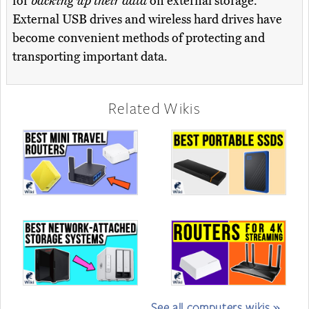
for
backing up their data
on external storage.
External USB drives and wireless hard drives have
become convenient methods of protecting and
transporting important data.
Related Wikis
See all computers wikis »