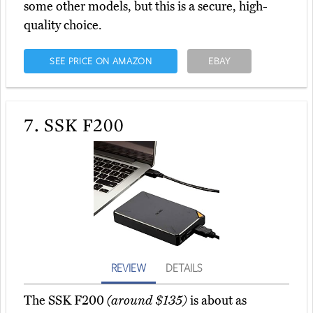
some other models, but this is a secure, high-
quality choice.
SEE PRICE ON AMAZON
EBAY
7.
SSK F200
REVIEW
DETAILS
The SSK F200
(around $135)
is about as