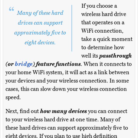
If you choose a
Many of these hard
wireless hard drive
that operates on a
drives can support
WiFi connection,
approximately five to
take a quick moment
eight devices.
to determine how
well its
passthrough
(or
bridge
) feature functions
. When it connects to
your home WiFi system, it will act as a link between
your devices and your wireless connection. In some
cases, this can slow down your wireless connection
speed.
Next, find out
how many devices
you can connect
to your wireless hard drive at one time. Many of
these hard drives can support approximately five to
eight devices. If you plan to use high definition