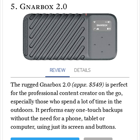
5.
Gnarbox 2.0
REVIEW
DETAILS
The rugged Gnarbox 2.0
(appx. $549)
is perfect
for the professional content creator on the go,
especially those who spend a lot of time in the
outdoors. It performs easy one-touch backups
without the need for a phone, tablet or
computer, using just its screen and buttons.