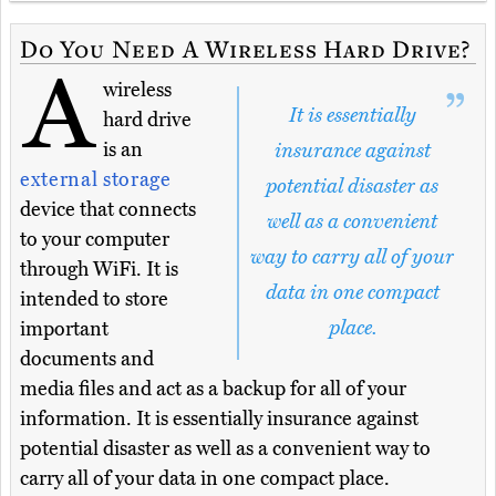
Do You Need A Wireless Hard Drive?
A
wireless
It is essentially
hard drive
is an
insurance against
external storage
potential disaster as
device that connects
well as a convenient
to your computer
way to carry all of your
through WiFi. It is
data in one compact
intended to store
place.
important
documents and
media files and act as a backup for all of your
information. It is essentially insurance against
potential disaster as well as a convenient way to
carry all of your data in one compact place.