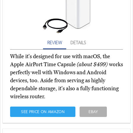
REVIEW
DETAILS
While it's designed for use with macOS, the
Apple AirPort Time Capsule
(about $499)
works
perfectly well with Windows and Android
devices, too. Aside from serving as highly
dependable storage, it's also a fully functioning
wireless router.
SEE PRICE ON AMAZON
EBAY