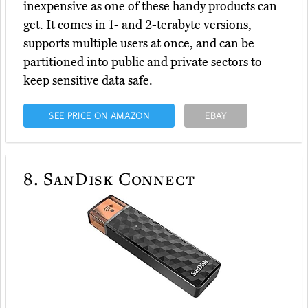
inexpensive as one of these handy products can
get. It comes in 1- and 2-terabyte versions,
supports multiple users at once, and can be
partitioned into public and private sectors to
keep sensitive data safe.
SEE PRICE ON AMAZON
EBAY
8.
SanDisk Connect