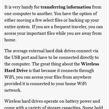
It is very handy for
transferring information
from
one computer to another. You have the option of
either moving a few select files or backing up your
entire system. If you are a frequent traveler, you can
access your important files while you are away from
home.
The average external hard disk drives connect via
the USB port and have to be connected directly to
the computer. The great thing about the
Wireless
Hard Drive
is that because it connects through
WiFi, you can access your files from anywhere
provided it is connected to your home WiFi
network.
Wireless hard drives operate on battery power and
come with a variety of storage capacities. Some hold