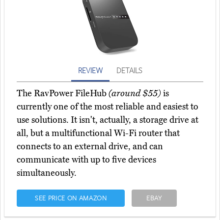
REVIEW
DETAILS
The RavPower FileHub
(around $55)
is
currently one of the most reliable and easiest to
use solutions. It isn't, actually, a storage drive at
all, but a multifunctional Wi-Fi router that
connects to an external drive, and can
communicate with up to five devices
simultaneously.
SEE PRICE ON AMAZON
EBAY