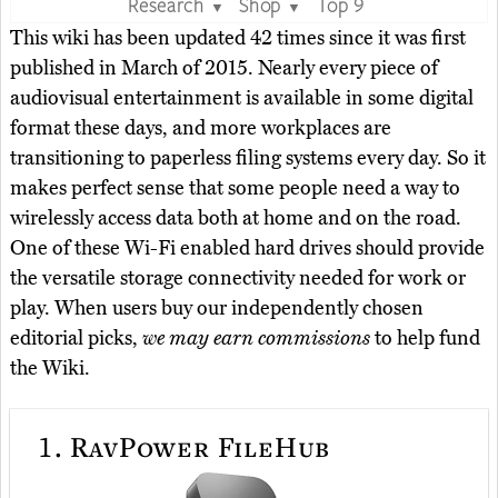
Research
Shop
Top 9
▼
▼
This wiki has been updated 42 times since it was first
published in March of 2015. Nearly every piece of
audiovisual entertainment is available in some digital
format these days, and more workplaces are
transitioning to paperless filing systems every day. So it
makes perfect sense that some people need a way to
wirelessly access data both at home and on the road.
One of these Wi-Fi enabled hard drives should provide
the versatile storage connectivity needed for work or
play. When users buy our independently chosen
editorial picks,
we may earn commissions
to help fund
the Wiki.
1.
RavPower FileHub