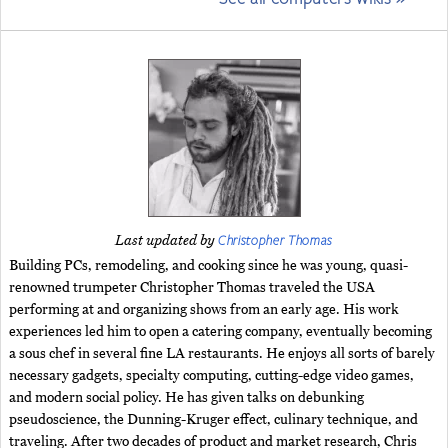
Christopher Thomas
Last updated by
Building PCs, remodeling, and cooking since he was young, quasi-
renowned trumpeter Christopher Thomas traveled the USA
performing at and organizing shows from an early age. His work
experiences led him to open a catering company, eventually becoming
a sous chef in several fine LA restaurants. He enjoys all sorts of barely
necessary gadgets, specialty computing, cutting-edge video games,
and modern social policy. He has given talks on debunking
pseudoscience, the Dunning-Kruger effect, culinary technique, and
traveling. After two decades of product and market research, Chris