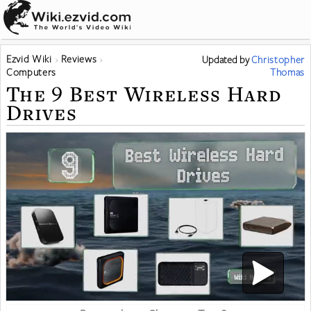
Ezvid Wiki
Reviews
Updated
by
Christopher
Computers
Thomas
The 9 Best Wireless Hard
Drives