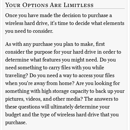
Your Options Are Limitless
Once you have made the decision to purchase a
wireless hard drive, it's time to decide what elements
you need to consider.
As with any purchase you plan to make, first
consider the purpose for your hard drive in order to
determine what features you might need. Do you
need something to carry files with you while
traveling? Do you need a way to access your files
when you're away from home? Are you looking for
something with high storage capacity to back up your
pictures, videos, and other media? The answers to
these questions will ultimately determine your
budget and the type of wireless hard drive that you
purchase.