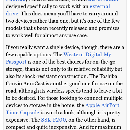
designed specifically to work with an
external
drive
. This does mean you'll have to carry around
two devices rather than one, but it's one of the few
models that's been recently released and promises
to work well for almost any use case.
If you really want a single device, though, there are a
few capable options. The
Western Digital My
Passport
is one of the best choices for on-the-go
storage, thanks not only to its relative reliability but
also its shock-resistant construction. The Toshiba
Canvio AeroCast is another good one for use on the
road, although its wireless speeds tend to leave a bit
to be desired. For those looking to connect multiple
devices to storage in the home, the
Apple AirPort
Time Capsule
is worth a look, although it is pretty
expensive. The
SSK F200
, on the other hand, is
compact and quite inexpensive. And for maximum