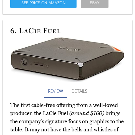
SEE PRICE ON AMAZON
EBAY
6.
LaCie Fuel
REVIEW
DETAILS
The first cable-free offering from a well-loved
producer, the LaCie Fuel
(around $160)
brings
the company's signature focus on graphics to the
table. It may not have the bells and whistles of