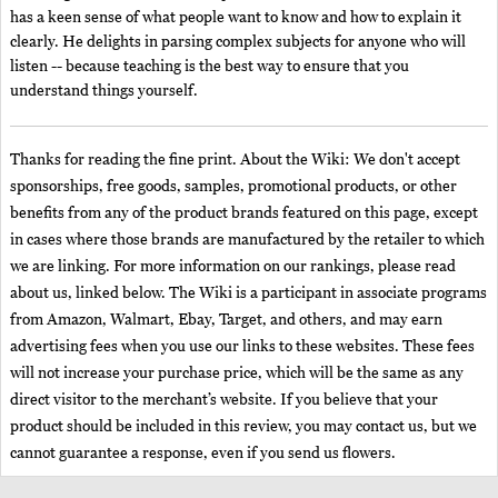
has a keen sense of what people want to know and how to explain it
clearly. He delights in parsing complex subjects for anyone who will
listen -- because teaching is the best way to ensure that you
understand things yourself.
Thanks for reading the fine print. About the Wiki: We don't accept
sponsorships, free goods, samples, promotional products, or other
benefits from any of the product brands featured on this page, except
in cases where those brands are manufactured by the retailer to which
we are linking. For more information on our rankings, please read
about us, linked below. The Wiki is a participant in associate programs
from Amazon, Walmart, Ebay, Target, and others, and may earn
advertising fees when you use our links to these websites. These fees
will not increase your purchase price, which will be the same as any
direct visitor to the merchant’s website. If you believe that your
product should be included in this review, you may contact us, but we
cannot guarantee a response, even if you send us flowers.