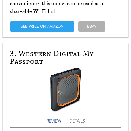
convenience, this model can be used as a
shareable Wi-Fi hub.
SEE PRICE ON AMAZON
EBAY
3.
Western Digital My
Passport
REVIEW
DETAILS