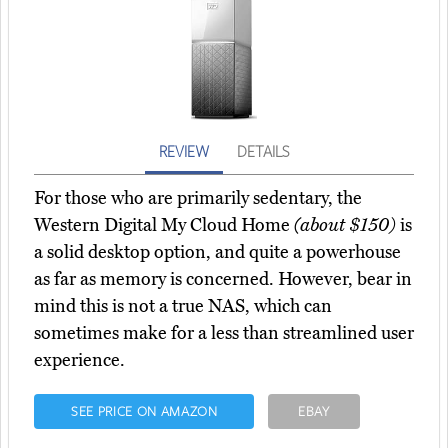
REVIEW
DETAILS
For those who are primarily sedentary, the
Western Digital My Cloud Home
(about $150)
is
a solid desktop option, and quite a powerhouse
as far as memory is concerned. However, bear in
mind this is not a true NAS, which can
sometimes make for a less than streamlined user
experience.
SEE PRICE ON AMAZON
EBAY