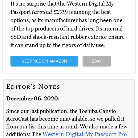
It's no surprise that the Western Digital My
Passport
(around $279)
is among the best
options, as its manufacturer has long been one
of the top producers of hard drives. Its internal
SSD and shock-resistant rubber exterior ensure
it can stand up to the rigors of daily use.
SEE PRICE ON AMAZON
EBAY
Editor's Notes
December 06, 2020:
Since our last publication, the Toshiba Canvio
AeroCast has become unavailable, so we pulled it
from our list this time around. We also made a few
additions: The
Western Digital My Passport Pro