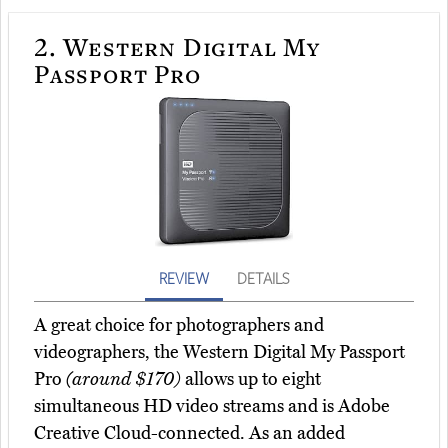
2.
Western Digital My
Passport Pro
REVIEW
DETAILS
A great choice for photographers and
videographers, the Western Digital My Passport
Pro
(around $170)
allows up to eight
simultaneous HD video streams and is Adobe
Creative Cloud-connected. As an added