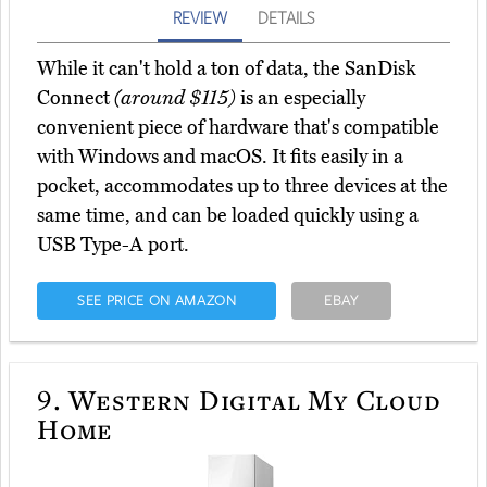
REVIEW
DETAILS
While it can't hold a ton of data, the SanDisk
Connect
(around $115)
is an especially
convenient piece of hardware that's compatible
with Windows and macOS. It fits easily in a
pocket, accommodates up to three devices at the
same time, and can be loaded quickly using a
USB Type-A port.
SEE PRICE ON AMAZON
EBAY
9.
Western Digital My Cloud
Home