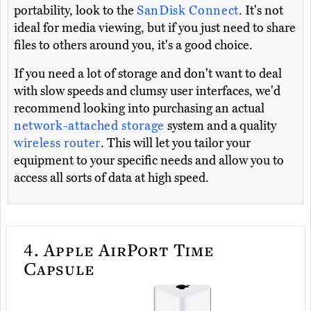
portability, look to the
SanDisk Connect
. It's not
ideal for media viewing, but if you just need to share
files to others around you, it's a good choice.
If you need a lot of storage and don't want to deal
with slow speeds and clumsy user interfaces, we'd
recommend looking into purchasing an actual
network-attached storage
system and a quality
wireless router
. This will let you tailor your
equipment to your specific needs and allow you to
access all sorts of data at high speed.
4.
Apple AirPort Time
Capsule