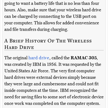
going to want a battery life that is no less than four
hours. Also, make sure that your wireless hard drive
can be charged by connecting to the USB port on
your computer. This allows for added convenience
and file transfers during charging.
A Brief History Of The Wireless
Hard Drive
The original
hard drive
, called the
RAMAC 305
,
was created by IBM in 1956. It was requested by the
United States Air Force. The very first computer
hard drives were external devices simply because
they were large and cumbersome and could not fit
inside computers at the time. IBM recognized the
need for saving files to some sort of electronic device
once work was completed on the computer system.