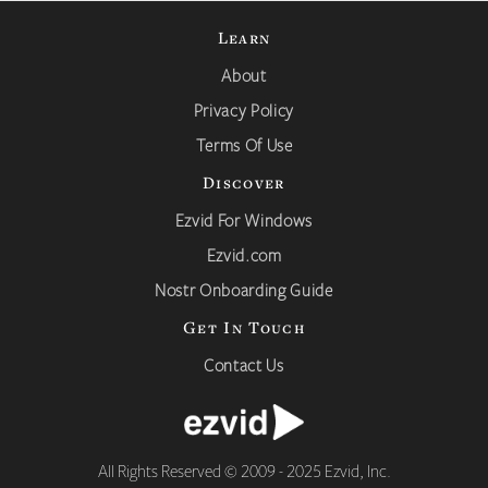
Learn
About
Privacy Policy
Terms Of Use
Discover
Ezvid For Windows
Ezvid.com
Nostr Onboarding Guide
Get In Touch
Contact Us
All Rights Reserved © 2009 - 2025 Ezvid, Inc.