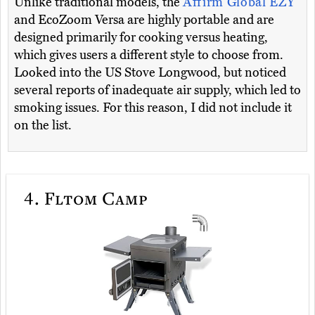
Unlike traditional models, the
Affirm Global EZY
and EcoZoom Versa are highly portable and are
designed primarily for cooking versus heating,
which gives users a different style to choose from.
Looked into the US Stove Longwood, but noticed
several reports of inadequate air supply, which led to
smoking issues. For this reason, I did not include it
on the list.
4.
Fltom Camp