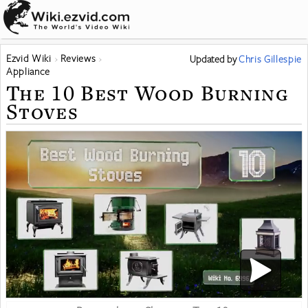
Ezvid Wiki
Reviews
Updated
by
Chris Gillespie
Appliance
The 10 Best Wood Burning
Stoves