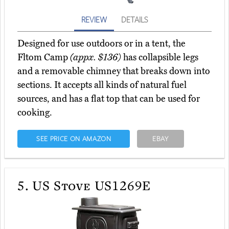
REVIEW
DETAILS
Designed for use outdoors or in a tent, the
Fltom Camp
(appx. $136)
has collapsible legs
and a removable chimney that breaks down into
sections. It accepts all kinds of natural fuel
sources, and has a flat top that can be used for
cooking.
SEE PRICE ON AMAZON
EBAY
5.
US Stove US1269E