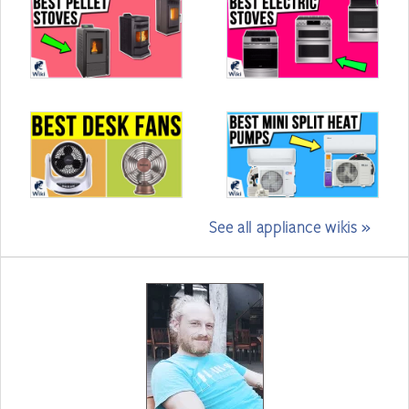
See all appliance wikis »