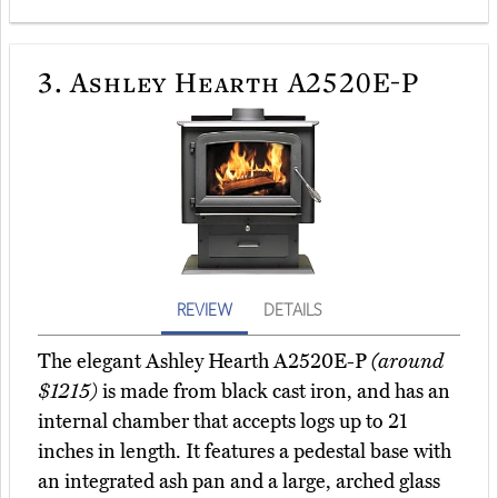
3.
Ashley Hearth A2520E-P
REVIEW
DETAILS
The elegant Ashley Hearth A2520E-P
(around
$1215)
is made from black cast iron, and has an
internal chamber that accepts logs up to 21
inches in length. It features a pedestal base with
an integrated ash pan and a large, arched glass