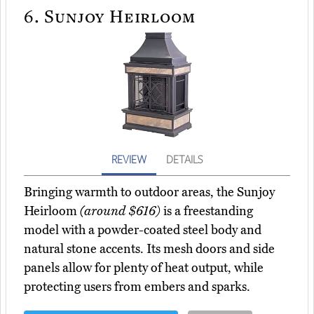
6.
Sunjoy Heirloom
REVIEW
DETAILS
Bringing warmth to outdoor areas, the Sunjoy
Heirloom
(around $616)
is a freestanding
model with a powder-coated steel body and
natural stone accents. Its mesh doors and side
panels allow for plenty of heat output, while
protecting users from embers and sparks.