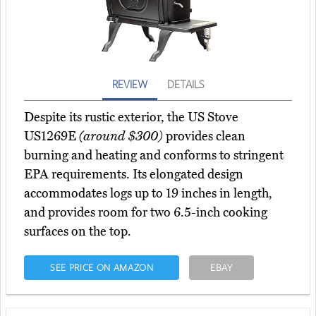
REVIEW
DETAILS
Despite its rustic exterior, the US Stove
US1269E
(around $300)
provides clean
burning and heating and conforms to stringent
EPA requirements. Its elongated design
accommodates logs up to 19 inches in length,
and provides room for two 6.5-inch cooking
surfaces on the top.
SEE PRICE ON AMAZON
EBAY