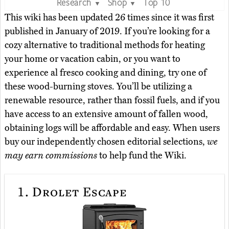
Research
Shop
Top 10
▼
▼
This wiki has been updated 26 times since it was first
published in January of 2019. If you’re looking for a
cozy alternative to traditional methods for heating
your home or vacation cabin, or you want to
experience al fresco cooking and dining, try one of
these wood-burning stoves. You’ll be utilizing a
renewable resource, rather than fossil fuels, and if you
have access to an extensive amount of fallen wood,
obtaining logs will be affordable and easy. When users
buy our independently chosen editorial selections,
we
may earn commissions
to help fund the Wiki.
1.
Drolet Escape