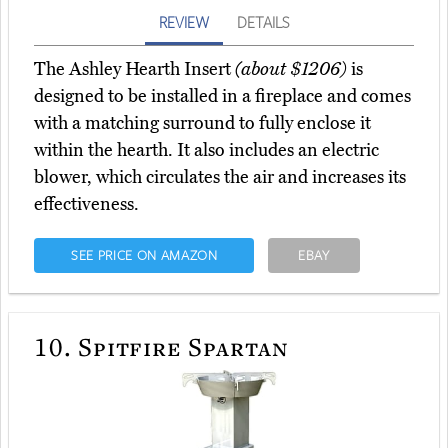
REVIEW
DETAILS
The Ashley Hearth Insert
(about $1206)
is
designed to be installed in a fireplace and comes
with a matching surround to fully enclose it
within the hearth. It also includes an electric
blower, which circulates the air and increases its
effectiveness.
SEE PRICE ON AMAZON
EBAY
10.
Spitfire Spartan