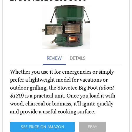
REVIEW
DETAILS
Whether you use it for emergencies or simply
prefer a lightweight model for vacations or
outdoor grilling, the Stovetec Big Foot
(about
$130)
is a practical unit. Once you load it with
wood, charcoal or biomass, it’ll ignite quickly
and provide a useful cooking surface.
SEE PRICE ON AMAZON
EBAY