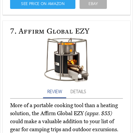
SEE PRICE ON AMAZON
EBAY
7.
Affirm Global EZY
REVIEW
DETAILS
More of a portable cooking tool than a heating
solution, the Affirm Global EZY
(appx. $55)
could make a valuable addition to your list of
gear for camping trips and outdoor excursions.