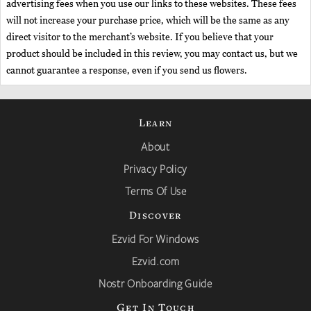
advertising fees when you use our links to these websites. These fees
will not increase your purchase price, which will be the same as any
direct visitor to the merchant’s website. If you believe that your
product should be included in this review, you may contact us, but we
cannot guarantee a response, even if you send us flowers.
Learn
About
Privacy Policy
Terms Of Use
Discover
Ezvid For Windows
Ezvid.com
Nostr Onboarding Guide
Get In Touch