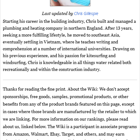
Chris Gillespie
Last updated by
Starting his career in the building industry, Chris built and managed a
plumbing and heating company in northern England. After 13 years,
seeking a more fulfilling lifestyle, he moved to southeast Asia,
eventually settling in Vietnam, where he teaches writing and
comprehension at a number of international universities. Drawing on
his previous experience, and his passion for kitesurfing and
windsurfing, Chris is knowledgeable in all things water related both
recreationally and within the construction industry.
Thanks for reading the fine print. About the Wiki: We don't accept
sponsorships, free goods, samples, promotional products, or other
benefits from any of the product brands featured on this page, except
in cases where those brands are manufactured by the retailer to which
we are linking. For more information on our rankings, please read
about us, linked below. The Wiki is a participant in associate programs
from Amazon, Walmart, Ebay, Target, and others, and may earn