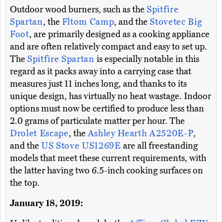
Outdoor wood burners, such as the
Spitfire
Spartan
, the
Fltom Camp
, and the
Stovetec Big
Foot
, are primarily designed as a cooking appliance
and are often relatively compact and easy to set up.
The
Spitfire Spartan
is especially notable in this
regard as it packs away into a carrying case that
measures just 11 inches long, and thanks to its
unique design, has virtually no heat wastage. Indoor
options must now be certified to produce less than
2.0 grams of particulate matter per hour. The
Drolet Escape
, the
Ashley Hearth A2520E-P
,
and the
US Stove US1269E
are all freestanding
models that meet these current requirements, with
the latter having two 6.5-inch cooking surfaces on
the top.
January 18, 2019: