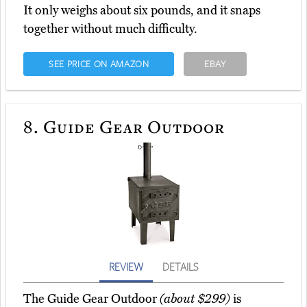
It only weighs about six pounds, and it snaps
together without much difficulty.
SEE PRICE ON AMAZON
EBAY
8.
Guide Gear Outdoor
REVIEW
DETAILS
The Guide Gear Outdoor
(about $299)
is