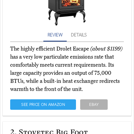
REVIEW
DETAILS
The highly efficient Drolet Escape
(about $1199)
has a very low particulate emissions rate that
comfortably meets current requirements. Its
large capacity provides an output of 75,000
BTUs, while a built-in heat exchanger redirects
warmth to the front of the unit.
SEE PRICE ON AMAZON
EBAY
2.
Stovetec Big Foot