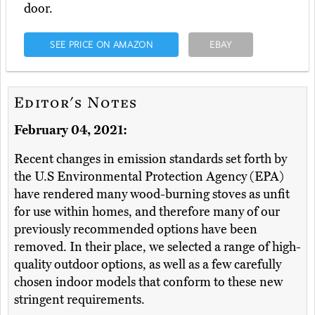
door.
SEE PRICE ON AMAZON
EBAY
Editor's Notes
February 04, 2021:
Recent changes in emission standards set forth by
the U.S Environmental Protection Agency (EPA)
have rendered many wood-burning stoves as unfit
for use within homes, and therefore many of our
previously recommended options have been
removed. In their place, we selected a range of high-
quality outdoor options, as well as a few carefully
chosen indoor models that conform to these new
stringent requirements.