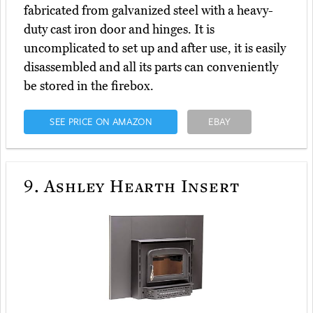
fabricated from galvanized steel with a heavy-
duty cast iron door and hinges. It is
uncomplicated to set up and after use, it is easily
disassembled and all its parts can conveniently
be stored in the firebox.
SEE PRICE ON AMAZON
EBAY
9.
Ashley Hearth Insert