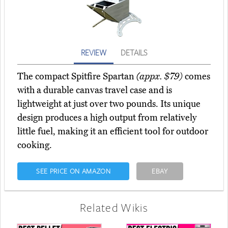
REVIEW
DETAILS
The compact Spitfire Spartan
(appx. $79)
comes
with a durable canvas travel case and is
lightweight at just over two pounds. Its unique
design produces a high output from relatively
little fuel, making it an efficient tool for outdoor
cooking.
SEE PRICE ON AMAZON
EBAY
Related Wikis