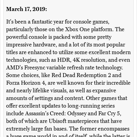
March 17, 2019:
It's been a fantastic year for console games,
particularly those on the Xbox One platform. The
powerful console is packed with some pretty
impressive hardware, and a lot of its most popular
titles are enhanced to utilize some excellent modern
technologies, such as HDR, 4K resolution, and even
AMD's Freesync variable refresh rate technology.
Some choices, like Red Dead Redemption 2 and
Forza Horizon 4, are well known for their incredible
and nearly lifelike visuals, as well as expansive
amounts of settings and content. Other games that
offer excellent updates to long-running series
include Assassin's Creed: Odyssey and Far Cry 5,
both of which are Ubisoft masterpieces that have
extremely large fan bases. The former encompasses
a huge game world in and of itself, while the latter is