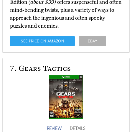
Edition
(about $39)
offers suspenseful and often
mind-bending twists, plus a variety of ways to
approach the ingenious and often spooky
puzzles and enemies.
SEE PRICE ON AMAZON
EBAY
7.
Gears Tactics
REVIEW
DETAILS