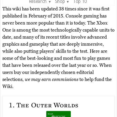
Research
Shop
Top 10
▼
▼
This wiki has been updated 38 times since it was first
published in February of 2015. Console gaming has
never been more popular than it is today. The Xbox
One is among the most technologically capable units to
date, and many of its recent titles involve advanced
graphics and gameplay that are deeply immersive,
while also putting players' skills to the test. Here are
some of the best-looking and most fun to play games
that have been released over the last year or so. When
users buy our independently chosen editorial
selections,
we may earn commissions
to help fund the
Wiki.
1.
The Outer Worlds