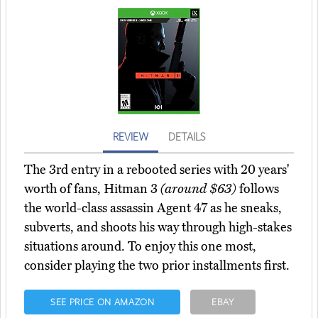
REVIEW
DETAILS
The 3rd entry in a rebooted series with 20 years'
worth of fans, Hitman 3
(around $63)
follows
the world-class assassin Agent 47 as he sneaks,
subverts, and shoots his way through high-stakes
situations around. To enjoy this one most,
consider playing the two prior installments first.
SEE PRICE ON AMAZON
EBAY