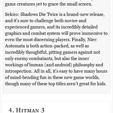
game creatures yet to grace the small screen.
Sekiro: Shadows Die Twice is a brand-new release,
and it's sure to challenge both novice and
experienced gamers, and its incredibly detailed
graphics and combat system will prove immersive to
even the most discerning players. Finally, Nier:
Automata is both action-packed, as well as
incredibly thoughtful, pitting gamers against not
only enemy combatants, but also the inner
workings of human (and android) philosophy and
introspection. All in all, it's easy to have many hours
of mind-bending fun in these new game worlds,
though many of these top titles aren't great for kids.
4.
Hitman 3