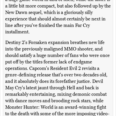
a little bit more compact, but also followed up by the
New Dawn sequel, which is a gloriously silly
experience that should almost certainly be next in
line after you've finished the main Far Cry
installment.
Destiny 2's Forsaken expansion breathes new life
into the previously maligned MMO shooter, and
should satisfy a huge number of fans who were once
put off by the titles former lack of endgame
operations. Capcom's Resident Evil 2 revisits a
genre-defining release that's over two decades old,
and it absolutely does its forefather justice. Devil
May Cry's latest jaunt through Hell and back is
remarkably entertaining, mixing demonic combat
with dance moves and brooding rock stars, while
Monster Hunter: World is an award-winning fight
to the death with some of the more imposing video-