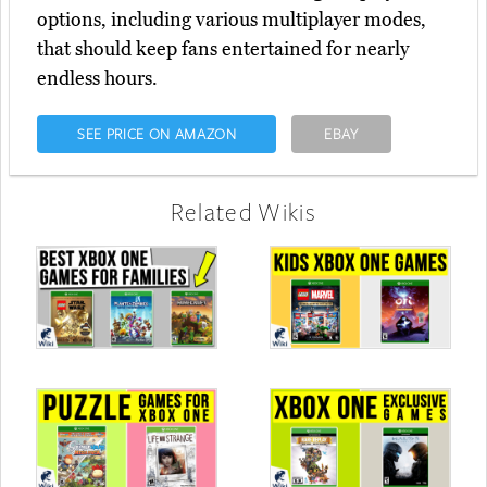
options, including various multiplayer modes,
that should keep fans entertained for nearly
endless hours.
SEE PRICE ON AMAZON
EBAY
Related Wikis