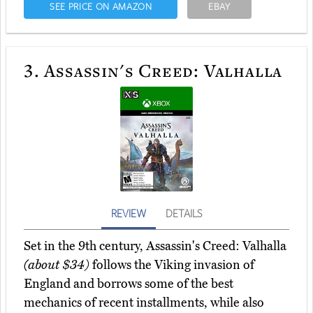
SEE PRICE ON AMAZON
EBAY
3.
Assassin's Creed: Valhalla
REVIEW
DETAILS
Set in the 9th century, Assassin's Creed: Valhalla
(about $34)
follows the Viking invasion of
England and borrows some of the best
mechanics of recent installments, while also