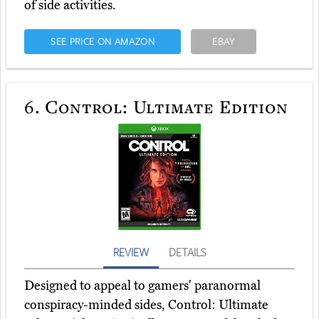
of side activities.
SEE PRICE ON AMAZON
EBAY
6.
Control: Ultimate Edition
REVIEW
DETAILS
Designed to appeal to gamers' paranormal
conspiracy-minded sides, Control: Ultimate