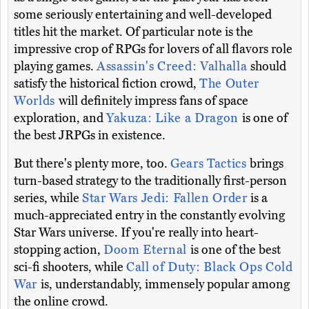
some seriously entertaining and well-developed
titles hit the market. Of particular note is the
impressive crop of RPGs for lovers of all flavors role
playing games.
Assassin's Creed: Valhalla
should
satisfy the historical fiction crowd,
The Outer
Worlds
will definitely impress fans of space
exploration, and
Yakuza: Like a Dragon
is one of
the best JRPGs in existence.
But there's plenty more, too.
Gears Tactics
brings
turn-based strategy to the traditionally first-person
series, while
Star Wars Jedi: Fallen Order
is a
much-appreciated entry in the constantly evolving
Star Wars universe. If you're really into heart-
stopping action,
Doom Eternal
is one of the best
sci-fi shooters, while
Call of Duty: Black Ops Cold
War
is, understandably, immensely popular among
the online crowd.