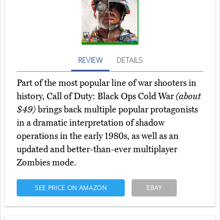
REVIEW
DETAILS
Part of the most popular line of war shooters in
history, Call of Duty: Black Ops Cold War
(about
$49)
brings back multiple popular protagonists
in a dramatic interpretation of shadow
operations in the early 1980s, as well as an
updated and better-than-ever multiplayer
Zombies mode.
SEE PRICE ON AMAZON
EBAY