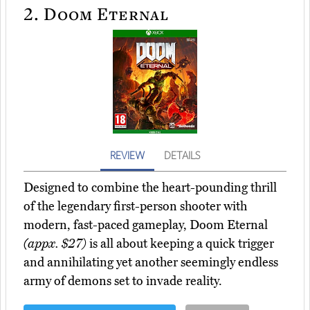
2.
Doom Eternal
REVIEW
DETAILS
Designed to combine the heart-pounding thrill
of the legendary first-person shooter with
modern, fast-paced gameplay, Doom Eternal
(appx. $27)
is all about keeping a quick trigger
and annihilating yet another seemingly endless
army of demons set to invade reality.