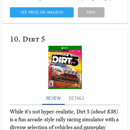
SEE PRICE ON AMAZON
EBAY
10.
Dirt 5
REVIEW
DETAILS
While it's not hyper-realistic, Dirt 5
(about $38)
is a fun arcade-style rally racing simulator with a
diverse selection of vehicles and gameplay