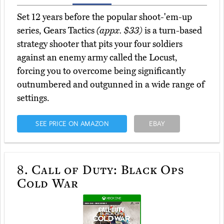
Set 12 years before the popular shoot-'em-up
series, Gears Tactics
(appx. $33)
is a turn-based
strategy shooter that pits your four soldiers
against an enemy army called the Locust,
forcing you to overcome being significantly
outnumbered and outgunned in a wide range of
settings.
SEE PRICE ON AMAZON
EBAY
8.
Call of Duty: Black Ops
Cold War