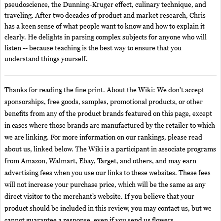
pseudoscience, the Dunning-Kruger effect, culinary technique, and
traveling. After two decades of product and market research, Chris
has a keen sense of what people want to know and how to explain it
clearly. He delights in parsing complex subjects for anyone who will
listen -- because teaching is the best way to ensure that you
understand things yourself.
Thanks for reading the fine print. About the Wiki: We don't accept
sponsorships, free goods, samples, promotional products, or other
benefits from any of the product brands featured on this page, except
in cases where those brands are manufactured by the retailer to which
we are linking. For more information on our rankings, please read
about us, linked below. The Wiki is a participant in associate programs
from Amazon, Walmart, Ebay, Target, and others, and may earn
advertising fees when you use our links to these websites. These fees
will not increase your purchase price, which will be the same as any
direct visitor to the merchant’s website. If you believe that your
product should be included in this review, you may contact us, but we
cannot guarantee a response, even if you send us flowers.