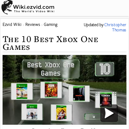
Ezvid Wiki
Reviews
Gaming
Updated
by
Christopher
Thomas
The 10 Best Xbox One
Games