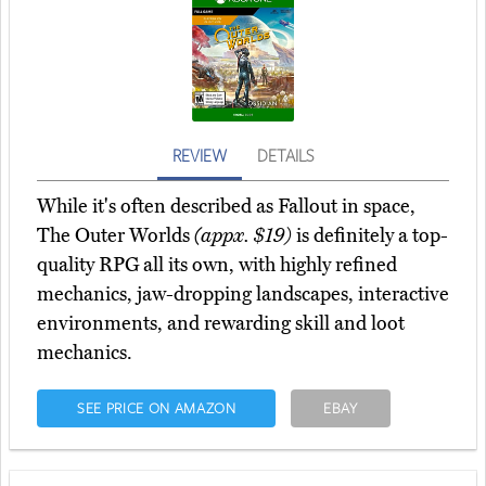
REVIEW
DETAILS
While it's often described as Fallout in space,
The Outer Worlds
(appx. $19)
is definitely a top-
quality RPG all its own, with highly refined
mechanics, jaw-dropping landscapes, interactive
environments, and rewarding skill and loot
mechanics.
SEE PRICE ON AMAZON
EBAY