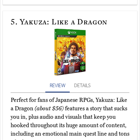
5.
Yakuza: Like a Dragon
REVIEW
DETAILS
Perfect for fans of Japanese RPGs, Yakuza: Like
a Dragon
(about $56)
features a story that sucks
you in, plus audio and visuals that keep you
hooked throughout its huge amount of content,
including an emotional main quest line and tons