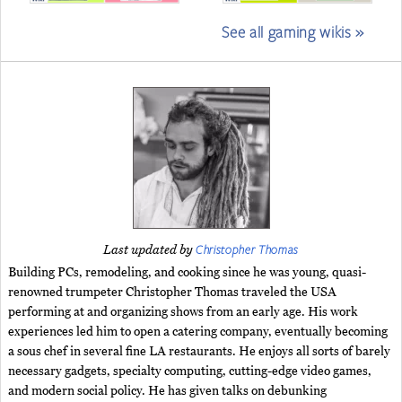
See all gaming wikis »
Christopher Thomas
Last updated by
Building PCs, remodeling, and cooking since he was young, quasi-
renowned trumpeter Christopher Thomas traveled the USA
performing at and organizing shows from an early age. His work
experiences led him to open a catering company, eventually becoming
a sous chef in several fine LA restaurants. He enjoys all sorts of barely
necessary gadgets, specialty computing, cutting-edge video games,
and modern social policy. He has given talks on debunking