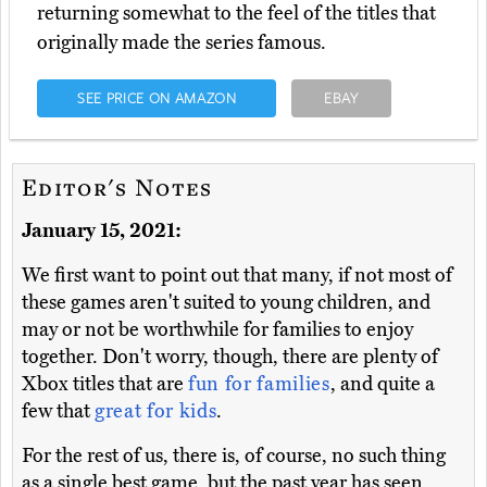
returning somewhat to the feel of the titles that
originally made the series famous.
SEE PRICE ON AMAZON
EBAY
Editor's Notes
January 15, 2021:
We first want to point out that many, if not most of
these games aren't suited to young children, and
may or not be worthwhile for families to enjoy
together. Don't worry, though, there are plenty of
Xbox titles that are
fun for families
, and quite a
few that
great for kids
.
For the rest of us, there is, of course, no such thing
as a single best game, but the past year has seen