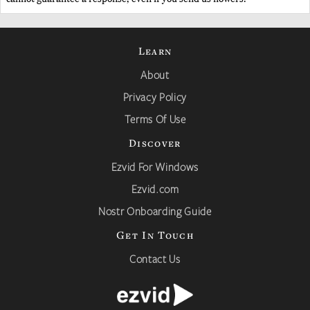
Learn
About
Privacy Policy
Terms Of Use
Discover
Ezvid For Windows
Ezvid.com
Nostr Onboarding Guide
Get In Touch
Contact Us