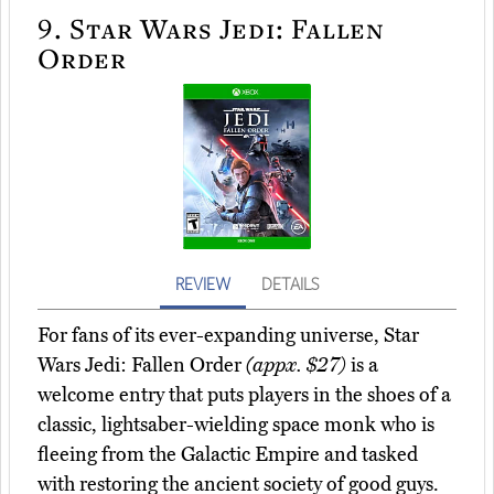
9.
Star Wars Jedi: Fallen
Order
REVIEW
DETAILS
For fans of its ever-expanding universe, Star
Wars Jedi: Fallen Order
(appx. $27)
is a
welcome entry that puts players in the shoes of a
classic, lightsaber-wielding space monk who is
fleeing from the Galactic Empire and tasked
with restoring the ancient society of good guys.