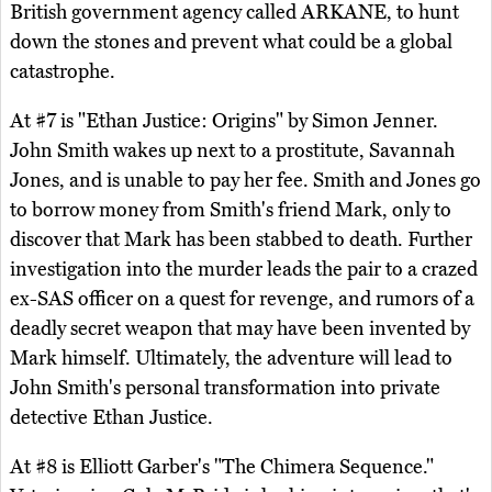
British government agency called ARKANE, to hunt
down the stones and prevent what could be a global
catastrophe.
At #7 is "Ethan Justice: Origins" by Simon Jenner.
John Smith wakes up next to a prostitute, Savannah
Jones, and is unable to pay her fee. Smith and Jones go
to borrow money from Smith's friend Mark, only to
discover that Mark has been stabbed to death. Further
investigation into the murder leads the pair to a crazed
ex-SAS officer on a quest for revenge, and rumors of a
deadly secret weapon that may have been invented by
Mark himself. Ultimately, the adventure will lead to
John Smith's personal transformation into private
detective Ethan Justice.
At #8 is Elliott Garber's "The Chimera Sequence."