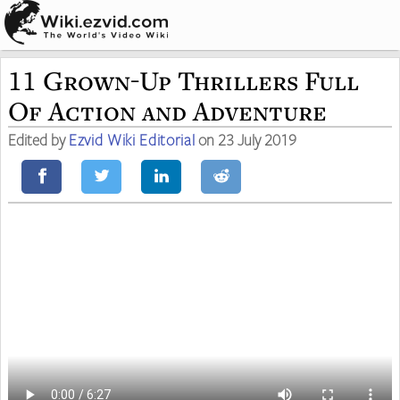
11 Grown-Up Thrillers Full
Of Action and Adventure
Edited by
Ezvid Wiki Editorial
on 23 July 2019