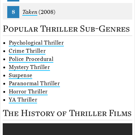
Taken
(2008)
Popular Thriller Sub-Genres
Psychological Thriller
Crime Thriller
Police Procedural
Mystery Thriller
Suspense
Paranormal Thriller
Horror Thriller
YA Thriller
The History of Thriller Films