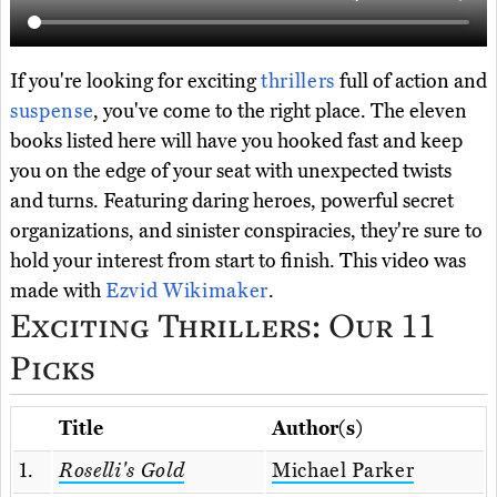
If you're looking for exciting
thrillers
full of action and
suspense
, you've come to the right place. The eleven
books listed here will have you hooked fast and keep
you on the edge of your seat with unexpected twists
and turns. Featuring daring heroes, powerful secret
organizations, and sinister conspiracies, they're sure to
hold your interest from start to finish. This video was
made with
Ezvid Wikimaker
.
Exciting Thrillers: Our 11
Picks
Title
Author(s)
1.
Roselli's Gold
Michael Parker