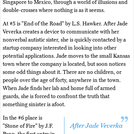
Singapore to Mexico, through a world of illusions and
double-crosses where nothing is as it seems.
At #5 is "End of the Road" by L.S. Hawker. After Jade
Veverka creates a device to communicate with her
nonverbal autistic sister, she is quickly contacted by a
startup company interested in looking into other
potential applications. Jade moves to the small Kansas
town where the company is located, but soon notices
some odd things about it. There are no children, or
people over the age of forty, anywhere in the town.
When Jade finds her lab and home full of armed
guards, she is forced to confront the truth that
something sinister is afoot.
In the #6 place is
After Jade Veverka
"Stone of Fire" by J.F.