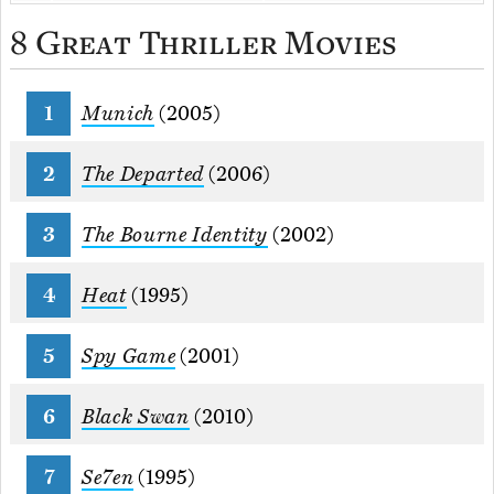
8 Great Thriller Movies
Munich
(2005)
The Departed
(2006)
The Bourne Identity
(2002)
Heat
(1995)
Spy Game
(2001)
Black Swan
(2010)
Se7en
(1995)