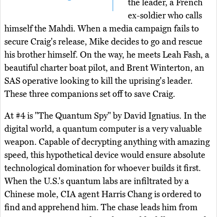
the leader, a French
ex-soldier who calls
himself the Mahdi. When a media campaign fails to
secure Craig's release, Mike decides to go and rescue
his brother himself. On the way, he meets Leah Fash, a
beautiful charter boat pilot, and Brent Winterton, an
SAS operative looking to kill the uprising's leader.
These three companions set off to save Craig.
At #4 is "The Quantum Spy" by David Ignatius. In the
digital world, a quantum computer is a very valuable
weapon. Capable of decrypting anything with amazing
speed, this hypothetical device would ensure absolute
technological domination for whoever builds it first.
When the U.S.'s quantum labs are infiltrated by a
Chinese mole, CIA agent Harris Chang is ordered to
find and apprehend him. The chase leads him from