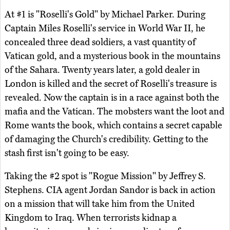
At #1 is "Roselli's Gold" by Michael Parker. During
Captain Miles Roselli's service in World War II, he
concealed three dead soldiers, a vast quantity of
Vatican gold, and a mysterious book in the mountains
of the Sahara. Twenty years later, a gold dealer in
London is killed and the secret of Roselli's treasure is
revealed. Now the captain is in a race against both the
mafia and the Vatican. The mobsters want the loot and
Rome wants the book, which contains a secret capable
of damaging the Church's credibility. Getting to the
stash first isn't going to be easy.
Taking the #2 spot is "Rogue Mission" by Jeffrey S.
Stephens. CIA agent Jordan Sandor is back in action
on a mission that will take him from the United
Kingdom to Iraq. When terrorists kidnap a