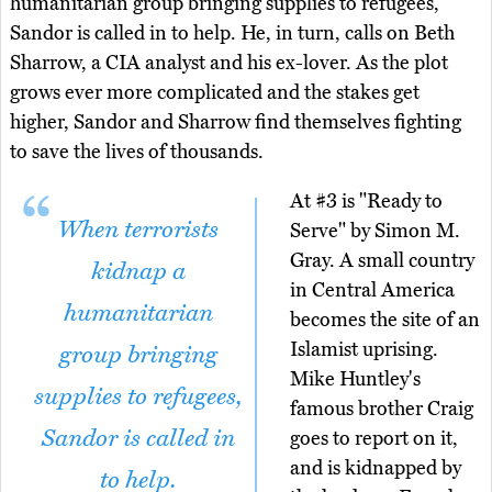
humanitarian group bringing supplies to refugees,
Sandor is called in to help. He, in turn, calls on Beth
Sharrow, a CIA analyst and his ex-lover. As the plot
grows ever more complicated and the stakes get
higher, Sandor and Sharrow find themselves fighting
to save the lives of thousands.
At #3 is "Ready to
When terrorists
Serve" by Simon M.
Gray. A small country
kidnap a
in Central America
humanitarian
becomes the site of an
Islamist uprising.
group bringing
Mike Huntley's
supplies to refugees,
famous brother Craig
Sandor is called in
goes to report on it,
and is kidnapped by
to help.