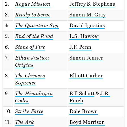
2.
Rogue Mission
Jeffrey S. Stephens
3.
Ready to Serve
Simon M. Gray
4.
The Quantum Spy
David Ignatius
5.
End of the Road
L.S. Hawker
6.
Stone of Fire
J.F. Penn
7.
Ethan Justice:
Simon Jenner
Origins
8.
The Chimera
Elliott Garber
Sequence
9.
The Himalayan
Bill Schutt
&
J.R.
Codex
Finch
10.
Strike Force
Dale Brown
11.
The Ark
Boyd Morrison