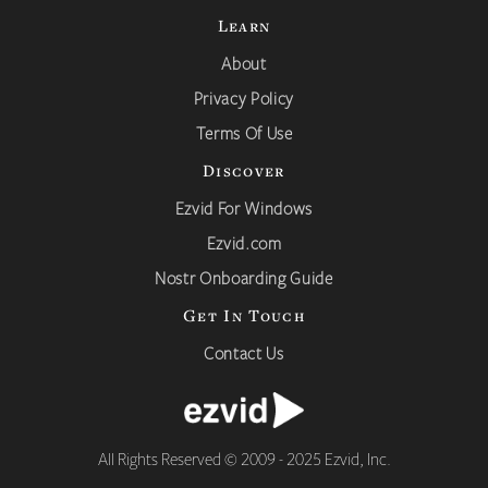
Learn
About
Privacy Policy
Terms Of Use
Discover
Ezvid For Windows
Ezvid.com
Nostr Onboarding Guide
Get In Touch
Contact Us
All Rights Reserved © 2009 - 2025 Ezvid, Inc.