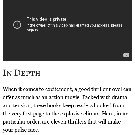
In Depth
When it comes to excitement, a good thriller novel can
offer as much as an action movie. Packed with drama
and tension, these books keep readers hooked from
the very first page to the explosive climax. Here, in no
particular order, are eleven thrillers that will make
your pulse race.