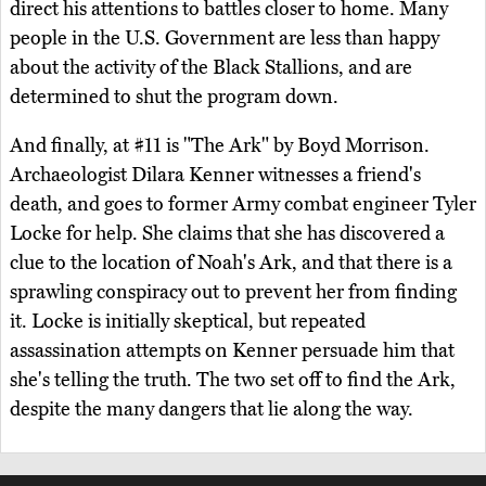
direct his attentions to battles closer to home. Many
people in the U.S. Government are less than happy
about the activity of the Black Stallions, and are
determined to shut the program down.
And finally, at #11 is "The Ark" by Boyd Morrison.
Archaeologist Dilara Kenner witnesses a friend's
death, and goes to former Army combat engineer Tyler
Locke for help. She claims that she has discovered a
clue to the location of Noah's Ark, and that there is a
sprawling conspiracy out to prevent her from finding
it. Locke is initially skeptical, but repeated
assassination attempts on Kenner persuade him that
she's telling the truth. The two set off to find the Ark,
despite the many dangers that lie along the way.