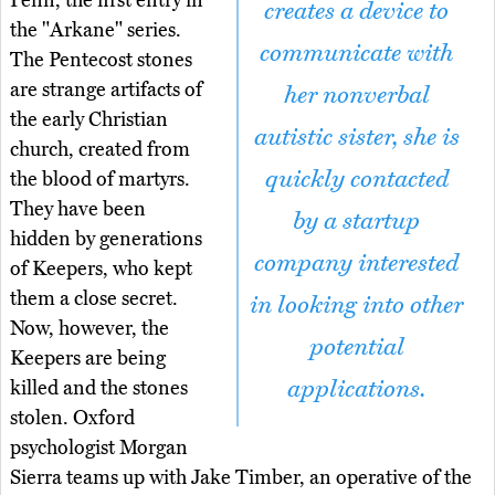
Penn, the first entry in
creates a device to
the "Arkane" series.
communicate with
The Pentecost stones
are strange artifacts of
her nonverbal
the early Christian
autistic sister, she is
church, created from
quickly contacted
the blood of martyrs.
They have been
by a startup
hidden by generations
company interested
of Keepers, who kept
them a close secret.
in looking into other
Now, however, the
potential
Keepers are being
applications.
killed and the stones
stolen. Oxford
psychologist Morgan
Sierra teams up with Jake Timber, an operative of the