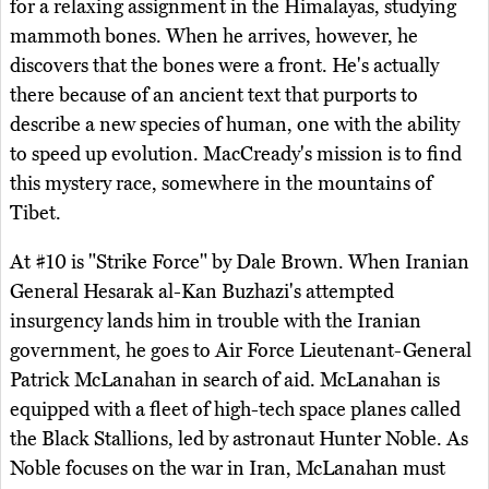
for a relaxing assignment in the Himalayas, studying
mammoth bones. When he arrives, however, he
discovers that the bones were a front. He's actually
there because of an ancient text that purports to
describe a new species of human, one with the ability
to speed up evolution. MacCready's mission is to find
this mystery race, somewhere in the mountains of
Tibet.
At #10 is "Strike Force" by Dale Brown. When Iranian
General Hesarak al-Kan Buzhazi's attempted
insurgency lands him in trouble with the Iranian
government, he goes to Air Force Lieutenant-General
Patrick McLanahan in search of aid. McLanahan is
equipped with a fleet of high-tech space planes called
the Black Stallions, led by astronaut Hunter Noble. As
Noble focuses on the war in Iran, McLanahan must