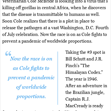
Veterinarian Cole McBride is looking into a virus that's
killing off gorillas in central Africa, when he discovers
that the disease is transmittable to humans as well.
Soon Cole realizes that there is a plot in place to
release the pathogen at a vast Washington, D.C. Fourth
of July celebration. Now the race is on as Cole fights to
prevent a pandemic of worldwide proportions.
Taking the #9 spot is
Now the race is on
Bill Schutt and J.R.
Finch's "The
as Cole fights to
Himalayan Codex."
prevent a pandemic
The year is 1946.
After an adventure in
of worldwide
the Brazilian jungle,
proportions.
Captain R.J.
MacCready is ready