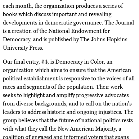
each month, the organization produces a series of
books which discuss important and revealing
developments in democratic governance. The Journal
is a creation of the National Endowment for
Democracy, and is published by The Johns Hopkins
University Press.
Our final entry, #4, is Democracy in Color, an
organization which aims to ensure that the American
political establishment is responsive to the voices of all
races and segments of the population. Their work
seeks to highlight and amplify progressive advocates
from diverse backgrounds, and to call on the nation's
leaders to address historic and ongoing injustices. The
group believes that the future of national politics rests
with what they call the New American Majority, a
coalition of engaged and informed voters that spans