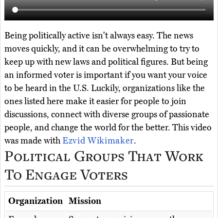
Being politically active isn't always easy. The news
moves quickly, and it can be overwhelming to try to
keep up with new laws and political figures. But being
an informed voter is important if you want your voice
to be heard in the U.S. Luckily, organizations like the
ones listed here make it easier for people to join
discussions, connect with diverse groups of passionate
people, and change the world for the better. This video
was made with
Ezvid Wikimaker
.
Political Groups That Work
To Engage Voters
Organization
Mission