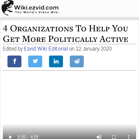
4 Organizations To Help You
Get More Politically Active
Edited by
Ezvid Wiki Editorial
on 22 January 2020