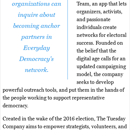
organizations can
Team, an app that lets
organizers, activists,
inquire about
and passionate
becoming anchor
individuals create
networks for electoral
partners in
success. Founded on
Everyday
the belief that the
Democracy's
digital age calls for an
updated campaigning
network.
model, the company
seeks to develop
powerful outreach tools, and put them in the hands of
the people working to support representative
democracy.
Created in the wake of the 2016 election, The Tuesday
Company aims to empower strategists, volunteers, and