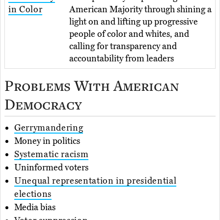
in Color
American Majority through shining a
light on and lifting up progressive
people of color and whites, and
calling for transparency and
accountability from leaders
Problems With American
Democracy
Gerrymandering
Money in politics
Systematic racism
Uninformed voters
Unequal representation in presidential
elections
Media bias