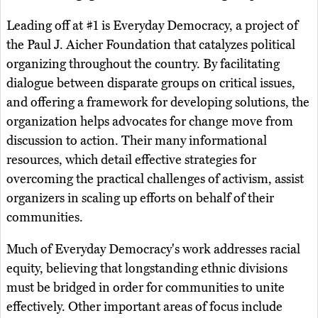
Leading off at #1 is Everyday Democracy, a project of
the Paul J. Aicher Foundation that catalyzes political
organizing throughout the country. By facilitating
dialogue between disparate groups on critical issues,
and offering a framework for developing solutions, the
organization helps advocates for change move from
discussion to action. Their many informational
resources, which detail effective strategies for
overcoming the practical challenges of activism, assist
organizers in scaling up efforts on behalf of their
communities.
Much of Everyday Democracy's work addresses racial
equity, believing that longstanding ethnic divisions
must be bridged in order for communities to unite
effectively. Other important areas of focus include