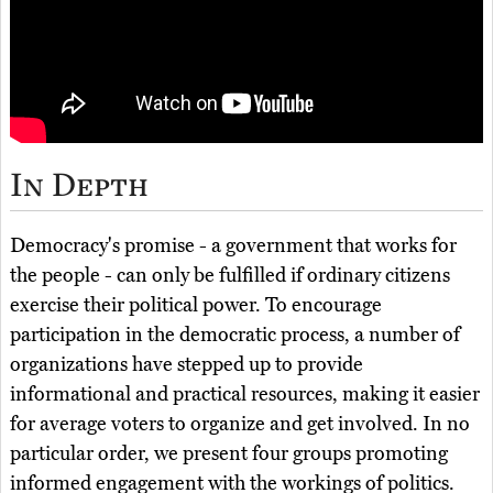
In Depth
Democracy's promise - a government that works for
the people - can only be fulfilled if ordinary citizens
exercise their political power. To encourage
participation in the democratic process, a number of
organizations have stepped up to provide
informational and practical resources, making it easier
for average voters to organize and get involved. In no
particular order, we present four groups promoting
informed engagement with the workings of politics.