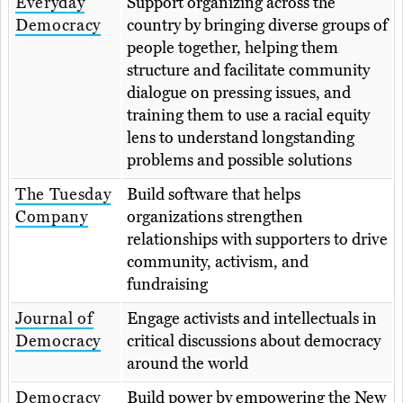
Everyday
Support organizing across the
Democracy
country by bringing diverse groups of
people together, helping them
structure and facilitate community
dialogue on pressing issues, and
training them to use a racial equity
lens to understand longstanding
problems and possible solutions
The Tuesday
Build software that helps
Company
organizations strengthen
relationships with supporters to drive
community, activism, and
fundraising
Journal of
Engage activists and intellectuals in
Democracy
critical discussions about democracy
around the world
Democracy
Build power by empowering the New