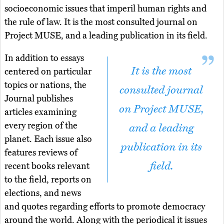
socioeconomic issues that imperil human rights and
the rule of law. It is the most consulted journal on
Project MUSE, and a leading publication in its field.
In addition to essays
It is the most
centered on particular
topics or nations, the
consulted journal
Journal publishes
on Project MUSE,
articles examining
every region of the
and a leading
planet. Each issue also
publication in its
features reviews of
field.
recent books relevant
to the field, reports on
elections, and news
and quotes regarding efforts to promote democracy
around the world. Along with the periodical it issues