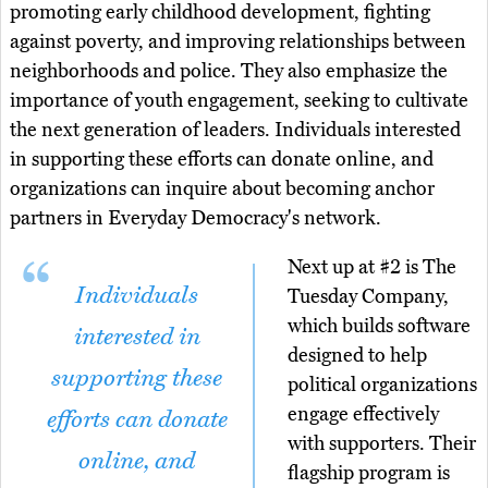
promoting early childhood development, fighting
against poverty, and improving relationships between
neighborhoods and police. They also emphasize the
importance of youth engagement, seeking to cultivate
the next generation of leaders. Individuals interested
in supporting these efforts can donate online, and
organizations can inquire about becoming anchor
partners in Everyday Democracy's network.
Next up at #2 is The
Individuals
Tuesday Company,
which builds software
interested in
designed to help
supporting these
political organizations
engage effectively
efforts can donate
with supporters. Their
online, and
flagship program is