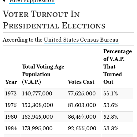
Voter suppression
Voter Turnout In
Presidential Elections
According to the
United States Census Bureau
Percentage
of V.A.P.
Total Voting Age
That
Population
Turned
Year
(V.A.P.)
Votes Cast
Out
1972
140,777,000
77,625,000
55.1%
1976
152,308,000
81,603,000
53.6%
1980
163,945,000
86,497,000
52.8%
1984
173,995,000
92,655,000
53.3%