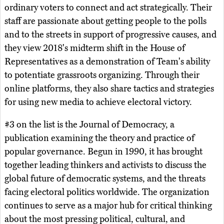
ordinary voters to connect and act strategically. Their
staff are passionate about getting people to the polls
and to the streets in support of progressive causes, and
they view 2018's midterm shift in the House of
Representatives as a demonstration of Team's ability
to potentiate grassroots organizing. Through their
online platforms, they also share tactics and strategies
for using new media to achieve electoral victory.
#3 on the list is the Journal of Democracy, a
publication examining the theory and practice of
popular governance. Begun in 1990, it has brought
together leading thinkers and activists to discuss the
global future of democratic systems, and the threats
facing electoral politics worldwide. The organization
continues to serve as a major hub for critical thinking
about the most pressing political, cultural, and