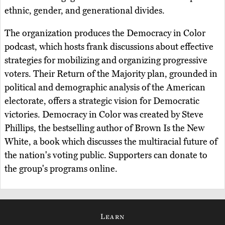
ethnic, gender, and generational divides.
The organization produces the Democracy in Color
podcast, which hosts frank discussions about effective
strategies for mobilizing and organizing progressive
voters. Their Return of the Majority plan, grounded in
political and demographic analysis of the American
electorate, offers a strategic vision for Democratic
victories. Democracy in Color was created by Steve
Phillips, the bestselling author of Brown Is the New
White, a book which discusses the multiracial future of
the nation's voting public. Supporters can donate to
the group's programs online.
Learn