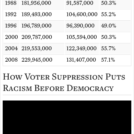
1988
181,956,000
91,587,000
50.3%
1992
189,493,000
104,600,000
55.2%
1996
196,789,000
96,390,000
49.0%
2000
209,787,000
105,594,000
50.3%
2004
219,553,000
122,349,000
55.7%
2008
229,945,000
131,407,000
57.1%
How Voter Suppression Puts
Racism Before Democracy