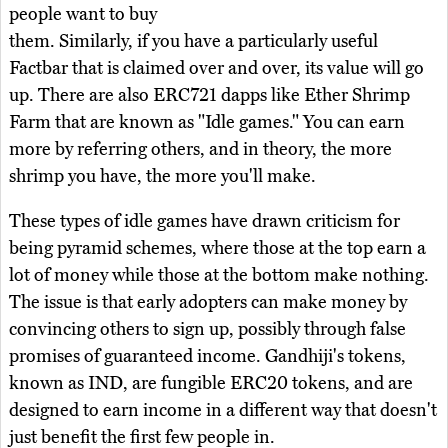
people want to buy
them. Similarly, if you have a particularly useful
Factbar that is claimed over and over, its value will go
up. There are also ERC721 dapps like Ether Shrimp
Farm that are known as "Idle games." You can earn
more by referring others, and in theory, the more
shrimp you have, the more you'll make.
These types of idle games have drawn criticism for
being pyramid schemes, where those at the top earn a
lot of money while those at the bottom make nothing.
The issue is that early adopters can make money by
convincing others to sign up, possibly through false
promises of guaranteed income. Gandhiji's tokens,
known as IND, are fungible ERC20 tokens, and are
designed to earn income in a different way that doesn't
just benefit the first few people in.