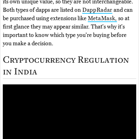
its own unique value, so they are not interchangeable.
Both types of dapps are listed on
DappRadar
and can
be purchased using extensions like
MetaMask,
so at
first glance they may appear similar. That's why it's
important to know which type you're buying before
you make a decision.
Cryptocurrency Regulation
in India