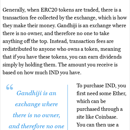
Generally, when ERC20 tokens are traded, there is a
transaction fee collected by the exchange, which is how
they make their money. Gandhiji is an exchange where
there is no owner, and therefore no one to take
anything off the top. Instead, transaction fees are
redistributed to anyone who owns a token, meaning
that if you have these tokens, you can earn dividends
simply by holding them. The amount you receive is
based on how much IND you have.
To purchase IND, you
Gandhiji is an
first need some Ether,
which can be
exchange where
purchased through a
there is no owner,
site like Coinbase.
You can then use a
and therefore no one