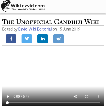
The Unofficial Gandhiji Wiki
Edited by
Ezvid Wiki Editorial
on 15 June 2019