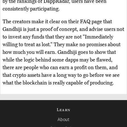
by the rankings of DappRadar, users have been
consistently participating.
The creators make it clear on their FAQ page that
Gandhiji is just a proof of concept, and advise users not
to invest any funds that they are not "Immediately
willing to treat as lost." They make no promises about
how much you will earn. Gandhiji goes to show that
while the logic behind some dapps may be flawed,
there are people who can earn a profit on them, and
that crypto assets have a long way to go before we see
what the blockchain is really capable of producing.
Learn
About