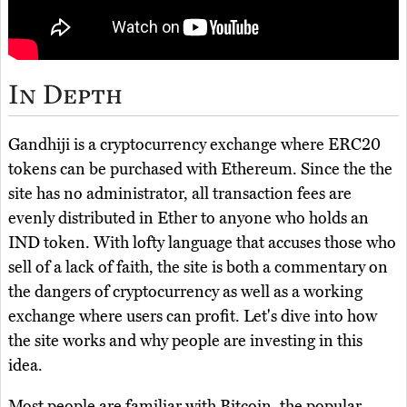
In Depth
Gandhiji is a cryptocurrency exchange where ERC20
tokens can be purchased with Ethereum. Since the the
site has no administrator, all transaction fees are
evenly distributed in Ether to anyone who holds an
IND token. With lofty language that accuses those who
sell of a lack of faith, the site is both a commentary on
the dangers of cryptocurrency as well as a working
exchange where users can profit. Let's dive into how
the site works and why people are investing in this
idea.
Most people are familiar with Bitcoin, the popular