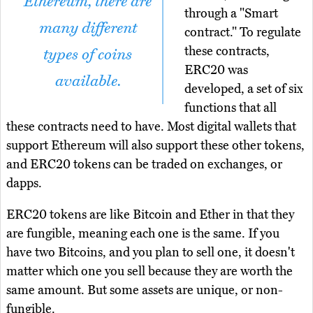
Ethereum, there are
through a "Smart
many different
contract." To regulate
these contracts,
types of coins
ERC20 was
available.
developed, a set of six
functions that all
these contracts need to have. Most digital wallets that
support Ethereum will also support these other tokens,
and ERC20 tokens can be traded on exchanges, or
dapps.
ERC20 tokens are like Bitcoin and Ether in that they
are fungible, meaning each one is the same. If you
have two Bitcoins, and you plan to sell one, it doesn't
matter which one you sell because they are worth the
same amount. But some assets are unique, or non-
fungible.