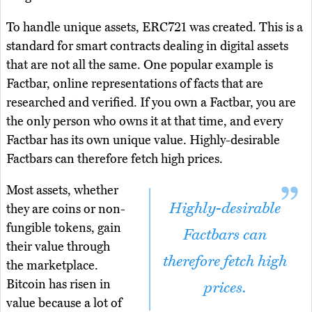
To handle unique assets, ERC721 was created. This is a
standard for smart contracts dealing in digital assets
that are not all the same. One popular example is
Factbar, online representations of facts that are
researched and verified. If you own a Factbar, you are
the only person who owns it at that time, and every
Factbar has its own unique value. Highly-desirable
Factbars can therefore fetch high prices.
Most assets, whether
Highly-desirable
they are coins or non-
fungible tokens, gain
Factbars can
their value through
therefore fetch high
the marketplace.
Bitcoin has risen in
prices.
value because a lot of