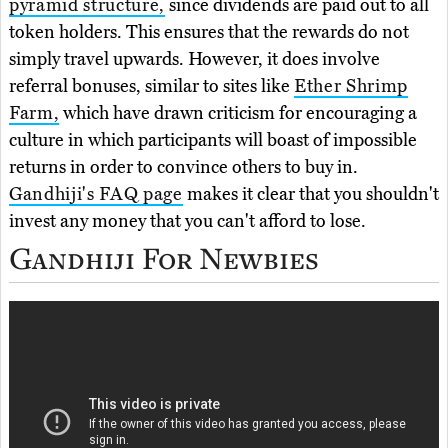
pyramid structure,
since dividends are paid out to all
token holders. This ensures that the rewards do not
simply travel upwards. However, it does involve
referral bonuses, similar to sites like
Ether Shrimp
Farm,
which have drawn criticism for encouraging a
culture in which participants will boast of impossible
returns in order to convince others to buy in.
Gandhiji's FAQ page
makes it clear that you shouldn't
invest any money that you can't afford to lose.
Gandhiji For Newbies