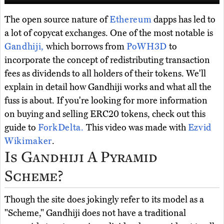
The open source nature of
Ethereum
dapps has led to
a lot of copycat exchanges. One of the most notable is
Gandhiji,
which borrows from
PoWH3D
to
incorporate the concept of redistributing transaction
fees as dividends to all holders of their tokens. We'll
explain in detail how Gandhiji works and what all the
fuss is about. If you're looking for more information
on buying and selling ERC20 tokens, check out this
guide to
ForkDelta.
This video was made with
Ezvid
Wikimaker
.
Is Gandhiji A Pyramid
Scheme?
Though the site does jokingly refer to its model as a
"Scheme," Gandhiji does not have a traditional