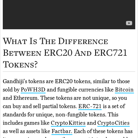
What Is The Difference
Between ERC20 And ERC721
Tokens?
Gandhiji's tokens are ERC20 tokens, similar to those
sold by
PoWH3D
and fungible currencies like
Bitcoin
and Ethereum. These tokens are not unique, so you
can buy and sell partial tokens.
ERC-721
is a set of
standards for unique, non-fungible tokens. This
includes games like
CryptoKitties
and
CryptoCities
as well as assets like
Factbar.
Each of these tokens has