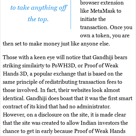
browser extension
to take anything off
like MetaMask to
the top.
initiate the
transaction. Once you
own a token, you are
then set to make money just like anyone else.
Those with a keen eye will notice that Gandhiji bears
striking similairty to PoWH3D, or Proof of Weak
Hands 3D, a popular exchange that is based on the
same principle of redistributing transaction fees to
those involved. In fact, their websites look almost
identical. Gandhiji does boast that it was the first smart
contract of its kind that had no administrator.
However, on a disclosure on the site, it is made clear
that the site was created to allow Indian investors the
chance to get in early because Proof of Weak Hands