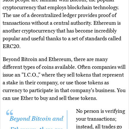
cryptocurrency that employs blockchain technology.
The use of a decentralized ledger provides proof of
transactions without a central authority. Ethereum is
another cryptocurrency that has become incredibly
popular and useful thanks to a set of standards called
ERC20.
Beyond Bitcoin and Ethereum, there are many
different types of coins available. Often companies will
issue an "I.C.O.," where they sell tokens that represent
a stake in their company, or use those tokens as
currency to participate in that company's business. You
can use Ether to buy and sell these tokens.
No person is verifying
Beyond Bitcoin and
your transactions;
instead, all trades go