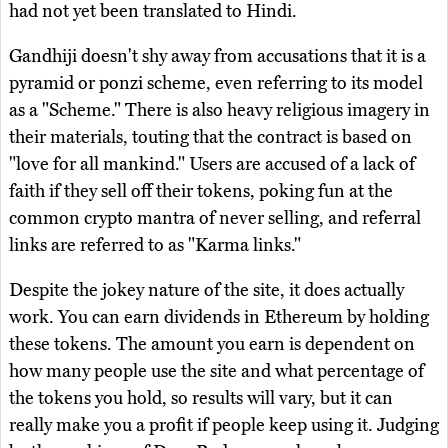
had not yet been translated to Hindi.
Gandhiji doesn't shy away from accusations that it is a
pyramid or ponzi scheme, even referring to its model
as a "Scheme." There is also heavy religious imagery in
their materials, touting that the contract is based on
"love for all mankind." Users are accused of a lack of
faith if they sell off their tokens, poking fun at the
common crypto mantra of never selling, and referral
links are referred to as "Karma links."
Despite the jokey nature of the site, it does actually
work. You can earn dividends in Ethereum by holding
these tokens. The amount you earn is dependent on
how many people use the site and what percentage of
the tokens you hold, so results will vary, but it can
really make you a profit if people keep using it. Judging