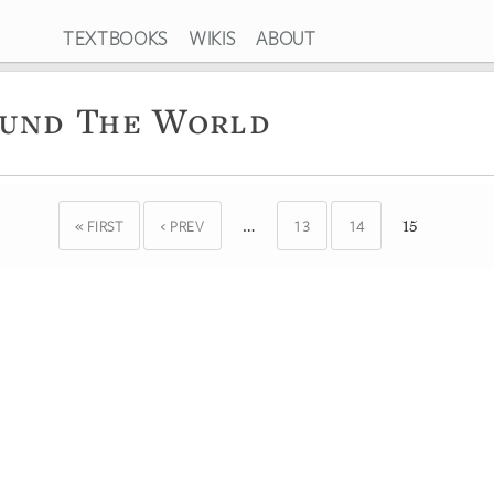
TEXTBOOKS
WIKIS
ABOUT
ound The World
« FIRST
‹ PREV
13
14
…
15