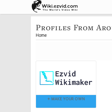
Profiles From Ar
Home
+ MAKE YOUR OWN