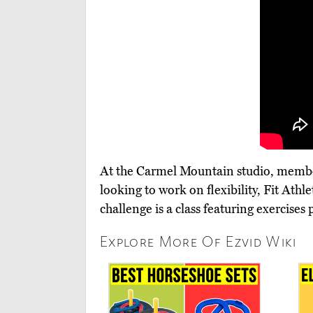
At the Carmel Mountain studio, members
looking to work on flexibility, Fit Ath
challenge is a class featuring exercise
Explore More Of Ezvid Wiki