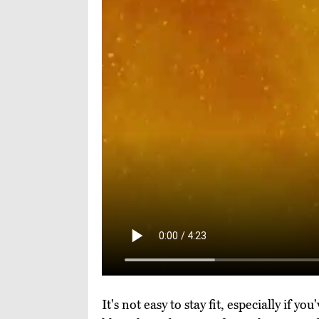
It's not easy to stay fit, especially if 