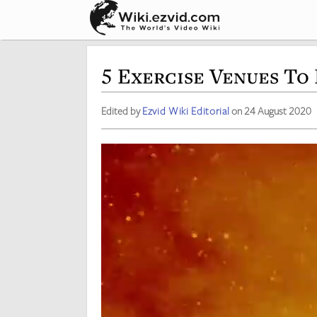
5 Exercise Venues To 
Edited by
Ezvid Wiki Editorial
on 24 August 2020