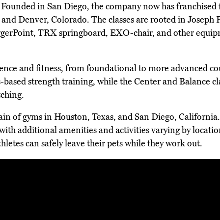
. Founded in San Diego, the company now has franchised fi
ida and Denver, Colorado. The classes are rooted in Joseph
iggerPoint, TRX springboard, EXO-chair, and other equipm
rience and fitness, from foundational to more advanced cour
-based strength training, while the Center and Balance clas
ching.
hain of gyms in Houston, Texas, and San Diego, California
 with additional amenities and activities varying by locati
hletes can safely leave their pets while they work out.