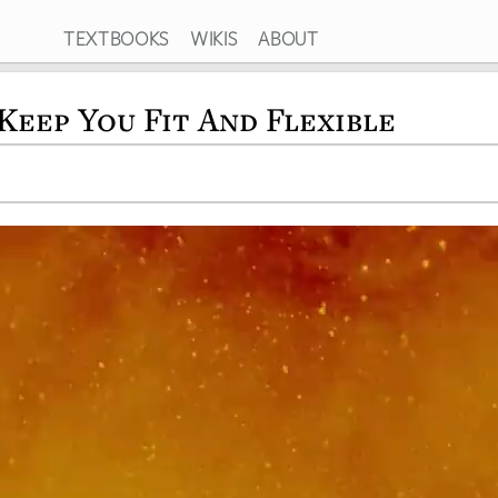
TEXTBOOKS
WIKIS
ABOUT
Keep You Fit And Flexible