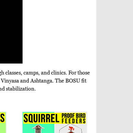
 classes, camps, and clinics. For those
wer Vinyasa and Ashtanga. The BOSU fit
d stabilization.