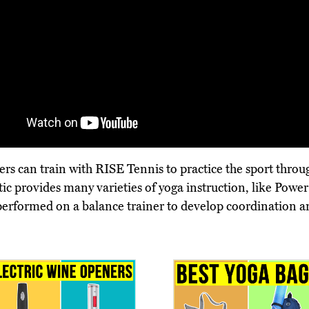
 can train with RISE Tennis to practice the sport through
letic provides many varieties of yoga instruction, like Po
s performed on a balance trainer to develop coordination an