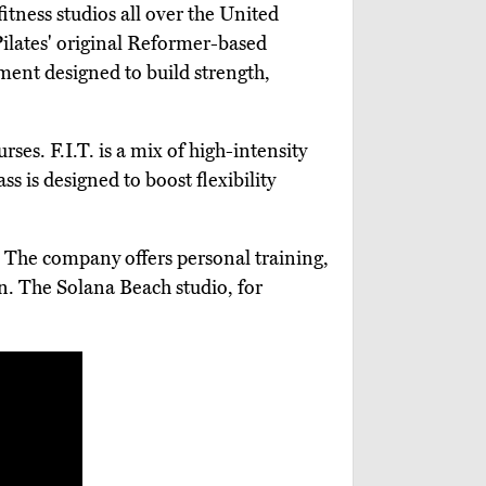
tness studios all over the United
 Pilates' original Reformer-based
ent designed to build strength,
ses. F.I.T. is a mix of high-intensity
s is designed to boost flexibility
. The company offers personal training,
on. The Solana Beach studio, for