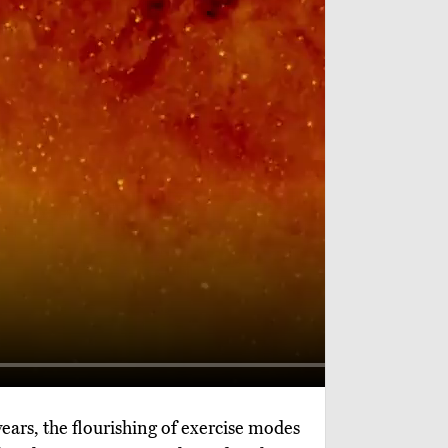
 years, the flourishing of exercise modes