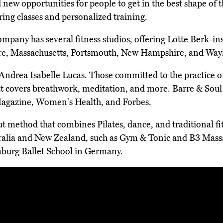
 new opportunities for people to get in the best shape of th
ering classes and personalized training.
ompany has several fitness studios, offering Lotte Berk-in
are, Massachusetts, Portsmouth, New Hampshire, and Way
rea Isabelle Lucas. Those committed to the practice of b
t covers breathwork, meditation, and more. Barre & Soul
 Magazine, Women's Health, and Forbes.
ut method that combines Pilates, dance, and traditional fi
ustralia and New Zealand, such as Gym & Tonic and B3 M
mburg Ballet School in Germany.