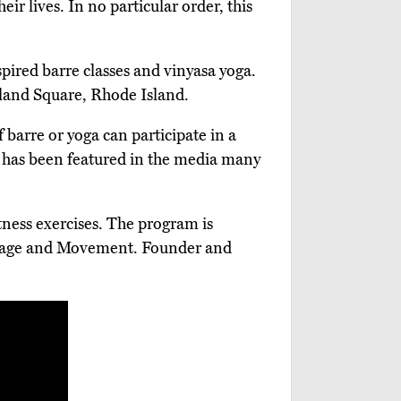
eir lives. In no particular order, this
spired barre classes and vinyasa yoga.
land Square, Rhode Island.
arre or yoga can participate in a
 has been featured in the media many
tness exercises. The program is
assage and Movement. Founder and