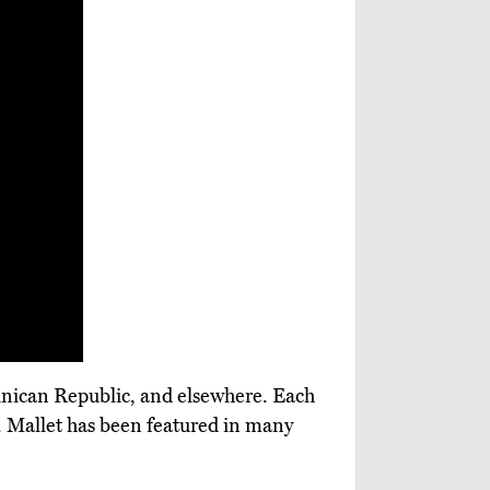
minican Republic, and elsewhere. Each
ls. Mallet has been featured in many