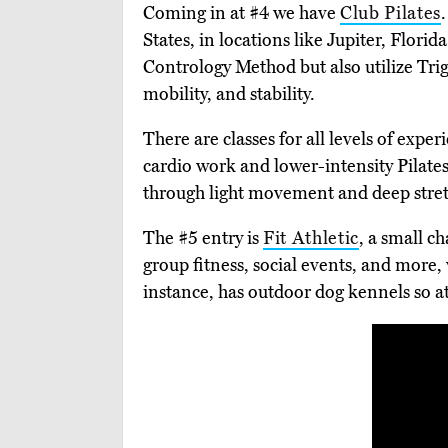
Coming in at #4 we have
Club Pilates
States, in locations like Jupiter, Flor
Contrology Method but also utilize Tr
mobility, and stability.
There are classes for all levels of expe
cardio work and lower-intensity Pilates
through light movement and deep stret
The #5 entry is
Fit Athletic
, a small c
group fitness, social events, and more,
instance, has outdoor dog kennels so at