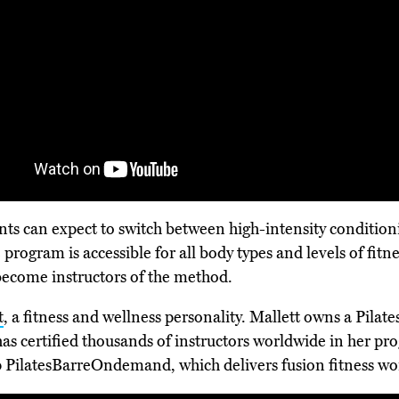
pants can expect to switch between high-intensity conditio
program is accessible for all body types and levels of fitn
o become instructors of the method.
t
, a fitness and wellness personality. Mallett owns a Pilate
as certified thousands of instructors worldwide in her pr
pp PilatesBarreOndemand, which delivers fusion fitness wo