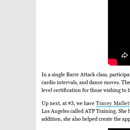
In a single Barre Attack class, partici
cardio intervals, and dance moves. The 
level certification for those wishing t
Up next, at #3, we have
Tracey Mallet
Los Angeles called ATP Training. She h
addition, she also helped create the a