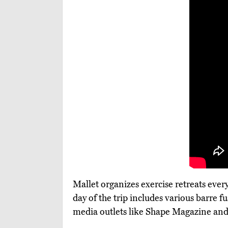
Mallet organizes exercise retreats eve
day of the trip includes various barre f
media outlets like Shape Magazine and