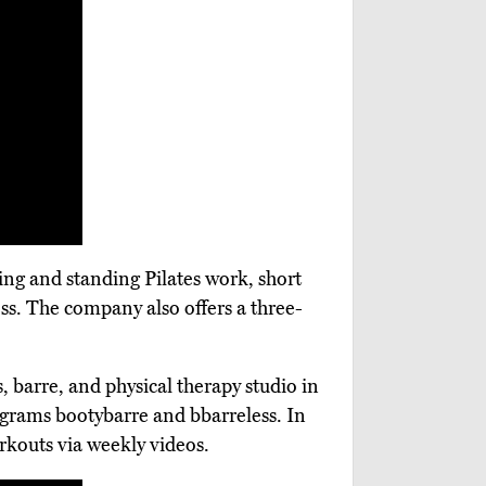
ning and standing Pilates work, short
ess. The company also offers a three-
s, barre, and physical therapy studio in
ograms bootybarre and bbarreless. In
rkouts via weekly videos.