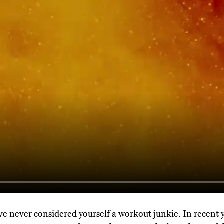
you've never considered yourself a workout junkie. In recent