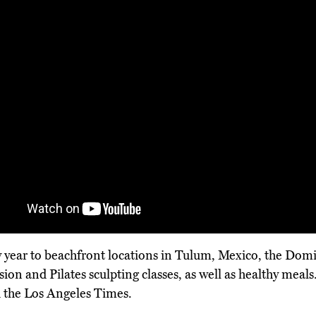
ry year to beachfront locations in Tulum, Mexico, the Do
usion and Pilates sculpting classes, as well as healthy mea
 the Los Angeles Times.