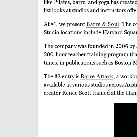
like Pilates, barre, and yoga has created
list looks at studios and instructors off
At #1, we present
Barre & Soul
. The c
Studio locations include Harvard Squ
The company was founded in 2006 by And
200-hour teacher training program tha
times, in publications such as Boston
The #2 entry is
Barre Attack
, a worko
available at various studios across A
creator Renee Scott trained at the Ha