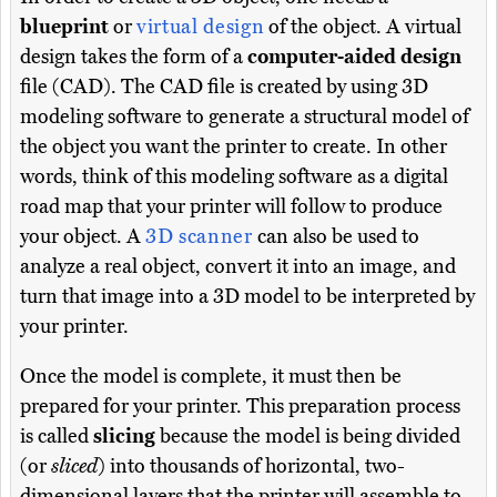
blueprint
or
virtual design
of the object. A virtual
design takes the form of a
computer-aided design
file (CAD). The CAD file is created by using 3D
modeling software to generate a structural model of
the object you want the printer to create. In other
words, think of this modeling software as a digital
road map that your printer will follow to produce
your object. A
3D scanner
can also be used to
analyze a real object, convert it into an image, and
turn that image into a 3D model to be interpreted by
your printer.
Once the model is complete, it must then be
prepared for your printer. This preparation process
is called
slicing
because the model is being divided
(or
sliced
) into thousands of horizontal, two-
dimensional layers that the printer will assemble to