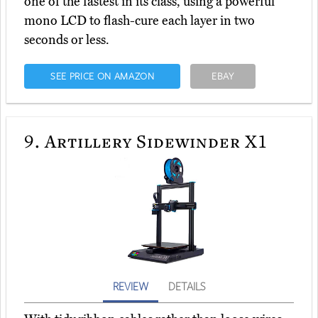
one of the fastest in its class, using a powerful
mono LCD to flash-cure each layer in two
seconds or less.
SEE PRICE ON AMAZON
EBAY
9.
Artillery Sidewinder X1
REVIEW
DETAILS