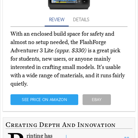
REVIEW
DETAILS
With an enclosed build space for safety and
almost no setup needed, the FlashForge
Adventurer 3 Lite
(appx. $330)
is a great pick
for students, new users, or anyone mainly
interested in crafting small models. It's usable
with a wide range of materials, and it runs fairly
quietly.
SEE PRICE ON AMAZON
EBAY
Creating Depth And Innovation
rinting has