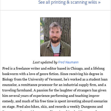
See all printing & scanning wikis »
Fred Naumann
Last updated by
Fred is a freelance writer and editor based in Chicago, and a lifelong
bookworm with a love of genre fiction. Since receiving his degree in
Biology from the University of Vermont, he’s worked as a student loan
counselor, a remittance processor for an industrial supply firm, and a
traveling farmhand. A passion for the laughter of strangers has given
him several years of experience performing and teaching improv
comedy, and much of his free time is spent inventing absurd scenarios
on stage. Fred also hikes, skis, and records a weekly Dungeons and