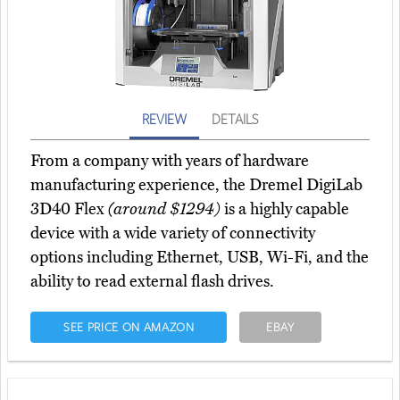
REVIEW
DETAILS
From a company with years of hardware
manufacturing experience, the Dremel DigiLab
3D40 Flex
(around $1294)
is a highly capable
device with a wide variety of connectivity
options including Ethernet, USB, Wi-Fi, and the
ability to read external flash drives.
SEE PRICE ON AMAZON
EBAY