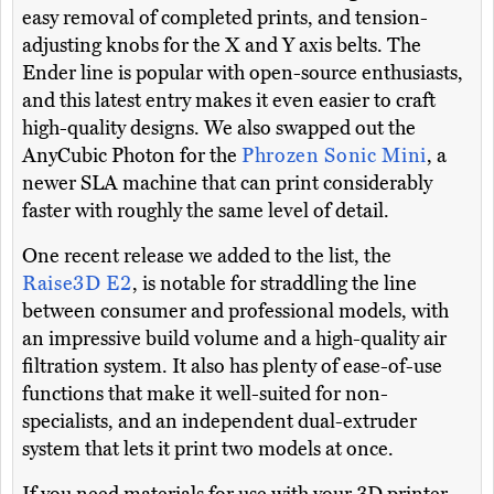
easy removal of completed prints, and tension-
adjusting knobs for the X and Y axis belts. The
Ender line is popular with open-source enthusiasts,
and this latest entry makes it even easier to craft
high-quality designs. We also swapped out the
AnyCubic Photon for the
Phrozen Sonic Mini
, a
newer SLA machine that can print considerably
faster with roughly the same level of detail.
One recent release we added to the list, the
Raise3D E2
, is notable for straddling the line
between consumer and professional models, with
an impressive build volume and a high-quality air
filtration system. It also has plenty of ease-of-use
functions that make it well-suited for non-
specialists, and an independent dual-extruder
system that lets it print two models at once.