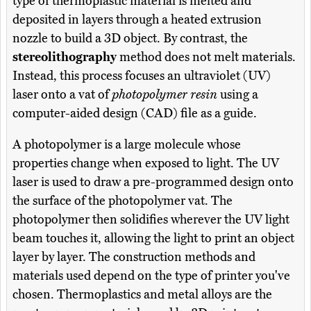
type of thermoplastic material is melted and
deposited in layers through a heated extrusion
nozzle to build a 3D object. By contrast, the
stereolithography
method does not melt materials.
Instead, this process focuses an ultraviolet (UV)
laser onto a vat of
photopolymer resin
using a
computer-aided design (CAD) file as a guide.
A photopolymer is a large molecule whose
properties change when exposed to light. The UV
laser is used to draw a pre-programmed design onto
the surface of the photopolymer vat. The
photopolymer then solidifies wherever the UV light
beam touches it, allowing the light to print an object
layer by layer. The construction methods and
materials used depend on the type of printer you've
chosen. Thermoplastics and metal alloys are the