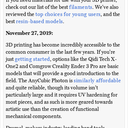
If you need materials for use with your 3D printer,
check out our list of the best
filaments
. We've also
reviewed the
top choices for young users
, and the
best
resin-based models
.
November 27, 2019:
3D printing has become incredibly accessible to the
common consumer in the last few years. If you're
just
getting started
, options like the Qidi Tech X-
One2 and Comgrow Creality Ender 3 Pro are basic
models that will provide a good introduction to the
field. The AnyCubic Photon is
similarly affordable
and quite reliable, though its volume isn't
particularly large and it requires UV hardening for
most pieces, and as such is more geared towards
artistic use than the creation of functional
mechanical components.