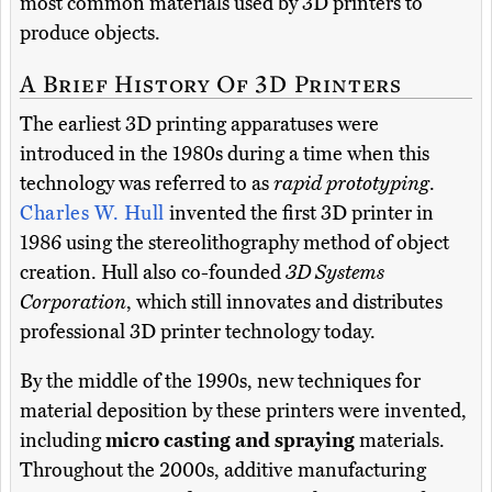
most common materials used by 3D printers to
produce objects.
A Brief History Of 3D Printers
The earliest 3D printing apparatuses were
introduced in the 1980s during a time when this
technology was referred to as
rapid prototyping
.
Charles W. Hull
invented the first 3D printer in
1986 using the stereolithography method of object
creation. Hull also co-founded
3D Systems
Corporation
, which still innovates and distributes
professional 3D printer technology today.
By the middle of the 1990s, new techniques for
material deposition by these printers were invented,
including
micro casting and spraying
materials.
Throughout the 2000s, additive manufacturing