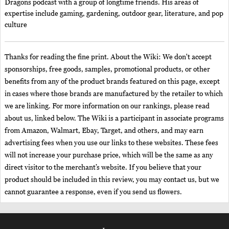
Dragons podcast with a group of longtime friends. His areas of
expertise include gaming, gardening, outdoor gear, literature, and pop
culture
Thanks for reading the fine print. About the Wiki: We don't accept
sponsorships, free goods, samples, promotional products, or other
benefits from any of the product brands featured on this page, except
in cases where those brands are manufactured by the retailer to which
we are linking. For more information on our rankings, please read
about us, linked below. The Wiki is a participant in associate programs
from Amazon, Walmart, Ebay, Target, and others, and may earn
advertising fees when you use our links to these websites. These fees
will not increase your purchase price, which will be the same as any
direct visitor to the merchant’s website. If you believe that your
product should be included in this review, you may contact us, but we
cannot guarantee a response, even if you send us flowers.