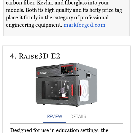
carbon fiber, Kevlar, and fiberglass into your
models. Both its high quality and its hefty price tag
place it firmly in the category of professional
engineering equipment.
markforged.com
4.
Raise3D E2
REVIEW
DETAILS
Designed for use in education settings, the