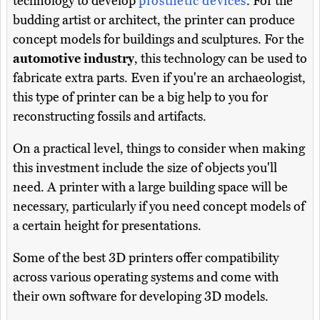
technology to develop
prosthetic devices
. For the
budding artist or architect, the printer can produce
concept models for buildings and sculptures. For the
automotive industry
, this technology can be used to
fabricate extra parts. Even if you're an archaeologist,
this type of printer can be a big help to you for
reconstructing fossils and artifacts.
On a practical level, things to consider when making
this investment include the size of objects you'll
need. A printer with a large building space will be
necessary, particularly if you need concept models of
a certain height for presentations.
Some of the best 3D printers offer compatibility
across various operating systems and come with
their own software for developing 3D models.