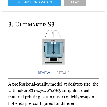
SEE PRICE ON AMAZON
EBAY
3.
Ultimaker S3
REVIEW
DETAILS
A professional-quality model at desktop size, the
Ultimaker S3
(appx. $3850)
simplifies dual-
material printing, letting users quickly swap in
hot ends pre-configured for different