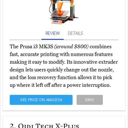
REVIEW
DETAILS
The Prusa i3 MK3S
(around $800)
combines
fast, accurate printing with numerous features
making it easy to modify. Its innovative extruder
design lets users quickly change out the nozzle,
and the loss recovery function allows it to pick
up where it left off after a power interruption.
SEE PRICE ON AMAZON
EBAY
2.
Qidi Tech X-Plus