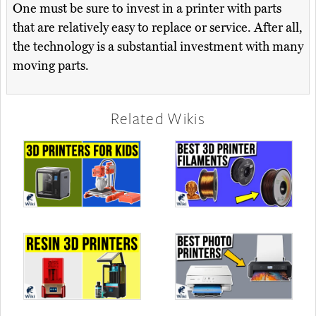
One must be sure to invest in a printer with parts
that are relatively easy to replace or service. After all,
the technology is a substantial investment with many
moving parts.
Related Wikis