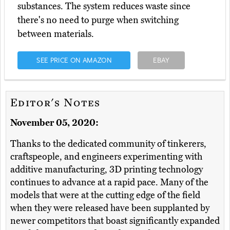
substances. The system reduces waste since
there's no need to purge when switching
between materials.
SEE PRICE ON AMAZON
EBAY
Editor's Notes
November 05, 2020:
Thanks to the dedicated community of tinkerers,
craftspeople, and engineers experimenting with
additive manufacturing, 3D printing technology
continues to advance at a rapid pace. Many of the
models that were at the cutting edge of the field
when they were released have been supplanted by
newer competitors that boast significantly expanded