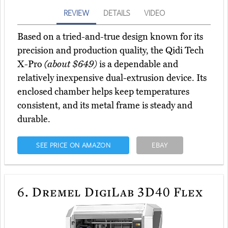
REVIEW
DETAILS
VIDEO
Based on a tried-and-true design known for its
precision and production quality, the Qidi Tech
X-Pro
(about $649)
is a dependable and
relatively inexpensive dual-extrusion device. Its
enclosed chamber helps keep temperatures
consistent, and its metal frame is steady and
durable.
SEE PRICE ON AMAZON
EBAY
6.
Dremel DigiLab 3D40 Flex