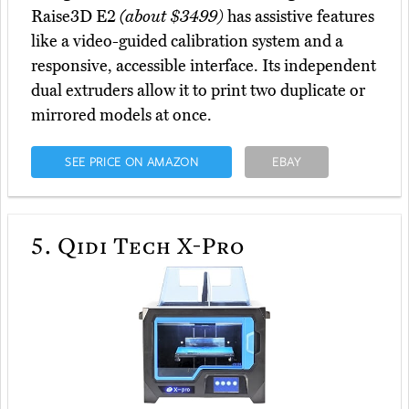
Raise3D E2
(about $3499)
has assistive features
like a video-guided calibration system and a
responsive, accessible interface. Its independent
dual extruders allow it to print two duplicate or
mirrored models at once.
SEE PRICE ON AMAZON
EBAY
5.
Qidi Tech X-Pro