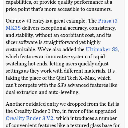
capabilities, or provide quality performance at a
price point that's more accessible to consumers.
Our new #1 entry is a great example. The
Prusa i3
MK3S
delivers exceptional accuracy, consistency,
and stability, without an exorbitant cost, and its
slicer software is straightforward yet highly
customizable. We've also added the
Ultimaker S3
,
which features an innovative system of rapid-
switching hot ends, letting users quickly adjust
settings as they work with different materials. It's
taking the place of the Qidi Tech X-Max, which
can't compete with the S3's advanced features like
dual extrusion and auto-leveling.
Another outdated entry we dropped from the list is
the Creality Ender 3 Pro, in favor of the upgraded
Creality Ender 3 V2
, which introduces a number
of convenient features like a textured glass base for