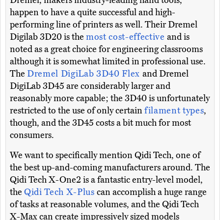
Dremel, makers industry-leading hand tools,
happen to have a quite successful and high-
performing line of printers as well. Their Dremel
Digilab 3D20 is the
most cost-effective
and is
noted as a great choice for engineering classrooms
although it is somewhat limited in professional use.
The
Dremel DigiLab 3D40 Flex
and Dremel
DigiLab 3D45 are considerably larger and
reasonably more capable; the 3D40 is unfortunately
restricted to the use of only certain
filament types
,
though, and the 3D45 costs a bit much for most
consumers.
We want to specifically mention Qidi Tech, one of
the best up-and-coming manufacturers around. The
Qidi Tech X-One2 is a fantastic entry-level model,
the
Qidi Tech X-Plus
can accomplish a huge range
of tasks at reasonable volumes, and the Qidi Tech
X-Max can create impressively sized models