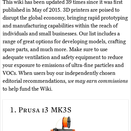
This wiki has been updated 39 times since it was first
published in May of 2015. 3D printers are poised to
disrupt the global economy, bringing rapid prototyping
and manufacturing capabilities within the reach of
individuals and small businesses. Our list includes a
range of great options for developing models, crafting
spare parts, and much more. Make sure to use
adequate ventilation and safety equipment to reduce
your exposure to emissions of ultra-fine particles and
VOCs. When users buy our independently chosen
editorial recommendations,
we may earn commissions
to help fund the Wiki.
1.
Prusa i3 MK3S