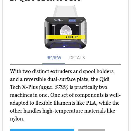
REVIEW
DETAILS
With two distinct extruders and spool holders,
and a reversible dual-surface plate, the Qidi
Tech X-Plus
(appx. $799)
is practically two
machines in one. One set of components is well-
adapted to flexible filaments like PLA, while the
other handles high-temperature materials like
nylon.