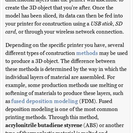
create the 3D object that you're after. Once the
model has been sliced, its data can then be fed into
your printer for construction using a
USB stick
,
SD
card
, or through your wireless network connection.
Depending on the specific printer you have, several
different types of construction
methods
may be used
to produce a 3D object. The difference between
these methods is determined by the way in which the
individual layers of material are assembled. For
example, some production methods use melting or
softening of materials to produce these layers, such
as
fused deposition modeling
(FDM). Fused
deposition modeling is one of the most common
printing methods. Through this method,
acrylonitrile butadiene styrene
(ABS) or another