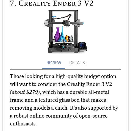
7.
Creality Ender 3 V2
REVIEW
DETAILS
Those looking for a high-quality budget option
will want to consider the Creality Ender 3 V2
(about $279)
, which has a durable all-metal
frame and a textured glass bed that makes
removing models a cinch. It's also supported by
a robust online community of open-source
enthusiasts.