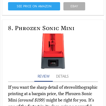
SEE PRICE ON AMAZON
EBAY
8.
Phrozen Sonic Mini
REVIEW
DETAILS
If you want the sharp detail of stereolithographic
printing at a bargain price, the Phrozen Sonic
Mini
(around $199)
might be right for you. It's