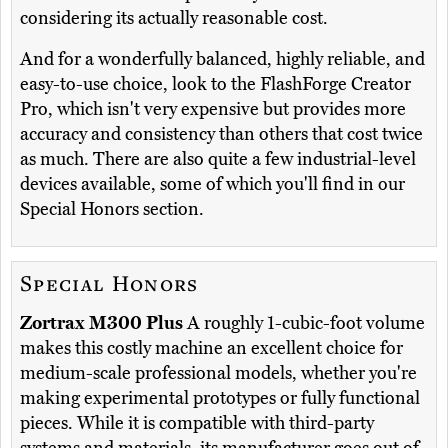
considering its actually reasonable cost.
And for a wonderfully balanced, highly reliable, and
easy-to-use choice, look to the FlashForge Creator
Pro, which isn't very expensive but provides more
accuracy and consistency than others that cost twice
as much. There are also quite a few industrial-level
devices available, some of which you'll find in our
Special Honors section.
Special Honors
Zortrax M300 Plus
A roughly 1-cubic-foot volume
makes this costly machine an excellent choice for
medium-scale professional models, whether you're
making experimental prototypes or fully functional
pieces. While it is compatible with third-party