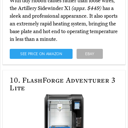
With tidy ribbon cables rather than loose wires,
the Artillery Sidewinder X1
(appx. $449)
has a
sleek and professional appearance. It also sports
an extremely rapid heating system, bringing the
base plate and hot end to operating temperature
in less than a minute.
SEE PRICE ON AMAZON
EBAY
10.
FlashForge Adventurer 3
Lite