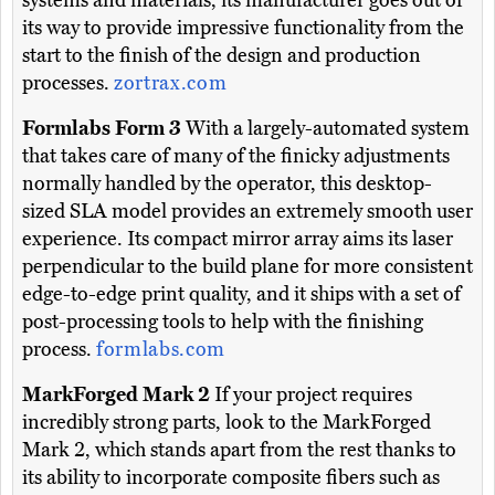
systems and materials, its manufacturer goes out of
its way to provide impressive functionality from the
start to the finish of the design and production
processes.
zortrax.com
Formlabs Form 3
With a largely-automated system
that takes care of many of the finicky adjustments
normally handled by the operator, this desktop-
sized SLA model provides an extremely smooth user
experience. Its compact mirror array aims its laser
perpendicular to the build plane for more consistent
edge-to-edge print quality, and it ships with a set of
post-processing tools to help with the finishing
process.
formlabs.com
MarkForged Mark 2
If your project requires
incredibly strong parts, look to the MarkForged
Mark 2, which stands apart from the rest thanks to
its ability to incorporate composite fibers such as