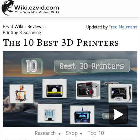
Ezvid Wiki
Reviews
Updated
by
Fred Naumann
Printing & Scanning
The 10 Best 3D Printers
Research
Shop
Top 10
▼
▼