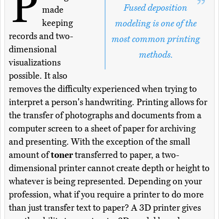
P
Fused deposition
made
keeping
modeling is one of the
records and two-
most common printing
dimensional
methods.
visualizations
possible. It also
removes the difficulty experienced when trying to
interpret a person's handwriting. Printing allows for
the transfer of photographs and documents from a
computer screen to a sheet of paper for archiving
and presenting. With the exception of the small
amount of
toner
transferred to paper, a two-
dimensional printer cannot create depth or height to
whatever is being represented. Depending on your
profession, what if you require a printer to do more
than just transfer text to paper? A 3D printer gives