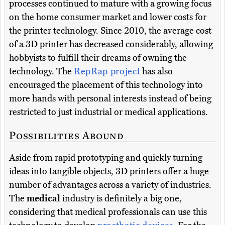
processes continued to mature with a growing focus
on the home consumer market and lower costs for
the printer technology. Since 2010, the average cost
of a 3D printer has decreased considerably, allowing
hobbyists to fulfill their dreams of owning the
technology. The
RepRap project
has also
encouraged the placement of this technology into
more hands with personal interests instead of being
restricted to just industrial or medical applications.
Possibilities Abound
Aside from rapid prototyping and quickly turning
ideas into tangible objects, 3D printers offer a huge
number of advantages across a variety of industries.
The
medical
industry is definitely a big one,
considering that medical professionals can use this