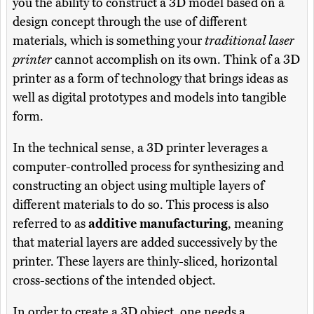
you the ability to construct a 3D model based on a
design concept through the use of different
materials, which is something your
traditional laser
printer
cannot accomplish on its own. Think of a 3D
printer as a form of technology that brings ideas as
well as digital prototypes and models into tangible
form.
In the technical sense, a 3D printer leverages a
computer-controlled process for synthesizing and
constructing an object using multiple layers of
different materials to do so. This process is also
referred to as
additive manufacturing
, meaning
that material layers are added successively by the
printer. These layers are thinly-sliced, horizontal
cross-sections of the intended object.
In order to create a 3D object, one needs a