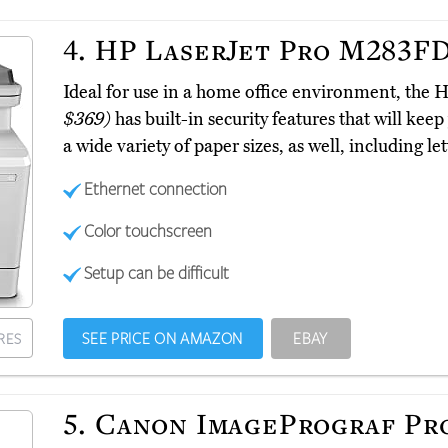
4.
HP LaserJet Pro M283F
Ideal for use in a home office environment, t
$369)
has built-in security features that will keep
a wide variety of paper sizes, as well, including let
Ethernet connection
Color touchscreen
Setup can be difficult
SEE PRICE ON AMAZON
EBAY
RES
5.
Canon ImagePrograf Pr