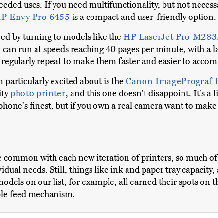
ded uses. If you need multifunctionality, but not necessar
P Envy Pro 6455
is a compact and user-friendly option.
ied by turning to models like the
HP LaserJet Pro M2
ch can run at speeds reaching 40 pages per minute, with a
ou regularly repeat to make them faster and easier to accom
particularly excited about is the
Canon ImagePrograf 
ity
photo printer
, and this one doesn't disappoint. It's a 
 phone's finest, but if you own a real camera want to make 
 common with each new iteration of printers, so much of
idual needs. Still, things like ink and paper tray capacity, 
models on our list, for example, all earned their spots on
able feed mechanism.