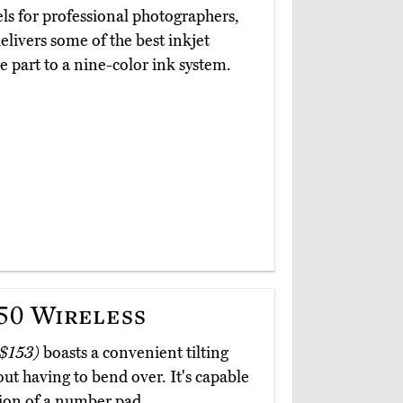
ls for professional photographers,
elivers some of the best inkjet
 part to a nine-color ink system.
0 Wireless
 $153)
boasts a convenient tilting
hout having to bend over. It's capable
sion of a number pad.