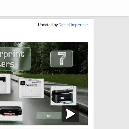
Updated
by
Daniel Imperiale