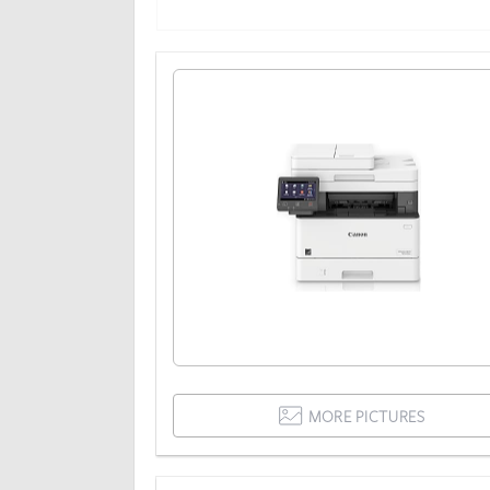
MORE PICTURES