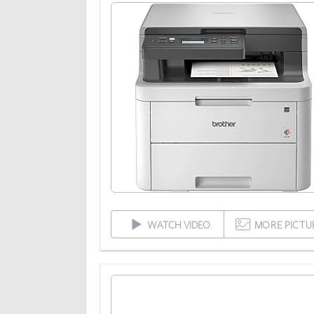
WATCH VIDEO
MORE PICTU