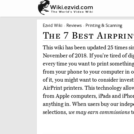
Ezvid Wiki
Reviews
Printing & Scanning
The 7 Best Airpri
This wiki has been updated 25 times sinc
November of 2018. If you're tired of d
every time you want to print something
from your phone to your computer in or
of it, you might want to consider invest
AirPrint printers. This technology allow
from Apple computers, iPads and iPhon
anything in. When users buy our indep
selections,
we may earn commissions
t