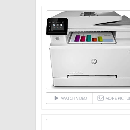
WATCH VIDEO
MORE PICTU