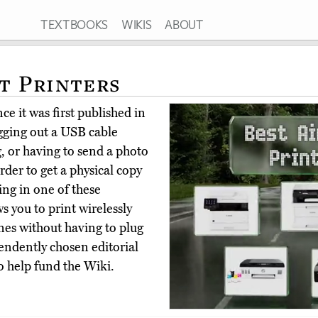
TEXTBOOKS
WIKIS
ABOUT
nt Printers
e it was first published in
igging out a USB cable
, or having to send a photo
der to get a physical copy
ing in one of these
s you to print wirelessly
es without having to plug
endently chosen editorial
o help fund the Wiki.