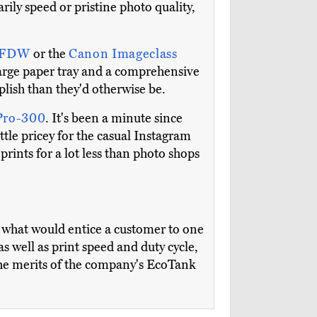
ily speed or pristine photo quality,
83FDW
or the
Canon Imageclass
 large paper tray and a comprehensive
plish than they'd otherwise be.
Pro-300
. It's been a minute since
little pricey for the casual Instagram
prints for a lot less than photo shops
 what would entice a customer to one
as well as print speed and duty cycle,
 the merits of the company's EcoTank