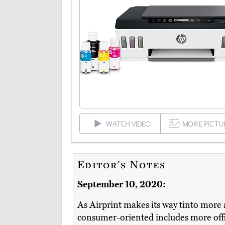
WATCH VIDEO
MORE PICTU
Editor's Notes
September 10, 2020:
As Airprint makes its way tinto more a
consumer-oriented includes more offic