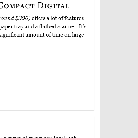
ompact Digital
round $300)
offers a lot of features
paper tray and a flatbed scanner. It's
 significant amount of time on large