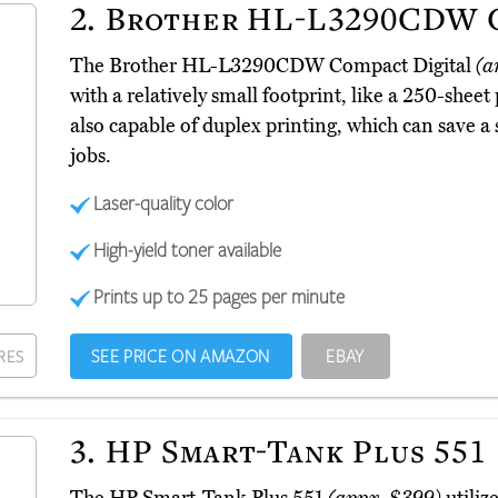
2.
Brother HL-L3290CDW C
The Brother HL-L3290CDW Compact Digital
(a
with a relatively small footprint, like a 250-sheet 
also capable of duplex printing, which can save a
jobs.
Laser-quality color
High-yield toner available
Prints up to 25 pages per minute
SEE PRICE ON AMAZON
EBAY
RES
3.
HP Smart-Tank Plus 551