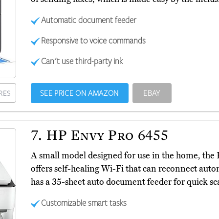
Automatic document feeder
Responsive to voice commands
Can't use third-party ink
SEE PRICE ON AMAZON
EBAY
RES
7.
HP Envy Pro 6455
A small model designed for use in the home, th
offers self-healing Wi-Fi that can reconnect automa
has a 35-sheet auto document feeder for quick sca
Customizable smart tasks