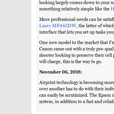
looking largely comes down to your nee
something relatively simple like the
H
More professional needs can be satisf
Laser MF445DW
, the latter of whi
interface that lets you set up tasks y
One new model to the market that I'm 
Canon came out with a truly pro-qual
shooter looking to preserve their cell
will charge, this is the way to go.
November 06, 2018:
Airprint technology is becoming more
over another has to do with their indiv
can easily be scrutinized. The Epson 
system, in addition to a fast and reli