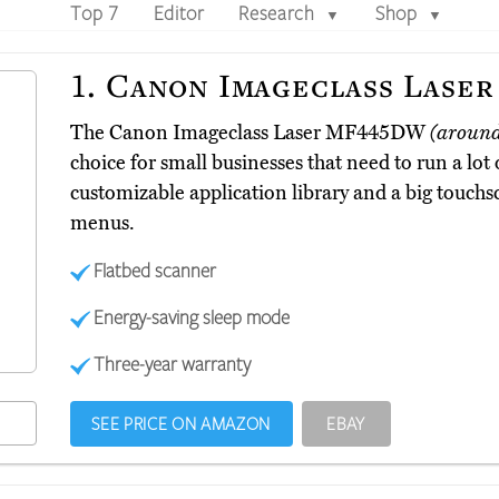
Top 7
Editor
Research
Shop
▼
▼
1.
Canon Imageclass Lase
The Canon Imageclass Laser MF445DW
(aroun
choice for small businesses that need to run a lot of
customizable application library and a big touchs
menus.
Flatbed scanner
Energy-saving sleep mode
Three-year warranty
SEE PRICE ON AMAZON
EBAY