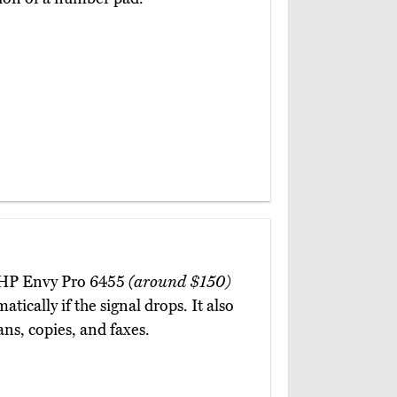
e HP Envy Pro 6455
(around $150)
tically if the signal drops. It also
ns, copies, and faxes.