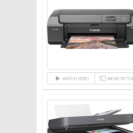
WATCH VIDEO
MORE PICTU