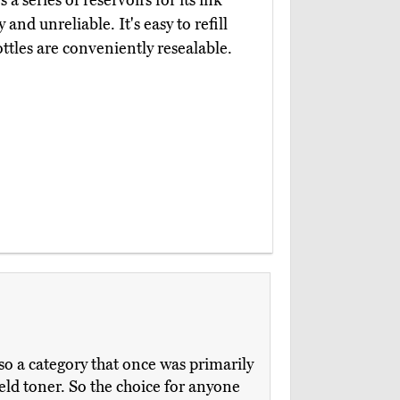
s a series of reservoirs for its ink
 and unreliable. It's easy to refill
tles are conveniently resealable.
so a category that once was primarily
eld toner. So the choice for anyone