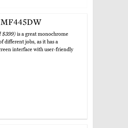
r MF445DW
d $399)
is a great monochrome
 different jobs, as it has a
creen interface with user-friendly