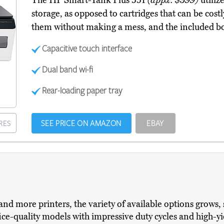
The HP Smart-Tank Plus 551
(appx. $399)
utilize
storage, as opposed to cartridges that can be costly
them without making a mess, and the included bot
Capacitive touch interface
Dual band wi-fi
Rear-loading paper tray
SEE PRICE ON AMAZON
EBAY
RES
nd more printers, the variety of available options grows, 
e-quality models with impressive duty cycles and high-yi