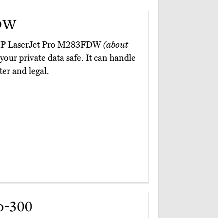
DW
he HP LaserJet Pro M283FDW
(about
 your private data safe. It can handle
ter and legal.
o-300