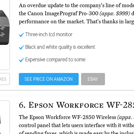
An overdue update to the company's line of mode
the Canon ImagePrograf Pro-300
(appx. $999)
d
performance on the market. That's thanks in large
Three-inch lcd monitor
Black and white quality is excellent
Expensive compared to some
SEE PRICE ON AMAZON
EBAY
RES
6.
Epson Workforce WF-285
The Epson Workforce WF-2850 Wireless
(appx.
control panel that lets users interface with it wit
of sending faxes, which is made easy by the inclu