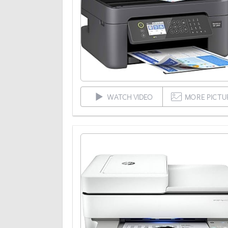
WATCH VIDEO
MORE PICTU