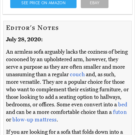
SEE PRICE ON AMAZON
EBAY
Editor's Notes
July 28, 2020:
An armless sofa arguably lacks the coziness of being
cocooned by an upholstered arm, however, they
serve a purpose as they are often smaller and more
unassuming than a regular
couch
and, as such,
more versatile. They are a popular choice for those
who want to complement their existing furniture, or
those looking to add a seating option to hallways,
bedrooms, or offices. Some even convert into a
bed
and can be a more comfortable choice than a
futon
or
blow-up mattress
.
If you are looking for a sofa that folds down into a