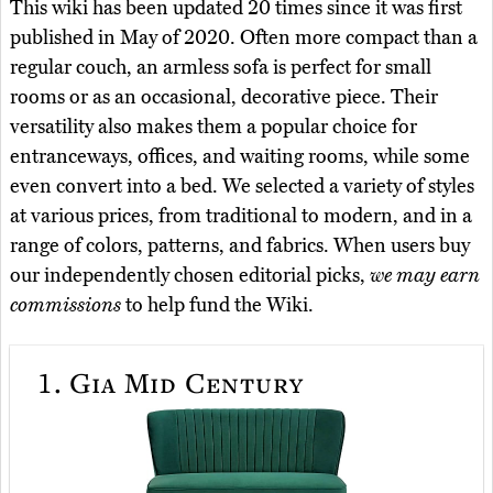
This wiki has been updated 20 times since it was first
published in May of 2020. Often more compact than a
regular couch, an armless sofa is perfect for small
rooms or as an occasional, decorative piece. Their
versatility also makes them a popular choice for
entranceways, offices, and waiting rooms, while some
even convert into a bed. We selected a variety of styles
at various prices, from traditional to modern, and in a
range of colors, patterns, and fabrics. When users buy
our independently chosen editorial picks,
we may earn
commissions
to help fund the Wiki.
1.
Gia Mid Century