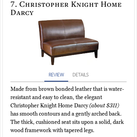
7.
Christopher Knight Home
Darcy
REVIEW
DETAILS
Made from brown bonded leather that is water-
resistant and easy to clean, the elegant
Christopher Knight Home Darcy
(about $311)
has smooth contours and a gently arched back.
The thick, cushioned seat sits upon a solid, dark
wood framework with tapered legs.