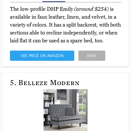
The low-profile DHP Emily
(around $254)
is
available in faux leather, linen, and velvet, in a
variety of colors. It has a split backrest, with both
sections able to recline independently, or when
laid flat it can be used as a spare bed, too.
SEE PRICE ON AMAZON
EBAY
5.
Belleze Modern