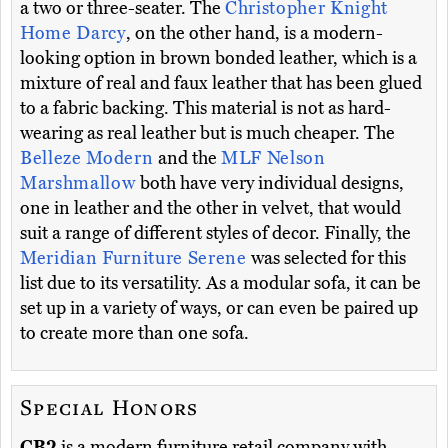
a two or three-seater. The
Christopher Knight
Home Darcy
, on the other hand, is a modern-
looking option in brown bonded leather, which is a
mixture of real and faux leather that has been glued
to a fabric backing. This material is not as hard-
wearing as real leather but is much cheaper. The
Belleze Modern
and the
MLF Nelson
Marshmallow
both have very individual designs,
one in leather and the other in velvet, that would
suit a range of different styles of decor. Finally, the
Meridian Furniture Serene
was selected for this
list due to its versatility. As a modular sofa, it can be
set up in a variety of ways, or can even be paired up
to create more than one sofa.
Special Honors
CB2
is a modern furniture retail company with