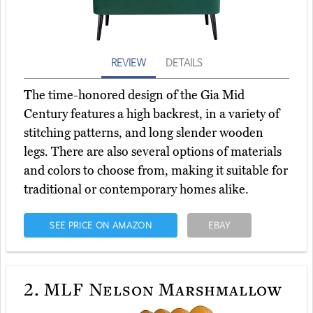
REVIEW
DETAILS
The time-honored design of the Gia Mid
Century features a high backrest, in a variety of
stitching patterns, and long slender wooden
legs. There are also several options of materials
and colors to choose from, making it suitable for
traditional or contemporary homes alike.
SEE PRICE ON AMAZON
EBAY
2.
MLF Nelson Marshmallow