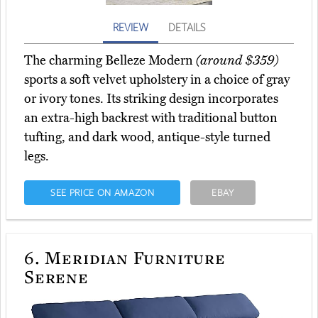
REVIEW
DETAILS
The charming Belleze Modern
(around $359)
sports a soft velvet upholstery in a choice of gray
or ivory tones. Its striking design incorporates
an extra-high backrest with traditional button
tufting, and dark wood, antique-style turned
legs.
SEE PRICE ON AMAZON
EBAY
6.
Meridian Furniture
Serene