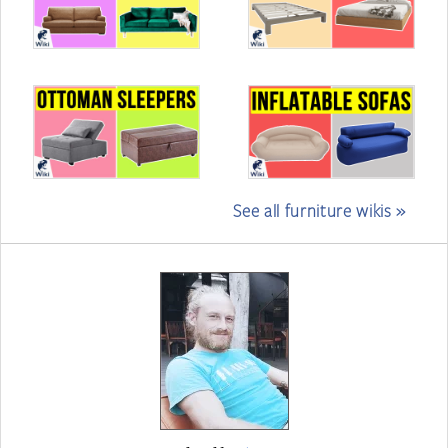
See all furniture wikis »