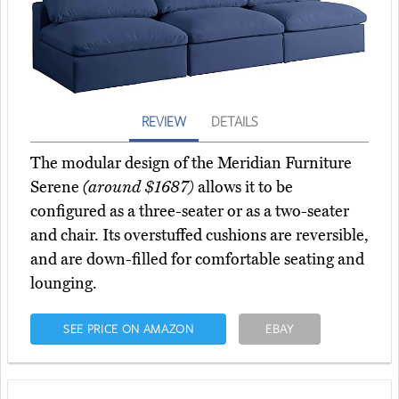
REVIEW
DETAILS
The modular design of the Meridian Furniture
Serene
(around $1687)
allows it to be
configured as a three-seater or as a two-seater
and chair. Its overstuffed cushions are reversible,
and are down-filled for comfortable seating and
lounging.
SEE PRICE ON AMAZON
EBAY