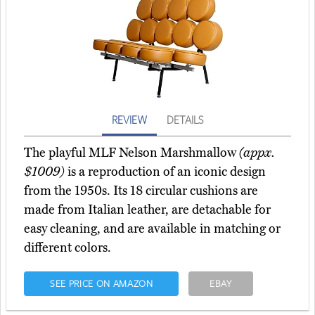
REVIEW
DETAILS
The playful MLF Nelson Marshmallow
(appx.
$1009)
is a reproduction of an iconic design
from the 1950s. Its 18 circular cushions are
made from Italian leather, are detachable for
easy cleaning, and are available in matching or
different colors.
SEE PRICE ON AMAZON
EBAY