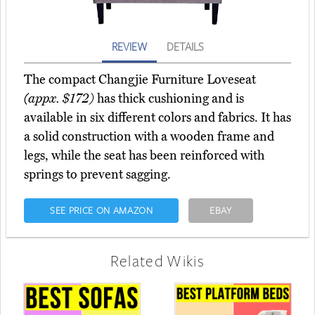
REVIEW
DETAILS
The compact Changjie Furniture Loveseat
(appx. $172)
has thick cushioning and is
available in six different colors and fabrics. It has
a solid construction with a wooden frame and
legs, while the seat has been reinforced with
springs to prevent sagging.
SEE PRICE ON AMAZON
EBAY
Related Wikis