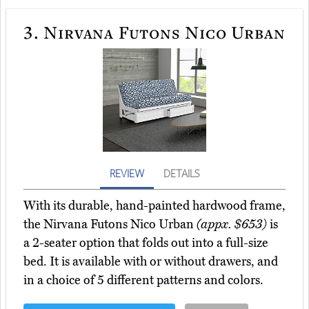
3.
Nirvana Futons Nico Urban
REVIEW
DETAILS
With its durable, hand-painted hardwood frame,
the Nirvana Futons Nico Urban
(appx. $653)
is
a 2-seater option that folds out into a full-size
bed. It is available with or without drawers, and
in a choice of 5 different patterns and colors.