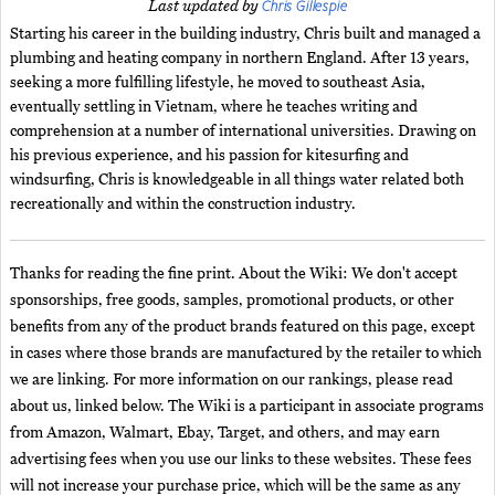
Chris Gillespie
Last updated by
Starting his career in the building industry, Chris built and managed a
plumbing and heating company in northern England. After 13 years,
seeking a more fulfilling lifestyle, he moved to southeast Asia,
eventually settling in Vietnam, where he teaches writing and
comprehension at a number of international universities. Drawing on
his previous experience, and his passion for kitesurfing and
windsurfing, Chris is knowledgeable in all things water related both
recreationally and within the construction industry.
Thanks for reading the fine print. About the Wiki: We don't accept
sponsorships, free goods, samples, promotional products, or other
benefits from any of the product brands featured on this page, except
in cases where those brands are manufactured by the retailer to which
we are linking. For more information on our rankings, please read
about us, linked below. The Wiki is a participant in associate programs
from Amazon, Walmart, Ebay, Target, and others, and may earn
advertising fees when you use our links to these websites. These fees
will not increase your purchase price, which will be the same as any