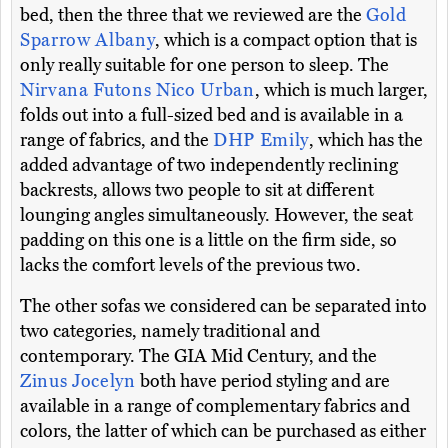
bed, then the three that we reviewed are the
Gold
Sparrow Albany
, which is a compact option that is
only really suitable for one person to sleep. The
Nirvana Futons Nico Urban
, which is much larger,
folds out into a full-sized bed and is available in a
range of fabrics, and the
DHP Emily
, which has the
added advantage of two independently reclining
backrests, allows two people to sit at different
lounging angles simultaneously. However, the seat
padding on this one is a little on the firm side, so
lacks the comfort levels of the previous two.
The other sofas we considered can be separated into
two categories, namely traditional and
contemporary. The GIA Mid Century, and the
Zinus Jocelyn
both have period styling and are
available in a range of complementary fabrics and
colors, the latter of which can be purchased as either