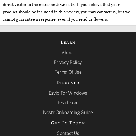
direct visitor to the merchant’s website. If you believe that your
product should be included in this review, you may contact us, but we
cannot guarantee a response, even if you send us flowers.
Learn
About
Privacy Policy
Terms Of Use
Discover
Ezvid For Windows
Ezvid.com
Nostr Onboarding Guide
Get In Touch
Contact Us