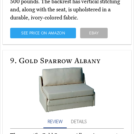
500 pounds. The backrest has vertical stitching
and, along with the seat, is upholstered in a
durable, ivory-colored fabric.
SEE PRICE ON AMAZON
EBAY
9.
Gold Sparrow Albany
REVIEW
DETAILS