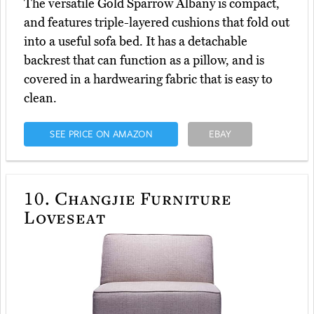
The versatile Gold Sparrow Albany is compact,
and features triple-layered cushions that fold out
into a useful sofa bed. It has a detachable
backrest that can function as a pillow, and is
covered in a hardwearing fabric that is easy to
clean.
SEE PRICE ON AMAZON
EBAY
10.
Changjie Furniture
Loveseat