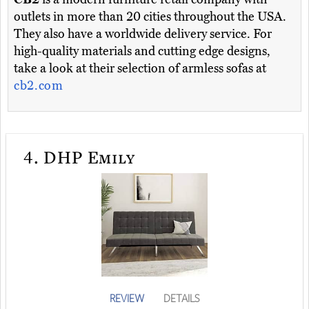
outlets in more than 20 cities throughout the USA.
They also have a worldwide delivery service. For
high-quality materials and cutting edge designs,
take a look at their selection of armless sofas at
cb2.com
4.
DHP Emily
REVIEW
DETAILS