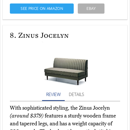
SEE PRICE ON AMAZON
EBAY
8.
Zinus Jocelyn
REVIEW
DETAILS
With sophisticated styling, the Zinus Jocelyn
(around $379)
features a sturdy wooden frame
and tapered legs, and has a weight capacity of