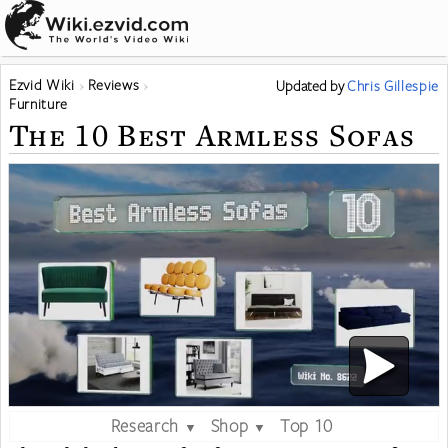
Ezvid Wiki
Reviews
Updated
by
Chris Gillespie
Furniture
The 10 Best Armless Sofas
Research
Shop
Top 10
▼
▼