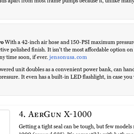
nds apart from most frame pumps because it, unlike many 
ro
With a 42-inch air hose and 150-PSI maximum pressure ra
ve polished finish. It isn't the most affordable option on
ny time soon, if ever.
jensonusa.com
wered unit doubles as a convenient power bank, can handl
pressure. It even has a built-in LED flashlight, in case you
4.
AerGun X-1000
Getting a tight seal can be tough, but few models