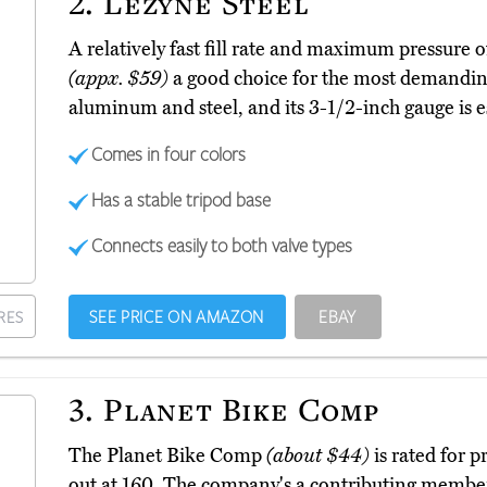
2.
Lezyne Steel
A relatively fast fill rate and maximum pressure
(appx. $59)
a good choice for the most demanding
aluminum and steel, and its 3-1/2-inch gauge is es
Comes in four colors
Has a stable tripod base
Connects easily to both valve types
SEE PRICE ON AMAZON
EBAY
RES
3.
Planet Bike Comp
The Planet Bike Comp
(about $44)
is rated for p
out at 160. The company's a contributing member