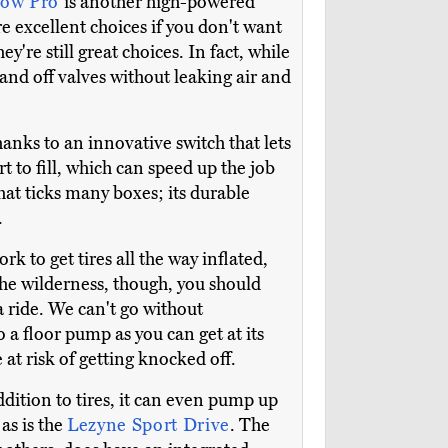
low Pro
is another high-powered
re excellent choices if you don't want
y're still great choices. In fact, while
and off valves without leaking air and
hanks to an innovative switch that lets
 to fill, which can speed up the job
at ticks many boxes; its durable
.
ork to get tires all the way inflated,
 the wilderness, though, you should
a ride. We can't go without
 a floor pump as you can get at its
 at risk of getting knocked off.
ddition to tires, it can even pump up
 as is the
Lezyne Sport Drive
. The