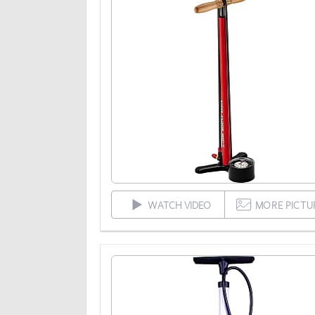
WATCH VIDEO
MORE PICTU