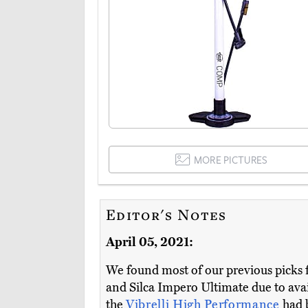
MORE PICTURES
Editor's Notes
April 05, 2021:
We found most of our previous picks f
and Silca Impero Ultimate due to avai
the
Vibrelli High Performance
had 