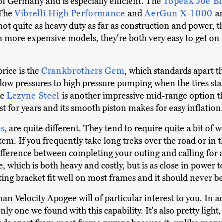
of Germany and is especially efficient. The
Topeak Joe B
 The
Vibrelli High Performance
and
AerGun X-1000
a
ot quite as heavy duty as far as construction and power, the
 more expensive models, they're both very easy to get on 
price is the
Crankbrothers Gem
, which standards apart t
w pressures to high pressure pumping when the tires start
he
Lezyne Steel
is another impressive mid-range option th
t for years and its smooth piston makes for easy inflation
s
, are quite different. They tend to require quite a bit of w
item. If you frequently take long treks over the road or in
difference between completing your outing and calling for 
which is both heavy and costly, but is as close in power to
ting bracket fit well on most frames and it should never be
man Velocity Apogee will of particular interest to you. In a
ly one we found with this capability. It's also pretty light,