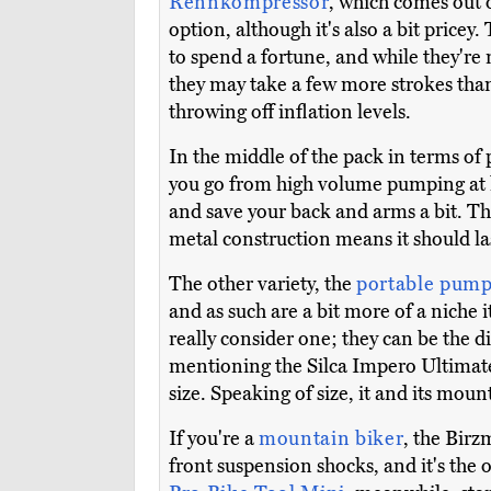
Rennkompressor
, which comes out 
option, although it's also a bit pricey.
to spend a fortune, and while they're n
they may take a few more strokes than
throwing off inflation levels.
In the middle of the pack in terms of 
you go from high volume pumping at lo
and save your back and arms a bit. T
metal construction means it should las
The other variety, the
portable pump
and as such are a bit more of a niche 
really consider one; they can be the 
mentioning the Silca Impero Ultimate, 
size. Speaking of size, it and its moun
If you're a
mountain biker
, the Birz
front suspension shocks, and it's the on