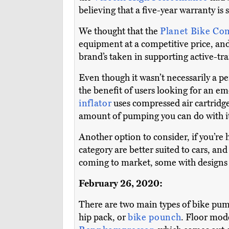
believing that a five-year warranty is
We thought that the
Planet Bike C
equipment at a competitive price, and
brand’s taken in supporting active-tr
Even though it wasn’t necessarily a per
the benefit of users looking for an e
inflator
uses compressed air cartridges
amount of pumping you can do with it 
Another option to consider, if you’re
category are better suited to cars, a
coming to market, some with designs 
February 26, 2020:
There are two main types of bike pump
hip pack, or
bike pounch
. Floor mod