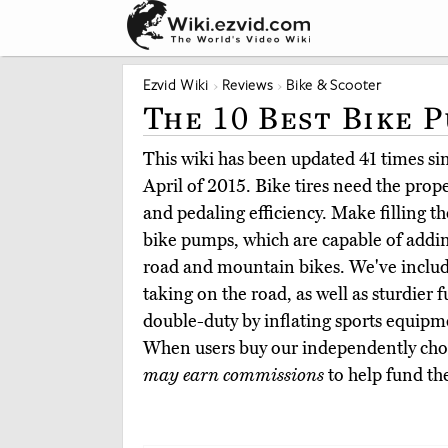
Ezvid Wiki
Reviews
Bike & Scooter
The 10 Best Bike 
This wiki has been updated 41 times sinc
April of 2015. Bike tires need the prope
and pedaling efficiency. Make filling t
bike pumps, which are capable of addin
road and mountain bikes. We've inclu
taking on the road, as well as sturdier f
double-duty by inflating sports equipme
When users buy our independently chos
may earn commissions
to help fund th