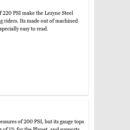
 of 220 PSI make the Lezyne Steel
 riders. Its made out of machined
pecially easy to read.
ressures of 200 PSI, but its gauge tops
 of 1% for the Planet, and supports