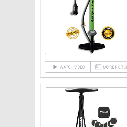
WATCH VIDEO
MORE PICTU