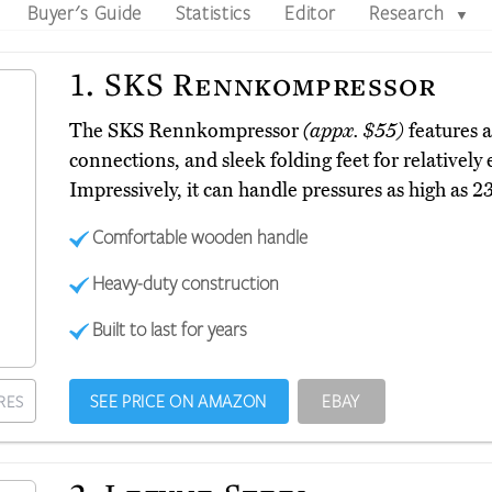
Buyer's Guide
Statistics
Editor
Research
▼
1.
SKS Rennkompressor
The SKS Rennkompressor
(appx. $55)
features 
connections, and sleek folding feet for relatively
Impressively, it can handle pressures as high as 
Comfortable wooden handle
Heavy-duty construction
Built to last for years
SEE PRICE ON AMAZON
EBAY
RES