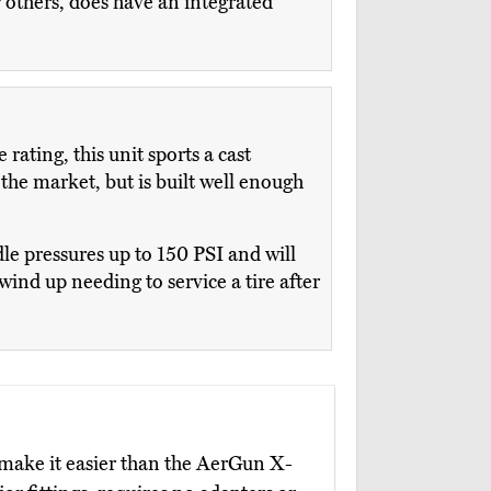
others, does have an integrated
ting, this unit sports a cast
 the market, but is built well enough
e pressures up to 150 PSI and will
 wind up needing to service a tire after
 make it easier than the AerGun X-