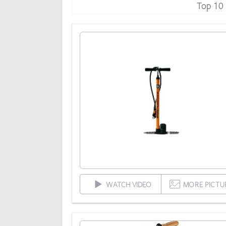
Top 10
WATCH VIDEO
MORE PICTU