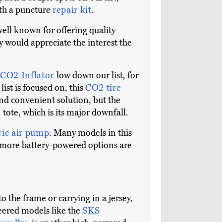
ith a puncture
repair kit
.
well known for offering quality
y would appreciate the interest the
 CO2 Inflator
low down our list, for
ist is focused on, this
CO2 tire
and convenient solution, but the
tote, which is its major downfall.
ric air pump
. Many models in this
d more battery-powered options are
 the frame or carrying in a jersey,
eered models like the
SKS