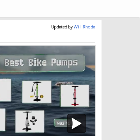
Updated
by
Will Rhoda