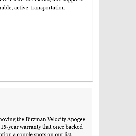
nable, active-transportation
 removing the Birzman Velocity Apogee
e 15-year warranty that once backed
tion a couple spots on our list,