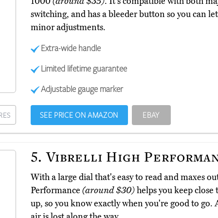
1000
(around $35)
. It's compatible with both maj
switching, and has a bleeder button so you can let ou
minor adjustments.
Extra-wide handle
Limited lifetime guarantee
Adjustable gauge marker
SEE PRICE ON AMAZON
EBAY
RES
5.
Vibrelli High Performa
With a large dial that's easy to read and maxes out
Performance
(around $30)
helps you keep close t
up, so you know exactly when you're good to go. A
air is lost along the way.