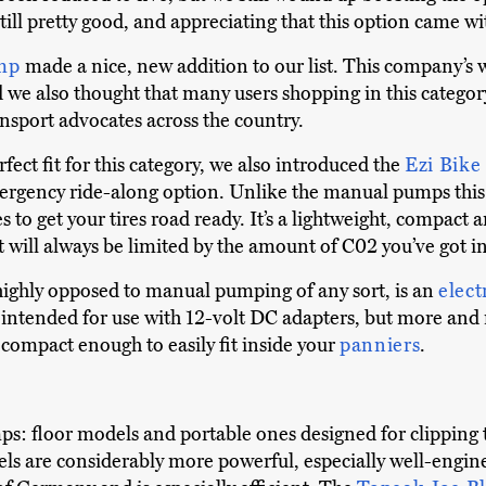
 still pretty good, and appreciating that this option came w
omp
made a nice, new addition to our list. This company’s 
 we also thought that many users shopping in this categor
ansport advocates across the country.
fect fit for this category, we also introduced the
Ezi Bike
mergency ride-along option. Unlike the manual pumps this l
 to get your tires road ready. It’s a lightweight, compact 
will always be limited by the amount of C02 you’ve got in 
 highly opposed to manual pumping of any sort, is an
elect
nd intended for use with 12-volt DC adapters, but more an
compact enough to easily fit inside your
panniers
.
s: floor models and portable ones designed for clipping to
els are considerably more powerful, especially well-engin