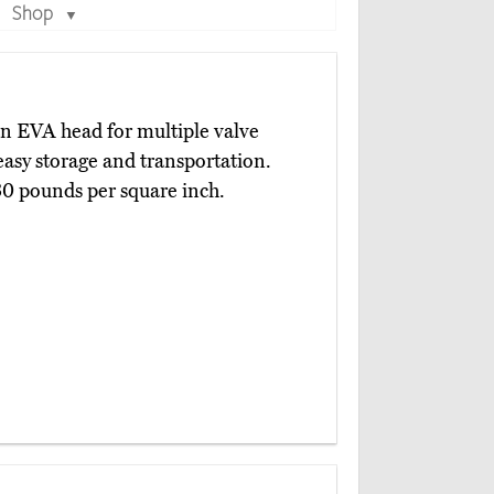
Shop
▼
an EVA head for multiple valve
 easy storage and transportation.
230 pounds per square inch.