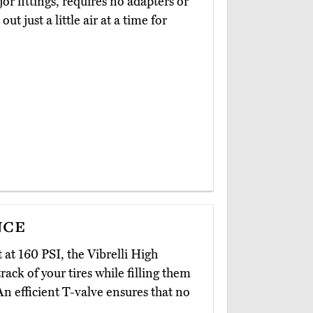
or fittings, requires no adapters or
t just a little air at a time for
nce
 at 160 PSI, the Vibrelli High
rack of your tires while filling them
n efficient T-valve ensures that no