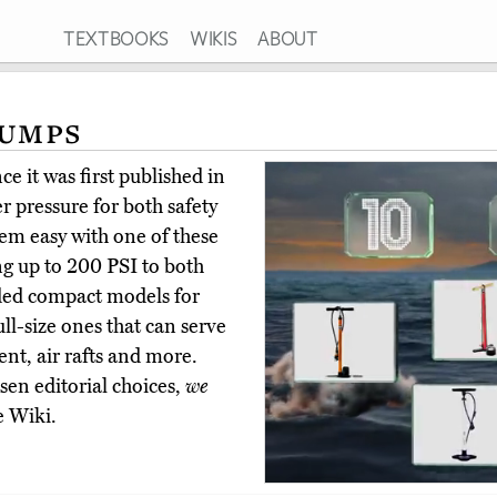
TEXTBOOKS
WIKIS
ABOUT
Pumps
e it was first published in
r pressure for both safety
hem easy with one of these
g up to 200 PSI to both
ded compact models for
ull-size ones that can serve
nt, air rafts and more.
en editorial choices,
we
e Wiki.