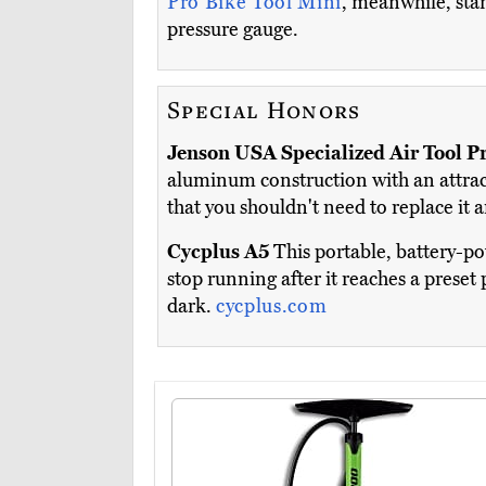
Pro Bike Tool Mini
, meanwhile, sta
pressure gauge.
Special Honors
Jenson USA Specialized Air Tool P
aluminum construction with an attracti
that you shouldn't need to replace it a
Cycplus A5
This portable, battery-po
stop running after it reaches a preset 
dark.
cycplus.com