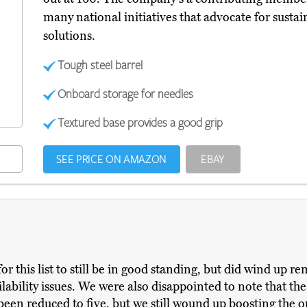
many national initiatives that advocate for sustai
solutions.
Tough steel barrel
Onboard storage for needles
Textured base provides a good grip
SEE PRICE ON AMAZON
EBAY
or this list to still be in good standing, but did wind up
lability issues. We were also disappointed to note that th
been reduced to five, but we still wound up boosting the op