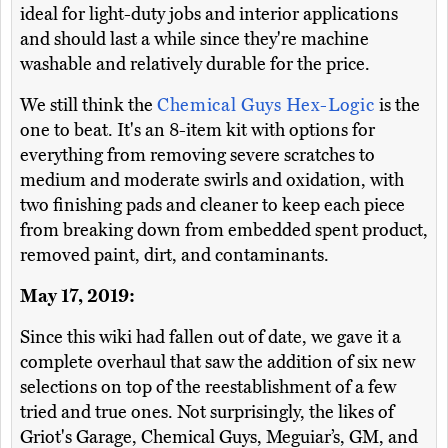
ideal for light-duty jobs and interior applications
and should last a while since they're machine
washable and relatively durable for the price.
We still think the
Chemical Guys Hex-Logic
is the
one to beat. It's an 8-item kit with options for
everything from removing severe scratches to
medium and moderate swirls and oxidation, with
two finishing pads and cleaner to keep each piece
from breaking down from embedded spent product,
removed paint, dirt, and contaminants.
May 17, 2019:
Since this wiki had fallen out of date, we gave it a
complete overhaul that saw the addition of six new
selections on top of the reestablishment of a few
tried and true ones. Not surprisingly, the likes of
Griot's Garage, Chemical Guys, Meguiar’s, GM, and