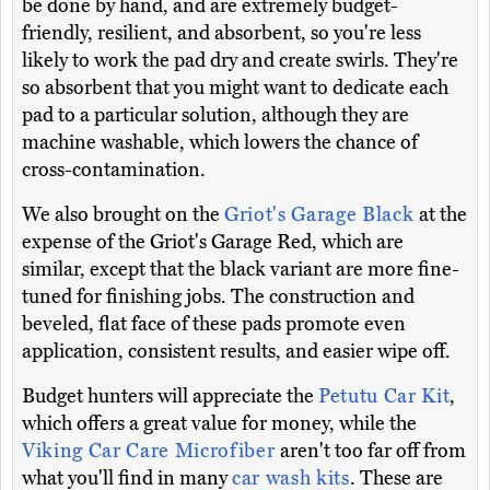
be done by hand, and are extremely budget-
friendly, resilient, and absorbent, so you're less
likely to work the pad dry and create swirls. They're
so absorbent that you might want to dedicate each
pad to a particular solution, although they are
machine washable, which lowers the chance of
cross-contamination.
We also brought on the
Griot's Garage Black
at the
expense of the Griot's Garage Red, which are
similar, except that the black variant are more fine-
tuned for finishing jobs. The construction and
beveled, flat face of these pads promote even
application, consistent results, and easier wipe off.
Budget hunters will appreciate the
Petutu Car Kit
,
which offers a great value for money, while the
Viking Car Care Microfiber
aren't too far off from
what you'll find in many
car wash kits
. These are