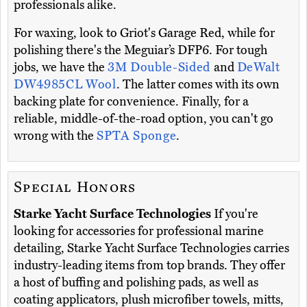
professionals alike.
For waxing, look to Griot's Garage Red, while for
polishing there's the Meguiar’s DFP6. For tough
jobs, we have the
3M Double-Sided
and
DeWalt
DW4985CL Wool
. The latter comes with its own
backing plate for convenience. Finally, for a
reliable, middle-of-the-road option, you can't go
wrong with the
SPTA Sponge
.
Special Honors
Starke Yacht Surface Technologies
If you're
looking for accessories for professional marine
detailing, Starke Yacht Surface Technologies carries
industry-leading items from top brands. They offer
a host of buffing and polishing pads, as well as
coating applicators, plush microfiber towels, mitts,