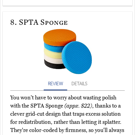
8.
SPTA Sponge
REVIEW
DETAILS
You won't have to worry about wasting polish
with the SPTA Sponge
(appx. $22)
, thanks to a
clever grid-cut design that traps excess solution
for redistribution, rather than letting it splatter.
They're color-coded by firmness, so you'll always