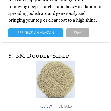
that can help you with everything from
removing deep scratches and heavy oxidation to
spreading polish around generously and
bringing your top or clear coat to a high shine.
SEE PRICE ON AMAZON
EBAY
5.
3M Double-Sided
REVIEW
DETAILS