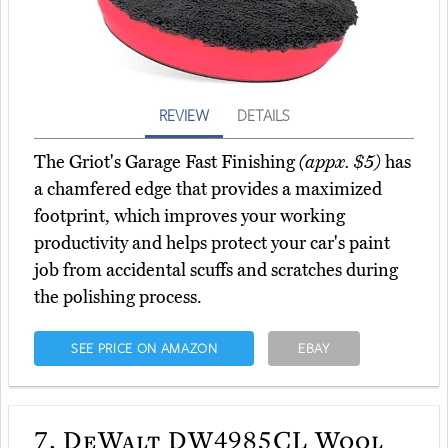
REVIEW
DETAILS
The Griot's Garage Fast Finishing
(appx. $5)
has
a chamfered edge that provides a maximized
footprint, which improves your working
productivity and helps protect your car's paint
job from accidental scuffs and scratches during
the polishing process.
SEE PRICE ON AMAZON
EBAY
7.
DeWalt DW4985CL Wool