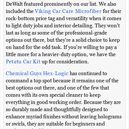
DeWalt featured prominently on our list. We also
included the
Viking Car Care Microfiber
for their
rock-bottom price tag and versatility when it comes
to light duty jobs and interior detailing. They won't
last as long as some of the professional-grade
options out there, but they're a solid choice to keep
on hand for the odd task. If you're willing to pay a
little more for a heavier-duty option, we have the
Petutu Car Kit
up for consideration.
Chemical Guys Hex-Logic
has continued to
command a top spot because it remains one of the
best options out there, and one of the few that
comes with its own special cleaner to keep
everything in good working order. Because they are
so durably made and thoughtfully designed to
enhance myriad finishes without leaving holograms
or swirls, they are suitable for beginners and