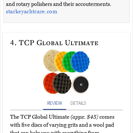
and rotary polishers and their accouterments.
starkeyachtcare.com
4.
TCP Global Ultimate
REVIEW
DETAILS
The TCP Global Ultimate
(appx. $45)
comes
with five discs of varying grits and a wool pad