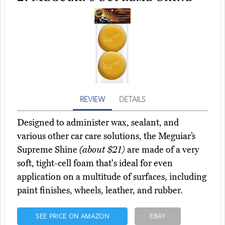
REVIEW
DETAILS
Designed to administer wax, sealant, and
various other car care solutions, the Meguiar’s
Supreme Shine
(about $21)
are made of a very
soft, tight-cell foam that's ideal for even
application on a multitude of surfaces, including
paint finishes, wheels, leather, and rubber.
SEE PRICE ON AMAZON
EBAY