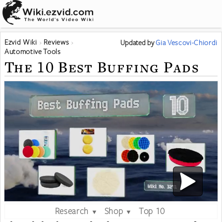
Ezvid Wiki
Reviews
Updated
by
Gia Vescovi-Chiordi
Automotive Tools
The 10 Best Buffing Pads
Research
Shop
Top 10
▼
▼