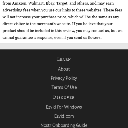
from Amazon, Walmart, Ebay, Target, and others, and may earn
advertising fees when you use our links to these websites. These fees
will not increase your purchase price, which will be the same as any
direct visitor to the merchant’s website. If you believe that your
product should be included in this review, you may contact us, but we
cannot guarantee a response, even if you send us flowers.
Learn
About
Privacy Policy
Terms Of Use
Discover
Ezvid For Windows
Ezvid.com
Nostr Onboarding Guide