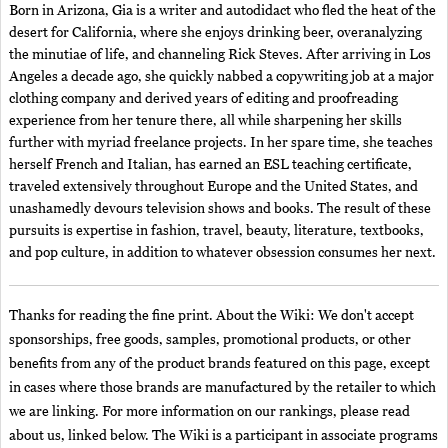
Born in Arizona, Gia is a writer and autodidact who fled the heat of the
desert for California, where she enjoys drinking beer, overanalyzing
the minutiae of life, and channeling Rick Steves. After arriving in Los
Angeles a decade ago, she quickly nabbed a copywriting job at a major
clothing company and derived years of editing and proofreading
experience from her tenure there, all while sharpening her skills
further with myriad freelance projects. In her spare time, she teaches
herself French and Italian, has earned an ESL teaching certificate,
traveled extensively throughout Europe and the United States, and
unashamedly devours television shows and books. The result of these
pursuits is expertise in fashion, travel, beauty, literature, textbooks,
and pop culture, in addition to whatever obsession consumes her next.
Thanks for reading the fine print. About the Wiki: We don't accept
sponsorships, free goods, samples, promotional products, or other
benefits from any of the product brands featured on this page, except
in cases where those brands are manufactured by the retailer to which
we are linking. For more information on our rankings, please read
about us, linked below. The Wiki is a participant in associate programs