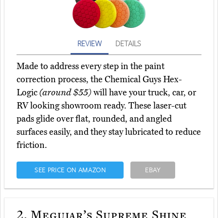
REVIEW
DETAILS
Made to address every step in the paint
correction process, the Chemical Guys Hex-
Logic
(around $55)
will have your truck, car, or
RV looking showroom ready. These laser-cut
pads glide over flat, rounded, and angled
surfaces easily, and they stay lubricated to reduce
friction.
SEE PRICE ON AMAZON
EBAY
2.
Meguiar’s Supreme Shine