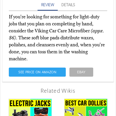
REVIEW
DETAILS
If you're looking for something for light-duty
jobs that you plan on completing by hand,
consider the Viking Car Care Microfiber
(appx.
$6)
. These soft blue pads distribute waxes,
polishes, and cleansers evenly and, when you're
done, you can toss them in the washing
machine.
SEE PRICE ON AMAZON
EBAY
Related Wikis