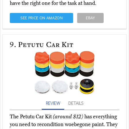
have the right one for the task at hand.
SEE PRICE ON AMAZON
EBAY
9.
Petutu Car Kit
REVIEW
DETAILS
The Petutu Car Kit
(around $12)
has everything
you need to recondition woebegone paint. They