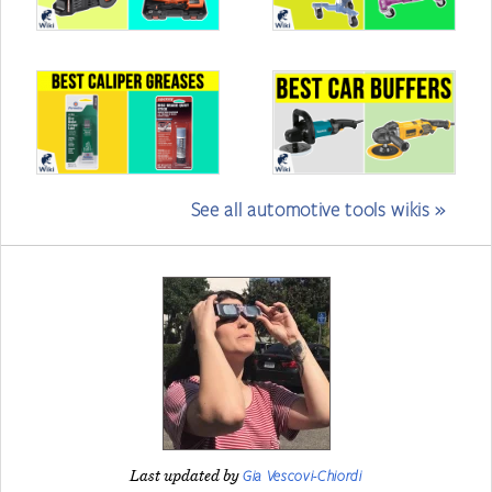
See all automotive tools wikis »
Gia Vescovi-Chiordi
Last updated by