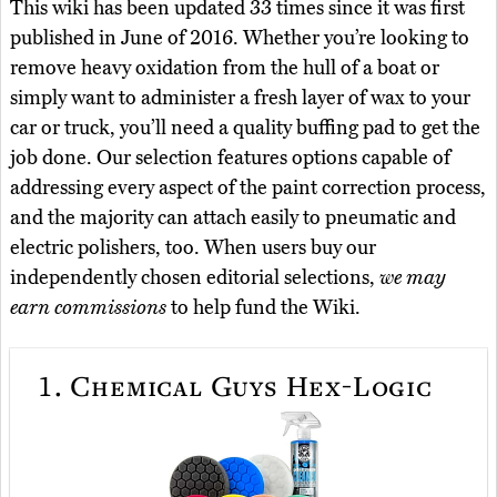
This wiki has been updated 33 times since it was first
published in June of 2016. Whether you’re looking to
remove heavy oxidation from the hull of a boat or
simply want to administer a fresh layer of wax to your
car or truck, you’ll need a quality buffing pad to get the
job done. Our selection features options capable of
addressing every aspect of the paint correction process,
and the majority can attach easily to pneumatic and
electric polishers, too. When users buy our
independently chosen editorial selections,
we may
earn commissions
to help fund the Wiki.
1.
Chemical Guys Hex-Logic