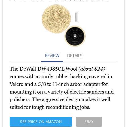
REVIEW
DETAILS
The DeWalt DW4985CL Wool
(about $24)
comes with a sturdy rubber backing covered in
Velcro and a 5/8 to 11-inch arbor adapter for
mounting it on a variety of electric sanders and
polishers. The aggressive design makes it well
suited for tough reconditioning jobs.
SEE PRICE ON AMAZON
EBAY