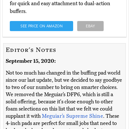
for quick and easy attachment to dual-action
buffers.
SEE PRICE ON AMAZON
EBAY
Editor's Notes
September 15, 2020:
Not too much has changed in the buffing pad world
since our last update, but we decided to say goodbye
to two of our number to bring on smarter choices.
We removed the Meguiar’s DFP6, which is still a
solid offering, because it's close enough to other
foam selections on this list that we felt we could
supplant it with
Meguiar’s Supreme Shine
. These
4-inch pads are perfect for small jobs that need to