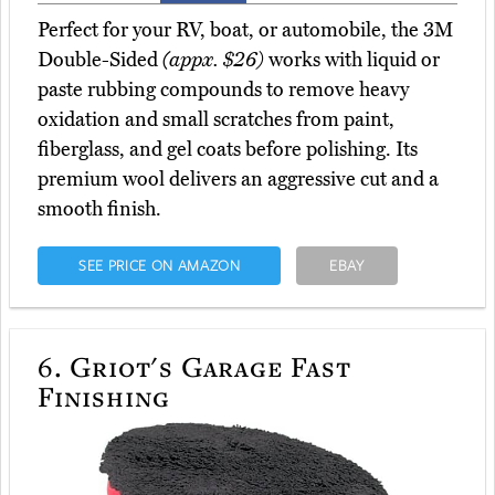
Perfect for your RV, boat, or automobile, the 3M
Double-Sided
(appx. $26)
works with liquid or
paste rubbing compounds to remove heavy
oxidation and small scratches from paint,
fiberglass, and gel coats before polishing. Its
premium wool delivers an aggressive cut and a
smooth finish.
SEE PRICE ON AMAZON
EBAY
6.
Griot's Garage Fast
Finishing