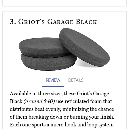
3.
Griot's Garage Black
REVIEW
DETAILS
Available in three sizes, these Griot's Garage
Black
(around $40)
use reticulated foam that
distributes heat evenly, minimizing the chance
of them breaking down or burning your finish.
Each one sports a micro hook and loop system