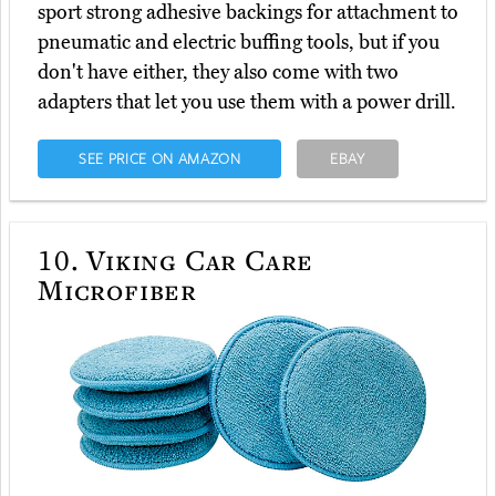
sport strong adhesive backings for attachment to
pneumatic and electric buffing tools, but if you
don't have either, they also come with two
adapters that let you use them with a power drill.
SEE PRICE ON AMAZON
EBAY
10.
Viking Car Care
Microfiber