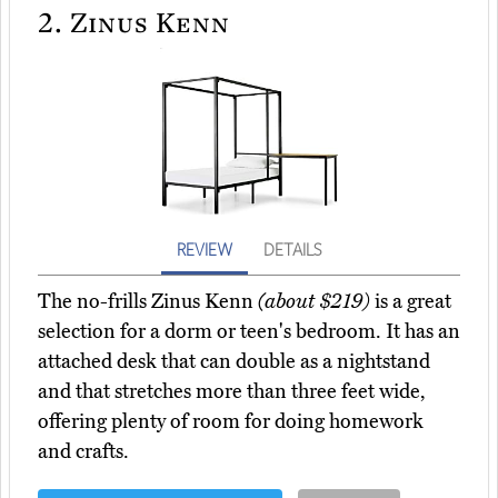
2.
Zinus Kenn
REVIEW
DETAILS
The no-frills Zinus Kenn
(about $219)
is a great
selection for a dorm or teen's bedroom. It has an
attached desk that can double as a nightstand
and that stretches more than three feet wide,
offering plenty of room for doing homework
and crafts.