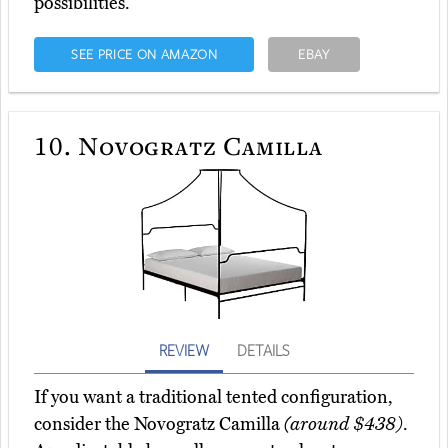
possibilities.
SEE PRICE ON AMAZON
EBAY
10.
Novogratz Camilla
REVIEW
DETAILS
If you want a traditional tented configuration,
consider the Novogratz Camilla
(around $438)
.