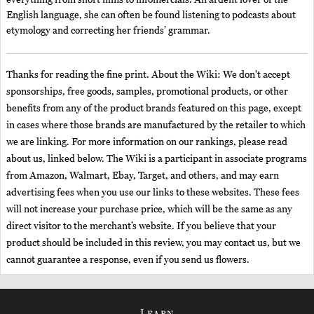
everything from short films to infomercials. An ardent lover of the
English language, she can often be found listening to podcasts about
etymology and correcting her friends’ grammar.
Thanks for reading the fine print. About the Wiki: We don't accept
sponsorships, free goods, samples, promotional products, or other
benefits from any of the product brands featured on this page, except
in cases where those brands are manufactured by the retailer to which
we are linking. For more information on our rankings, please read
about us, linked below. The Wiki is a participant in associate programs
from Amazon, Walmart, Ebay, Target, and others, and may earn
advertising fees when you use our links to these websites. These fees
will not increase your purchase price, which will be the same as any
direct visitor to the merchant’s website. If you believe that your
product should be included in this review, you may contact us, but we
cannot guarantee a response, even if you send us flowers.
Learn