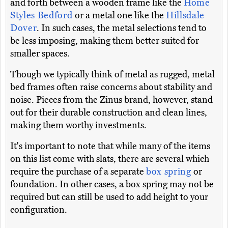
and forth between a wooden frame like the
Home
Styles Bedford
or a metal one like the
Hillsdale
Dover
. In such cases, the metal selections tend to
be less imposing, making them better suited for
smaller spaces.
Though we typically think of metal as rugged, metal
bed frames often raise concerns about stability and
noise. Pieces from the Zinus brand, however, stand
out for their durable construction and clean lines,
making them worthy investments.
It's important to note that while many of the items
on this list come with slats, there are several which
require the purchase of a separate
box spring
or
foundation. In other cases, a box spring may not be
required but can still be used to add height to your
configuration.