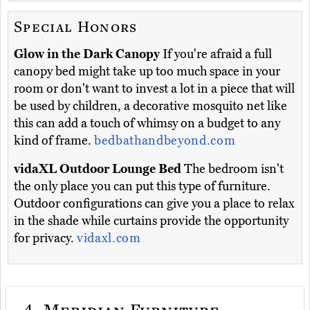
Special Honors
Glow in the Dark Canopy
If you're afraid a full
canopy bed might take up too much space in your
room or don't want to invest a lot in a piece that will
be used by children, a decorative mosquito net like
this can add a touch of whimsy on a budget to any
kind of frame.
bedbathandbeyond.com
vidaXL Outdoor Lounge Bed
The bedroom isn't
the only place you can put this type of furniture.
Outdoor configurations can give you a place to relax
in the shade while curtains provide the opportunity
for privacy.
vidaxl.com
4.
Meridian Furniture