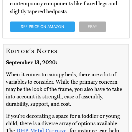
contemporary components like flared legs and
slightly tapered bedposts.
SEE PRICE ON AMAZON
EBAY
Editor's Notes
September 13, 2020:
When it comes to canopy beds, there are a lot of
variables to consider. While the primary concern
may be the look of the frame, you also have to take
into account its strength, ease of assembly,
durability, support, and cost.
If you're decorating a space for a toddler or young
child, there is a diverse array of options available.
The
DHP Metal Carriage
, for instance, can help