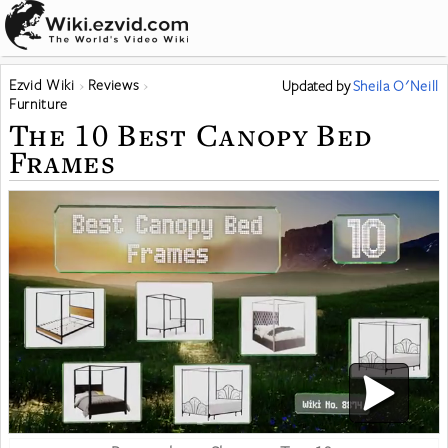
Ezvid Wiki
Reviews
Updated
by
Sheila O'Neill
Furniture
The 10 Best Canopy Bed
Frames