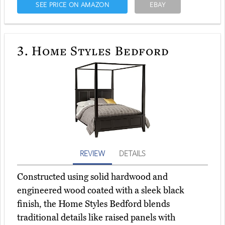
SEE PRICE ON AMAZON
EBAY
3.
Home Styles Bedford
REVIEW
DETAILS
Constructed using solid hardwood and
engineered wood coated with a sleek black
finish, the Home Styles Bedford blends
traditional details like raised panels with