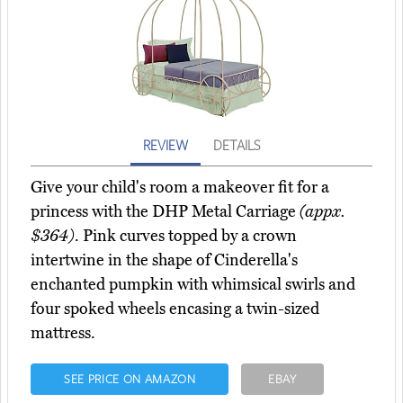
REVIEW
DETAILS
Give your child's room a makeover fit for a
princess with the DHP Metal Carriage
(appx.
$364)
. Pink curves topped by a crown
intertwine in the shape of Cinderella's
enchanted pumpkin with whimsical swirls and
four spoked wheels encasing a twin-sized
mattress.
SEE PRICE ON AMAZON
EBAY