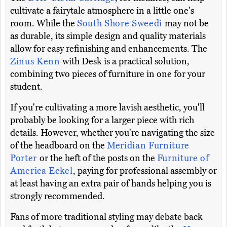
cultivate a fairytale atmosphere in a little one's
room. While the
South Shore Sweedi
may not be
as durable, its simple design and quality materials
allow for easy refinishing and enhancements. The
Zinus Kenn
with Desk is a practical solution,
combining two pieces of furniture in one for your
student.
If you're cultivating a more lavish aesthetic, you'll
probably be looking for a larger piece with rich
details. However, whether you're navigating the size
of the headboard on the
Meridian Furniture
Porter
or the heft of the posts on the
Furniture of
America Eckel
, paying for professional assembly or
at least having an extra pair of hands helping you is
strongly recommended.
Fans of more traditional styling may debate back