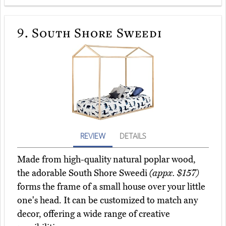
9.
South Shore Sweedi
REVIEW
DETAILS
Made from high-quality natural poplar wood,
the adorable South Shore Sweedi
(appx. $157)
forms the frame of a small house over your little
one's head. It can be customized to match any
decor, offering a wide range of creative