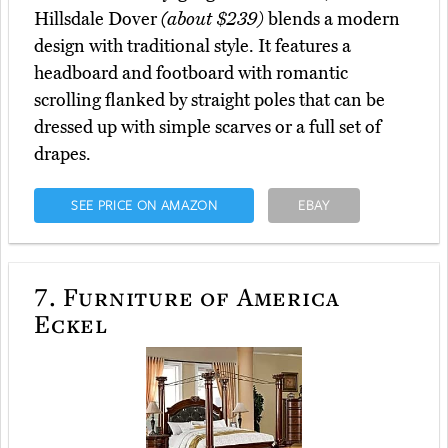
Hillsdale Dover
(about $239)
blends a modern
design with traditional style. It features a
headboard and footboard with romantic
scrolling flanked by straight poles that can be
dressed up with simple scarves or a full set of
drapes.
SEE PRICE ON AMAZON
EBAY
7.
Furniture of America
Eckel