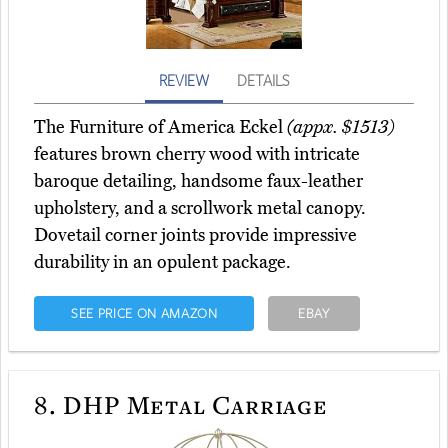
REVIEW
DETAILS
The Furniture of America Eckel
(appx. $1513)
features brown cherry wood with intricate
baroque detailing, handsome faux-leather
upholstery, and a scrollwork metal canopy.
Dovetail corner joints provide impressive
durability in an opulent package.
SEE PRICE ON AMAZON
EBAY
8.
DHP Metal Carriage