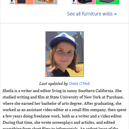
See all furniture wikis »
Sheila O'Neill
Last updated by
Sheila is a writer and editor living in sunny Southern California. She
studied writing and film at State University of New York at Purchase,
where she earned her bachelor of arts degree. After graduating, she
worked as an assistant video editor at a small film company, then spent
a few years doing freelance work, both as a writer and a video editor.
During that time, she wrote screenplays and articles, and edited