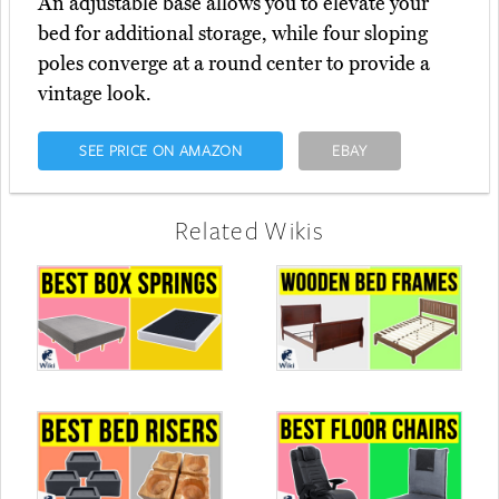
An adjustable base allows you to elevate your
bed for additional storage, while four sloping
poles converge at a round center to provide a
vintage look.
SEE PRICE ON AMAZON
EBAY
Related Wikis