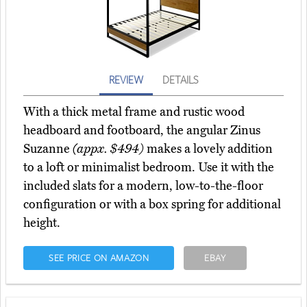
REVIEW
DETAILS
With a thick metal frame and rustic wood
headboard and footboard, the angular Zinus
Suzanne
(appx. $494)
makes a lovely addition
to a loft or minimalist bedroom. Use it with the
included slats for a modern, low-to-the-floor
configuration or with a box spring for additional
height.
SEE PRICE ON AMAZON
EBAY