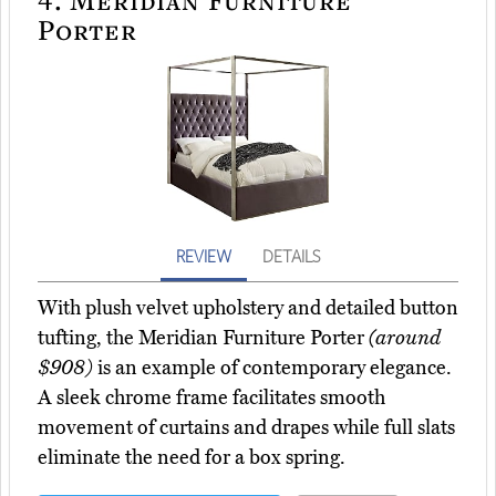
Porter
REVIEW
DETAILS
With plush velvet upholstery and detailed button
tufting, the Meridian Furniture Porter
(around
$908)
is an example of contemporary elegance.
A sleek chrome frame facilitates smooth
movement of curtains and drapes while full slats
eliminate the need for a box spring.