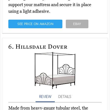
support your mattress and secure it in place
using a light adhesive.
SEE PRICE ON AMAZON
EBAY
6.
Hillsdale Dover
REVIEW
DETAILS
Made from heavy-gauge tubular steel, the