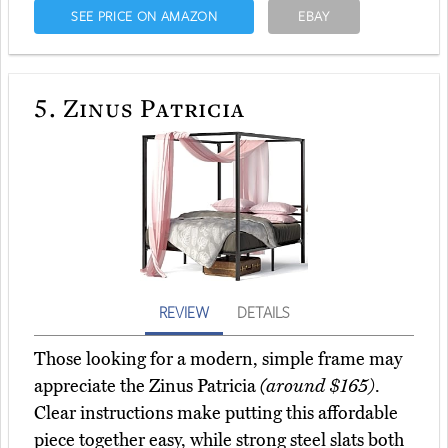
SEE PRICE ON AMAZON
EBAY
5.
Zinus Patricia
REVIEW
DETAILS
Those looking for a modern, simple frame may
appreciate the Zinus Patricia
(around $165)
.
Clear instructions make putting this affordable
piece together easy, while strong steel slats both