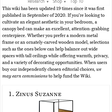
Research
Shop
Top 10
▼
▼
This wiki has been updated 19 times since it was first
published in September of 2020. If you're looking to
cultivate an elegant aesthetic in your bedroom, a
canopy bed can make an excellent, attention-grabbing
centerpiece. Whether you prefer a modern metal
frame or an ornately-carved wooden model, selections
such as the ones below can help balance out wide
spaces with tall ceilings while offering warmth, privacy,
and a variety of decorating opportunities. When users
buy our independently chosen editorial choices,
we
may earn commissions
to help fund the Wiki.
1.
Zinus Suzanne