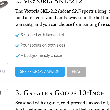
2.
Victoria SKL-212
The Victoria SKL-212
(about $25)
sports a long, 
hold and keeps your hands away from the hot burn
warranty, and you can choose from among five siz
Seasoned with flaxseed oil
Pour spouts on both sides
A budget-friendly choice
SEE PRICE ON AMAZON
EBAY
RES
3.
Greater Goods 10-Inch
Seasoned with organic, cold-pressed flaxseed oil
$40)
features an ergonomic grip that conveniently