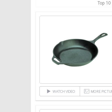
Top 10
WATCH VIDEO
MORE PICTU