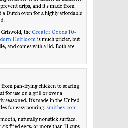
 prevent drips, and it's made from
d a Dutch oven for a highly affordable
id.
 Griswold, the
Greater Goods 10-
dern Heirloom
is much pricier, but
dle, and comes with a lid. Both are
g from pan-frying chicken to searing
t for use on a grill or over a
rly seasoned. It’s made in the United
des for easy pouring.
smithey.com
smooth, naturally nonstick surface.
r six fried eggs, or more than 11 cups