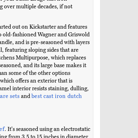
g over multiple decades, if not
tarted out on Kickstarter and features
 to old-fashioned Wagner and Griswold
ndle, and is pre-seasoned with layers
ll, featuring sloping sides that are
itchens Multipurpose, which replaces
easoned, and its large base makes it
than some of the other options
 which offers an exterior that is
el interior resists staining, dulling,
are sets
and
best cast iron dutch
ef
. It's seasoned using an electrostatic
ging from 3.5 to 15 inches in diameter.