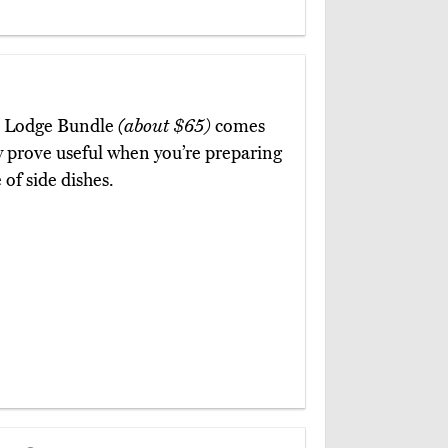
ce Lodge Bundle
(about $65)
comes
ey prove useful when you’re preparing
 of side dishes.