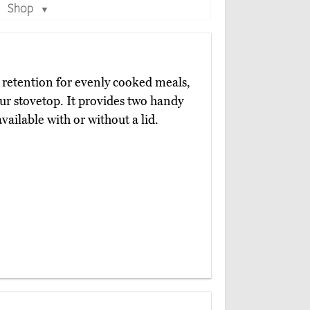
Shop
▼
t retention for evenly cooked meals,
our stovetop. It provides two handy
vailable with or without a lid.