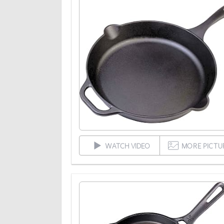
WATCH VIDEO
MORE PICTU