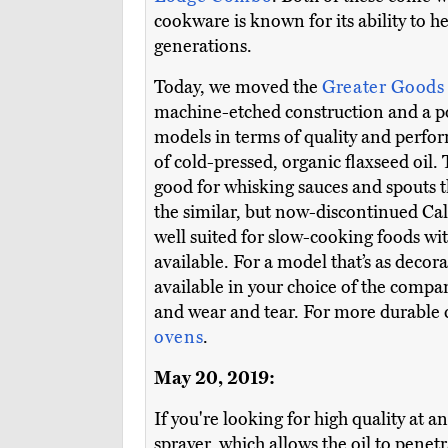
cookware is known for its ability to h
generations.
Today, we moved the
Greater Goods
machine-etched construction and a po
models in terms of quality and perfo
of cold-pressed, organic flaxseed oil.
good for whisking sauces and spouts t
the similar, but now-discontinued Cal
well suited for slow-cooking foods wit
available. For a model that’s as decorat
available in your choice of the compan
and wear and tear. For more durable c
ovens
.
May 20, 2019:
If you're looking for high quality at an
sprayer, which allows the oil to penetr