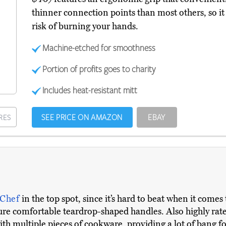
thinner connection points than most others, so it 
risk of burning your hands.
Machine-etched for smoothness
Portion of profits goes to charity
Includes heat-resistant mitt
SEE PRICE ON AMAZON
EBAY
RES
 Chef
in the top spot, since it’s hard to beat when it come
ature comfortable teardrop-shaped handles. Also highly rat
ith multiple pieces of cookware, providing a lot of bang f