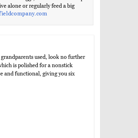
live alone or regularly feed a big
fieldcompany.com
r grandparents used, look no further
which is polished for a nonstick
e and functional, giving you six