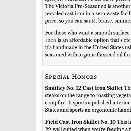
The Victoria Pre-Seasoned is another 
recycled cast iron in a zero waste faci
price, so you can sauté, braise, simmer
For those who want a smooth surface
Inch
is an affordable option that's e
it's handmade in the United States usi
seasoned with organic flaxseed oil for
Special Honors
Smithey No. 12 Cast Iron Skillet
Thi
steaks on the range to roasting vegetab
campfire. It sports a polished interio
States and sports an ergonomic handle
Field Cast Iron Skillet No. 10
This h
It’s well suited when you’re feeding a f