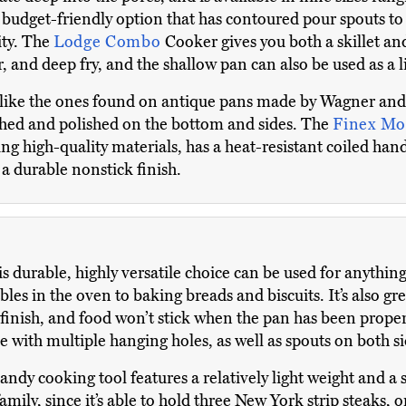
budget-friendly option that has contoured pour spouts to
lity. The
Lodge Combo
Cooker gives you both a skillet an
, and deep fry, and the shallow pan can also be used as a l
 like the ones found on antique pans made by Wagner and
tched and polished on the bottom and sides. The
Finex Mo
ng high-quality materials, has a heat-resistant coiled han
 a durable nonstick finish.
s durable, highly versatile choice can be used for anythin
les in the oven to baking breads and biscuits. It’s also grea
r finish, and food won’t stick when the pan has been prope
 with multiple hanging holes, as well as spouts on both si
andy cooking tool features a relatively light weight and a 
amily, since it’s able to hold three New York strip steaks, o