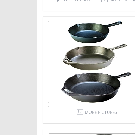
MORE PICTURES