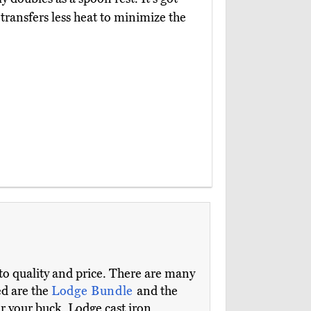
transfers less heat to minimize the
s to quality and price. There are many
ed are the
Lodge Bundle
and the
or your buck. Lodge cast iron