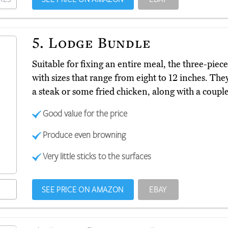
5.
Lodge Bundle
Suitable for fixing an entire meal, the three-pie
with sizes that range from eight to 12 inches. Th
a steak or some fried chicken, along with a couple
Good value for the price
Produce even browning
Very little sticks to the surfaces
SEE PRICE ON AMAZON
EBAY