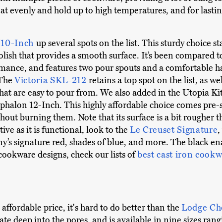
eat evenly and hold up to high temperatures, and for lastin
 10-Inch
up several spots on the list. This sturdy choice s
lish that provides a smooth surface. It’s been compared
rmance, and features two pour spouts and a comfortable ha
 The
Victoria SKL-212
retains a top spot on the list, as we
hat are easy to pour from. We also added in the Utopia K
phalon 12-Inch. This highly affordable choice comes pre-s
hout burning them. Note that its surface is a bit rougher 
ive as it is functional, look to the
Le Creuset Signature
,
y’s signature red, shades of blue, and more. The black enam
ookware designs, check our lists of
best cast iron cookw
 affordable price, it's hard to do better than the
Lodge Ch
ate deep into the pores, and is available in nine sizes ran