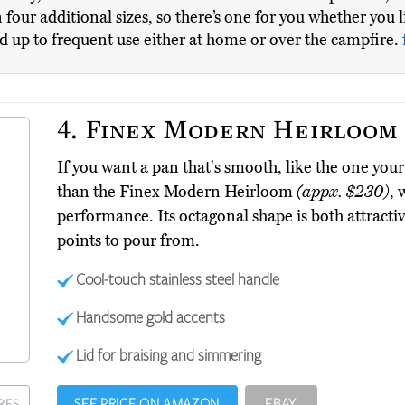
 in four additional sizes, so there’s one for you whether you 
nd up to frequent use either at home or over the campfire.
4.
Finex Modern Heirloom
If you want a pan that's smooth, like the one you
than the Finex Modern Heirloom
(appx. $230)
, 
performance. Its octagonal shape is both attractiv
points to pour from.
Cool-touch stainless steel handle
Handsome gold accents
Lid for braising and simmering
SEE PRICE ON AMAZON
EBAY
RES