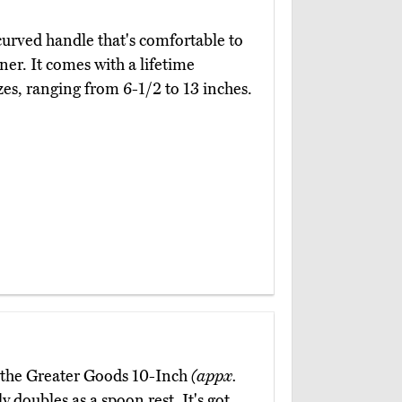
curved handle that's comfortable to
er. It comes with a lifetime
es, ranging from 6-1/2 to 13 inches.
, the Greater Goods 10-Inch
(appx.
 doubles as a spoon rest. It's got