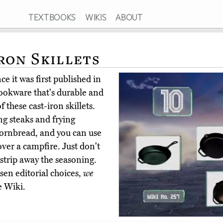
TEXTBOOKS
WIKIS
ABOUT
ron Skillets
e it was first published in
cookware that's durable and
 these cast-iron skillets.
ng steaks and frying
ornbread, and you can use
over a campfire. Just don't
 strip away the seasoning.
en editorial choices,
we
e Wiki.