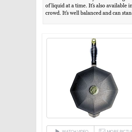
of liquid at a time. It’s also available
crowd. It’s well balanced and can sta
WATCH VIDEO
MORE PICTU