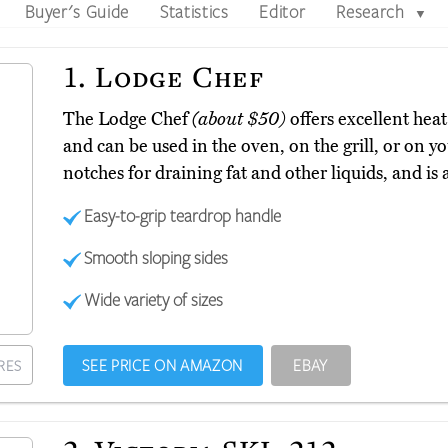
Buyer's Guide
Statistics
Editor
Research
▼
1.
Lodge Chef
The Lodge Chef
(about $50)
offers excellent hea
and can be used in the oven, on the grill, or on y
notches for draining fat and other liquids, and is a
Easy-to-grip teardrop handle
Smooth sloping sides
Wide variety of sizes
SEE PRICE ON AMAZON
EBAY
RES