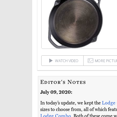
WATCH VIDEO
MORE PICTU
Editor's Notes
July 09, 2020:
In today’s update, we kept the
Lodge
sizes to choose from, all of which fe
Lodge Combo
. Both of these come w