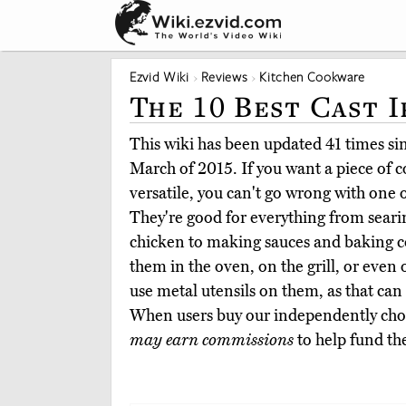
Ezvid Wiki
Reviews
Kitchen Cookware
The 10 Best Cast I
This wiki has been updated 41 times sinc
March of 2015. If you want a piece of 
versatile, you can't go wrong with one of
They're good for everything from seari
chicken to making sauces and baking c
them in the oven, on the grill, or even 
use metal utensils on them, as that can
When users buy our independently chos
may earn commissions
to help fund th