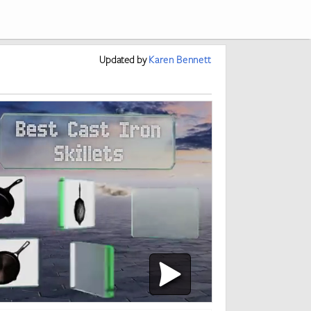
Updated
by
Karen Bennett