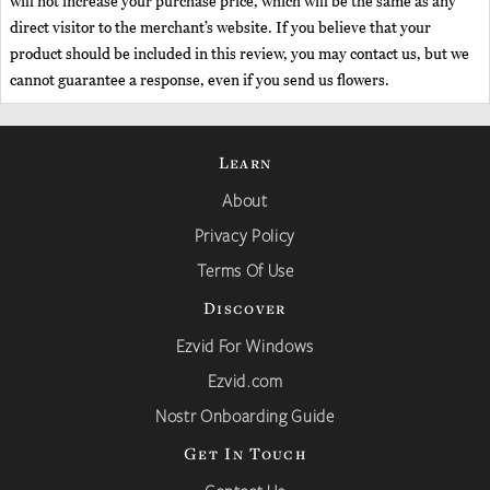
will not increase your purchase price, which will be the same as any
direct visitor to the merchant’s website. If you believe that your
product should be included in this review, you may contact us, but we
cannot guarantee a response, even if you send us flowers.
Learn
About
Privacy Policy
Terms Of Use
Discover
Ezvid For Windows
Ezvid.com
Nostr Onboarding Guide
Get In Touch