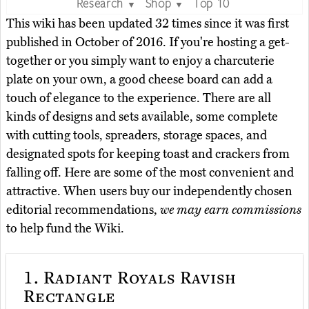
Research
Shop
Top 10
▼
▼
This wiki has been updated 32 times since it was first
published in October of 2016. If you're hosting a get-
together or you simply want to enjoy a charcuterie
plate on your own, a good cheese board can add a
touch of elegance to the experience. There are all
kinds of designs and sets available, some complete
with cutting tools, spreaders, storage spaces, and
designated spots for keeping toast and crackers from
falling off. Here are some of the most convenient and
attractive. When users buy our independently chosen
editorial recommendations,
we may earn commissions
to help fund the Wiki.
1.
Radiant Royals Ravish
Rectangle