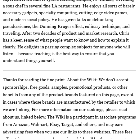
a sous chef in several fine LA restaurants. He enjoys all sorts of barely
necessary gadgets, specialty computing, cutting-edge video games,
and modern social policy. He has given talks on debunking
pseudoscience, the Dunning-Kruger effect, culinary technique, and
traveling. After two decades of product and market research, Chris
has a keen sense of what people want to know and how to explain it
clearly. He delights in parsing complex subjects for anyone who will
listen -- because teaching is the best way to ensure that you
understand things yourself.
Thanks for reading the fine print. About the Wiki: We don't accept
sponsorships, free goods, samples, promotional products, or other
benefits from any of the product brands featured on this page, except
in cases where those brands are manufactured by the retailer to which
we are linking. For more information on our rankings, please read
about us, linked below. The Wiki is a participant in associate programs
from Amazon, Walmart, Ebay, Target, and others, and may earn
advertising fees when you use our links to these websites. These fees