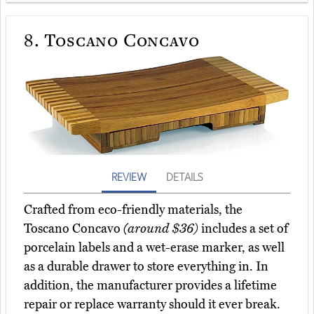
8.
Toscano Concavo
REVIEW
DETAILS
Crafted from eco-friendly materials, the
Toscano Concavo
(around $36)
includes a set of
porcelain labels and a wet-erase marker, as well
as a durable drawer to store everything in. In
addition, the manufacturer provides a lifetime
repair or replace warranty should it ever break.