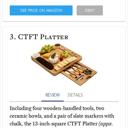
SEE PRICE ON AMAZON
EBAY
3.
CTFT Platter
REVIEW
DETAILS
Including four wooden-handled tools, two
ceramic bowls, and a pair of slate markers with
chalk, the 13-inch-square CTFT Platter
(appx.