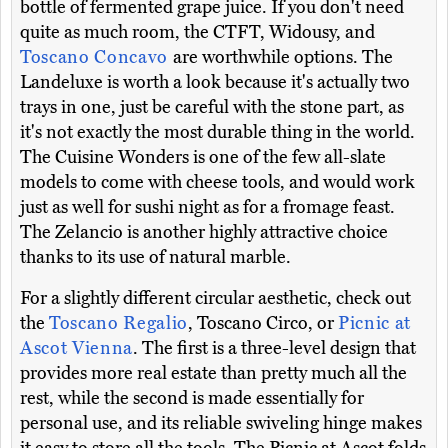
bottle of fermented grape juice. If you don't need
quite as much room, the CTFT, Widousy, and
Toscano Concavo
are worthwhile options. The
Landeluxe is worth a look because it's actually two
trays in one, just be careful with the stone part, as
it's not exactly the most durable thing in the world.
The Cuisine Wonders is one of the few all-slate
models to come with cheese tools, and would work
just as well for sushi night as for a fromage feast.
The Zelancio is another highly attractive choice
thanks to its use of natural marble.
For a slightly different circular aesthetic, check out
the
Toscano Regalio
, Toscano Circo, or
Picnic at
Ascot Vienna
. The first is a three-level design that
provides more real estate than pretty much all the
rest, while the second is made essentially for
personal use, and its reliable swiveling hinge makes