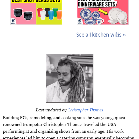
See all kitchen wikis »
Christopher Thomas
Last updated by
Building PCs, remodeling, and cooking since he was young, quasi-
renowned trumpeter Christopher Thomas traveled the USA
performing at and organizing shows from an early age. His work
experiences led him to open a catering company, eventually becoming