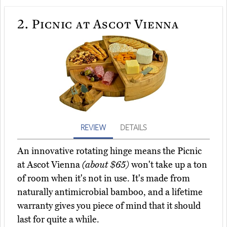
2.
Picnic at Ascot Vienna
REVIEW
DETAILS
An innovative rotating hinge means the Picnic
at Ascot Vienna
(about $65)
won't take up a ton
of room when it's not in use. It's made from
naturally antimicrobial bamboo, and a lifetime
warranty gives you piece of mind that it should
last for quite a while.