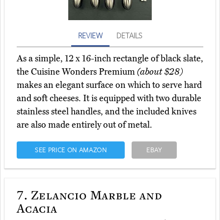
REVIEW
DETAILS
As a simple, 12 x 16-inch rectangle of black slate,
the Cuisine Wonders Premium
(about $28)
makes an elegant surface on which to serve hard
and soft cheeses. It is equipped with two durable
stainless steel handles, and the included knives
are also made entirely out of metal.
SEE PRICE ON AMAZON
EBAY
7.
Zelancio Marble and
Acacia