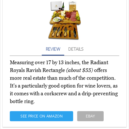
REVIEW
DETAILS
Measuring over 17 by 13 inches, the Radiant
Royals Ravish Rectangle
(about $55)
offers
more real estate than much of the competition.
It's a particularly good option for wine lovers, as
it comes with a corkscrew and a drip-preventing
bottle ring.
SEE PRICE ON AMAZON
EBAY