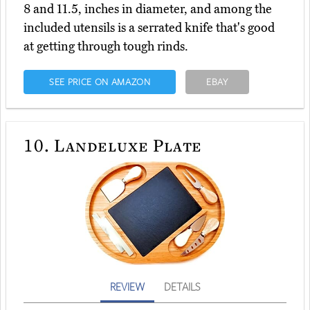
8 and 11.5, inches in diameter, and among the
included utensils is a serrated knife that's good
at getting through tough rinds.
SEE PRICE ON AMAZON
EBAY
10.
Landeluxe Plate
REVIEW
DETAILS