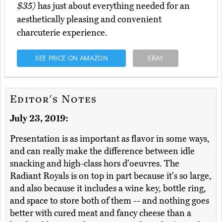
$35)
has just about everything needed for an
aesthetically pleasing and convenient
charcuterie experience.
SEE PRICE ON AMAZON
EBAY
Editor's Notes
July 23, 2019:
Presentation is as important as flavor in some ways,
and can really make the difference between idle
snacking and high-class hors d'oeuvres. The
Radiant Royals is on top in part because it's so large,
and also because it includes a wine key, bottle ring,
and space to store both of them -- and nothing goes
better with cured meat and fancy cheese than a