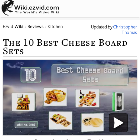
Ezvid Wiki
Reviews
Kitchen
Updated
by
Christopher
Thomas
The 10 Best Cheese Board
Sets