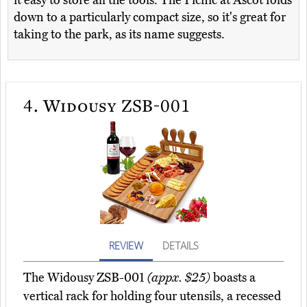
it easy to store all the tools. The Picnic at Ascot folds
down to a particularly compact size, so it's great for
taking to the park, as its name suggests.
4.
Widousy ZSB-001
REVIEW
DETAILS
The Widousy ZSB-001
(appx. $25)
boasts a
vertical rack for holding four utensils, a recessed