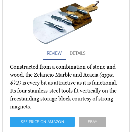
REVIEW
DETAILS
Constructed from a combination of stone and
wood, the Zelancio Marble and Acacia
(appx.
$72)
is every bit as attractive as it is functional.
Its four stainless-steel tools fit vertically on the
freestanding storage block courtesy of strong
magnets.
SEE PRICE ON AMAZON
EBAY