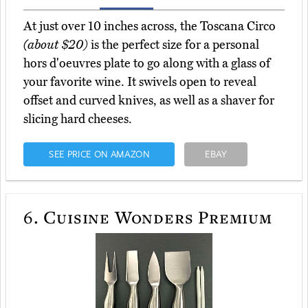
At just over 10 inches across, the Toscana Circo
(about $20)
is the perfect size for a personal
hors d'oeuvres plate to go along with a glass of
your favorite wine. It swivels open to reveal
offset and curved knives, as well as a shaver for
slicing hard cheeses.
SEE PRICE ON AMAZON
EBAY
6.
Cuisine Wonders Premium