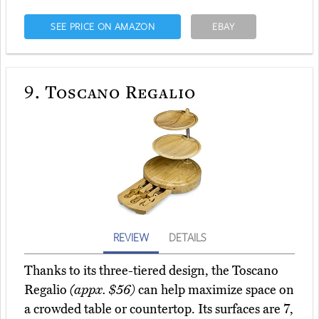
SEE PRICE ON AMAZON
EBAY
9.
Toscano Regalio
REVIEW
DETAILS
Thanks to its three-tiered design, the Toscano
Regalio
(appx. $56)
can help maximize space on
a crowded table or countertop. Its surfaces are 7,