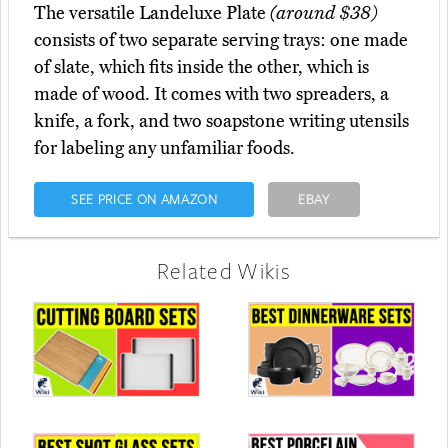
The versatile Landeluxe Plate
(around $38)
consists of two separate serving trays: one made
of slate, which fits inside the other, which is
made of wood. It comes with two spreaders, a
knife, a fork, and two soapstone writing utensils
for labeling any unfamiliar foods.
SEE PRICE ON AMAZON
EBAY
Related Wikis