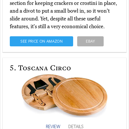
section for keeping crackers or crostini in place,
and a divot to put a small bowl in, so it won't
slide around. Yet, despite all these useful
features, it's still a very economical choice.
SEE PRICE ON AMAZON
EBAY
5.
Toscana Circo
REVIEW
DETAILS