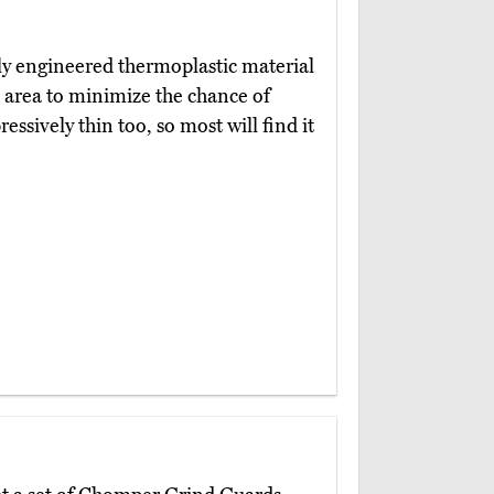
ly engineered thermoplastic material
e area to minimize the chance of
essively thin too, so most will find it