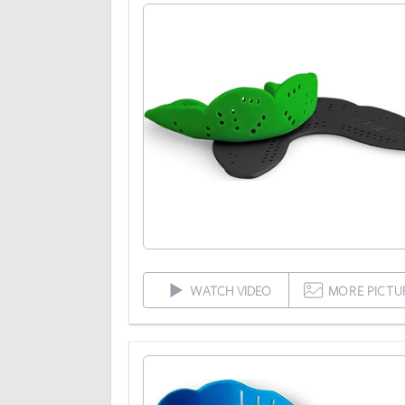
WATCH VIDEO
MORE PICTU