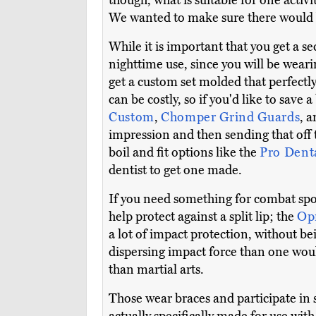
though, what is suitable for one activi
We wanted to make sure there would b
While it is important that you get a se
nighttime use, since you will be weari
get a custom set molded that perfectly 
can be costly, so if you'd like to save
Custom
,
Chomper Grind Guards
, 
impression and then sending that off
boil and fit options like the
Pro Dent
dentist to get one made.
If you need something for combat sp
help protect against a split lip; the
Op
a lot of impact protection, without 
dispersing impact force than one would 
than martial arts.
Those wear braces and participate in 