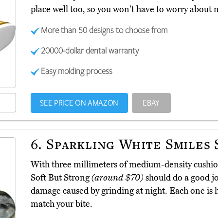
place well too, so you won't have to worry about n
More than 50 designs to choose from
20000-dollar dental warranty
Easy molding process
SEE PRICE ON AMAZON
EBAY
6.
Sparkling White Smiles 
With three millimeters of medium-density cushio
Soft But Strong
(around $70)
should do a good jo
damage caused by grinding at night. Each one is 
match your bite.