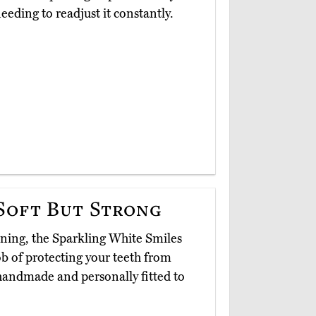
eeding to readjust it constantly.
Soft But Strong
ning, the Sparkling White Smiles
b of protecting your teeth from
handmade and personally fitted to