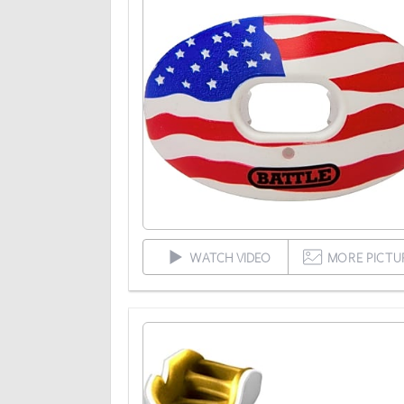
WATCH VIDEO
MORE PICTU