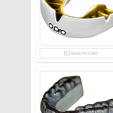
MORE PICTURES