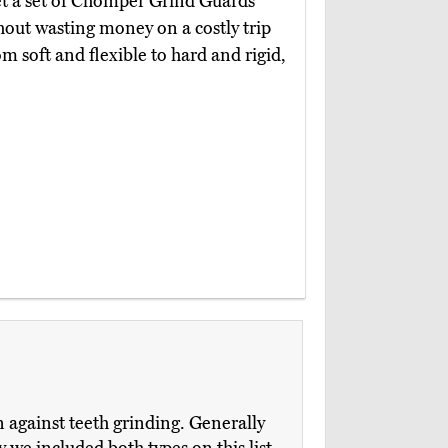
et a set of Chomper Grind Guards
out wasting money on a costly trip
m soft and flexible to hard and rigid,
n against teeth grinding. Generally