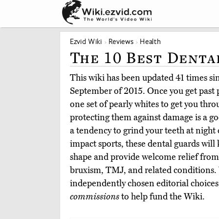
Ezvid Wiki
Reviews
Health
The 10 Best Denta
This wiki has been updated 41 times sinc
September of 2015. Once you get past p
one set of pearly whites to get you throu
protecting them against damage is a g
a tendency to grind your teeth at night 
impact sports, these dental guards will 
shape and provide welcome relief from
bruxism, TMJ, and related conditions.
independently chosen editorial choices
commissions
to help fund the Wiki.