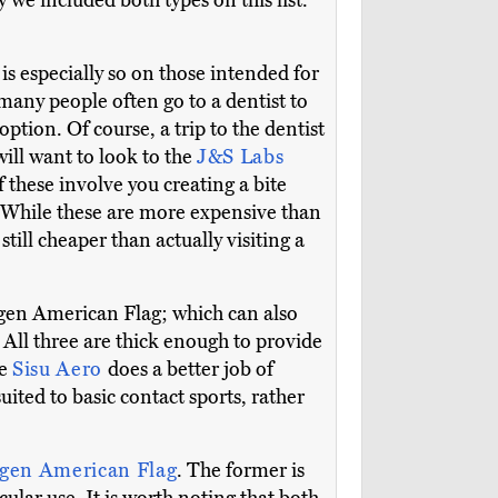
y we included both types on this list.
 is especially so on those intended for
 many people often go to a dentist to
option. Of course, a trip to the dentist
 will want to look to the
J&S Labs
of these involve you creating a bite
. While these are more expensive than
 still cheaper than actually visiting a
gen American Flag; which can also
. All three are thick enough to provide
he
Sisu Aero
does a better job of
suited to basic contact sports, rather
ygen American Flag
. The former is