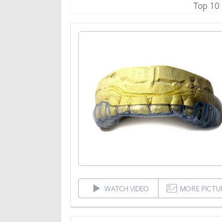
Top 10
WATCH VIDEO
MORE PICTU