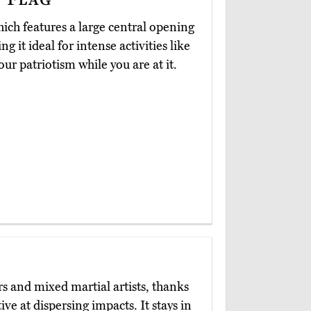
hich features a large central opening
 it ideal for intense activities like
ur patriotism while you are at it.
rs and mixed martial artists, thanks
ive at dispersing impacts. It stays in