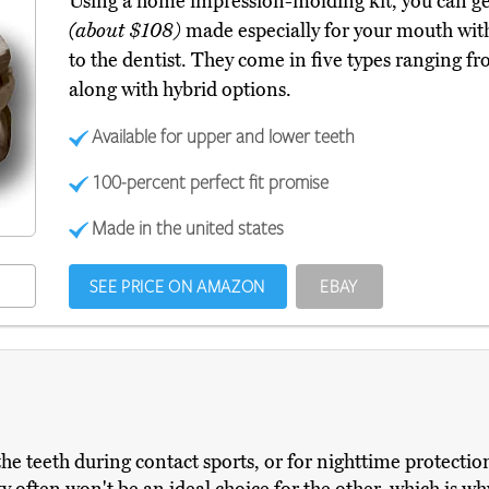
Using a home impression-molding kit, you can g
(about $108)
made especially for your mouth with
to the dentist. They come in five types ranging fro
along with hybrid options.
Available for upper and lower teeth
100-percent perfect fit promise
Made in the united states
SEE PRICE ON AMAZON
EBAY
he teeth during contact sports, or for nighttime protectio