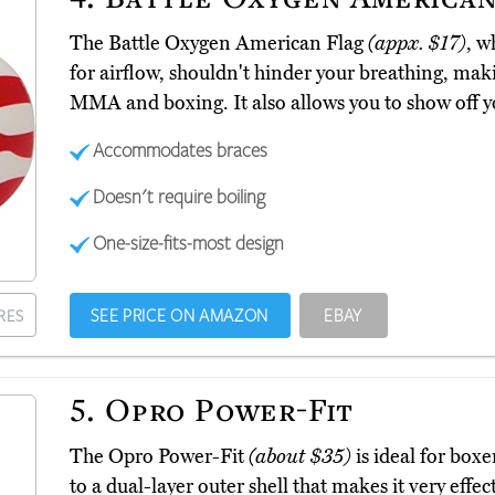
The Battle Oxygen American Flag
(appx. $17)
, w
for airflow, shouldn't hinder your breathing, making
MMA and boxing. It also allows you to show off yo
Accommodates braces
Doesn't require boiling
One-size-fits-most design
SEE PRICE ON AMAZON
EBAY
RES
5.
Opro Power-Fit
The Opro Power-Fit
(about $35)
is ideal for boxe
to a dual-layer outer shell that makes it very effect