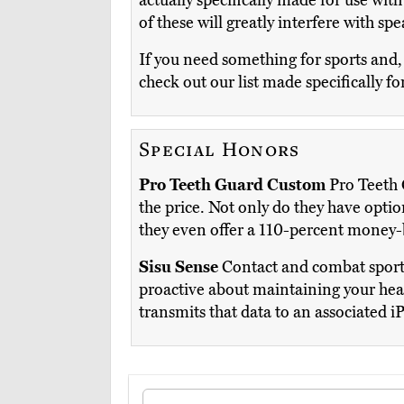
actually specifically made for use with 
of these will greatly interfere with sp
If you need something for sports and,
check out our list made specifically fo
Special Honors
Pro Teeth Guard Custom
Pro Teeth G
the price. Not only do they have optio
they even offer a 110-percent money-b
Sisu Sense
Contact and combat sports
proactive about maintaining your heal
transmits that data to an associated i