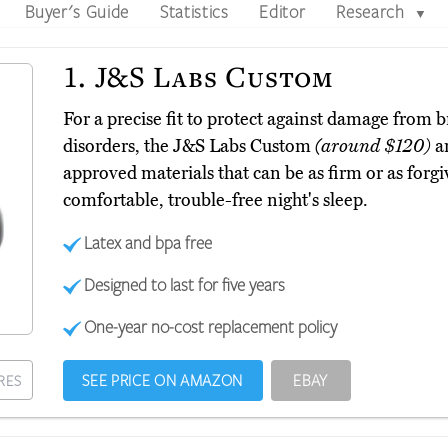
Buyer's Guide
Statistics
Editor
Research
▼
1.
J&S Labs Custom
For a precise fit to protect against damage from
disorders, the J&S Labs Custom
(around $120)
ar
approved materials that can be as firm or as forgi
comfortable, trouble-free night's sleep.
Latex and bpa free
Designed to last for five years
One-year no-cost replacement policy
SEE PRICE ON AMAZON
EBAY
RES