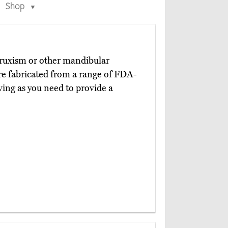
Shop
▼
 bruxism or other mandibular
e fabricated from a range of FDA-
ving as you need to provide a