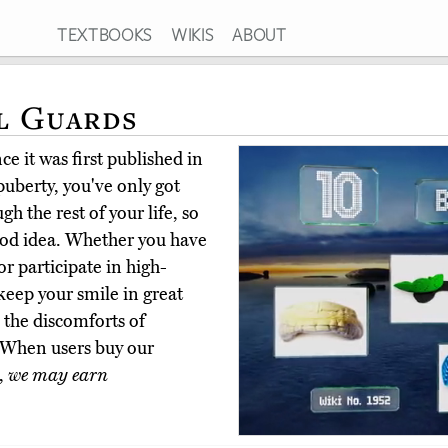
TEXTBOOKS
WIKIS
ABOUT
l Guards
e it was first published in
uberty, you've only got
gh the rest of your life, so
ood idea. Whether you have
or participate in high-
keep your smile in great
 the discomforts of
 When users buy our
,
we may earn