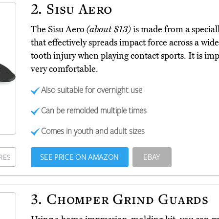
2.
Sisu Aero
The Sisu Aero
(about $13)
is made from a special
that effectively spreads impact force across a wid
tooth injury when playing contact sports. It is impr
very comfortable.
Also suitable for overnight use
Can be remolded multiple times
Comes in youth and adult sizes
SEE PRICE ON AMAZON
EBAY
RES
3.
Chomper Grind Guards