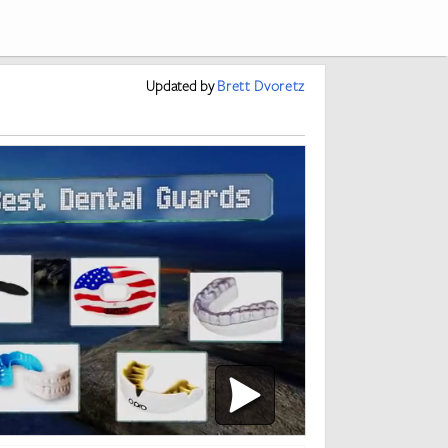
Updated
by
Brett Dvoretz