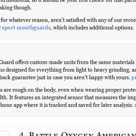
orthodontia, so it should be your first choice for that part
eaking though.
 for whatever reason, aren't satisfied with any of our r
r
sport mouthguards
, which includes additional options.
uard offers custom-made units from the same materials tha
ns designed for everything from light to heavy grinding, as
ack guarantee just in case you aren't happy with yours.
p
 are rough on the body, even when wearing proper protec
th. It features an integrated sensor that measures the imp
Phone app where it is tracked and saved for later analysis.
4.
Battle Oxygen American