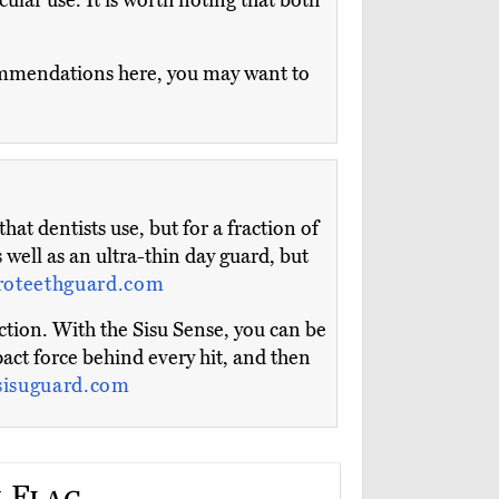
icular use. It is worth noting that both
ecommendations here, you may want to
t dentists use, but for a fraction of
 well as an ultra-thin day guard, but
roteethguard.com
tion. With the Sisu Sense, you can be
act force behind every hit, and then
sisuguard.com
 Flag