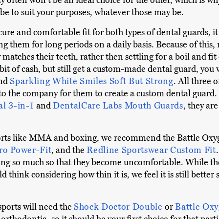
ty often won't be an ideal choice for the other, which is wh
e to suit your purposes, whatever those may be.
cure and comfortable fit for both types of dental guards, it
ng them for long periods on a daily basis. Because of this,
matches their teeth, rather then settling for a boil and fit 
 a bit of cash, but still get a custom-made dental guard, you
and
Sparkling White Smiles Soft But Strong
. All three 
 to the company for them to create a custom dental guard
al 3-in-1
and
DentalCare Labs Mouth Guards
, they are
orts like MMA and boxing, we recommend the Battle Oxy
ro Power-Fit
, and the
Redline Sportswear Custom Fit
being so much so that they become uncomfortable. While t
think considering how thin it is, we feel it is still better 
sports will need the
Shock Doctor Double
or
Battle Ox