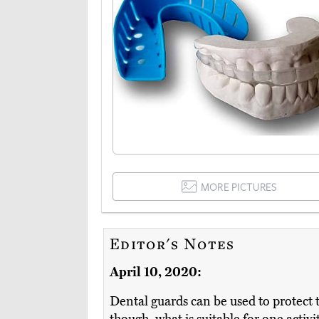
MORE PICTURES
Editor's Notes
April 10, 2020:
Dental guards can be used to protect t