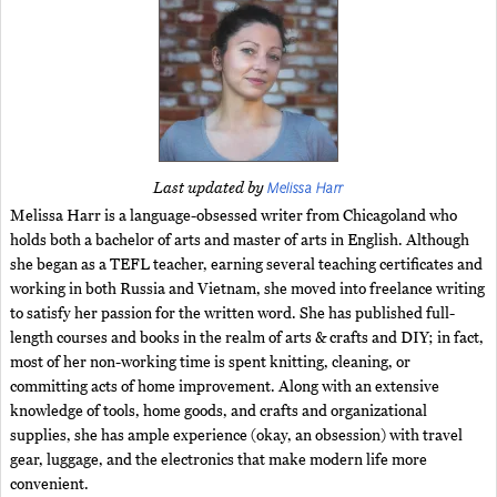
Melissa Harr
Last updated by
Melissa Harr is a language-obsessed writer from Chicagoland who
holds both a bachelor of arts and master of arts in English. Although
she began as a TEFL teacher, earning several teaching certificates and
working in both Russia and Vietnam, she moved into freelance writing
to satisfy her passion for the written word. She has published full-
length courses and books in the realm of arts & crafts and DIY; in fact,
most of her non-working time is spent knitting, cleaning, or
committing acts of home improvement. Along with an extensive
knowledge of tools, home goods, and crafts and organizational
supplies, she has ample experience (okay, an obsession) with travel
gear, luggage, and the electronics that make modern life more
convenient.