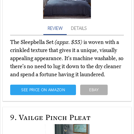
REVIEW
DETAILS
The Sleepbella Set
(appx. $55)
is woven with a
crinkled texture that gives it a unique, visually
appealing appearance. It's machine washable, so
there's no need to lug it down to the dry cleaner
and spend a fortune having it laundered.
SEE PRICE ON AMAZON
EBAY
9.
Vailge Pinch Pleat