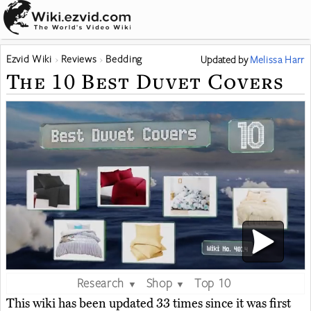
Ezvid Wiki
Reviews
Bedding
Updated
by
Melissa Harr
The 10 Best Duvet Covers
Research
Shop
Top 10
▼
▼
This wiki has been updated 33 times since it was first