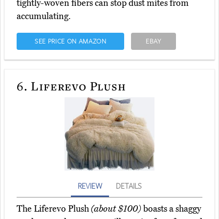
tightly-woven fibers can stop dust mites from
accumulating.
SEE PRICE ON AMAZON
EBAY
6.
Liferevo Plush
REVIEW
DETAILS
The Liferevo Plush
(about $100)
boasts a shaggy