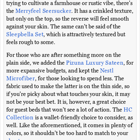
trying to cultivate a farmhouse or rustic vibe, there's
the
Merryfeel Seersucker
. It has a crinkled texture,
but only on the top, so the reverse will feel smooth
against your skin. The same can't be said of the
Sleepbella Set
, which is attractively textured but
feels rough to some.
For those who are after something more on the
plain side, we added the
Pizuna Luxury Sateen
, for
more expansive budgets, and kept the
Nestl
Microfiber
, for those looking to spend less. The
fabric used to make the latter is on the thin side, so
if you're picky about what touches your skin, it may
not be your best bet. It is, however, a great choice
for guest beds that won't see a lot of action. The
HC
Collection
is a wallet-friendly choice to consider, as
well. Like the aforementioned, it comes in plenty of
colors, so it shouldn't be too hard to match to your