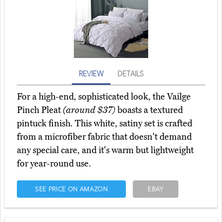
REVIEW
DETAILS
For a high-end, sophisticated look, the Vailge
Pinch Pleat
(around $37)
boasts a textured
pintuck finish. This white, satiny set is crafted
from a microfiber fabric that doesn't demand
any special care, and it's warm but lightweight
for year-round use.
SEE PRICE ON AMAZON
EBAY