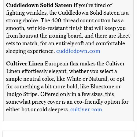
Cuddledown Solid Sateen
If you're tired of
fighting wrinkles, the Cuddledown Solid Sateen is a
strong choice. The 400-thread count cotton has a
smooth, wrinkle-resistant finish that will keep you
from hours at the ironing board, and there are sheet
sets to match, for an entirely soft and comfortable
sleeping experience.
cuddledown.com
Cultiver Linen
European flax makes the Cultiver
Linen effortlessly elegant, whether you select a
simple neutral color, like White or Natural, or opt
for something a bit more bold, like Bluestone or
Indigo Stripe. Offered only in a few sizes, this
somewhat pricey cover is an eco-friendly option for
either hot or cold sleepers.
cultiver.com