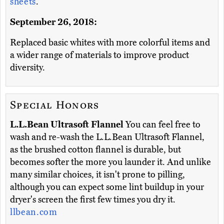
sheets
.
September 26, 2018:
Replaced basic whites with more colorful items and
a wider range of materials to improve product
diversity.
Special Honors
L.L.Bean Ultrasoft Flannel
You can feel free to
wash and re-wash the L.L.Bean Ultrasoft Flannel,
as the brushed cotton flannel is durable, but
becomes softer the more you launder it. And unlike
many similar choices, it isn't prone to pilling,
although you can expect some lint buildup in your
dryer's screen the first few times you dry it.
llbean.com