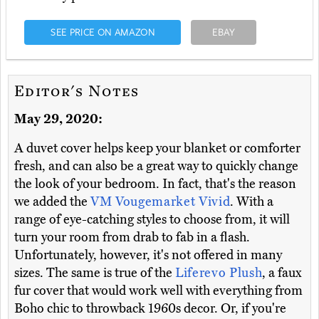
SEE PRICE ON AMAZON
EBAY
Editor's Notes
May 29, 2020:
A duvet cover helps keep your blanket or comforter
fresh, and can also be a great way to quickly change
the look of your bedroom. In fact, that's the reason
we added the
VM Vougemarket Vivid
. With a
range of eye-catching styles to choose from, it will
turn your room from drab to fab in a flash.
Unfortunately, however, it's not offered in many
sizes. The same is true of the
Liferevo Plush
, a faux
fur cover that would work well with everything from
Boho chic to throwback 1960s decor. Or, if you're