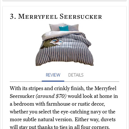
3.
Merryfeel Seersucker
REVIEW
DETAILS
With its stripes and crinkly finish, the Merryfeel
Seersucker
(around $70)
would look at home in
a bedroom with farmhouse or rustic decor,
whether you select the eye-catching navy or the
more subtle natural version. Either way, duvets
will stay put thanks to ties in all four corners.