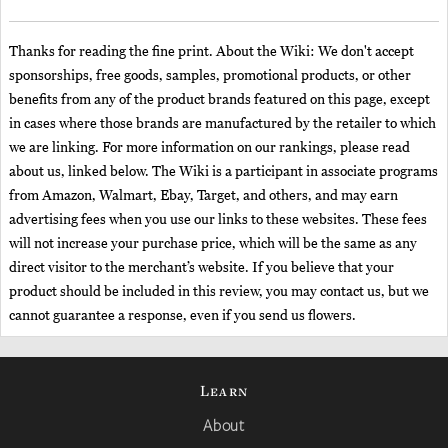
Thanks for reading the fine print. About the Wiki: We don't accept
sponsorships, free goods, samples, promotional products, or other
benefits from any of the product brands featured on this page, except
in cases where those brands are manufactured by the retailer to which
we are linking. For more information on our rankings, please read
about us, linked below. The Wiki is a participant in associate programs
from Amazon, Walmart, Ebay, Target, and others, and may earn
advertising fees when you use our links to these websites. These fees
will not increase your purchase price, which will be the same as any
direct visitor to the merchant’s website. If you believe that your
product should be included in this review, you may contact us, but we
cannot guarantee a response, even if you send us flowers.
Learn
About