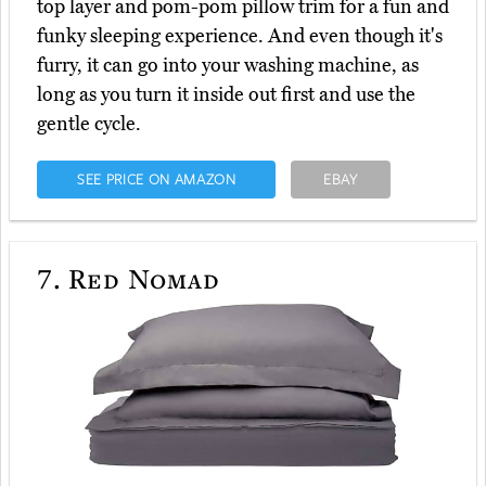
top layer and pom-pom pillow trim for a fun and
funky sleeping experience. And even though it's
furry, it can go into your washing machine, as
long as you turn it inside out first and use the
gentle cycle.
SEE PRICE ON AMAZON
EBAY
7.
Red Nomad