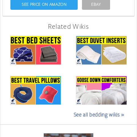
SEE PRICE ON AMAZON
EBAY
Related Wikis
See all bedding wikis »