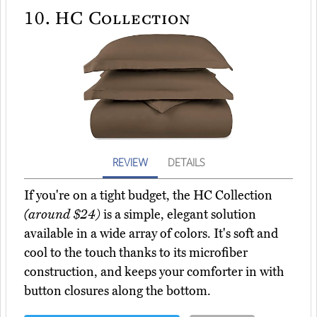
10.
HC Collection
REVIEW
DETAILS
If you're on a tight budget, the HC Collection
(around $24)
is a simple, elegant solution
available in a wide array of colors. It's soft and
cool to the touch thanks to its microfiber
construction, and keeps your comforter in with
button closures along the bottom.