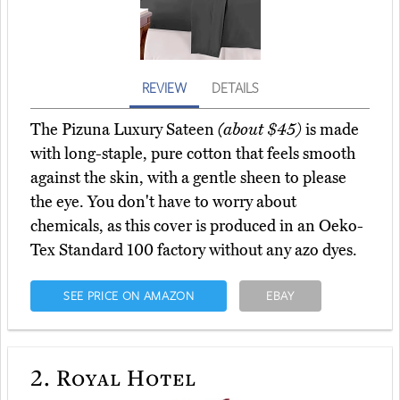
REVIEW
DETAILS
The Pizuna Luxury Sateen
(about $45)
is made
with long-staple, pure cotton that feels smooth
against the skin, with a gentle sheen to please
the eye. You don't have to worry about
chemicals, as this cover is produced in an Oeko-
Tex Standard 100 factory without any azo dyes.
SEE PRICE ON AMAZON
EBAY
2.
Royal Hotel