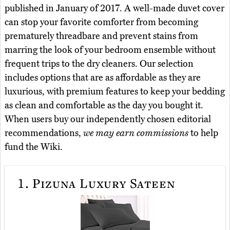
published in January of 2017. A well-made duvet cover
can stop your favorite comforter from becoming
prematurely threadbare and prevent stains from
marring the look of your bedroom ensemble without
frequent trips to the dry cleaners. Our selection
includes options that are as affordable as they are
luxurious, with premium features to keep your bedding
as clean and comfortable as the day you bought it.
When users buy our independently chosen editorial
recommendations,
we may earn commissions
to help
fund the Wiki.
1.
Pizuna Luxury Sateen