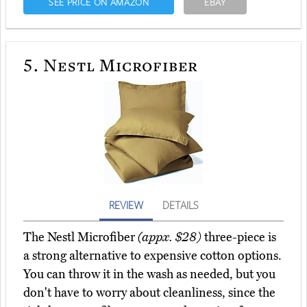
SEE PRICE ON AMAZON
EBAY
5.
Nestl Microfiber
REVIEW
DETAILS
The Nestl Microfiber
(appx. $28)
three-piece is
a strong alternative to expensive cotton options.
You can throw it in the wash as needed, but you
don't have to worry about cleanliness, since the