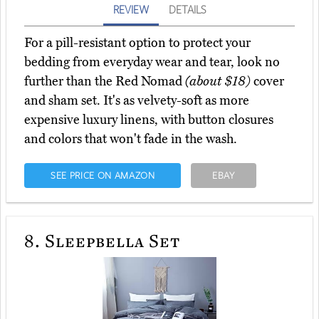
REVIEW
DETAILS
For a pill-resistant option to protect your
bedding from everyday wear and tear, look no
further than the Red Nomad
(about $18)
cover
and sham set. It's as velvety-soft as more
expensive luxury linens, with button closures
and colors that won't fade in the wash.
SEE PRICE ON AMAZON
EBAY
8.
Sleepbella Set