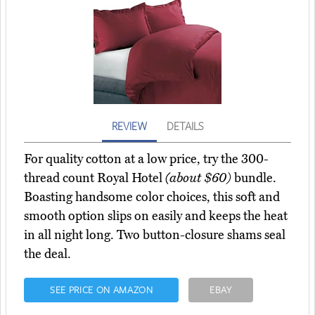
REVIEW
DETAILS
For quality cotton at a low price, try the 300-
thread count Royal Hotel
(about $60)
bundle.
Boasting handsome color choices, this soft and
smooth option slips on easily and keeps the heat
in all night long. Two button-closure shams seal
the deal.
SEE PRICE ON AMAZON
EBAY