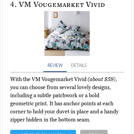
4.
VM Vougemarket Vivid
REVIEW
DETAILS
With the VM Vougemarket Vivid
(about $59)
,
you can choose from several lovely designs,
including a subtle patchwork or a bold
geometric print. It has anchor points at each
corner to hold your duvet in place and a handy
zipper hidden in the bottom seam.