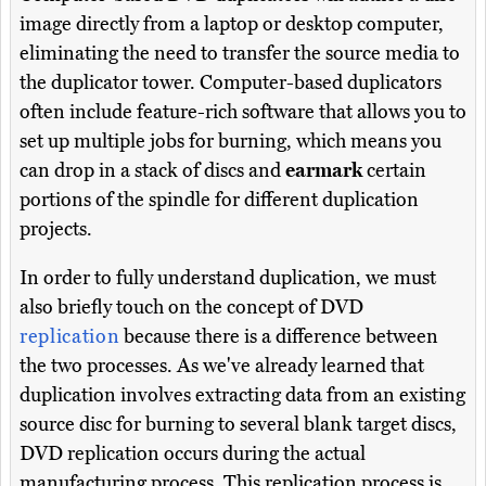
image directly from a laptop or desktop computer,
eliminating the need to transfer the source media to
the duplicator tower. Computer-based duplicators
often include feature-rich software that allows you to
set up multiple jobs for burning, which means you
can drop in a stack of discs and
earmark
certain
portions of the spindle for different duplication
projects.
In order to fully understand duplication, we must
also briefly touch on the concept of DVD
replication
because there is a difference between
the two processes. As we've already learned that
duplication involves extracting data from an existing
source disc for burning to several blank target discs,
DVD replication occurs during the actual
manufacturing process. This replication process is