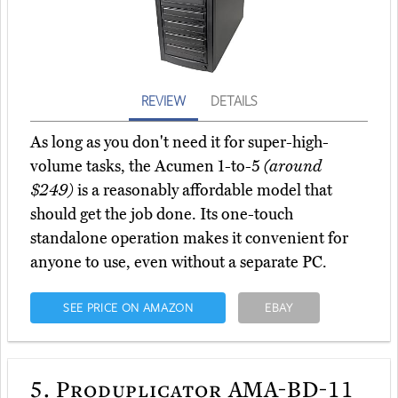
REVIEW
DETAILS
As long as you don't need it for super-high-
volume tasks, the Acumen 1-to-5
(around
$249)
is a reasonably affordable model that
should get the job done. Its one-touch
standalone operation makes it convenient for
anyone to use, even without a separate PC.
SEE PRICE ON AMAZON
EBAY
5.
Produplicator AMA-BD-11