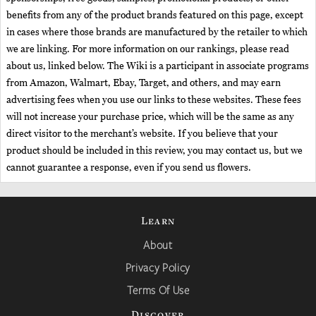
benefits from any of the product brands featured on this page, except
in cases where those brands are manufactured by the retailer to which
we are linking. For more information on our rankings, please read
about us, linked below. The Wiki is a participant in associate programs
from Amazon, Walmart, Ebay, Target, and others, and may earn
advertising fees when you use our links to these websites. These fees
will not increase your purchase price, which will be the same as any
direct visitor to the merchant’s website. If you believe that your
product should be included in this review, you may contact us, but we
cannot guarantee a response, even if you send us flowers.
Learn
About
Privacy Policy
Terms Of Use
Discover