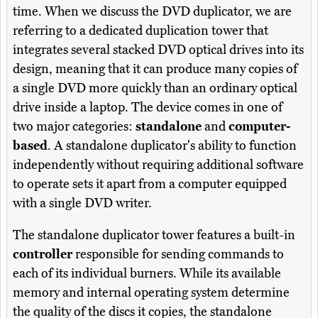
time. When we discuss the DVD duplicator, we are
referring to a dedicated duplication tower that
integrates several stacked DVD optical drives into its
design, meaning that it can produce many copies of
a single DVD more quickly than an ordinary optical
drive inside a laptop. The device comes in one of
two major categories:
standalone
and
computer-
based
. A standalone duplicator's ability to function
independently without requiring additional software
to operate sets it apart from a computer equipped
with a single DVD writer.
The standalone duplicator tower features a built-in
controller
responsible for sending commands to
each of its individual burners. While its available
memory and internal operating system determine
the quality of the discs it copies, the standalone