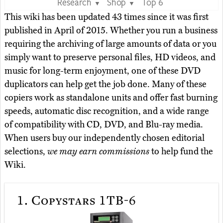
Research
Shop
Top 6
▼
▼
This wiki has been updated 43 times since it was first
published in April of 2015. Whether you run a business
requiring the archiving of large amounts of data or you
simply want to preserve personal files, HD videos, and
music for long-term enjoyment, one of these DVD
duplicators can help get the job done. Many of these
copiers work as standalone units and offer fast burning
speeds, automatic disc recognition, and a wide range
of compatibility with CD, DVD, and Blu-ray media.
When users buy our independently chosen editorial
selections,
we may earn commissions
to help fund the
Wiki.
1.
Copystars 1TB-6