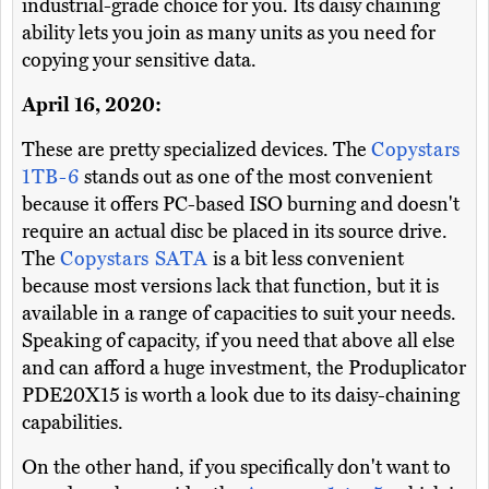
industrial-grade choice for you. Its daisy chaining
ability lets you join as many units as you need for
copying your sensitive data.
April 16, 2020:
These are pretty specialized devices. The
Copystars
1TB-6
stands out as one of the most convenient
because it offers PC-based ISO burning and doesn't
require an actual disc be placed in its source drive.
The
Copystars SATA
is a bit less convenient
because most versions lack that function, but it is
available in a range of capacities to suit your needs.
Speaking of capacity, if you need that above all else
and can afford a huge investment, the Produplicator
PDE20X15 is worth a look due to its daisy-chaining
capabilities.
On the other hand, if you specifically don't want to