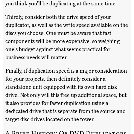
you think you'll be duplicating at the same time.
Thirdly, consider both the drive speed of your
duplicator, as well as the write speed available on the
discs you choose. One must be aware that fast
components will be more expensive, so weighing
one's budget against what seems practical for
business needs will matter.
Finally, if duplication speed is a major consideration
for your projects, then definitely consider a
standalone unit equipped with its own hard disk
drive. Not only will this free up additional space, but
it also provides for faster duplication using a
dedicated drive that is separate from the source and
target disc drives located on the tower.
A Brief History Of DVD Duplicators