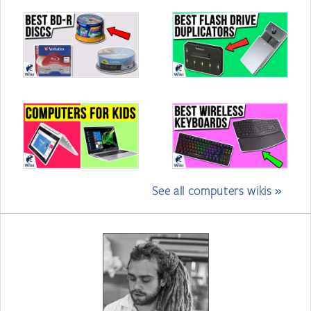
See all computers wikis »