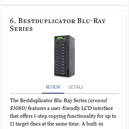
6.
Bestduplicator Blu-Ray
Series
REVIEW
DETAILS
The Bestduplicator Blu-Ray Series
(around
$1080)
features a user-friendly LCD interface
that offers 1-step copying functionality for up to
11 target discs at the same time. A built-in