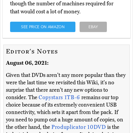
though the number of machines required for
that would cost a lot of money.
SEE PRICE ON AMAZON
EBAY
Editor's Notes
August 06, 2021:
Given that DVDs aren't any more popular than they
were the last time we revisited this Wiki, it's no
surprise that there aren't any new options to
consider. The
Copystars 1TB-6
remains our top
choice because of its extremely convenient USB
connectivity, which sets it apart from the pack. If
you need to pump out a huge amount of copies, on
the other hand, the
Produplicator 10DVD
is the