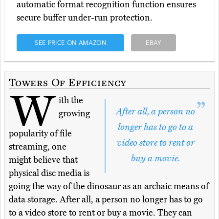
automatic format recognition function ensures
secure buffer under-run protection.
SEE PRICE ON AMAZON
EBAY
Towers Of Efficiency
W
ith the
After all, a person no
growing
longer has to go to a
popularity of file
video store to rent or
streaming, one
buy a movie.
might believe that
physical disc media is
going the way of the dinosaur as an archaic means of
data storage. After all, a person no longer has to go
to a video store to rent or buy a movie. They can