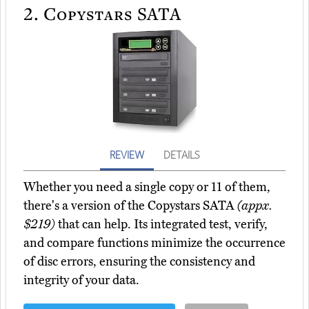
2.
Copystars SATA
REVIEW
DETAILS
Whether you need a single copy or 11 of them,
there's a version of the Copystars SATA
(appx.
$219)
that can help. Its integrated test, verify,
and compare functions minimize the occurrence
of disc errors, ensuring the consistency and
integrity of your data.