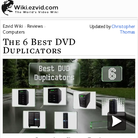
Ezvid Wiki
Reviews
Updated
by
Christopher
Computers
Thomas
The 6 Best DVD
Duplicators