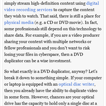
simply stream high-definition content using
digital
video recording services
to capture the content
they wish to watch. That said, there is still a place for
physical media
(e.g. a CD or DVD movie). In fact,
some professionals still depend on this technology to
share data. For example, if you are a video producer
sharing your content with multiple networks or
fellow professionals and you don't want to risk
losing your files in cyberspace, then a DVD
duplicator can be a wise investment.
So what exactly is a DVD duplicator, anyway? Let's
break it down to something simple. If your computer
or laptop is equipped with an
optical disc writer
,
then you already have the ability to duplicate video
in some form. However, chances are your optical
drive has the capacity to hold only a single disc at a