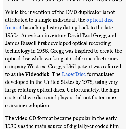
While the invention of the DVD duplicator is not
attributed to a single individual, the
optical disc
format
has a long history dating back to the late
1950s. American inventors David Paul Gregg and
James Russell first developed optical recording
technology in 1958. Gregg was inspired to create the
optical disc while working at California electronics
company Westrex. Gregg's 1961 patent was referred
to as the
Videodisk
. The
LaserDisc
format later
developed in the United States by 1978, using very
large rotating optical discs. Unfortunately, the high
costs of these discs and players did not foster mass
consumer adoption.
The video CD format became popular in the early
1990's as the main source of digitally-encoded film