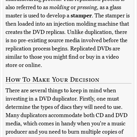
also referred to as
molding
or
pressing
, as a glass
master is used to develop a
stamper
. The stamper is
then loaded into an injection molding machine that
creates the DVD replicas. Unlike duplication, there
is no pre-existing source media involved before the
replication process begins. Replicated DVDs are
similar to those you might find or buy in a video
store or online.
How To Make Your Decision
There are several things to keep in mind when
investing in a DVD duplicator. Firstly, one must
determine the types of discs they will need to use.
Many duplicators accommodate both CD and DVD
media, which comes in handy when you're a music
producer and you need to burn multiple copies of