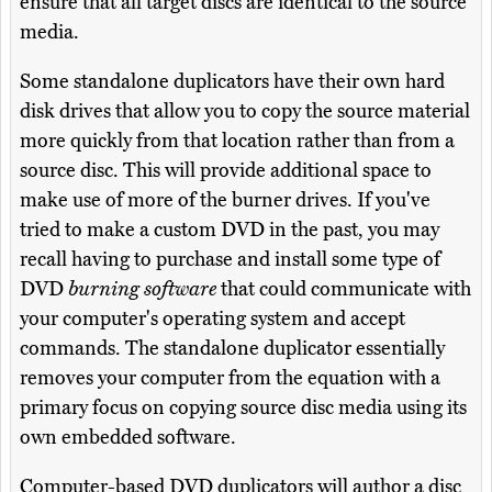
ensure that all target discs are identical to the source
media.
Some standalone duplicators have their own hard
disk drives that allow you to copy the source material
more quickly from that location rather than from a
source disc. This will provide additional space to
make use of more of the burner drives. If you've
tried to make a custom DVD in the past, you may
recall having to purchase and install some type of
DVD
burning software
that could communicate with
your computer's operating system and accept
commands. The standalone duplicator essentially
removes your computer from the equation with a
primary focus on copying source disc media using its
own embedded software.
Computer-based DVD duplicators will author a disc