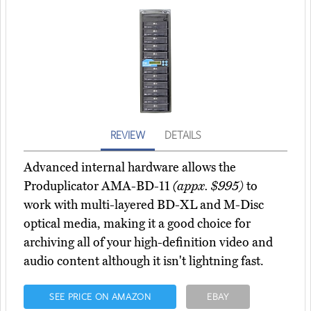
REVIEW
DETAILS
Advanced internal hardware allows the
Produplicator AMA-BD-11
(appx. $995)
to
work with multi-layered BD-XL and M-Disc
optical media, making it a good choice for
archiving all of your high-definition video and
audio content although it isn't lightning fast.
SEE PRICE ON AMAZON
EBAY