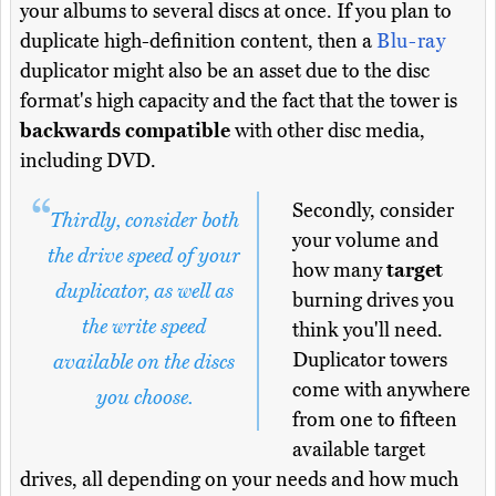
your albums to several discs at once. If you plan to
duplicate high-definition content, then a
Blu-ray
duplicator might also be an asset due to the disc
format's high capacity and the fact that the tower is
backwards compatible
with other disc media,
including DVD.
Secondly, consider
Thirdly, consider both
your volume and
the drive speed of your
how many
target
duplicator, as well as
burning drives you
the write speed
think you'll need.
Duplicator towers
available on the discs
come with anywhere
you choose.
from one to fifteen
available target
drives, all depending on your needs and how much