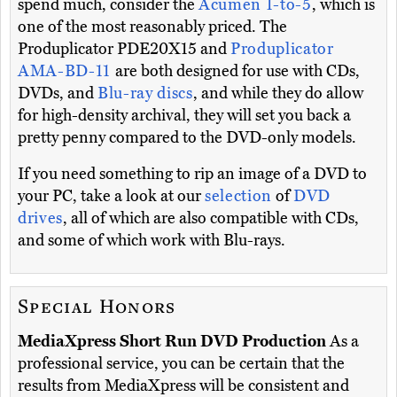
spend much, consider the
Acumen 1-to-5
, which is
one of the most reasonably priced. The
Produplicator PDE20X15 and
Produplicator
AMA-BD-11
are both designed for use with CDs,
DVDs, and
Blu-ray discs
, and while they do allow
for high-density archival, they will set you back a
pretty penny compared to the DVD-only models.
If you need something to rip an image of a DVD to
your PC, take a look at our
selection
of
DVD
drives
, all of which are also compatible with CDs,
and some of which work with Blu-rays.
Special Honors
MediaXpress Short Run DVD Production
As a
professional service, you can be certain that the
results from MediaXpress will be consistent and