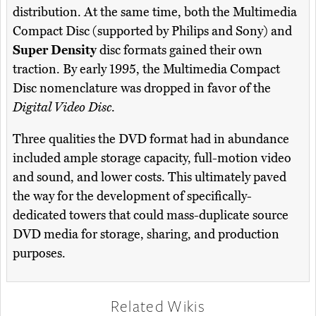
distribution. At the same time, both the Multimedia
Compact Disc (supported by Philips and Sony) and
Super Density
disc formats gained their own
traction. By early 1995, the Multimedia Compact
Disc nomenclature was dropped in favor of the
Digital Video Disc
.
Three qualities the DVD format had in abundance
included ample storage capacity, full-motion video
and sound, and lower costs. This ultimately paved
the way for the development of specifically-
dedicated towers that could mass-duplicate source
DVD media for storage, sharing, and production
purposes.
Related Wikis