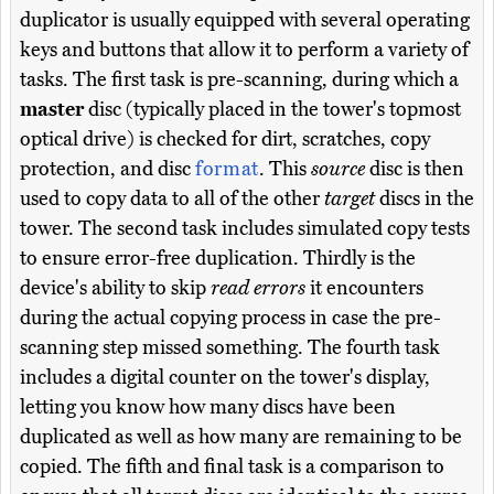
duplicator is usually equipped with several operating
keys and buttons that allow it to perform a variety of
tasks. The first task is pre-scanning, during which a
master
disc (typically placed in the tower's topmost
optical drive) is checked for dirt, scratches, copy
protection, and disc
format
. This
source
disc is then
used to copy data to all of the other
target
discs in the
tower. The second task includes simulated copy tests
to ensure error-free duplication. Thirdly is the
device's ability to skip
read errors
it encounters
during the actual copying process in case the pre-
scanning step missed something. The fourth task
includes a digital counter on the tower's display,
letting you know how many discs have been
duplicated as well as how many are remaining to be
copied. The fifth and final task is a comparison to