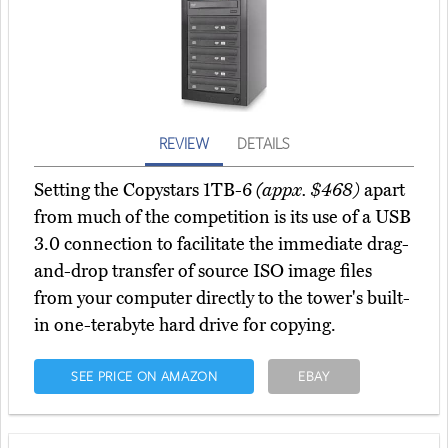
REVIEW
DETAILS
Setting the Copystars 1TB-6
(appx. $468)
apart
from much of the competition is its use of a USB
3.0 connection to facilitate the immediate drag-
and-drop transfer of source ISO image files
from your computer directly to the tower's built-
in one-terabyte hard drive for copying.
SEE PRICE ON AMAZON
EBAY