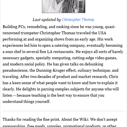
Christopher Thomas
Last updated by
Building PCs, remodeling, and cooking since he was young, quasi-
renowned trumpeter Christopher Thomas traveled the USA
performing at and organizing shows from an early age. His work
experiences led him to open a catering company, eventually becoming
a sous chef in several fine LA restaurants. He enjoys all sorts of barely
necessary gadgets, specialty computing, cutting-edge video games,
and modern social policy. He has given talks on debunking
pseudoscience, the Dunning-Kruger effect, culinary technique, and
traveling. After two decades of product and market research, Chris
has a keen sense of what people want to know and how to explain it
clearly. He delights in parsing complex subjects for anyone who will
listen -- because teaching is the best way to ensure that you
understand things yourself.
Thanks for reading the fine print. About the Wiki: We don't accept
sponsorships, free goods, samples, promotional products, or other