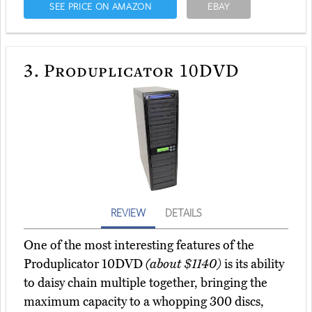
SEE PRICE ON AMAZON
EBAY
3.
Produplicator 10DVD
REVIEW
DETAILS
One of the most interesting features of the
Produplicator 10DVD
(about $1140)
is its ability
to daisy chain multiple together, bringing the
maximum capacity to a whopping 300 discs,