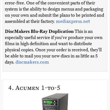
error-free. One of the convenient parts of their
system is the ability to design menus and packaging
on your own and submit the plans to be printed and
assembled at their factory.
mediaxpress.net
DiscMakers Blu-Ray Duplication
This is an
especially useful service if you've produce your own
films in high definition and want to distribute
physical copies. Once your order is received, they'll
be able to mail you your new discs in as little as 5
days.
discmakers.com
4.
Acumen 1-to-5