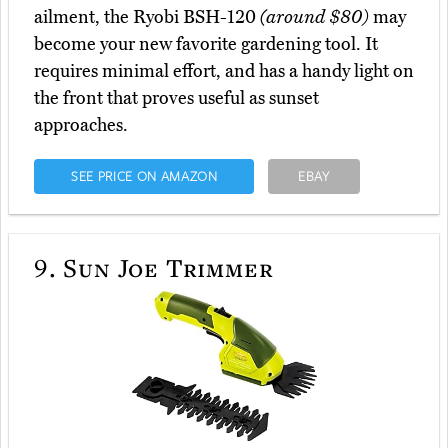
ailment, the Ryobi BSH-120
(around $80)
may
become your new favorite gardening tool. It
requires minimal effort, and has a handy light on
the front that proves useful as sunset
approaches.
SEE PRICE ON AMAZON
EBAY
9.
Sun Joe Trimmer