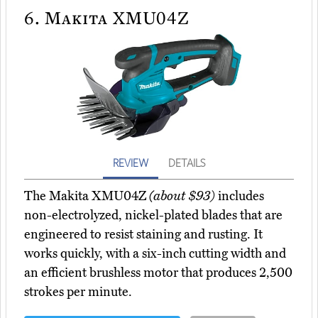
6.
Makita XMU04Z
REVIEW
DETAILS
The Makita XMU04Z
(about $93)
includes
non-electrolyzed, nickel-plated blades that are
engineered to resist staining and rusting. It
works quickly, with a six-inch cutting width and
an efficient brushless motor that produces 2,500
strokes per minute.