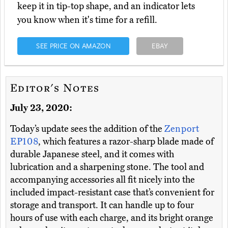
keep it in tip-top shape, and an indicator lets
you know when it's time for a refill.
SEE PRICE ON AMAZON
EBAY
Editor's Notes
July 23, 2020:
Today’s update sees the addition of the
Zenport
EP108
, which features a razor-sharp blade made of
durable Japanese steel, and it comes with
lubrication and a sharpening stone. The tool and
accompanying accessories all fit nicely into the
included impact-resistant case that’s convenient for
storage and transport. It can handle up to four
hours of use with each charge, and its bright orange