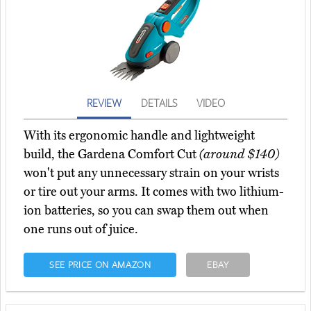
REVIEW
DETAILS
VIDEO
With its ergonomic handle and lightweight
build, the Gardena Comfort Cut
(around $140)
won't put any unnecessary strain on your wrists
or tire out your arms. It comes with two lithium-
ion batteries, so you can swap them out when
one runs out of juice.
SEE PRICE ON AMAZON
EBAY