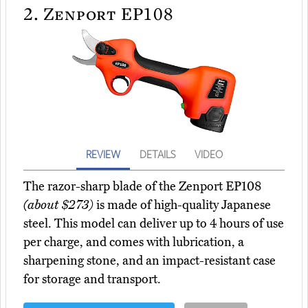
2.
Zenport EP108
REVIEW
DETAILS
VIDEO
The razor-sharp blade of the Zenport EP108
(about $273)
is made of high-quality Japanese
steel. This model can deliver up to 4 hours of use
per charge, and comes with lubrication, a
sharpening stone, and an impact-resistant case
for storage and transport.