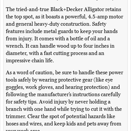
The tried-and-true Black+Decker Alligator retains
the top spot, as it boasts a powerful, 4.5-amp motor
and general heavy-duty construction. Safety
features include metal guards to keep your hands
from injury. It comes with a bottle of oil and a
wrench. It can handle wood up to four inches in
diameter, with a fast cutting process and an
impressive chain life.
As a word of caution, be sure to handle these power
tools safely by wearing protective gear (like eye
goggles, work gloves, and hearing protection) and
following the manufacturer’s instructions carefully
for safety tips. Avoid injury by never holding a
branch with one hand while trying to cut it with the
trimmer. Clear the spot of potential hazards like
hoses and wires, and keep kids and pets away from