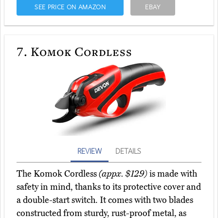
SEE PRICE ON AMAZON
EBAY
7.
Komok Cordless
REVIEW
DETAILS
The Komok Cordless
(appx. $129)
is made with
safety in mind, thanks to its protective cover and
a double-start switch. It comes with two blades
constructed from sturdy, rust-proof metal, as