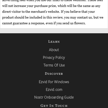
advertising fees when you use our links to these websites. These fees
will not increase your purchase price, which will be the same as any
direct visitor to the merchant’s website. If you believe that your
product should be included in this review, you may contact us, but we
cannot guarantee a response, even if you send us flowers.
Learn
About
Privacy Policy
Terms Of Use
Discover
Ezvid For Windows
Ezvid.com
Nostr Onboarding Guide
Get In Touch