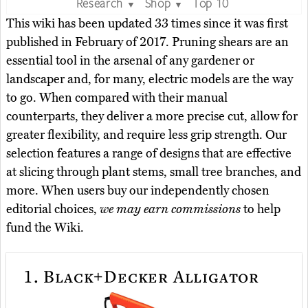
Research
Shop
Top 10
▼
▼
This wiki has been updated 33 times since it was first
published in February of 2017. Pruning shears are an
essential tool in the arsenal of any gardener or
landscaper and, for many, electric models are the way
to go. When compared with their manual
counterparts, they deliver a more precise cut, allow for
greater flexibility, and require less grip strength. Our
selection features a range of designs that are effective
at slicing through plant stems, small tree branches, and
more. When users buy our independently chosen
editorial choices,
we may earn commissions
to help
fund the Wiki.
1.
Black+Decker Alligator