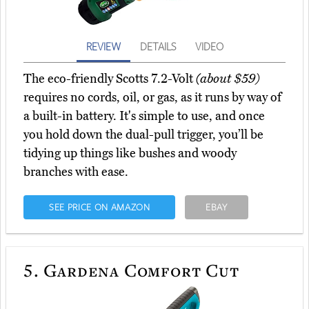
REVIEW
DETAILS
VIDEO
The eco-friendly Scotts 7.2-Volt
(about $59)
requires no cords, oil, or gas, as it runs by way of
a built-in battery. It's simple to use, and once
you hold down the dual-pull trigger, you’ll be
tidying up things like bushes and woody
branches with ease.
SEE PRICE ON AMAZON
EBAY
5.
Gardena Comfort Cut