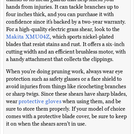
hands from injuries. It can tackle branches up to
four inches thick, and you can purchase it with
confidence since it’s backed by a two-year warranty.
For a high-quality electric grass shear, look to the
Makita XMU04Z
, which sports nickel-plated
blades that resist stains and rust. It offers a six-inch
cutting width and an efficient brushless motor, with
a handy attachment that collects the clippings.
When you’re doing pruning work, always wear eye
protection such as safety glasses or a face shield to
avoid injuries from things like ricocheting branches
or sharp twigs. Since these shears have sharp blades,
wear
protective gloves
when using them, and be
sure to store them properly. If your model of choice
comes with a protective blade cover, be sure to keep
it on when the shears aren’t in use.