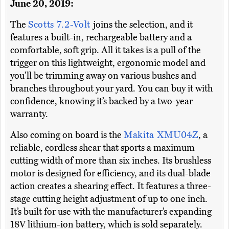
June 20, 2019:
The
Scotts 7.2-Volt
joins the selection, and it
features a built-in, rechargeable battery and a
comfortable, soft grip. All it takes is a pull of the
trigger on this lightweight, ergonomic model and
you’ll be trimming away on various bushes and
branches throughout your yard. You can buy it with
confidence, knowing it’s backed by a two-year
warranty.
Also coming on board is the
Makita XMU04Z
, a
reliable, cordless shear that sports a maximum
cutting width of more than six inches. Its brushless
motor is designed for efficiency, and its dual-blade
action creates a shearing effect. It features a three-
stage cutting height adjustment of up to one inch.
It’s built for use with the manufacturer’s expanding
18V lithium-ion battery, which is sold separately.