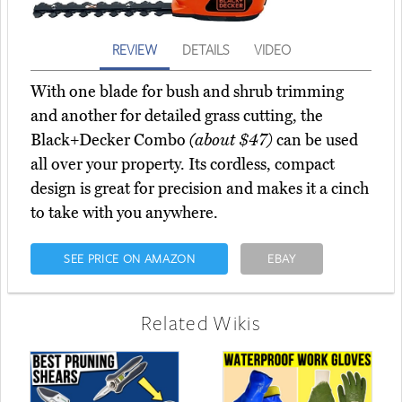
REVIEW
DETAILS
VIDEO
With one blade for bush and shrub trimming
and another for detailed grass cutting, the
Black+Decker Combo
(about $47)
can be used
all over your property. Its cordless, compact
design is great for precision and makes it a cinch
to take with you anywhere.
SEE PRICE ON AMAZON
EBAY
Related Wikis