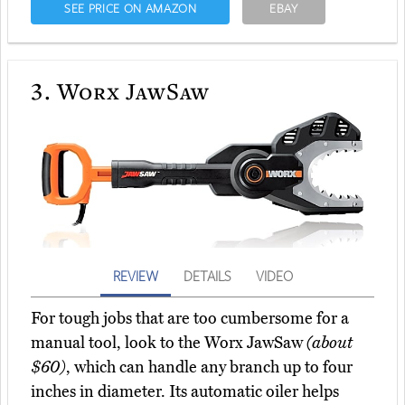
SEE PRICE ON AMAZON
EBAY
3.
Worx JawSaw
REVIEW
DETAILS
VIDEO
For tough jobs that are too cumbersome for a
manual tool, look to the Worx JawSaw
(about
$60)
, which can handle any branch up to four
inches in diameter. Its automatic oiler helps