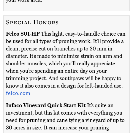
your work area.
Special Honors
Felco 801-HP
This light, easy-to-handle choice can
be used for all types of pruning work. It'll provide a
clean, precise cut on branches up to 30 mm in
diameter. It’s made to minimize strain on arm and
shoulder muscles, which you’ll really appreciate
when you’re spending an entire day on your
trimming project. And southpaws will be happy to
know it also comes in a design for left-handed use.
felco.com
Infaco Vineyard Quick Start Kit
It’s quite an
investment, but this kit comes with everything you
need for pruning and cane tying a vineyard of up to
30 acres in size. It can increase your pruning