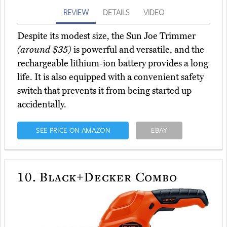
REVIEW
DETAILS
VIDEO
Despite its modest size, the Sun Joe Trimmer
(around $35)
is powerful and versatile, and the
rechargeable lithium-ion battery provides a long
life. It is also equipped with a convenient safety
switch that prevents it from being started up
accidentally.
SEE PRICE ON AMAZON
EBAY
10.
Black+Decker Combo