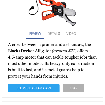
REVIEW
DETAILS
VIDEO
A cross between a pruner and a chainsaw, the
Black+Decker Alligator
(around $71)
offers a
4.5-amp motor that can tackle tougher jobs than
most other models. Its heavy-duty construction
is built to last, and its metal guards help to
protect your hands from injuries.
SEE PRICE ON AMAZON
EBAY