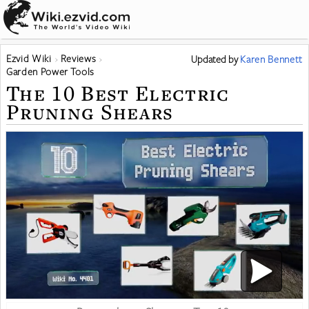
Ezvid Wiki
Reviews
Updated
by
Karen Bennett
Garden Power Tools
The 10 Best Electric
Pruning Shears