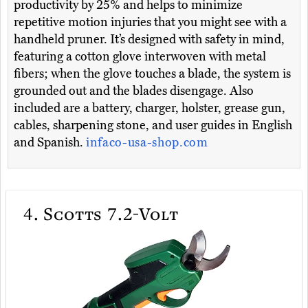
productivity by 25% and helps to minimize
repetitive motion injuries that you might see with a
handheld pruner. It’s designed with safety in mind,
featuring a cotton glove interwoven with metal
fibers; when the glove touches a blade, the system is
grounded out and the blades disengage. Also
included are a battery, charger, holster, grease gun,
cables, sharpening stone, and user guides in English
and Spanish.
infaco-usa-shop.com
4.
Scotts 7.2-Volt