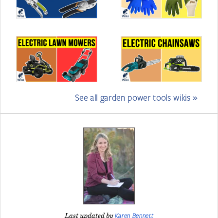
See all garden power tools wikis »
Karen Bennett
Last updated by