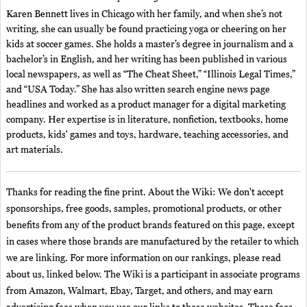
Karen Bennett lives in Chicago with her family, and when she’s not
writing, she can usually be found practicing yoga or cheering on her
kids at soccer games. She holds a master’s degree in journalism and a
bachelor’s in English, and her writing has been published in various
local newspapers, as well as “The Cheat Sheet,” “Illinois Legal Times,”
and “USA Today.” She has also written search engine news page
headlines and worked as a product manager for a digital marketing
company. Her expertise is in literature, nonfiction, textbooks, home
products, kids' games and toys, hardware, teaching accessories, and
art materials.
Thanks for reading the fine print. About the Wiki: We don't accept
sponsorships, free goods, samples, promotional products, or other
benefits from any of the product brands featured on this page, except
in cases where those brands are manufactured by the retailer to which
we are linking. For more information on our rankings, please read
about us, linked below. The Wiki is a participant in associate programs
from Amazon, Walmart, Ebay, Target, and others, and may earn