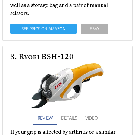
well as a storage bag and a pair of manual
scissors.
SEE PRICE ON AMAZON
EBAY
8.
Ryobi BSH-120
REVIEW
DETAILS
VIDEO
If your grip is affected by arthritis or a similar