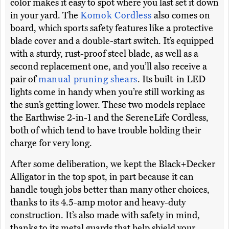
color makes it easy to spot where you last set it down
in your yard. The
Komok Cordless
also comes on
board, which sports safety features like a protective
blade cover and a double-start switch. It’s equipped
with a sturdy, rust-proof steel blade, as well as a
second replacement one, and you’ll also receive a
pair of
manual pruning shears
. Its built-in LED
lights come in handy when you’re still working as
the sun’s getting lower. These two models replace
the Earthwise 2-in-1 and the SereneLife Cordless,
both of which tend to have trouble holding their
charge for very long.
After some deliberation, we kept the Black+Decker
Alligator in the top spot, in part because it can
handle tough jobs better than many other choices,
thanks to its 4.5-amp motor and heavy-duty
construction. It’s also made with safety in mind,
thanks to its metal guards that help shield your