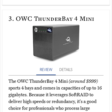
3.
OWC ThunderBay 4 Mini
REVIEW
DETAILS
The OWC ThunderBay 4 Mini
(around $999)
sports 4 bays and comes in capacities of up to 16
gigabytes. Because it leverages SoftRAID to
deliver high speeds or redundancy, it's a good
choice for professionals who process large