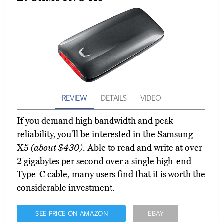
REVIEW
DETAILS
VIDEO
If you demand high bandwidth and peak
reliability, you'll be interested in the Samsung
X5
(about $430)
. Able to read and write at over
2 gigabytes per second over a single high-end
Type-C cable, many users find that it is worth the
considerable investment.
SEE PRICE ON AMAZON
EBAY