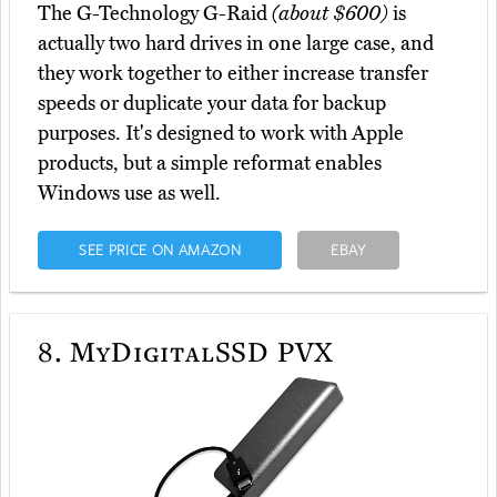
The G-Technology G-Raid
(about $600)
is
actually two hard drives in one large case, and
they work together to either increase transfer
speeds or duplicate your data for backup
purposes. It's designed to work with Apple
products, but a simple reformat enables
Windows use as well.
SEE PRICE ON AMAZON
EBAY
8.
MyDigitalSSD PVX