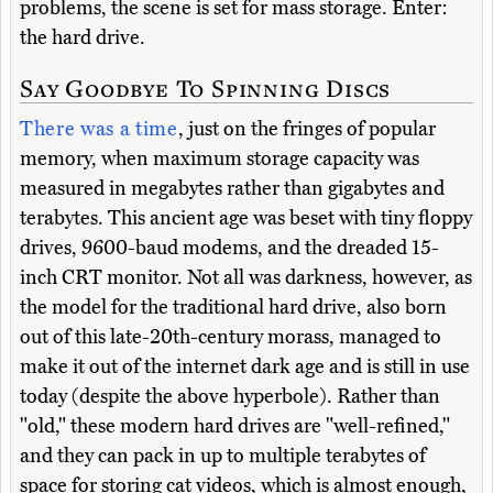
problems, the scene is set for mass storage. Enter:
the hard drive.
Say Goodbye To Spinning Discs
There was a time
, just on the fringes of popular
memory, when maximum storage capacity was
measured in megabytes rather than gigabytes and
terabytes. This ancient age was beset with tiny floppy
drives, 9600-baud modems, and the dreaded 15-
inch CRT monitor. Not all was darkness, however, as
the model for the traditional hard drive, also born
out of this late-20th-century morass, managed to
make it out of the internet dark age and is still in use
today (despite the above hyperbole). Rather than
"old," these modern hard drives are "well-refined,"
and they can pack in up to multiple terabytes of
space for storing cat videos, which is almost enough,