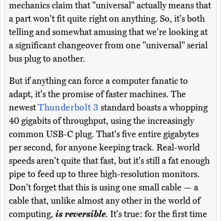
mechanics claim that "universal" actually means that
a part won't fit quite right on anything. So, it's both
telling and somewhat amusing that we're looking at
a significant changeover from one "universal" serial
bus plug to another.
But if anything can force a computer fanatic to
adapt, it's the promise of faster machines. The
newest
Thunderbolt 3
standard boasts a whopping
40 gigabits of throughput, using the increasingly
common USB-C plug. That's five entire gigabytes
per second, for anyone keeping track. Real-world
speeds aren't quite that fast, but it's still a fat enough
pipe to feed up to three high-resolution monitors.
Don't forget that this is using one small cable — a
cable that, unlike almost any other in the world of
computing,
is reversible
. It's true: for the first time