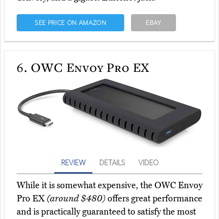
SEE PRICE ON AMAZON
EBAY
6.
OWC Envoy Pro EX
REVIEW
DETAILS
VIDEO
While it is somewhat expensive, the OWC Envoy
Pro EX
(around $480)
offers great performance
and is practically guaranteed to satisfy the most