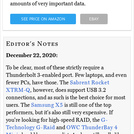
amounts of very important data.
SEE PRICE ON AMAZON
EBAY
Editor's Notes
December 22, 2020:
To be clear, most of these strictly require a
Thunderbolt 3-enabled port. Few laptops, and even
fewer PCs, have those. The
Sabrent Rocket
XTRM-Q
, however, does support USB 3.2
connections, and as such is the best choice for most
users. The
Samsung X5
is still one of the top
performers, but it's also still very expensive. If
you're looking for high-speed RAID, the
G-
Technology G-Raid
and
OWC ThunderBay 4