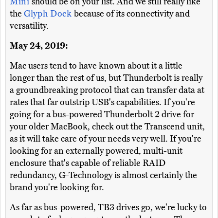
Mini
should be on your list. And we still really like
the
Glyph Dock
because of its connectivity and
versatility.
May 24, 2019:
Mac users tend to have known about it a little
longer than the rest of us, but Thunderbolt is really
a groundbreaking protocol that can transfer data at
rates that far outstrip USB's capabilities. If you're
going for a bus-powered Thunderbolt 2 drive for
your older MacBook, check out the Transcend unit,
as it will take care of your needs very well. If you're
looking for an externally powered, multi-unit
enclosure that's capable of reliable RAID
redundancy, G-Technology is almost certainly the
brand you're looking for.
As far as bus-powered, TB3 drives go, we're lucky to