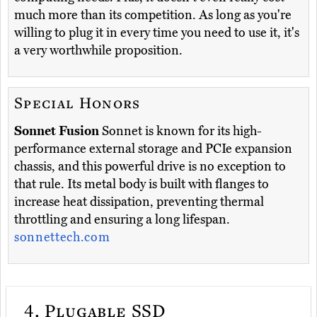
much more than its competition. As long as you're
willing to plug it in every time you need to use it, it's
a very worthwhile proposition.
Special Honors
Sonnet Fusion
Sonnet is known for its high-
performance external storage and PCIe expansion
chassis, and this powerful drive is no exception to
that rule. Its metal body is built with flanges to
increase heat dissipation, preventing thermal
throttling and ensuring a long lifespan.
sonnettech.com
4.
Plugable SSD