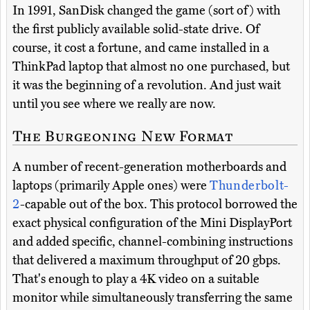
In 1991, SanDisk changed the game (sort of) with
the first publicly available solid-state drive. Of
course, it cost a fortune, and came installed in a
ThinkPad laptop that almost no one purchased, but
it was the beginning of a revolution. And just wait
until you see where we really are now.
The Burgeoning New Format
A number of recent-generation motherboards and
laptops (primarily Apple ones) were
Thunderbolt-
2
-capable out of the box. This protocol borrowed the
exact physical configuration of the Mini DisplayPort
and added specific, channel-combining instructions
that delivered a maximum throughput of 20 gbps.
That's enough to play a 4K video on a suitable
monitor while simultaneously transferring the same