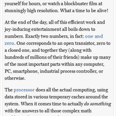
yourself for hours, or watch a blockbuster film at
stunningly high resolution. What a time to be alive!
At the end of the day, all of this efficient work and
joy-inducing entertainment all boils down to
numbers. Exactly two numbers, in fact:
one and
zero
. One corresponds to an open transistor, zero to
a closed one, and together they (along with
hundreds of millions of their friends) make up many
of the most important parts within any computer,
PC, smartphone, industrial process controller, or
otherwise.
The
processor
does all the actual computing, using
data stored in various temporary caches around the
system. When it comes time to actually
do something
with the answers to all those complex math