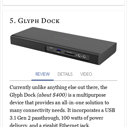
5.
Glyph Dock
REVIEW
DETAILS
VIDEO
Currently unlike anything else out there, the
Glyph Dock
(about $400)
is a multipurpose
device that provides an all-in-one solution to
many connectivity needs. It incorporates a USB
3.1 Gen 2 passthrough, 100 watts of power
delivery, and a gigabit Ethernet jack.