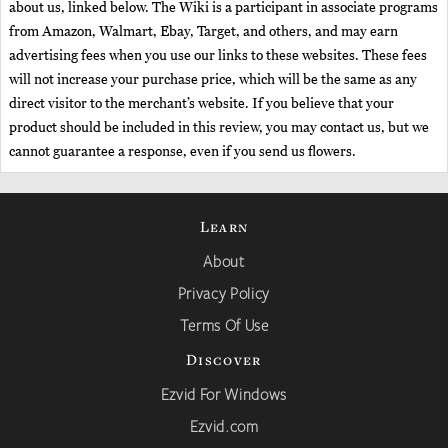
about us, linked below. The Wiki is a participant in associate programs
from Amazon, Walmart, Ebay, Target, and others, and may earn
advertising fees when you use our links to these websites. These fees
will not increase your purchase price, which will be the same as any
direct visitor to the merchant’s website. If you believe that your
product should be included in this review, you may contact us, but we
cannot guarantee a response, even if you send us flowers.
Learn
About
Privacy Policy
Terms Of Use
Discover
Ezvid For Windows
Ezvid.com