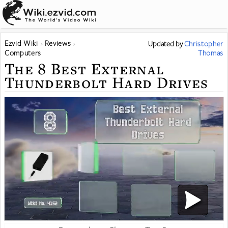
Ezvid Wiki
Reviews
Updated
by
Christopher
Computers
Thomas
The 8 Best External
Thunderbolt Hard Drives