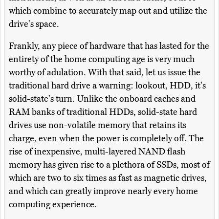
which combine to accurately map out and utilize the
drive's space.
Frankly, any piece of hardware that has lasted for the
entirety of the home computing age is very much
worthy of adulation. With that said, let us issue the
traditional hard drive a warning: lookout, HDD, it's
solid-state's turn. Unlike the onboard caches and
RAM banks of traditional HDDs, solid-state hard
drives use non-volatile memory that retains its
charge, even when the power is completely off. The
rise of inexpensive, multi-layered NAND flash
memory has given rise to a plethora of SSDs, most of
which are two to six times as fast as magnetic drives,
and which can greatly improve nearly every home
computing experience.