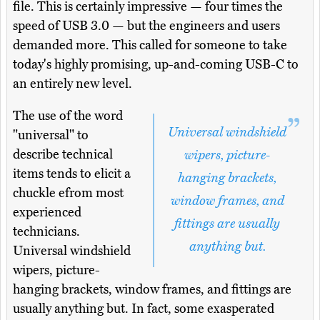
file. This is certainly impressive — four times the
speed of USB 3.0 — but the engineers and users
demanded more. This called for someone to take
today's highly promising, up-and-coming USB-C to
an entirely new level.
The use of the word
Universal windshield
"universal" to
describe technical
wipers, picture-
items tends to elicit a
hanging brackets,
chuckle efrom most
window frames, and
experienced
fittings are usually
technicians.
anything but.
Universal windshield
wipers, picture-
hanging brackets, window frames, and fittings are
usually anything but. In fact, some exasperated