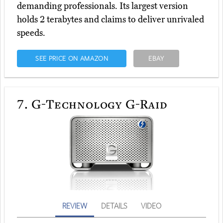
demanding professionals. Its largest version
holds 2 terabytes and claims to deliver unrivaled
speeds.
SEE PRICE ON AMAZON
EBAY
7.
G-Technology G-Raid
REVIEW
DETAILS
VIDEO