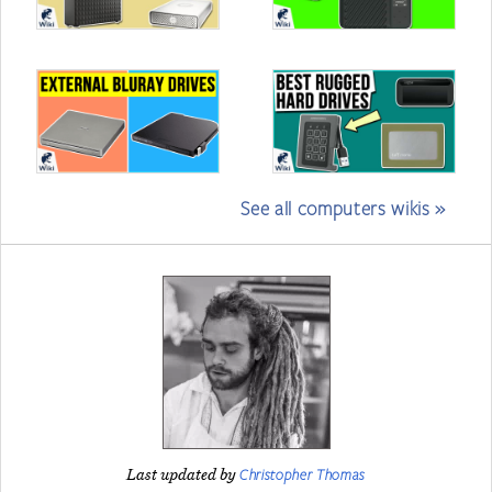
See all computers wikis »
Christopher Thomas
Last updated by