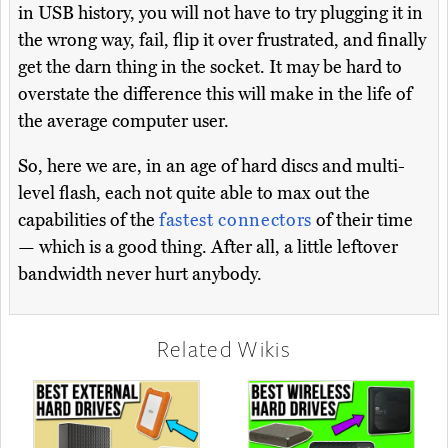
in USB history, you will not have to try plugging it in
the wrong way, fail, flip it over frustrated, and finally
get the darn thing in the socket. It may be hard to
overstate the difference this will make in the life of
the average computer user.
So, here we are, in an age of hard discs and multi-
level flash, each not quite able to max out the
capabilities of the
fastest connectors
of their time
— which is a good thing. After all, a little leftover
bandwidth never hurt anybody.
Related Wikis