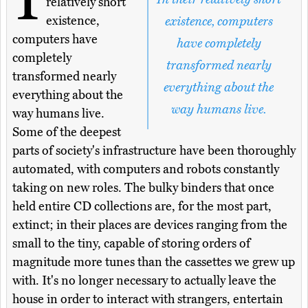
relatively short
existence,
existence, computers
computers have
have completely
completely
transformed nearly
transformed nearly
everything about the
everything about the
way humans live.
way humans live.
Some of the deepest
parts of society's infrastructure have been thoroughly
automated, with computers and robots constantly
taking on new roles. The bulky binders that once
held entire CD collections are, for the most part,
extinct; in their places are devices ranging from the
small to the tiny, capable of storing orders of
magnitude more tunes than the cassettes we grew up
with. It's no longer necessary to actually leave the
house in order to interact with strangers, entertain