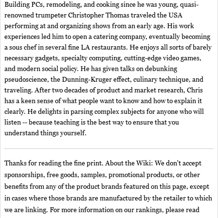
Building PCs, remodeling, and cooking since he was young, quasi-
renowned trumpeter Christopher Thomas traveled the USA
performing at and organizing shows from an early age. His work
experiences led him to open a catering company, eventually becoming
a sous chef in several fine LA restaurants. He enjoys all sorts of barely
necessary gadgets, specialty computing, cutting-edge video games,
and modern social policy. He has given talks on debunking
pseudoscience, the Dunning-Kruger effect, culinary technique, and
traveling. After two decades of product and market research, Chris
has a keen sense of what people want to know and how to explain it
clearly. He delights in parsing complex subjects for anyone who will
listen -- because teaching is the best way to ensure that you
understand things yourself.
Thanks for reading the fine print. About the Wiki: We don't accept
sponsorships, free goods, samples, promotional products, or other
benefits from any of the product brands featured on this page, except
in cases where those brands are manufactured by the retailer to which
we are linking. For more information on our rankings, please read