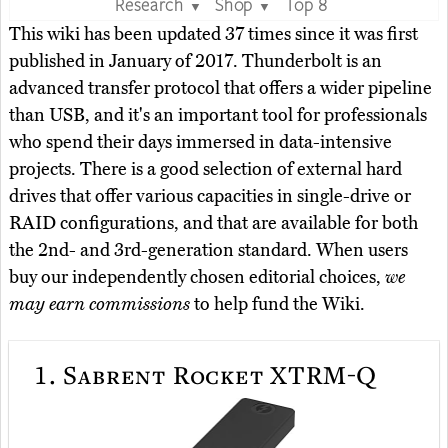
Research
Shop
Top 8
▼
▼
This wiki has been updated 37 times since it was first
published in January of 2017. Thunderbolt is an
advanced transfer protocol that offers a wider pipeline
than USB, and it's an important tool for professionals
who spend their days immersed in data-intensive
projects. There is a good selection of external hard
drives that offer various capacities in single-drive or
RAID configurations, and that are available for both
the 2nd- and 3rd-generation standard. When users
buy our independently chosen editorial choices,
we
may earn commissions
to help fund the Wiki.
1.
Sabrent Rocket XTRM-Q