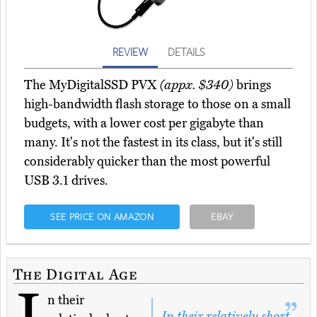
REVIEW
DETAILS
The MyDigitalSSD PVX
(appx. $340)
brings
high-bandwidth flash storage to those on a small
budgets, with a lower cost per gigabyte than
many. It's not the fastest in its class, but it's still
considerably quicker than the most powerful
USB 3.1 drives.
SEE PRICE ON AMAZON
EBAY
The Digital Age
I
n their
In their relatively short