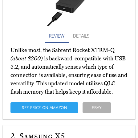
REVIEW
DETAILS
Unlike most, the Sabrent Rocket XTRM-Q
(about $200)
is backward-compatible with USB
3.2, and automatically senses which type of
connection is available, ensuring ease of use and
versatility. This updated model utilizes QLC
flash memory that helps keep it affordable.
SEE PRICE ON AMAZON
EBAY
2.
Samsung X5