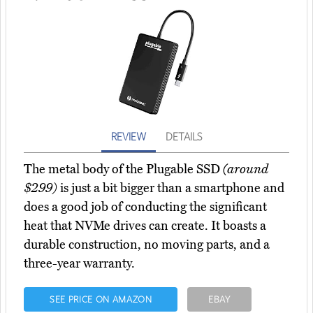
REVIEW
DETAILS
The metal body of the Plugable SSD
(around
$299)
is just a bit bigger than a smartphone and
does a good job of conducting the significant
heat that NVMe drives can create. It boasts a
durable construction, no moving parts, and a
three-year warranty.
SEE PRICE ON AMAZON
EBAY