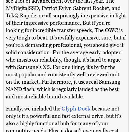
see a lot of advancement over the last year. The
MyDigitalSSD, Patriot Evlvr, Sabrent Rocket, and
TekQ Rapide are all surprisingly inexpensive in light
of their impressive performance. But if you're
looking for incredible transfer speeds, The OWC is
very tough to beat. It's awfully expensive, sure, but if
you're a demanding professional, you should give it
solid consideration. For the average early-adopter
who insists on reliability, though, it's hard to argue
with Samsung's X5. For one thing, it's by far the
most popular and consistently well-reviewed unit
on the market. Furthermore, it uses real Samsung
NAND flash, which is regularly lauded as the best
and most reliable brand available.
Finally, we included the
Glyph Dock
because not
only is it a powerful and fast external drive, but it's
also a highly functional hub for many of your
computing needs. Plus, it doesn't even really cost