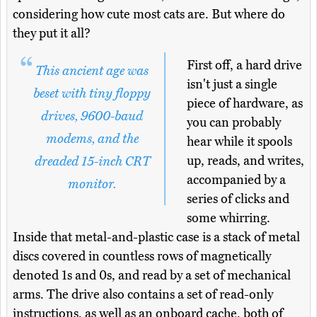
considering how cute most cats are. But where do
they put it all?
First off, a hard drive
This ancient age was
isn't just a single
beset with tiny floppy
piece of hardware, as
drives, 9600-baud
you can probably
modems, and the
hear while it spools
up, reads, and writes,
dreaded 15-inch CRT
accompanied by a
monitor.
series of clicks and
some whirring.
Inside that metal-and-plastic case is a stack of metal
discs covered in countless rows of magnetically
denoted 1s and 0s, and read by a set of mechanical
arms. The drive also contains a set of read-only
instructions, as well as an onboard cache, both of