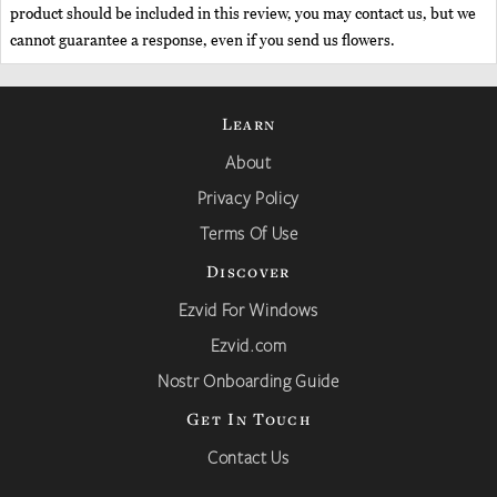
product should be included in this review, you may contact us, but we
cannot guarantee a response, even if you send us flowers.
Learn
About
Privacy Policy
Terms Of Use
Discover
Ezvid For Windows
Ezvid.com
Nostr Onboarding Guide
Get In Touch
Contact Us