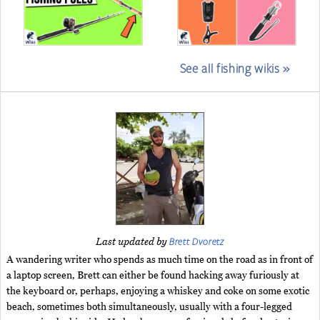
See all fishing wikis »
Brett Dvoretz
Last updated by
A wandering writer who spends as much time on the road as in front of
a laptop screen, Brett can either be found hacking away furiously at
the keyboard or, perhaps, enjoying a whiskey and coke on some exotic
beach, sometimes both simultaneously, usually with a four-legged