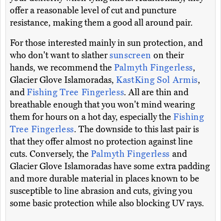
offer a reasonable level of cut and puncture
resistance, making them a good all around pair.
For those interested mainly in sun protection, and
who don't want to slather
sunscreen
on their
hands, we recommend the
Palmyth Fingerless
,
Glacier Glove Islamoradas,
KastKing Sol Armis
,
and
Fishing Tree Fingerless
. All are thin and
breathable enough that you won't mind wearing
them for hours on a hot day, especially the
Fishing
Tree Fingerless
. The downside to this last pair is
that they offer almost no protection against line
cuts. Conversely, the
Palmyth Fingerless
and
Glacier Glove Islamoradas have some extra padding
and more durable material in places known to be
susceptible to line abrasion and cuts, giving you
some basic protection while also blocking UV rays.