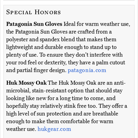
Special Honors
Patagonia Sun Gloves
Ideal for warm weather use,
the Patagonia Sun Gloves are crafted from a
polyester and spandex blend that makes them
lightweight and durable enough to stand up to
plenty of use. To ensure they don't interfere with
your rod feel or dexterity, they have a palm cutout
and partial finger design.
patagonia.com
Huk Mossy Oak
The Huk Mossy Oak are an anti-
microbial, stain-resistant option that should stay
looking like new for a long time to come, and
hopefully stay relatively stink free too. They offer a
high level of sun protection and are breathable
enough to make them comfortable for warm
weather use.
hukgear.com