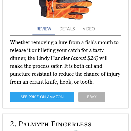
REVIEW
DETAILS
VIDEO
Whether removing a lure from a fish's mouth to
release it or filleting your catch for a tasty
dinner, the Lindy Handler
(about $26)
will
make the process safer. It is both cut and
puncture resistant to reduce the chance of injury
from an errant knife, hook, or tooth.
SEE PRICE ON AMAZON
EBAY
2.
Palmyth Fingerless