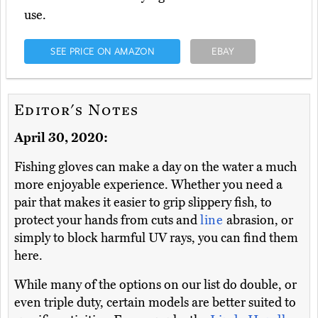
use.
SEE PRICE ON AMAZON
EBAY
Editor's Notes
April 30, 2020:
Fishing gloves can make a day on the water a much
more enjoyable experience. Whether you need a
pair that makes it easier to grip slippery fish, to
protect your hands from cuts and
line
abrasion, or
simply to block harmful UV rays, you can find them
here.
While many of the options on our list do double, or
even triple duty, certain models are better suited to