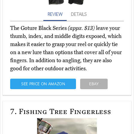
REVIEW
DETAILS
The Goture Black Series
(appx. $13)
leave your
thumb, index, and middle digits exposed, which
makes it easier to grasp your reel or quickly tie
on a new lure than options that cover all of your
fingers. In addition to angling, they are also
good for other outdoor activities.
SEE PRICE ON AMAZON
EBAY
7.
Fishing Tree Fingerless