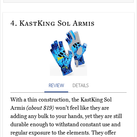
4.
KastKing Sol Armis
REVIEW
DETAILS
With a thin construction, the KastKing Sol
Armis
(about $19)
won't feel like they are
adding any bulk to your hands, yet they are still
durable enough to withstand constant use and
regular exposure to the elements. They offer