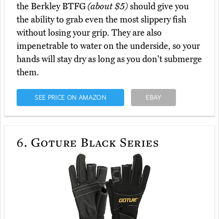
the Berkley BTFG
(about $5)
should give you
the ability to grab even the most slippery fish
without losing your grip. They are also
impenetrable to water on the underside, so your
hands will stay dry as long as you don't submerge
them.
SEE PRICE ON AMAZON
EBAY
6.
Goture Black Series