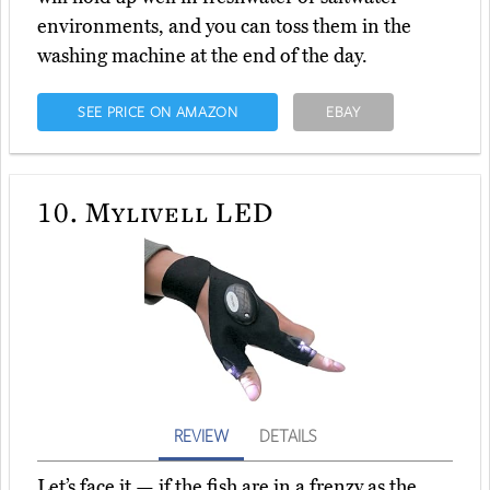
environments, and you can toss them in the
washing machine at the end of the day.
SEE PRICE ON AMAZON
EBAY
10.
Mylivell LED
REVIEW
DETAILS
Let’s face it — if the fish are in a frenzy as the