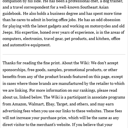
companion by his side. He has been a professional chef, a dog trainer,
and a travel correspondent for a well-known Southeast Asian
guidebook. He also holds a business degree and has spent more time
than he cares to admit in boring office jobs. He has an odd obsession
for playing with the latest gadgets and working on motorcycles and old
Jeeps. His expertise, honed over years of experience, is in the areas of
computers, electronics, travel gear, pet products, and kitchen, office
and automotive equipment.
Thanks for reading the fine print. About the Wiki: We don't accept
sponsorships, free goods, samples, promotional products, or other
benefits from any of the product brands featured on this page, except
in cases where those brands are manufactured by the retailer to which
we are linking. For more information on our rankings, please read
about us, linked below. The Wiki is a participant in associate programs
from Amazon, Walmart, Ebay, Target, and others, and may earn
advertising fees when you use our links to these websites. These fees
will not increase your purchase price, which will be the same as any
direct visitor to the merchant’s website. If you believe that your