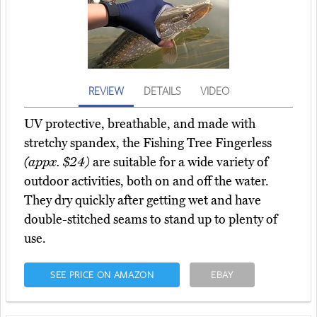
REVIEW
DETAILS
VIDEO
UV protective, breathable, and made with
stretchy spandex, the Fishing Tree Fingerless
(appx. $24)
are suitable for a wide variety of
outdoor activities, both on and off the water.
They dry quickly after getting wet and have
double-stitched seams to stand up to plenty of
use.
SEE PRICE ON AMAZON
EBAY