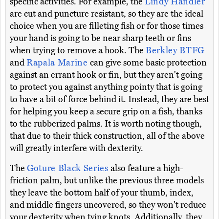
specific activities. For example, the
Lindy Handler
are cut and puncture resistant, so they are the ideal
choice when you are filleting fish or for those times
your hand is going to be near sharp teeth or fins
when trying to remove a hook. The
Berkley BTFG
and
Rapala Marine
can give some basic protection
against an errant hook or fin, but they aren't going
to protect you against anything pointy that is going
to have a bit of force behind it. Instead, they are best
for helping you keep a secure grip on a fish, thanks
to the rubberized palms. It is worth noting though,
that due to their thick construction, all of the above
will greatly interfere with dexterity.
The
Goture Black Series
also feature a high-
friction palm, but unlike the previous three models
they leave the bottom half of your thumb, index,
and middle fingers uncovered, so they won't reduce
your dexterity when tying knots. Additionally, they