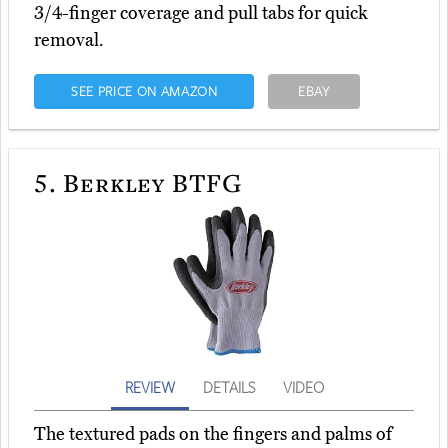
3/4-finger coverage and pull tabs for quick
removal.
SEE PRICE ON AMAZON
EBAY
5.
Berkley BTFG
REVIEW
DETAILS
VIDEO
The textured pads on the fingers and palms of