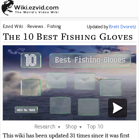
Ezvid Wiki
Reviews
Fishing
Updated
by
Brett Dvoretz
The 10 Best Fishing Gloves
Research
Shop
Top 10
▼
▼
This wiki has been updated 31 times since it was first