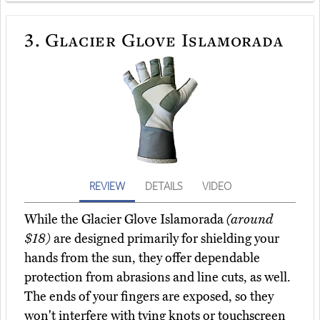
3.
Glacier Glove Islamorada
REVIEW
DETAILS
VIDEO
While the Glacier Glove Islamorada
(around
$18)
are designed primarily for shielding your
hands from the sun, they offer dependable
protection from abrasions and line cuts, as well.
The ends of your fingers are exposed, so they
won't interfere with tying knots or touchscreen