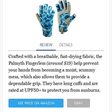
REVIEW
DETAILS
Crafted with a breathable, fast-drying fabric, the
Palmyth Fingerless
(around $19)
help prevent
your hands from becoming a moist, scummy
mess, which also allows them to provide a
dependable grip. They have long cuffs and are
rated at UPF50+ to protect you from sunburns.
SEE PRICE ON AMAZON
EBAY