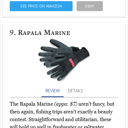
SEE PRICE ON AMAZON
EBAY
9.
Rapala Marine
REVIEW
DETAILS
The Rapala Marine
(appx. $7)
aren’t fancy, but
then again, fishing trips aren’t exactly a beauty
contest. Straightforward and utilitarian, these
will hold up well in freshwater or saltwater