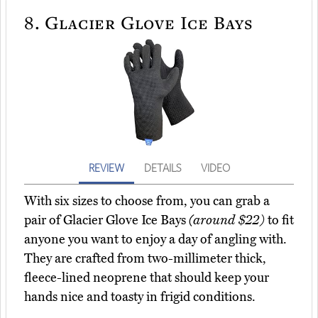
8.
Glacier Glove Ice Bays
REVIEW
DETAILS
VIDEO
With six sizes to choose from, you can grab a
pair of Glacier Glove Ice Bays
(around $22)
to fit
anyone you want to enjoy a day of angling with.
They are crafted from two-millimeter thick,
fleece-lined neoprene that should keep your
hands nice and toasty in frigid conditions.