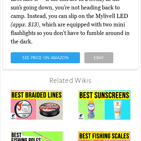
sun’s going down, you’re not heading back to
camp. Instead, you can slip on the Mylivell LED
(appx. $13)
, which are equipped with two mini
flashlights so you don’t have to fumble around in
the dark.
SEE PRICE ON AMAZON
EBAY
Related Wikis