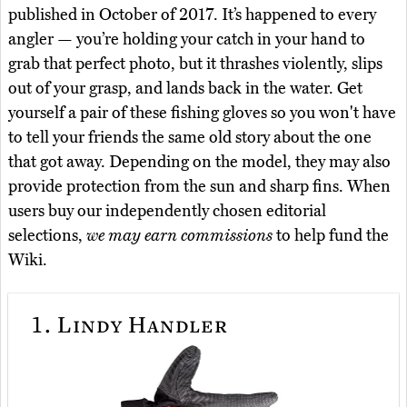
published in October of 2017. It’s happened to every
angler — you’re holding your catch in your hand to
grab that perfect photo, but it thrashes violently, slips
out of your grasp, and lands back in the water. Get
yourself a pair of these fishing gloves so you won't have
to tell your friends the same old story about the one
that got away. Depending on the model, they may also
provide protection from the sun and sharp fins. When
users buy our independently chosen editorial
selections,
we may earn commissions
to help fund the
Wiki.
1.
Lindy Handler