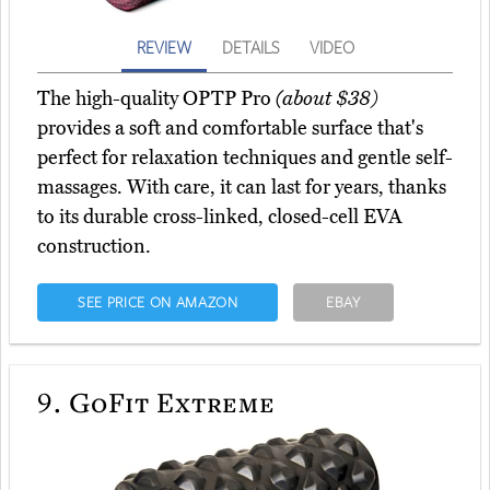
REVIEW
DETAILS
VIDEO
The high-quality OPTP Pro
(about $38)
provides a soft and comfortable surface that's
perfect for relaxation techniques and gentle self-
massages. With care, it can last for years, thanks
to its durable cross-linked, closed-cell EVA
construction.
SEE PRICE ON AMAZON
EBAY
9.
GoFit Extreme