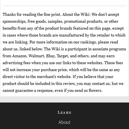
Thanks for reading the fine print. About the Wiki: We don't accept
sponsorships, free goods, samples, promotional products, or other
benefits from any of the product brands featured on this page, except
in cases where those brands are manufactured by the retailer to which
we are linking. For more information on our rankings, please read
about us, linked below. The Wiki is a participant in associate programs
from Amazon, Walmart, Ebay, Target, and others, and may earn
advertising fees when you use our links to these websites. These fees
will not increase your purchase price, which will be the same as any
direct visitor to the merchant’s website. If you believe that your
product should be included in this review, you may contact us, but we
cannot guarantee a response, even if you send us flowers.
Learn
About