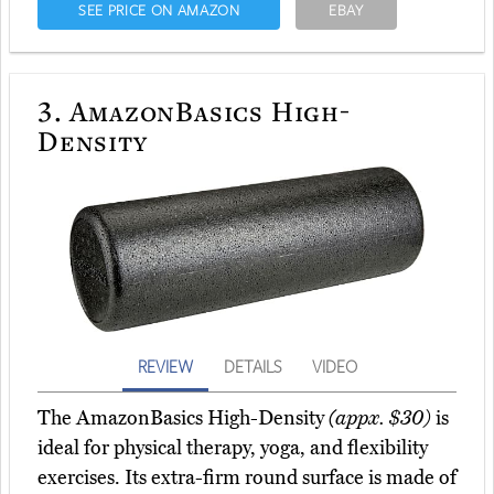
SEE PRICE ON AMAZON
EBAY
3.
AmazonBasics High-
Density
REVIEW
DETAILS
VIDEO
The AmazonBasics High-Density
(appx. $30)
is
ideal for physical therapy, yoga, and flexibility
exercises. Its extra-firm round surface is made of