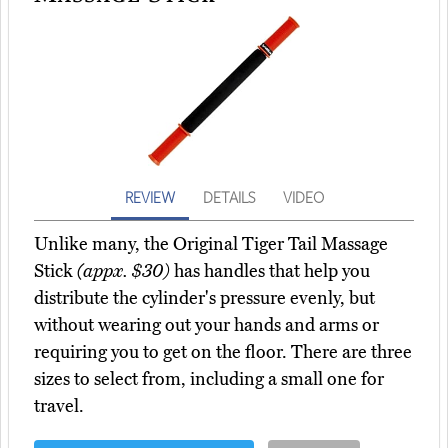
REVIEW
DETAILS
VIDEO
Unlike many, the Original Tiger Tail Massage
Stick
(appx. $30)
has handles that help you
distribute the cylinder's pressure evenly, but
without wearing out your hands and arms or
requiring you to get on the floor. There are three
sizes to select from, including a small one for
travel.