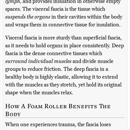
lymph
, and provides insulation in otherwise empty
spaces. The visceral fascia is the tissue which
suspends the organs
in their cavities within the body
and wraps them in connective tissue for insulation.
Visceral fascia is more sturdy than superficial fascia,
as it needs to hold organs in place consistently. Deep
fascia is the dense connective tissues which
surround individual muscles
and divide muscle
groups to reduce friction. The deep fascia in a
healthy body is highly elastic, allowing it to extend
with the muscles as they stretch, yet hold its original
shape when the muscles relax.
How A Foam Roller Benefits The
Body
When one experiences trauma, the fascia loses