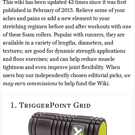
This wiki has been updated 43 times since it was first
published in February of 2015. Relieve some of your
aches and pains or add a new element to your
stretching regimen before and after workouts with one
of these foam rollers. Popular with runners, they are
available in a variety of lengths, diameters, and
textures; are good for dynamic strength applications
and floor exercises; and can help reduce muscle
tightness and even improve joint flexibility. When
users buy our independently chosen editorial picks,
we
may earn commissions
to help fund the Wiki.
1.
TriggerPoint Grid