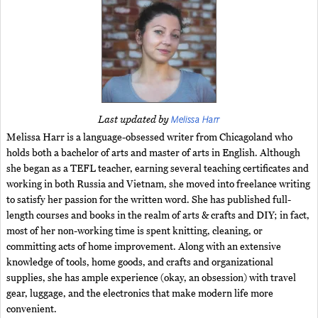
Melissa Harr
Last updated by
Melissa Harr is a language-obsessed writer from Chicagoland who
holds both a bachelor of arts and master of arts in English. Although
she began as a TEFL teacher, earning several teaching certificates and
working in both Russia and Vietnam, she moved into freelance writing
to satisfy her passion for the written word. She has published full-
length courses and books in the realm of arts & crafts and DIY; in fact,
most of her non-working time is spent knitting, cleaning, or
committing acts of home improvement. Along with an extensive
knowledge of tools, home goods, and crafts and organizational
supplies, she has ample experience (okay, an obsession) with travel
gear, luggage, and the electronics that make modern life more
convenient.