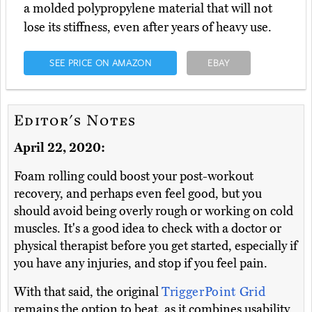
a molded polypropylene material that will not
lose its stiffness, even after years of heavy use.
SEE PRICE ON AMAZON
EBAY
Editor's Notes
April 22, 2020:
Foam rolling could boost your post-workout
recovery, and perhaps even feel good, but you
should avoid being overly rough or working on cold
muscles. It's a good idea to check with a doctor or
physical therapist before you get started, especially if
you have any injuries, and stop if you feel pain.
With that said, the original
TriggerPoint Grid
remains the option to beat, as it combines usability,