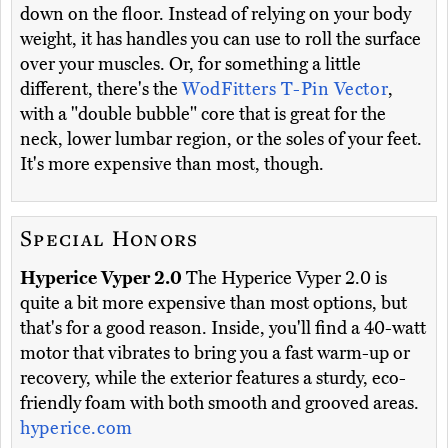
down on the floor. Instead of relying on your body
weight, it has handles you can use to roll the surface
over your muscles. Or, for something a little
different, there's the
WodFitters T-Pin Vector
,
with a "double bubble" core that is great for the
neck, lower lumbar region, or the soles of your feet.
It's more expensive than most, though.
Special Honors
Hyperice Vyper 2.0
The Hyperice Vyper 2.0 is
quite a bit more expensive than most options, but
that's for a good reason. Inside, you'll find a 40-watt
motor that vibrates to bring you a fast warm-up or
recovery, while the exterior features a sturdy, eco-
friendly foam with both smooth and grooved areas.
hyperice.com