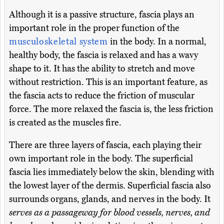
Although it is a passive structure, fascia plays an
important role in the proper function of the
musculoskeletal system
in the body. In a normal,
healthy body, the fascia is relaxed and has a wavy
shape to it. It has the ability to stretch and move
without restriction. This is an important feature, as
the fascia acts to reduce the friction of muscular
force. The more relaxed the fascia is, the less friction
is created as the muscles fire.
There are three layers of fascia, each playing their
own important role in the body. The superficial
fascia lies immediately below the skin, blending with
the lowest layer of the dermis. Superficial fascia also
surrounds organs, glands, and nerves in the body. It
serves as a passageway for blood vessels, nerves, and