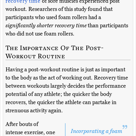
recovery time
of sore muscles experienced post
workout. Researchers of this study found that
participants who used foam rollers had a
significantly shorter recovery time
than participants
who did not use foam rollers.
The Importance Of The Post-
Workout Routine
Having a post-workout routine is just as important
to the body as the act of working out. Recovery time
between workouts largely decides the performance
potential of any athlete; the quicker the body
recovers, the quicker the athlete can partake in
strenuous activity again.
After bouts of
Incorporating a foam
intense exercise, one