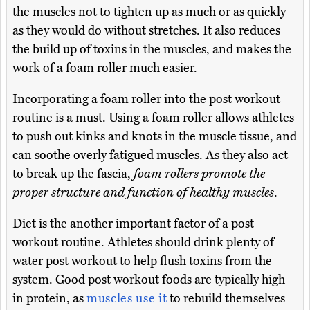
the muscles not to tighten up as much or as quickly
as they would do without stretches. It also reduces
the build up of toxins in the muscles, and makes the
work of a foam roller much easier.
Incorporating a foam roller into the post workout
routine is a must. Using a foam roller allows athletes
to push out kinks and knots in the muscle tissue, and
can soothe overly fatigued muscles. As they also act
to break up the fascia,
foam rollers promote the
proper structure and function of healthy muscles
.
Diet is the another important factor of a post
workout routine. Athletes should drink plenty of
water post workout to help flush toxins from the
system. Good post workout foods are typically high
in protein, as
muscles use it
to rebuild themselves