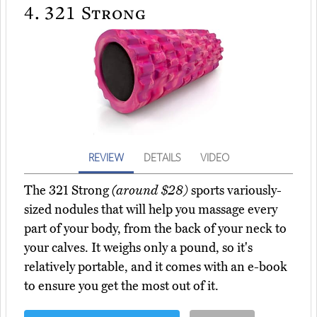
4.
321 Strong
REVIEW
DETAILS
VIDEO
The 321 Strong
(around $28)
sports variously-
sized nodules that will help you massage every
part of your body, from the back of your neck to
your calves. It weighs only a pound, so it's
relatively portable, and it comes with an e-book
to ensure you get the most out of it.