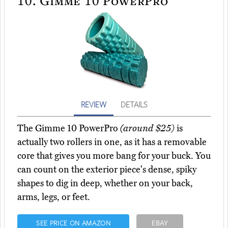
10.
Gimme 10 PowerPro
REVIEW
DETAILS
The Gimme 10 PowerPro
(around $25)
is
actually two rollers in one, as it has a removable
core that gives you more bang for your buck. You
can count on the exterior piece's dense, spiky
shapes to dig in deep, whether on your back,
arms, legs, or feet.
SEE PRICE ON AMAZON
EBAY