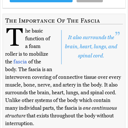
The Importance Of The Fascia
T
he basic
It also surrounds the
function of
a foam
brain, heart, lungs, and
roller is to mobilize
spinal cord.
the
fascia
of the
body. The fascia is an
interwoven covering of connective tissue over every
muscle, bone, nerve, and artery in the body. It also
surrounds the brain, heart, lungs, and spinal cord.
Unlike other systems of the body which contain
many individual parts, the fascia is
one continuous
structure
that exists throughout the body without
interruption.