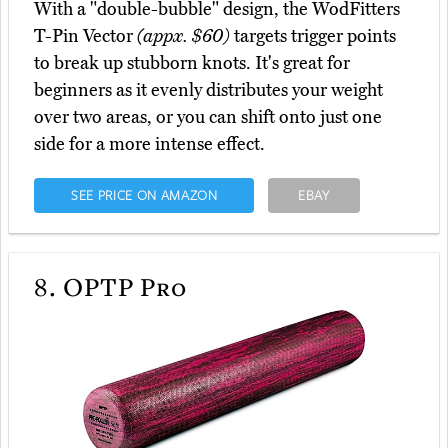
With a "double-bubble" design, the WodFitters
T-Pin Vector
(appx. $60)
targets trigger points
to break up stubborn knots. It's great for
beginners as it evenly distributes your weight
over two areas, or you can shift onto just one
side for a more intense effect.
SEE PRICE ON AMAZON
EBAY
8.
OPTP Pro