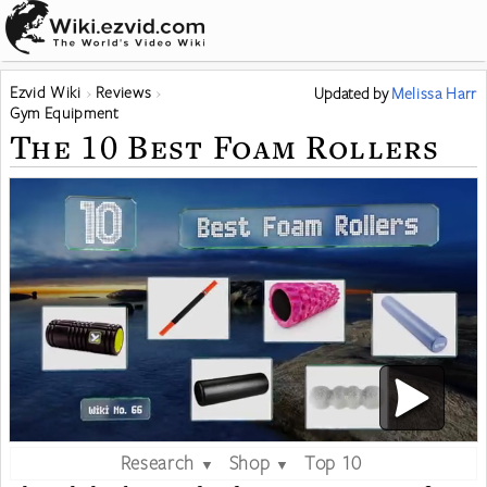
Ezvid Wiki
Reviews
Updated
by
Melissa Harr
Gym Equipment
The 10 Best Foam Rollers
Research
Shop
Top 10
▼
▼