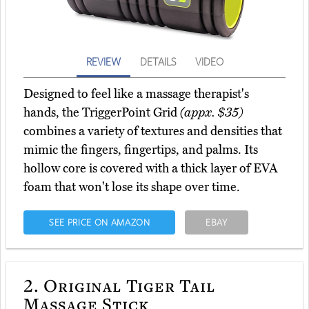
REVIEW
DETAILS
VIDEO
Designed to feel like a massage therapist's
hands, the TriggerPoint Grid
(appx. $35)
combines a variety of textures and densities that
mimic the fingers, fingertips, and palms. Its
hollow core is covered with a thick layer of EVA
foam that won't lose its shape over time.
SEE PRICE ON AMAZON
EBAY
2.
Original Tiger Tail
Massage Stick