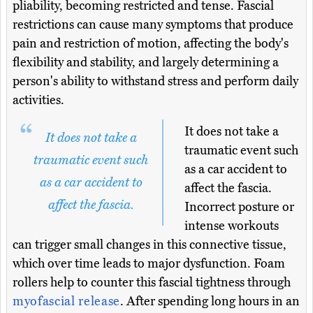
pliability, becoming restricted and tense. Fascial
restrictions can cause many symptoms that produce
pain and restriction of motion, affecting the body's
flexibility and stability, and largely determining a
person's ability to withstand stress and perform daily
activities.
It does not take a
It does not take a
traumatic event such
traumatic event such
as a car accident to
as a car accident to
affect the fascia.
affect the fascia.
Incorrect posture or
intense workouts
can trigger small changes in this connective tissue,
which over time leads to major dysfunction. Foam
rollers help to counter this fascial tightness through
myofascial release
. After spending long hours in an