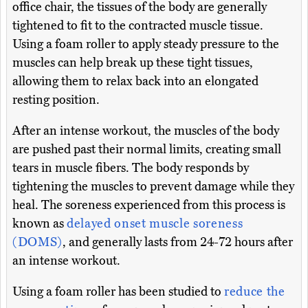
office chair, the tissues of the body are generally
tightened to fit to the contracted muscle tissue.
Using a foam roller to apply steady pressure to the
muscles can help break up these tight tissues,
allowing them to relax back into an elongated
resting position.
After an intense workout, the muscles of the body
are pushed past their normal limits, creating small
tears in muscle fibers. The body responds by
tightening the muscles to prevent damage while they
heal. The soreness experienced from this process is
known as
delayed onset muscle soreness
(DOMS)
, and generally lasts from 24-72 hours after
an intense workout.
Using a foam roller has been studied to
reduce the