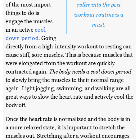
of the most import
roller into the post
things to do is
workout routine is a
engage the muscles
must.
in an active
cool
down period
. Going
directly from a high-intensity workout to resting can
cause stiff, sore muscles. This is because muscles that
were elongated from the workout are quickly
contracted again.
The body needs a cool down period
to slowly bring the muscles to their normal range
again. Light jogging, swimming, and walking are all
great ways to slow the heart rate and actively cool the
body off.
Once the heart rate is normalized and the body is in
a more relaxed state, it is important to stretch the
muscles out. Stretching after a workout encourages