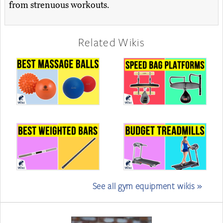
from strenuous workouts.
Related Wikis
See all gym equipment wikis »