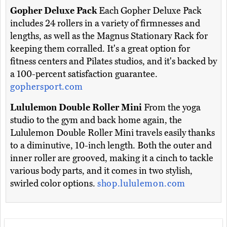
Gopher Deluxe Pack
Each Gopher Deluxe Pack
includes 24 rollers in a variety of firmnesses and
lengths, as well as the Magnus Stationary Rack for
keeping them corralled. It's a great option for
fitness centers and Pilates studios, and it's backed by
a 100-percent satisfaction guarantee.
gophersport.com
Lululemon Double Roller Mini
From the yoga
studio to the gym and back home again, the
Lululemon Double Roller Mini travels easily thanks
to a diminutive, 10-inch length. Both the outer and
inner roller are grooved, making it a cinch to tackle
various body parts, and it comes in two stylish,
swirled color options.
shop.lululemon.com