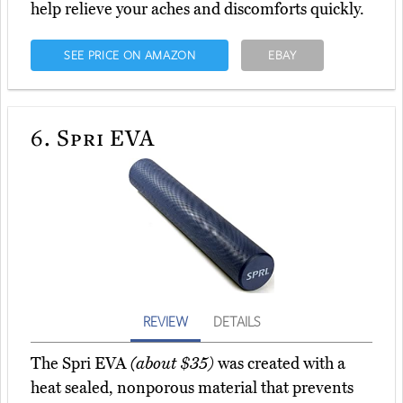
help relieve your aches and discomforts quickly.
SEE PRICE ON AMAZON
EBAY
6.
Spri EVA
REVIEW
DETAILS
The Spri EVA
(about $35)
was created with a
heat sealed, nonporous material that prevents