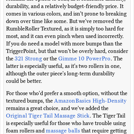
durability, and a relatively budget-friendly price. It
comes in various colors, and isn't prone to breaking
down over time like some. But we've removed the
RumbleRoller Textured, as it is simply too hard for
most, and it can even pinch when used incorrectly.
If you do need a model with more bumps than the
TriggerPoint, but that won't be overly hard, consider
the
321 Strong
or the
Gimme 10 PowerPro
. The
latter is especially useful, as it's two rollers in one,
although the outer piece's long-term durability
could be better.
For those who'd prefer a smooth option, without the
textured bumps, the
AmazonBasics High-Density
remains a great choice, and we've added the
Original Tiger Tail Massage Stick
. The Tiger Tail
is especially useful for those who have trouble using
foam rollers and
massage balls
that require getting