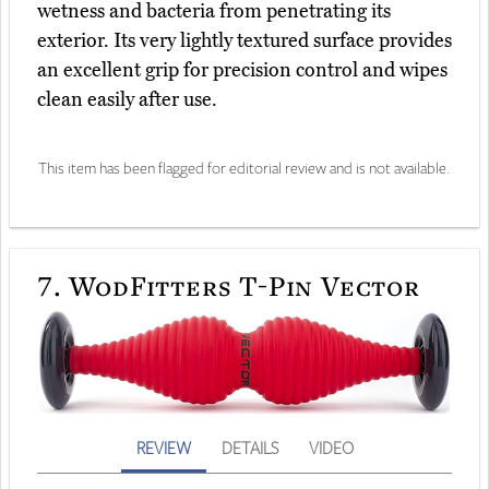
wetness and bacteria from penetrating its
exterior. Its very lightly textured surface provides
an excellent grip for precision control and wipes
clean easily after use.
This item has been flagged for editorial review and is not available.
7.
WodFitters T-Pin Vector
REVIEW
DETAILS
VIDEO