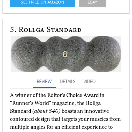
SEE PRICE ON AMAZON
EBAY
5.
Rollga Standard
REVIEW
DETAILS
VIDEO
A winner of the Editor's Choice Award in
"Runner's World" magazine, the Rollga
Standard
(about $40)
boasts an innovative
contoured design that targets your muscles from
multiple angles for an efficient experience to