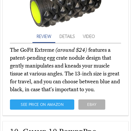
REVIEW
DETAILS
VIDEO
The GoFit Extreme
(around $24)
features a
patent-pending egg crate nodule design that
gently manipulates and kneads your muscle
tissue at various angles. The 13-inch size is great
for travel, and you can choose between blue and
black, in case that's important to you.
SEE PRICE ON AMAZON
EBAY