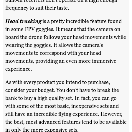
frequency to suit their taste.
Head tracking
is a pretty incredible feature found
in some FPV goggles. It means that the camera on
board the drone follows your head movements while
wearing the goggles. It allows the camera's
movements to correspond with your head
movements, providing an even more immersive
experience.
As with every product you intend to purchase,
consider your budget. You don’t have to break the
bank to buy a high quality set. In fact, you can go
with some of the most basic, inexpensive sets and
still have an incredible flying experience. However,
the best, most advanced features tend to be available
in only the more expensive sets.