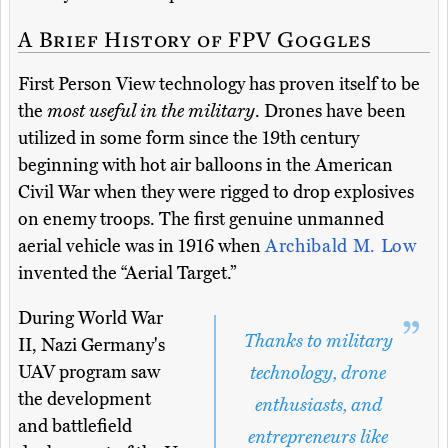
A Brief History of FPV Goggles
First Person View technology has proven itself to be
the
most useful in the military
. Drones have been
utilized in some form since the 19th century
beginning with hot air balloons in the American
Civil War when they were rigged to drop explosives
on enemy troops. The first genuine unmanned
aerial vehicle was in 1916 when
Archibald M. Low
invented the “Aerial Target.”
During World War
Thanks to military
II, Nazi Germany's
UAV program saw
technology, drone
the development
enthusiasts, and
and battlefield
entrepreneurs like