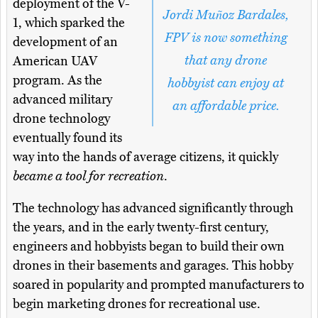
deployment of the V-
Jordi Muñoz Bardales,
1, which sparked the
FPV is now something
development of an
that any drone
American UAV
program. As the
hobbyist can enjoy at
advanced military
an affordable price.
drone technology
eventually found its
way into the hands of average citizens, it quickly
became a tool for recreation
.
The technology has advanced significantly through
the years, and in the early twenty-first century,
engineers and hobbyists began to build their own
drones in their basements and garages. This hobby
soared in popularity and prompted manufacturers to
begin marketing drones for recreational use.