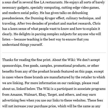
a sous chef in several fine LA restaurants. He enjoys all sorts of barely
necessary gadgets, specialty computing, cutting-edge video games,
and modern social policy. He has given talks on debunking
pseudoscience, the Dunning-Kruger effect, culinary technique, and
traveling. After two decades of product and market research, Chris
has a keen sense of what people want to know and how to explain it
clearly. He delights in parsing complex subjects for anyone who will
listen -- because teaching is the best way to ensure that you
understand things yourself.
Thanks for reading the fine print. About the Wiki: We don't accept
sponsorships, free goods, samples, promotional products, or other
benefits from any of the product brands featured on this page, except
in cases where those brands are manufactured by the retailer to which
we are linking. For more information on our rankings, please read
about us, linked below. The Wiki is a participant in associate programs
from Amazon, Walmart, Ebay, Target, and others, and may earn
advertising fees when you use our links to these websites. These fees
will not increase your purchase price, which will be the same as any