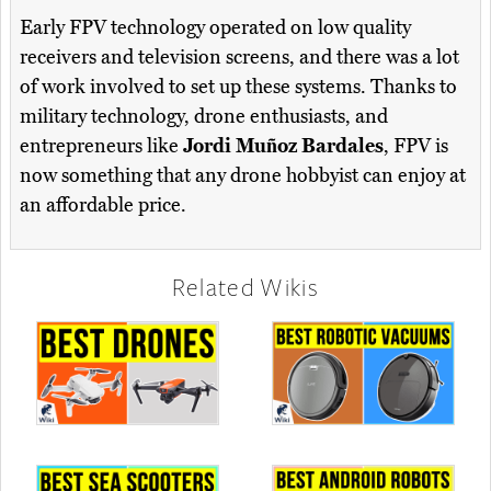
Early FPV technology operated on low quality
receivers and television screens, and there was a lot
of work involved to set up these systems. Thanks to
military technology, drone enthusiasts, and
entrepreneurs like
Jordi Muñoz Bardales
, FPV is
now something that any drone hobbyist can enjoy at
an affordable price.
Related Wikis