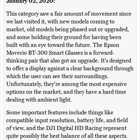
January 02, 2020:
This category saw a fair amount of movement since
we last visited it, with new models coming to
market, old models being phased out or upgraded,
and some holding their ground for having been
built with an eye toward the future. The Epson
Moverio BT-300 Smart Glasses is a forward-
thinking pair that also got an upgrade. It's designed
to offer a display against a clear background through
which the user can see their surroundings.
Unfortunately, they're among the most expensive
options on the market, and they have a hard time
dealing with ambient light.
Some important features include things like
compatible input resolution, battery life, and field
of view, and the DJI Digital HD Racing represent
quite possibly the best balance of all these aspects.