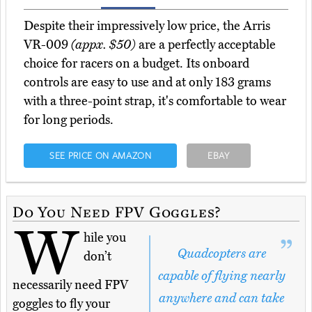
Despite their impressively low price, the Arris
VR-009
(appx. $50)
are a perfectly acceptable
choice for racers on a budget. Its onboard
controls are easy to use and at only 183 grams
with a three-point strap, it's comfortable to wear
for long periods.
SEE PRICE ON AMAZON
EBAY
Do You Need FPV Goggles?
W
hile you
Quadcopters are
don’t
capable of flying nearly
necessarily need FPV
anywhere and can take
goggles to fly your