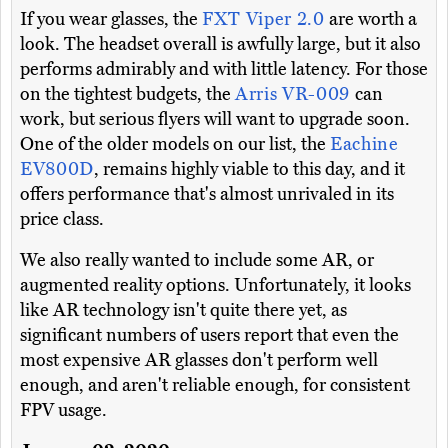
If you wear glasses, the
FXT Viper 2.0
are worth a
look. The headset overall is awfully large, but it also
performs admirably and with little latency. For those
on the tightest budgets, the
Arris VR-009
can
work, but serious flyers will want to upgrade soon.
One of the older models on our list, the
Eachine
EV800D
, remains highly viable to this day, and it
offers performance that's almost unrivaled in its
price class.
We also really wanted to include some AR, or
augmented reality options. Unfortunately, it looks
like AR technology isn't quite there yet, as
significant numbers of users report that even the
most expensive AR glasses don't perform well
enough, and aren't reliable enough, for consistent
FPV usage.