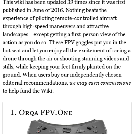
This wiki has been updated 39 times since it was first
published in June of 2016. Nothing beats the
experience of piloting remote-controlled aircraft
through high-speed maneuvers and attractive
landscapes – except getting a first-person view of the
action as you do so. These FPV goggles put you in the
hot seat and let you enjoy all the excitement of racing a
drone through the air or shooting stunning videos and
stills, while keeping your feet firmly planted on the
ground. When users buy our independently chosen
editorial recommendations,
we may earn commissions
to help fund the Wiki.
1.
Orqa FPV.One