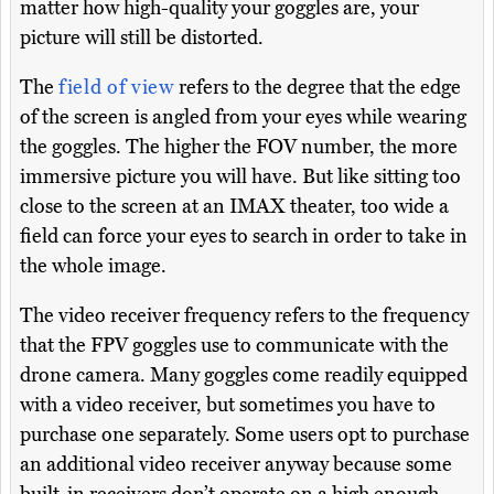
matter how high-quality your goggles are, your
picture will still be distorted.
The
field of view
refers to the degree that the edge
of the screen is angled from your eyes while wearing
the goggles. The higher the FOV number, the more
immersive picture you will have. But like sitting too
close to the screen at an IMAX theater, too wide a
field can force your eyes to search in order to take in
the whole image.
The video receiver frequency refers to the frequency
that the FPV goggles use to communicate with the
drone camera. Many goggles come readily equipped
with a video receiver, but sometimes you have to
purchase one separately. Some users opt to purchase
an additional video receiver anyway because some
built-in receivers don’t operate on a high enough