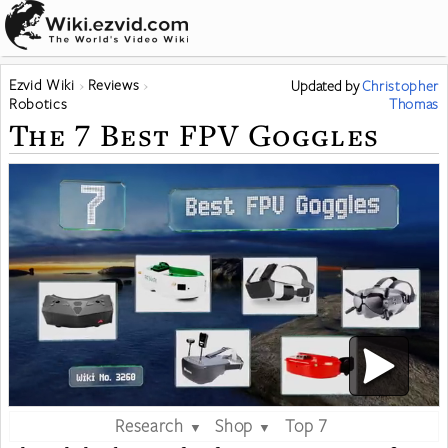
Ezvid Wiki
Reviews
Updated
by
Christopher
Robotics
Thomas
The 7 Best FPV Goggles
Research
Shop
Top 7
▼
▼