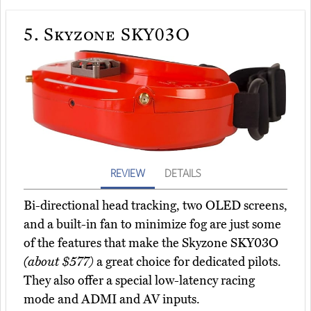
5.
Skyzone SKY03O
REVIEW
DETAILS
Bi-directional head tracking, two OLED screens,
and a built-in fan to minimize fog are just some
of the features that make the Skyzone SKY03O
(about $577)
a great choice for dedicated pilots.
They also offer a special low-latency racing
mode and ADMI and AV inputs.