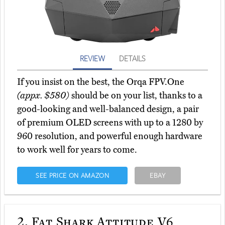
REVIEW
DETAILS
If you insist on the best, the Orqa FPV.One
(appx. $580)
should be on your list, thanks to a
good-looking and well-balanced design, a pair
of premium OLED screens with up to a 1280 by
960 resolution, and powerful enough hardware
to work well for years to come.
SEE PRICE ON AMAZON
EBAY
2.
Fat Shark Attitude V6