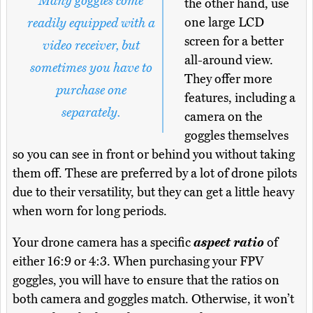
Many goggles come
the other hand, use
one large LCD
readily equipped with a
screen for a better
video receiver, but
all-around view.
sometimes you have to
They offer more
purchase one
features, including a
separately.
camera on the
goggles themselves
so you can see in front or behind you without taking
them off. These are preferred by a lot of drone pilots
due to their versatility, but they can get a little heavy
when worn for long periods.
Your drone camera has a specific
aspect ratio
of
either 16:9 or 4:3. When purchasing your FPV
goggles, you will have to ensure that the ratios on
both camera and goggles match. Otherwise, it won’t