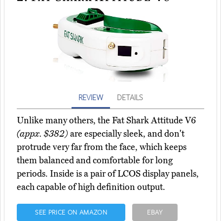
REVIEW
DETAILS
Unlike many others, the Fat Shark Attitude V6
(appx. $382)
are especially sleek, and don't
protrude very far from the face, which keeps
them balanced and comfortable for long
periods. Inside is a pair of LCOS display panels,
each capable of high definition output.
SEE PRICE ON AMAZON
EBAY