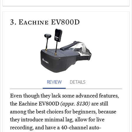
3.
Eachine EV800D
REVIEW
DETAILS
Even though they lack some advanced features,
the Eachine EV800D
(appx. $130)
are still
among the best choices for beginners, because
they introduce minimal lag, allow for live
recording, and have a 40-channel auto-