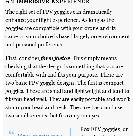
An Immersive Experience
The right set of FPV goggles can dramatically
enhance your flight experience. As long as the
goggles are compatible with your drone and its
camera, your choice is based largely on environment
and personal preference.
First, consider
form factor
. This simply means
checking that the design is something that you are
comfortable with and fits your purpose. There are
two basic FPV goggle designs. The first is compact
goggles. These are small and lightweight and tend to
fit your head well. They are easily portable and won’t
strain your head and neck. They are basic and use
two small screens that fit over your eyes.
Box FPV goggles, on