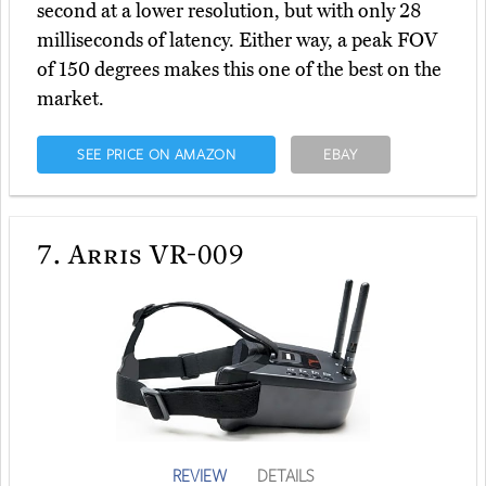
second at a lower resolution, but with only 28
milliseconds of latency. Either way, a peak FOV
of 150 degrees makes this one of the best on the
market.
SEE PRICE ON AMAZON
EBAY
7.
Arris VR-009
REVIEW
DETAILS