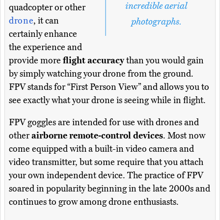
incredible aerial
quadcopter or other
drone
, it can
photographs.
certainly enhance
the experience and
provide more
flight accuracy
than you would gain
by simply watching your drone from the ground.
FPV stands for “First Person View” and allows you to
see exactly what your drone is seeing while in flight.
FPV goggles are intended for use with drones and
other
airborne remote-control devices
. Most now
come equipped with a built-in video camera and
video transmitter, but some require that you attach
your own independent device. The practice of FPV
soared in popularity beginning in the late 2000s and
continues to grow among drone enthusiasts.