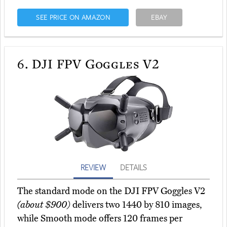
SEE PRICE ON AMAZON
EBAY
6.
DJI FPV Goggles V2
REVIEW
DETAILS
The standard mode on the DJI FPV Goggles V2
(about $900)
delivers two 1440 by 810 images,
while Smooth mode offers 120 frames per