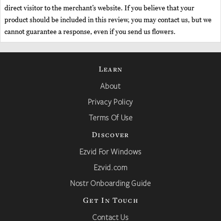
direct visitor to the merchant’s website. If you believe that your
product should be included in this review, you may contact us, but we
cannot guarantee a response, even if you send us flowers.
Learn
About
Privacy Policy
Terms Of Use
Discover
Ezvid For Windows
Ezvid.com
Nostr Onboarding Guide
Get In Touch
Contact Us