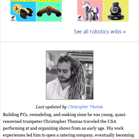
See all robotics wikis »
Christopher Thomas
Last updated by
Building PCs, remodeling, and cooking since he was young, quasi-
renowned trumpeter Christopher Thomas traveled the USA
performing at and organizing shows from an early age. His work
experiences led him to open a catering company, eventually becoming