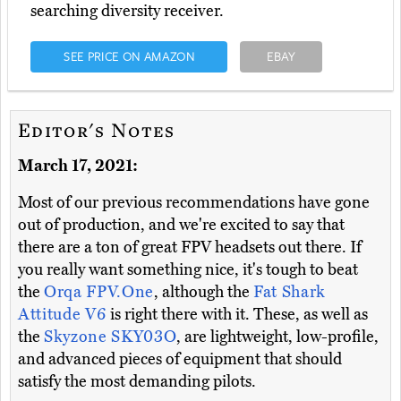
searching diversity receiver.
SEE PRICE ON AMAZON
EBAY
Editor's Notes
March 17, 2021:
Most of our previous recommendations have gone
out of production, and we're excited to say that
there are a ton of great FPV headsets out there. If
you really want something nice, it's tough to beat
the
Orqa FPV.One
, although the
Fat Shark
Attitude V6
is right there with it. These, as well as
the
Skyzone SKY03O
, are lightweight, low-profile,
and advanced pieces of equipment that should
satisfy the most demanding pilots.