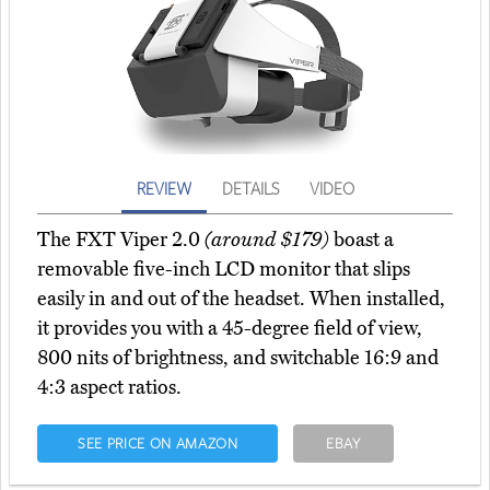
REVIEW
DETAILS
VIDEO
The FXT Viper 2.0
(around $179)
boast a
removable five-inch LCD monitor that slips
easily in and out of the headset. When installed,
it provides you with a 45-degree field of view,
800 nits of brightness, and switchable 16:9 and
4:3 aspect ratios.
SEE PRICE ON AMAZON
EBAY