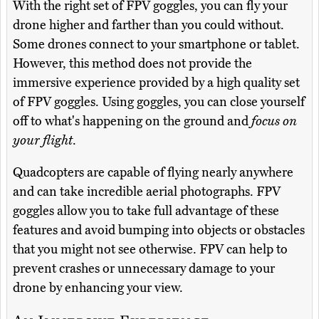
With the right set of FPV goggles, you can fly your
drone higher and farther than you could without.
Some drones connect to your smartphone or tablet.
However, this method does not provide the
immersive experience provided by a high quality set
of FPV goggles. Using goggles, you can close yourself
off to what's happening on the ground and
focus on
your flight
.
Quadcopters are capable of flying nearly anywhere
and can take incredible aerial photographs. FPV
goggles allow you to take full advantage of these
features and avoid bumping into objects or obstacles
that you might not see otherwise. FPV can help to
prevent crashes or unnecessary damage to your
drone by enhancing your view.