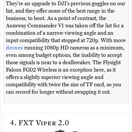
They're an upgrade to DJI's previous goggles on our
list, and they offer some of the best range in the
business, to boot. As a point of contrast, the
Aomway Commander V1 was taken off the list for a
combination of a narrow viewing angle and an
input compatibility that stopped at 720p. With more
drones
running 1080p HD cameras as a minimum,
even among budget options, the inability to accept
those signals is near to a dealbreaker. The Flysight
Falcon FG02 Wireless is an exception here, as it
offers a slightly superior viewing angle and
compatibility with twice the size of TF card, so you
can record for longer without swapping it out.
4.
FXT Viper 2.0