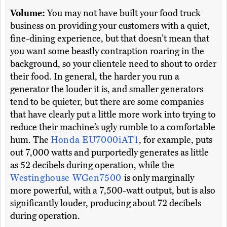
Volume:
You may not have built your food truck
business on providing your customers with a quiet,
fine-dining experience, but that doesn’t mean that
you want some beastly contraption roaring in the
background, so your clientele need to shout to order
their food. In general, the harder you run a
generator the louder it is, and smaller generators
tend to be quieter, but there are some companies
that have clearly put a little more work into trying to
reduce their machine’s ugly rumble to a comfortable
hum. The
Honda EU7000iAT1
, for example, puts
out 7,000 watts and purportedly generates as little
as 52 decibels during operation, while the
Westinghouse WGen7500
is only marginally
more powerful, with a 7,500-watt output, but is also
significantly louder, producing about 72 decibels
during operation.