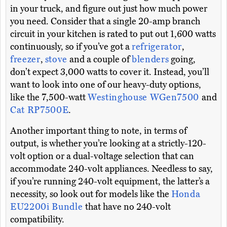
in your truck, and figure out just how much power
you need. Consider that a single 20-amp branch
circuit in your kitchen is rated to put out 1,600 watts
continuously, so if you’ve got a
refrigerator
,
freezer
,
stove
and a couple of
blenders
going,
don’t expect 3,000 watts to cover it. Instead, you’ll
want to look into one of our heavy-duty options,
like the 7,500-watt
Westinghouse WGen7500
and
Cat RP7500E
.
Another important thing to note, in terms of
output, is whether you’re looking at a strictly-120-
volt option or a dual-voltage selection that can
accommodate 240-volt appliances. Needless to say,
if you’re running 240-volt equipment, the latter’s a
necessity, so look out for models like the
Honda
EU2200i Bundle
that have no 240-volt
compatibility.