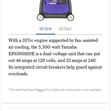
REVIEW
DETAILS
With a 357cc engine supported by fan-assisted
air cooling, the 5,500-watt Yamaha
EF6300iSDE is a dual-voltage unit that can put
out 46 amps at 120 volts, and 23 amps at 240.
Its integrated circuit breakers help guard against
overloads.
This item has been flagged for editorial review and is not available.