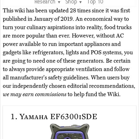
Research
Shop
Top 10
▼
▼
This wiki has been updated 28 times since it was first
published in January of 2019. An economical way to
turn your culinary aspirations into reality, food trucks
are more popular than ever. However, without AC
power available to run important appliances and
gadgets like refrigerators, lights and POS systems, you
are going to need one of these generators. Be certain
to always provide appropriate ventilation and follow
all manufacturer's safety guidelines. When users buy
our independently chosen editorial recommendations,
we may earn commissions
to help fund the Wiki.
1.
Yamaha EF6300iSDE