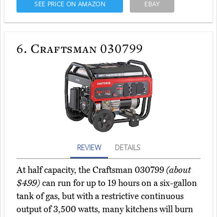
SEE PRICE ON AMAZON
EBAY
6.
Craftsman 030799
REVIEW
DETAILS
At half capacity, the Craftsman 030799
(about
$499)
can run for up to 19 hours on a six-gallon
tank of gas, but with a restrictive continuous
output of 3,500 watts, many kitchens will burn