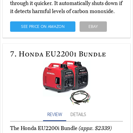
through it quicker. It automatically shuts down if
it detects harmful levels of carbon monoxide.
SEE PRICE ON AMAZON
EBAY
7.
Honda EU2200i Bundle
REVIEW
DETAILS
The Honda EU2200i Bundle
(appx. $2339)