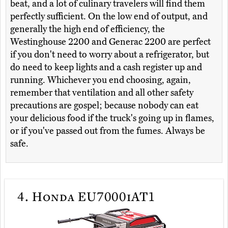
beat, and a lot of culinary travelers will find them
perfectly sufficient. On the low end of output, and
generally the high end of efficiency, the
Westinghouse 2200 and Generac 2200 are perfect
if you don't need to worry about a refrigerator, but
do need to keep lights and a cash register up and
running. Whichever you end choosing, again,
remember that ventilation and all other safety
precautions are gospel; because nobody can eat
your delicious food if the truck's going up in flames,
or if you've passed out from the fumes. Always be
safe.
4.
Honda EU7000iAT1