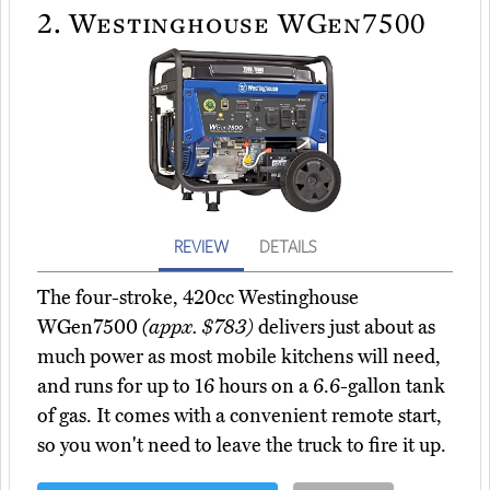
2.
Westinghouse WGen7500
REVIEW
DETAILS
The four-stroke, 420cc Westinghouse
WGen7500
(appx. $783)
delivers just about as
much power as most mobile kitchens will need,
and runs for up to 16 hours on a 6.6-gallon tank
of gas. It comes with a convenient remote start,
so you won't need to leave the truck to fire it up.