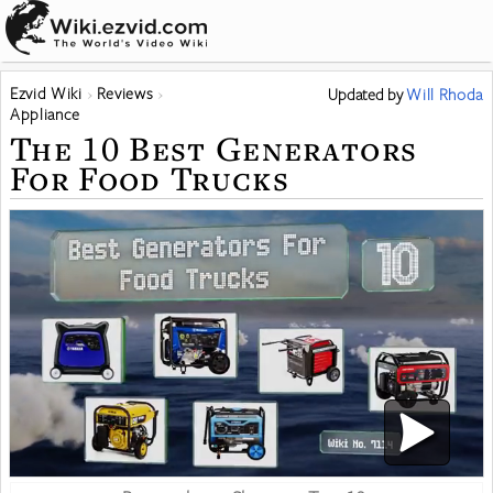
Ezvid Wiki
Reviews
Updated
by
Will Rhoda
Appliance
The 10 Best Generators
For Food Trucks