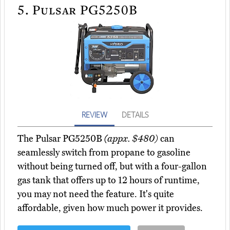
5.
Pulsar PG5250B
REVIEW
DETAILS
The Pulsar PG5250B
(appx. $480)
can
seamlessly switch from propane to gasoline
without being turned off, but with a four-gallon
gas tank that offers up to 12 hours of runtime,
you may not need the feature. It's quite
affordable, given how much power it provides.