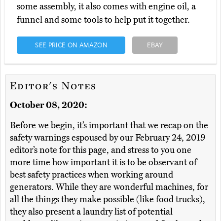
some assembly, it also comes with engine oil, a
funnel and some tools to help put it together.
SEE PRICE ON AMAZON
EBAY
Editor's Notes
October 08, 2020:
Before we begin, it’s important that we recap on the
safety warnings espoused by our February 24, 2019
editor’s note for this page, and stress to you one
more time how important it is to be observant of
best safety practices when working around
generators. While they are wonderful machines, for
all the things they make possible (like food trucks),
they also present a laundry list of potential