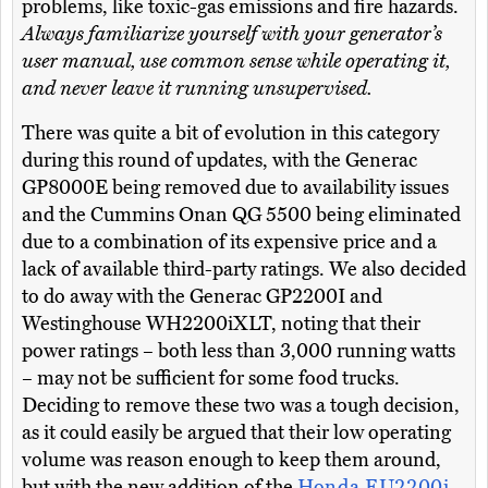
problems, like toxic-gas emissions and fire hazards.
Always familiarize yourself with your generator’s
user manual, use common sense while operating it,
and never leave it running unsupervised.
There was quite a bit of evolution in this category
during this round of updates, with the Generac
GP8000E being removed due to availability issues
and the Cummins Onan QG 5500 being eliminated
due to a combination of its expensive price and a
lack of available third-party ratings. We also decided
to do away with the Generac GP2200I and
Westinghouse WH2200iXLT, noting that their
power ratings – both less than 3,000 running watts
– may not be sufficient for some food trucks.
Deciding to remove these two was a tough decision,
as it could easily be argued that their low operating
volume was reason enough to keep them around,
but with the new addition of the
Honda EU2200i