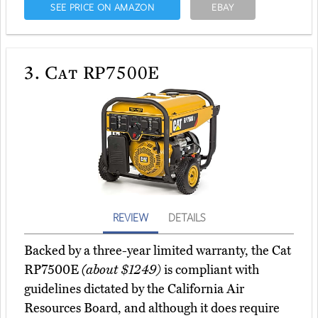
SEE PRICE ON AMAZON
EBAY
3.
Cat RP7500E
REVIEW
DETAILS
Backed by a three-year limited warranty, the Cat
RP7500E
(about $1249)
is compliant with
guidelines dictated by the California Air
Resources Board, and although it does require