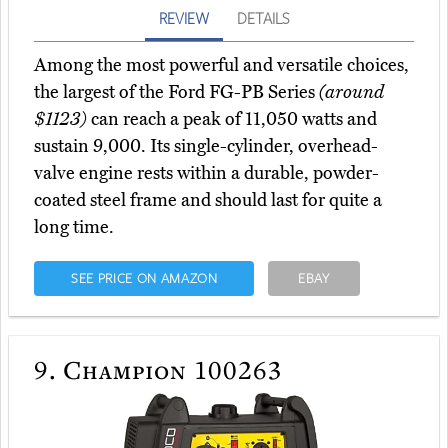
REVIEW
DETAILS
Among the most powerful and versatile choices,
the largest of the Ford FG-PB Series
(around
$1123)
can reach a peak of 11,050 watts and
sustain 9,000. Its single-cylinder, overhead-
valve engine rests within a durable, powder-
coated steel frame and should last for quite a
long time.
SEE PRICE ON AMAZON
EBAY
9.
Champion 100263