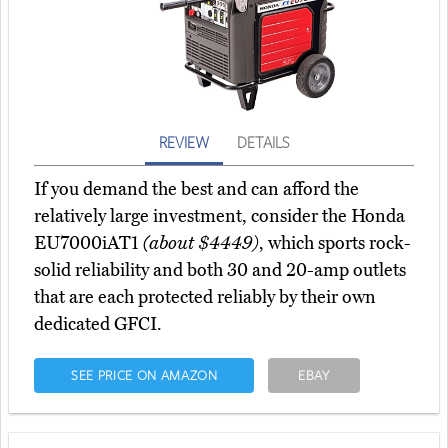
REVIEW
DETAILS
If you demand the best and can afford the
relatively large investment, consider the Honda
EU7000iAT1
(about $4449)
, which sports rock-
solid reliability and both 30 and 20-amp outlets
that are each protected reliably by their own
dedicated GFCI.
SEE PRICE ON AMAZON
EBAY