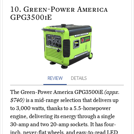
10.
Green-Power America
GPG3500iE
REVIEW
DETAILS
The Green-Power America GPG3500iE
(appx.
$740)
is a mid-range selection that delivers up
to 3,000 watts, thanks to a 5.5-horsepower
engine, delivering its energy through a single
30-amp and two 20-amp sockets. It has four-
inch, never-flat wheels, and easy-to-read LED