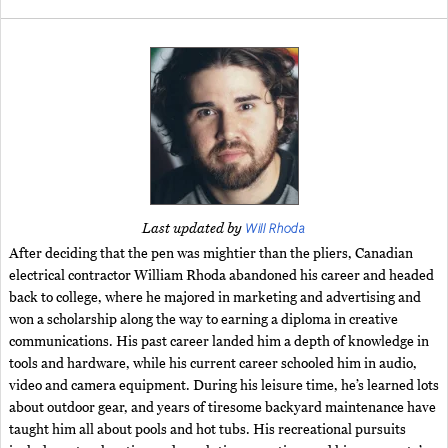
Will Rhoda
Last updated by
After deciding that the pen was mightier than the pliers, Canadian
electrical contractor William Rhoda abandoned his career and headed
back to college, where he majored in marketing and advertising and
won a scholarship along the way to earning a diploma in creative
communications. His past career landed him a depth of knowledge in
tools and hardware, while his current career schooled him in audio,
video and camera equipment. During his leisure time, he’s learned lots
about outdoor gear, and years of tiresome backyard maintenance have
taught him all about pools and hot tubs. His recreational pursuits