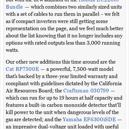
Bundle
— which combines two similarly sized units
with a set of cables to run them in parallel – we felt
as if compact inverters were still getting some
representation on the page, and we feel much better
about the list knowing that it no longer includes any
options with rated outputs less than 3,000 running
watts.
Our other new additions this time around are the
Cat RP7500E
— a powerful, 7,500-watt model
that’s backed by a three-year limited warranty and
compliant with guidelines dictated by the California
Air Resources Board; the
Craftsman 030799
—
which can run for up to 19 hours at half capacity and
features a built-in carbon monoxide detector that’ll
kill power to the unit when dangerous levels of the
gas are detected; and the
Yamaha EF6300iSDE
—
an impressive dual-voltage unit loaded with useful