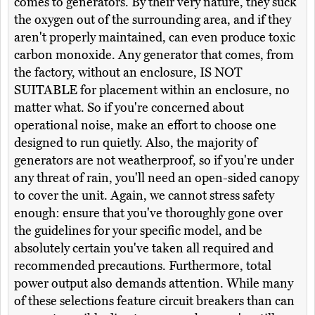
comes to generators. By their very nature, they suck
the oxygen out of the surrounding area, and if they
aren't properly maintained, can even produce toxic
carbon monoxide. Any generator that comes, from
the factory, without an enclosure, IS NOT
SUITABLE for placement within an enclosure, no
matter what. So if you're concerned about
operational noise, make an effort to choose one
designed to run quietly. Also, the majority of
generators are not weatherproof, so if you're under
any threat of rain, you'll need an open-sided canopy
to cover the unit. Again, we cannot stress safety
enough: ensure that you've thoroughly gone over
the guidelines for your specific model, and be
absolutely certain you've taken all required and
recommended precautions. Furthermore, total
power output also demands attention. While many
of these selections feature circuit breakers than can