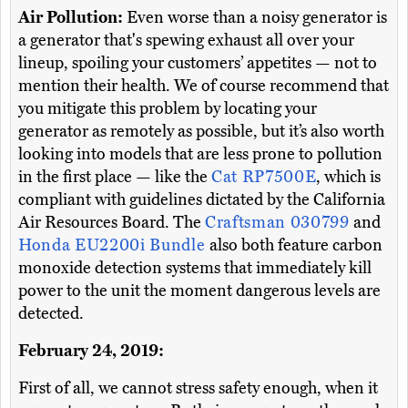
Air Pollution:
Even worse than a noisy generator is
a generator that's spewing exhaust all over your
lineup, spoiling your customers’ appetites — not to
mention their health. We of course recommend that
you mitigate this problem by locating your
generator as remotely as possible, but it’s also worth
looking into models that are less prone to pollution
in the first place — like the
Cat RP7500E
, which is
compliant with guidelines dictated by the California
Air Resources Board. The
Craftsman 030799
and
Honda EU2200i Bundle
also both feature carbon
monoxide detection systems that immediately kill
power to the unit the moment dangerous levels are
detected.
February 24, 2019:
First of all, we cannot stress safety enough, when it