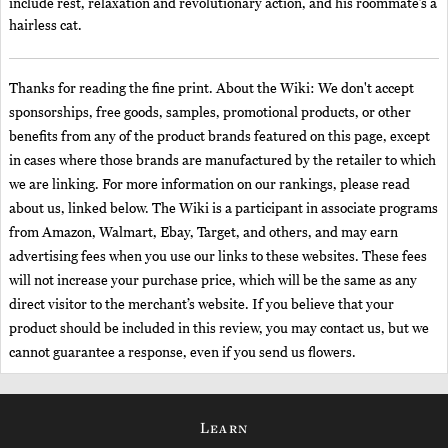
include rest, relaxation and revolutionary action, and his roommate’s a
hairless cat.
Thanks for reading the fine print. About the Wiki: We don't accept
sponsorships, free goods, samples, promotional products, or other
benefits from any of the product brands featured on this page, except
in cases where those brands are manufactured by the retailer to which
we are linking. For more information on our rankings, please read
about us, linked below. The Wiki is a participant in associate programs
from Amazon, Walmart, Ebay, Target, and others, and may earn
advertising fees when you use our links to these websites. These fees
will not increase your purchase price, which will be the same as any
direct visitor to the merchant’s website. If you believe that your
product should be included in this review, you may contact us, but we
cannot guarantee a response, even if you send us flowers.
Learn