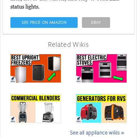
status lights.
SEE PRICE ON AMAZON
EBAY
Related Wikis
See all appliance wikis »