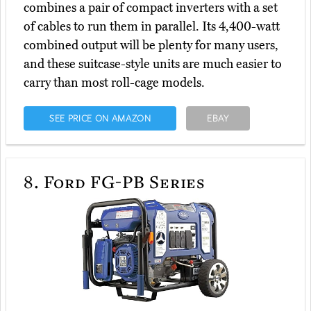
combines a pair of compact inverters with a set
of cables to run them in parallel. Its 4,400-watt
combined output will be plenty for many users,
and these suitcase-style units are much easier to
carry than most roll-cage models.
SEE PRICE ON AMAZON
EBAY
8.
Ford FG-PB Series