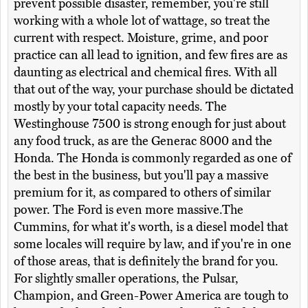
prevent possible disaster, remember, you're still
working with a whole lot of wattage, so treat the
current with respect. Moisture, grime, and poor
practice can all lead to ignition, and few fires are as
daunting as electrical and chemical fires. With all
that out of the way, your purchase should be dictated
mostly by your total capacity needs. The
Westinghouse 7500 is strong enough for just about
any food truck, as are the Generac 8000 and the
Honda. The Honda is commonly regarded as one of
the best in the business, but you'll pay a massive
premium for it, as compared to others of similar
power. The Ford is even more massive.The
Cummins, for what it's worth, is a diesel model that
some locales will require by law, and if you're in one
of those areas, that is definitely the brand for you.
For slightly smaller operations, the Pulsar,
Champion, and Green-Power America are tough to