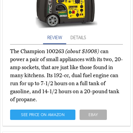
REVIEW
DETAILS
The Champion 100263
(about $1008)
can
power a pair of small appliances with its two, 20-
amp sockets, that are just like those found in
many kitchens. Its 192-cc, dual fuel engine can
run for up to 7-1/2 hours on a full tank of
gasoline, and 14-1/2 hours on a 20-pound tank
of propane.
SEE PRICE ON AMAZON
EBAY