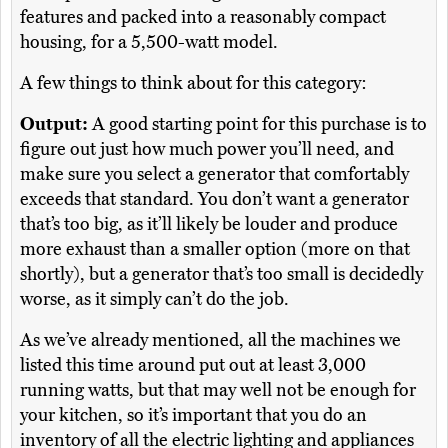
features and packed into a reasonably compact
housing, for a 5,500-watt model.
A few things to think about for this category:
Output:
A good starting point for this purchase is to
figure out just how much power you’ll need, and
make sure you select a generator that comfortably
exceeds that standard. You don’t want a generator
that’s too big, as it’ll likely be louder and produce
more exhaust than a smaller option (more on that
shortly), but a generator that’s too small is decidedly
worse, as it simply can’t do the job.
As we’ve already mentioned, all the machines we
listed this time around put out at least 3,000
running watts, but that may well not be enough for
your kitchen, so it’s important that you do an
inventory of all the electric lighting and appliances