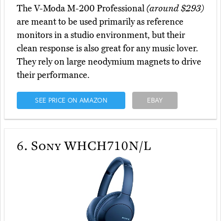
The V-Moda M-200 Professional
(around $293)
are meant to be used primarily as reference
monitors in a studio environment, but their
clean response is also great for any music lover.
They rely on large neodymium magnets to drive
their performance.
SEE PRICE ON AMAZON
EBAY
6.
Sony WHCH710N/L