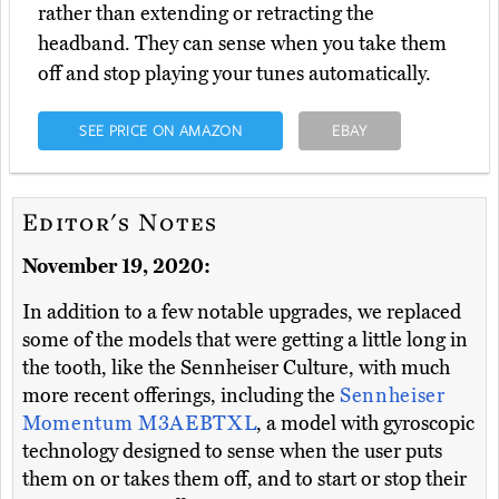
rather than extending or retracting the
headband. They can sense when you take them
off and stop playing your tunes automatically.
SEE PRICE ON AMAZON
EBAY
Editor's Notes
November 19, 2020:
In addition to a few notable upgrades, we replaced
some of the models that were getting a little long in
the tooth, like the Sennheiser Culture, with much
more recent offerings, including the
Sennheiser
Momentum M3AEBTXL
, a model with gyroscopic
technology designed to sense when the user puts
them on or takes them off, and to start or stop their