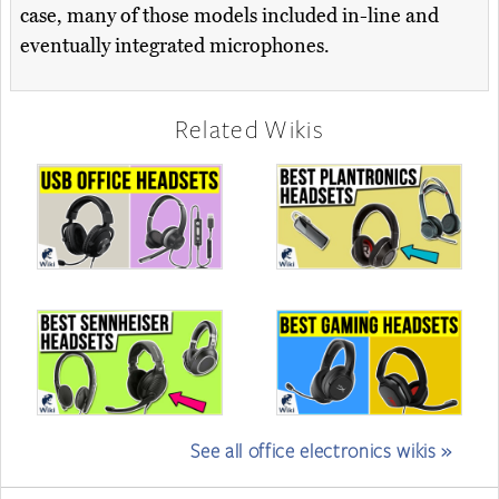
case, many of those models included in-line and
eventually integrated microphones.
Related Wikis
See all office electronics wikis »