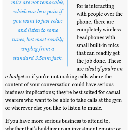
mics are not removable,
for is interacting
which can be a pain if
with people over the
you want to just relax
phone, there are
completely wireless
and listen to some
headphones with
tunes, but most readily
small built-in mics
unplug from a
that can readily get
standard 3.5mm jack.
the job done. These
are
ideal if you’re on
a budget
or if you’re not making calls where the
content of your conversation could have serious
business implications; they’re best suited for casual
wearers who want to be able to take calls at the gym
or wherever else you like to listen to music.
If you have more serious business to attend to,
whether that’s building up an investment empire or