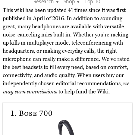
Research
Shop
Top 10
▼
▼
This wiki has been updated 41 times since it was first
published in April of 2016. In addition to sounding
great, many headphones are available with versatile,
noise-canceling mics built in. Whether you're racking
up kills in multiplayer mode, teleconferencing with
headquarters, or making everyday calls, the right
microphone can really make a difference. We've rated
the best headsets to fill every need, based on comfort,
connectivity, and audio quality. When users buy our
independently chosen editorial recommendations,
we
may earn commissions
to help fund the Wiki.
1.
Bose 700