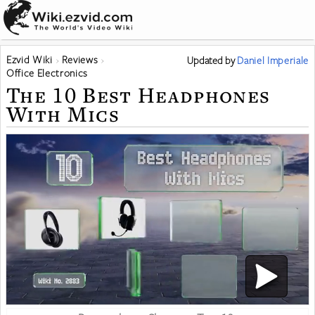
Ezvid Wiki
Reviews
Updated
by
Daniel Imperiale
Office Electronics
The 10 Best Headphones
With Mics