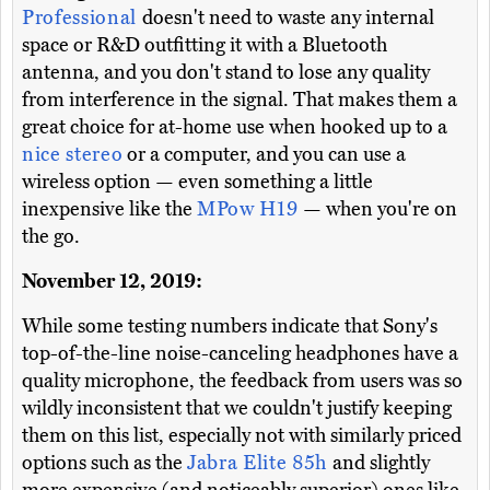
Professional
doesn't need to waste any internal
space or R&D outfitting it with a Bluetooth
antenna, and you don't stand to lose any quality
from interference in the signal. That makes them a
great choice for at-home use when hooked up to a
nice stereo
or a computer, and you can use a
wireless option — even something a little
inexpensive like the
MPow H19
— when you're on
the go.
November 12, 2019:
While some testing numbers indicate that Sony's
top-of-the-line noise-canceling headphones have a
quality microphone, the feedback from users was so
wildly inconsistent that we couldn't justify keeping
them on this list, especially not with similarly priced
options such as the
Jabra Elite 85h
and slightly