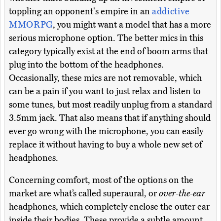
toppling an opponent's empire in an
addictive
MMORPG
, you might want a model that has a more
serious microphone option. The better mics in this
category typically exist at the end of boom arms that
plug into the bottom of the headphones.
Occasionally, these mics are not removable, which
can be a pain if you want to just relax and listen to
some tunes, but most readily unplug from a standard
3.5mm jack. That also means that if anything should
ever go wrong with the microphone, you can easily
replace it without having to buy a whole new set of
headphones.
Concerning comfort, most of the options on the
market are what’s called superaural, or
over-the-ear
headphones, which completely enclose the outer ear
inside their bodies. These provide a subtle amount