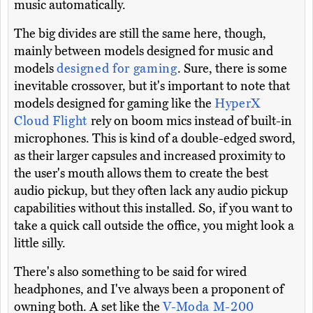
music automatically.
The big divides are still the same here, though,
mainly between models designed for music and
models
designed for gaming
. Sure, there is some
inevitable crossover, but it's important to note that
models designed for gaming like the
HyperX
Cloud Flight
rely on boom mics instead of built-in
microphones. This is kind of a double-edged sword,
as their larger capsules and increased proximity to
the user's mouth allows them to create the best
audio pickup, but they often lack any audio pickup
capabilities without this installed. So, if you want to
take a quick call outside the office, you might look a
little silly.
There's also something to be said for wired
headphones, and I've always been a proponent of
owning both. A set like the
V-Moda M-200