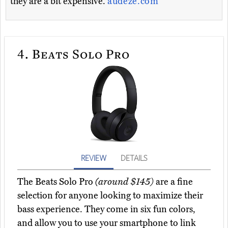
they are a bit expensive.
audeze.com
4.
Beats Solo Pro
REVIEW
DETAILS
The Beats Solo Pro
(around $145)
are a fine
selection for anyone looking to maximize their
bass experience. They come in six fun colors,
and allow you to use your smartphone to link