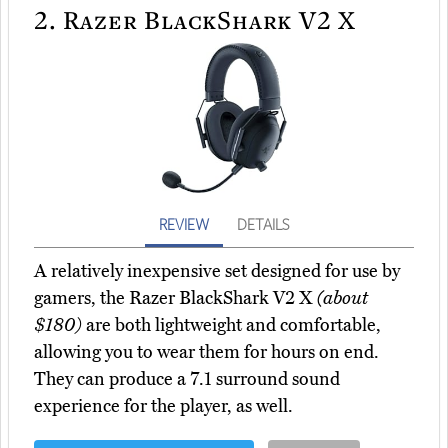
2.
Razer BlackShark V2 X
REVIEW
DETAILS
A relatively inexpensive set designed for use by
gamers, the Razer BlackShark V2 X
(about
$180)
are both lightweight and comfortable,
allowing you to wear them for hours on end.
They can produce a 7.1 surround sound
experience for the player, as well.