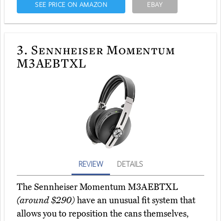
SEE PRICE ON AMAZON
EBAY
3.
Sennheiser Momentum
M3AEBTXL
REVIEW
DETAILS
The Sennheiser Momentum M3AEBTXL
(around $290)
have an unusual fit system that
allows you to reposition the cans themselves,