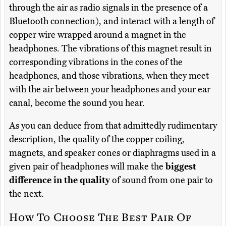
through the air as radio signals in the presence of a
Bluetooth connection), and interact with a length of
copper wire wrapped around a magnet in the
headphones. The vibrations of this magnet result in
corresponding vibrations in the cones of the
headphones, and those vibrations, when they meet
with the air between your headphones and your ear
canal, become the sound you hear.
As you can deduce from that admittedly rudimentary
description, the quality of the copper coiling,
magnets, and speaker cones or diaphragms used in a
given pair of headphones will make the
biggest
difference in the quality
of sound from one pair to
the next.
How To Choose The Best Pair Of