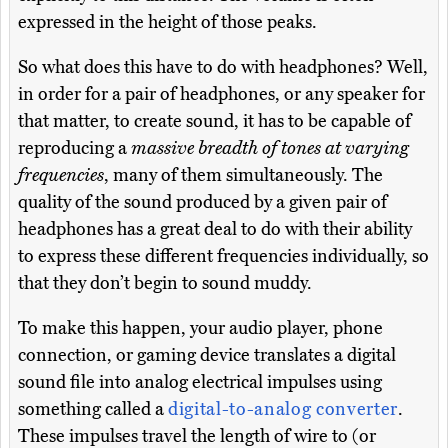
expressed in the height of those peaks.
So what does this have to do with headphones? Well,
in order for a pair of headphones, or any speaker for
that matter, to create sound, it has to be capable of
reproducing a
massive breadth of tones at varying
frequencies
, many of them simultaneously. The
quality of the sound produced by a given pair of
headphones has a great deal to do with their ability
to express these different frequencies individually, so
that they don’t begin to sound muddy.
To make this happen, your audio player, phone
connection, or gaming device translates a digital
sound file into analog electrical impulses using
something called a
digital-to-analog converter
.
These impulses travel the length of wire to (or