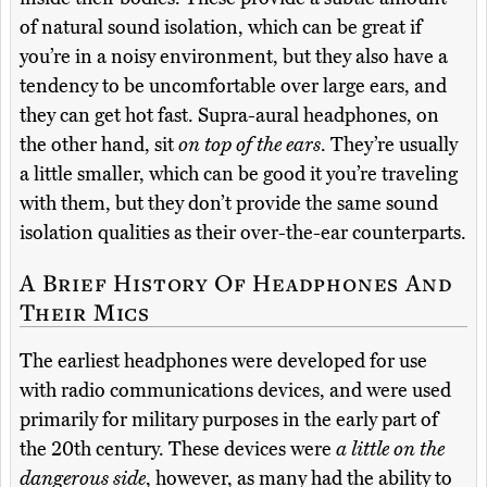
of natural sound isolation, which can be great if
you’re in a noisy environment, but they also have a
tendency to be uncomfortable over large ears, and
they can get hot fast. Supra-aural headphones, on
the other hand, sit
on top of the ears
. They’re usually
a little smaller, which can be good it you’re traveling
with them, but they don’t provide the same sound
isolation qualities as their over-the-ear counterparts.
A Brief History Of Headphones And
Their Mics
The earliest headphones were developed for use
with radio communications devices, and were used
primarily for military purposes in the early part of
the 20th century. These devices were
a little on the
dangerous side
, however, as many had the ability to