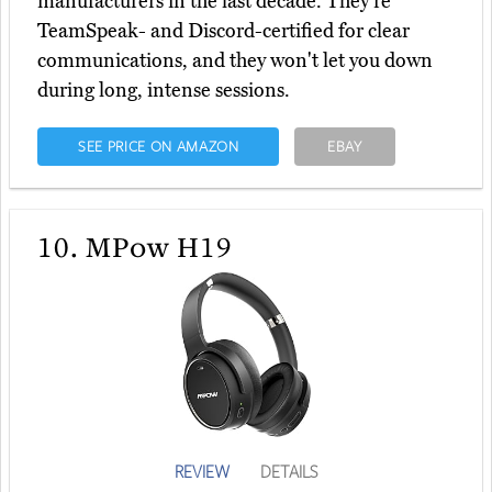
manufacturers in the last decade. They're
TeamSpeak- and Discord-certified for clear
communications, and they won't let you down
during long, intense sessions.
SEE PRICE ON AMAZON
EBAY
10.
MPow H19
REVIEW
DETAILS