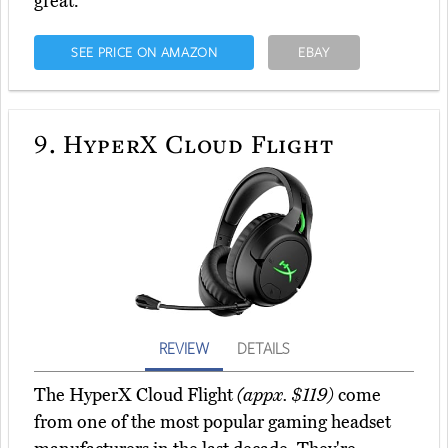
great.
SEE PRICE ON AMAZON
EBAY
9.
HyperX Cloud Flight
REVIEW
DETAILS
The HyperX Cloud Flight
(appx. $119)
come
from one of the most popular gaming headset