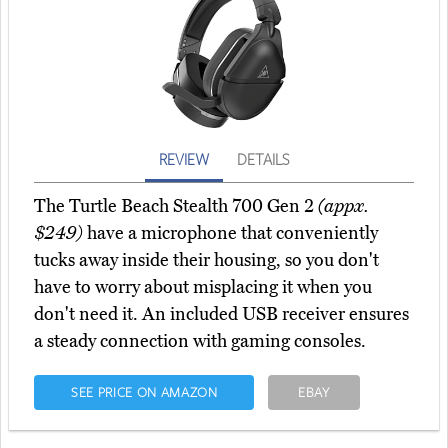
REVIEW
DETAILS
The Turtle Beach Stealth 700 Gen 2
(appx.
$249)
have a microphone that conveniently
tucks away inside their housing, so you don't
have to worry about misplacing it when you
don't need it. An included USB receiver ensures
a steady connection with gaming consoles.
SEE PRICE ON AMAZON
EBAY