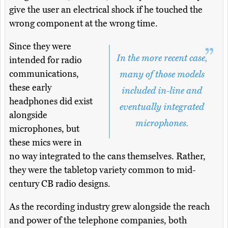
give the user an electrical shock if he touched the
wrong component at the wrong time.
Since they were
In the more recent case,
intended for radio
communications,
many of those models
these early
included in-line and
headphones did exist
eventually integrated
alongside
microphones.
microphones, but
these mics were in
no way integrated to the cans themselves. Rather,
they were the tabletop variety common to mid-
century CB radio designs.
As the recording industry grew alongside the reach
and power of the telephone companies, both