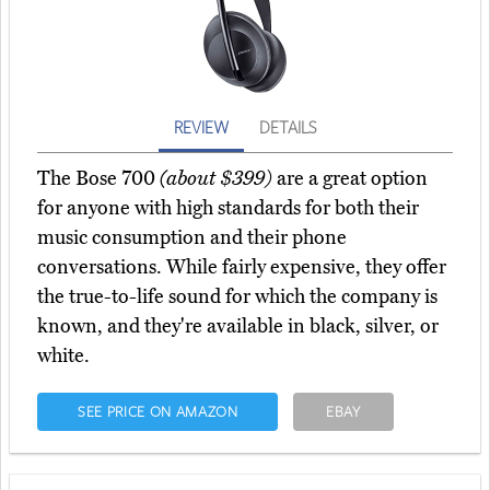
REVIEW
DETAILS
The Bose 700
(about $399)
are a great option
for anyone with high standards for both their
music consumption and their phone
conversations. While fairly expensive, they offer
the true-to-life sound for which the company is
known, and they're available in black, silver, or
white.
SEE PRICE ON AMAZON
EBAY