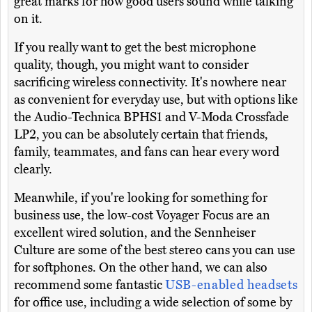
great marks for how good users sound while talking
on it.
If you really want to get the best microphone
quality, though, you might want to consider
sacrificing wireless connectivity. It's nowhere near
as convenient for everyday use, but with options like
the Audio-Technica BPHS1 and V-Moda Crossfade
LP2, you can be absolutely certain that friends,
family, teammates, and fans can hear every word
clearly.
Meanwhile, if you're looking for something for
business use, the low-cost Voyager Focus are an
excellent wired solution, and the Sennheiser
Culture are some of the best stereo cans you can use
for softphones. On the other hand, we can also
recommend some fantastic
USB-enabled headsets
for office use, including a wide selection of some by