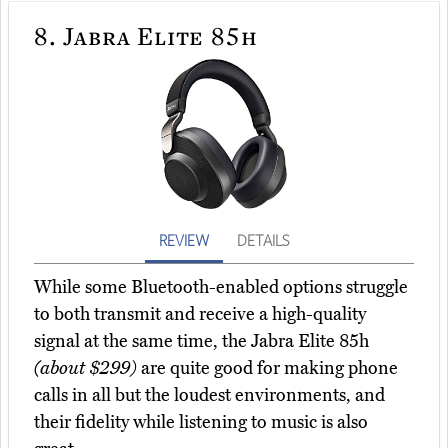
8.
Jabra Elite 85h
REVIEW
DETAILS
While some Bluetooth-enabled options struggle
to both transmit and receive a high-quality
signal at the same time, the Jabra Elite 85h
(about $299)
are quite good for making phone
calls in all but the loudest environments, and
their fidelity while listening to music is also