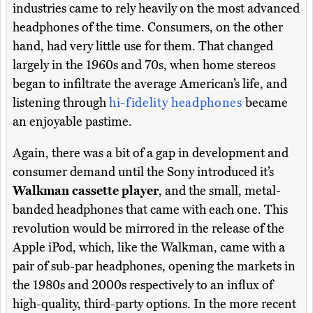
industries came to rely heavily on the most advanced
headphones of the time. Consumers, on the other
hand, had very little use for them. That changed
largely in the 1960s and 70s, when home stereos
began to infiltrate the average American’s life, and
listening through
hi-fidelity headphones
became
an enjoyable pastime.
Again, there was a bit of a gap in development and
consumer demand until the Sony introduced it’s
Walkman cassette player
, and the small, metal-
banded headphones that came with each one. This
revolution would be mirrored in the release of the
Apple iPod, which, like the Walkman, came with a
pair of sub-par headphones, opening the markets in
the 1980s and 2000s respectively to an influx of
high-quality, third-party options. In the more recent