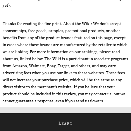
yet).
Thanks for reading the fine print. About the Wiki: We don't accept
sponsorships, free goods, samples, promotional products, or other
benefits from any of the product brands featured on this page, except
in cases where those brands are manufactured by the retailer to which
we are linking. For more information on our rankings, please read
about us, linked below. The Wiki is a participant in associate programs
from Amazon, Walmart, Ebay, Target, and others, and may earn
advertising fees when you use our links to these websites. These fees
will not increase your purchase price, which will be the same as any
direct visitor to the merchant’s website. If you believe that your
product should be included in this review, you may contact us, but we
cannot guarantee a response, even if you send us flowers.
Learn