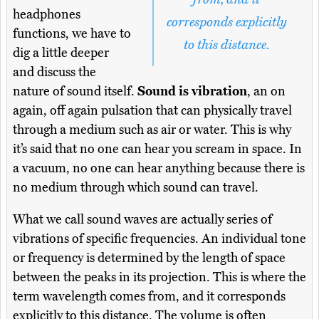
headphones
corresponds explicitly
functions, we have to
to this distance.
dig a little deeper
and discuss the
nature of sound itself.
Sound is vibration
, an on
again, off again pulsation that can physically travel
through a medium such as air or water. This is why
it’s said that no one can hear you scream in space. In
a vacuum, no one can hear anything because there is
no medium through which sound can travel.
What we call sound waves are actually series of
vibrations of specific frequencies. An individual tone
or frequency is determined by the length of space
between the peaks in its projection. This is where the
term wavelength comes from, and it corresponds
explicitly to this distance. The volume is often