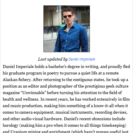
Daniel Imperiale
Last updated by
Daniel Imperiale holds a bachelor’s degree in writing, and proudly fled
his graduate program in poetry to pursue a quiet life at a remote
Alaskan fishery. After returning to the contiguous states, he took up a
position as an editor and photographer of the prestigious geek culture
magazine “Unwinnable” before turning his attention to the field of
health and wellness. In recent years, he has worked extensively in film
and music production, making him something of a know-it-all when it
comes to camera equipment, musical instruments, recording devices,
and other audio-visual hardware. Daniel’s recent obsessions include
horology (making him a pro when it comes to all things timekeeping)
and Uranium mining and enrichment (which hasn’t proven useful just