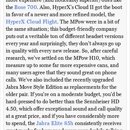
more expensive (and noticeably superior) ones like
the
Bose 700
. Also, HyperX's Cloud II got the boot
in favor of a newer and more refined model, the
HyperX Cloud Flight
. The MPow were in a bit of
the same situation; this budget-friendly company
puts out a veritable ton of different headset versions
every year and surprisingly, they don't always go up
in quality with every new release. So, after careful
research, we've settled on the MPow H10, which
measure up to some far more expensive cans, and
many users agree that they sound great on phone
calls. We've also included the recently upgraded
Jabra Move Style Edition as replacements for the
older pair. If you're on a moderate budget, you'd be
hard-pressed to do better than the Sennheiser HD
4.50, which offer exceptional sound and call quality
at a great price, and if you have considerably more
to spend, the
Jabra Elite 85h
consistently receives