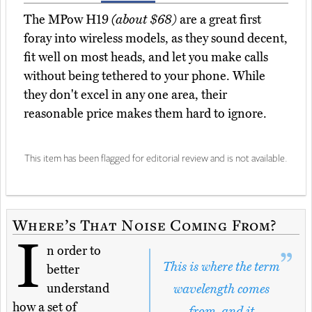
The MPow H19
(about $68)
are a great first
foray into wireless models, as they sound decent,
fit well on most heads, and let you make calls
without being tethered to your phone. While
they don't excel in any one area, their
reasonable price makes them hard to ignore.
This item has been flagged for editorial review and is not available.
Where’s That Noise Coming From?
I
n order to
This is where the term
better
understand
wavelength comes
how a set of
from, and it