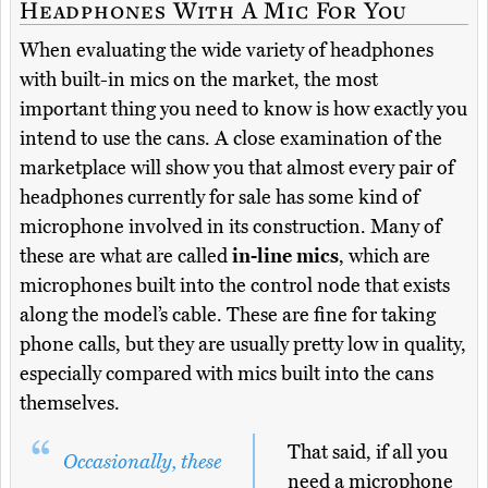
Headphones With A Mic For You
When evaluating the wide variety of headphones
with built-in mics on the market, the most
important thing you need to know is how exactly you
intend to use the cans. A close examination of the
marketplace will show you that almost every pair of
headphones currently for sale has some kind of
microphone involved in its construction. Many of
these are what are called
in-line mics
, which are
microphones built into the control node that exists
along the model’s cable. These are fine for taking
phone calls, but they are usually pretty low in quality,
especially compared with mics built into the cans
themselves.
That said, if all you
Occasionally, these
need a microphone