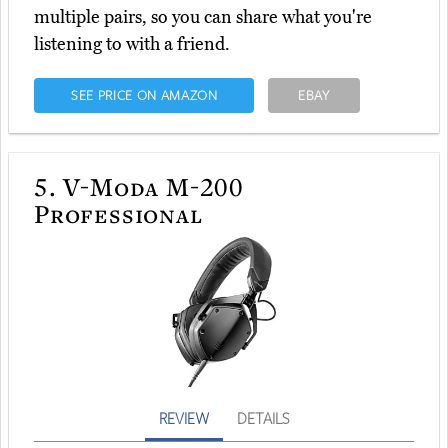
multiple pairs, so you can share what you're
listening to with a friend.
SEE PRICE ON AMAZON
EBAY
5.
V-Moda M-200
Professional
REVIEW
DETAILS