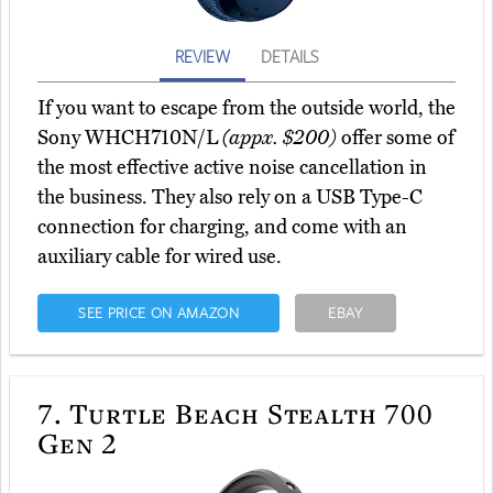
REVIEW
DETAILS
If you want to escape from the outside world, the
Sony WHCH710N/L
(appx. $200)
offer some of
the most effective active noise cancellation in
the business. They also rely on a USB Type-C
connection for charging, and come with an
auxiliary cable for wired use.
SEE PRICE ON AMAZON
EBAY
7.
Turtle Beach Stealth 700
Gen 2