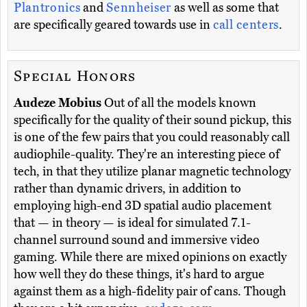
Plantronics
and
Sennheiser
as well as some that
are specifically geared towards use in
call centers
.
Special Honors
Audeze Mobius
Out of all the models known
specifically for the quality of their sound pickup, this
is one of the few pairs that you could reasonably call
audiophile-quality. They're an interesting piece of
tech, in that they utilize planar magnetic technology
rather than dynamic drivers, in addition to
employing high-end 3D spatial audio placement
that — in theory — is ideal for simulated 7.1-
channel surround sound and immersive video
gaming. While there are mixed opinions on exactly
how well they do these things, it's hard to argue
against them as a high-fidelity pair of cans. Though