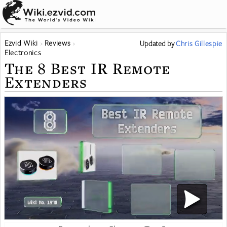
Ezvid Wiki
Reviews
Updated
by
Chris Gillespie
Electronics
The 8 Best IR Remote
Extenders