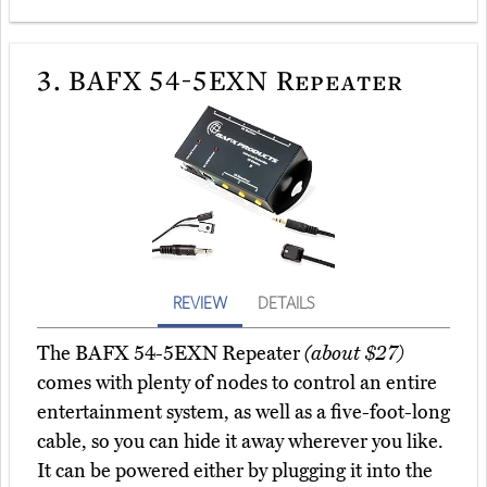
3.
BAFX 54-5EXN Repeater
REVIEW
DETAILS
The BAFX 54-5EXN Repeater
(about $27)
comes with plenty of nodes to control an entire
entertainment system, as well as a five-foot-long
cable, so you can hide it away wherever you like.
It can be powered either by plugging it into the