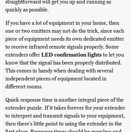
straightforward will get you up and running as
quickly as possible.
If you have a lot of equipment in your home, then
one or two emitters may not do the trick, since each
piece of equipment needs its own dedicated emitter
to receive infrared remote signals properly. Some
extenders offer
LED confirmation lights
to let you
know that the signal has been properly distributed.
This comes in handy when dealing with several
independent pieces of equipment located in
different rooms.
Quick response time is another integral piece of the
extender puzzle. If it takes forever for your extender
to interpret and transmit signals to your equipment,
then there's little point to using the extender in the
first place. Response times should be seamless and