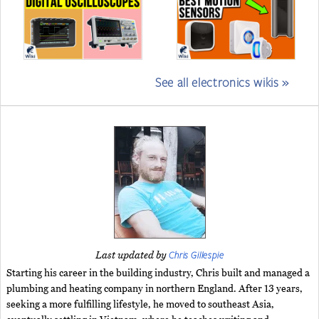
See all electronics wikis »
Chris Gillespie
Last updated by
Starting his career in the building industry, Chris built and managed a
plumbing and heating company in northern England. After 13 years,
seeking a more fulfilling lifestyle, he moved to southeast Asia,