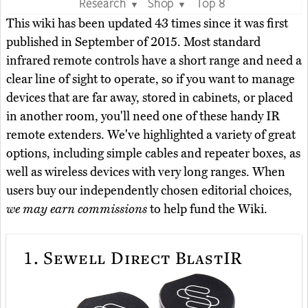
Research
Shop
Top 8
▼
▼
This wiki has been updated 43 times since it was first
published in September of 2015. Most standard
infrared remote controls have a short range and need a
clear line of sight to operate, so if you want to manage
devices that are far away, stored in cabinets, or placed
in another room, you'll need one of these handy IR
remote extenders. We've highlighted a variety of great
options, including simple cables and repeater boxes, as
well as wireless devices with very long ranges. When
users buy our independently chosen editorial choices,
we may earn commissions
to help fund the Wiki.
1.
Sewell Direct BlastIR