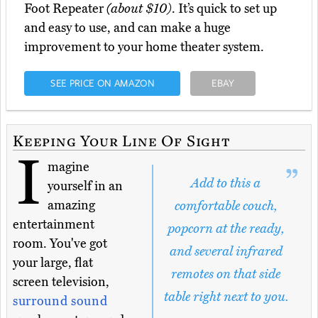
Foot Repeater
(about $10)
. It’s quick to set up
and easy to use, and can make a huge
improvement to your home theater system.
SEE PRICE ON AMAZON
EBAY
Keeping Your Line Of Sight
I
magine
Add to this a
yourself in an
amazing
comfortable couch,
entertainment
popcorn at the ready,
room. You've got
and several infrared
your large, flat
remotes on that side
screen television,
table right next to you.
surround sound