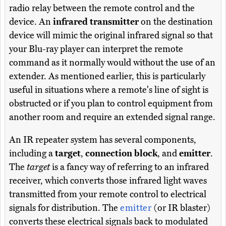
radio relay between the remote control and the
device. An
infrared transmitter
on the destination
device will mimic the original infrared signal so that
your Blu-ray player can interpret the remote
command as it normally would without the use of an
extender. As mentioned earlier, this is particularly
useful in situations where a remote's line of sight is
obstructed or if you plan to control equipment from
another room and require an extended signal range.
An IR repeater system has several components,
including a
target
,
connection block
, and
emitter
.
The
target
is a fancy way of referring to an infrared
receiver, which converts those infrared light waves
transmitted from your remote control to electrical
signals for distribution. The
emitter
(or IR blaster)
converts these electrical signals back to modulated