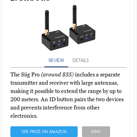
REVIEW
DETAILS
The Siig Pro
(around $55)
includes a separate
transmitter and receiver with large antennas,
making it possible to extend the range by up to
200 meters. An ID button pairs the two devices
and prevents interference from other
electronics.
SEE PRICE ON AMAZON
EBAY