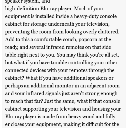
speaker system, and
high-definition Blu-ray player. Much of your
equipment is installed inside a heavy-duty console
cabinet for storage underneath your television,
preventing the room from looking overly cluttered.
Add to this a comfortable couch, popcorn at the
ready, and several infrared remotes on that side
table right next to you. You may think you're all set,
but what if you have trouble controlling your other
connected devices with your remotes through the
cabinet? What if you have additional speakers or
perhaps an additional monitor in an adjacent room
and your infrared signals just aren't strong enough
to reach that far? Just the same, what if that console
cabinet supporting your television and housing your
Blu-ray player is made from heavy wood and fully
encloses your equipment, making it difficult for the