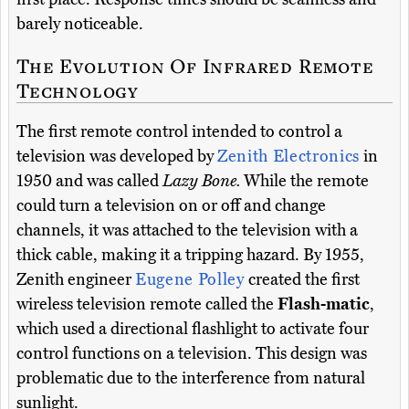
barely noticeable.
The Evolution Of Infrared Remote
Technology
The first remote control intended to control a
television was developed by
Zenith Electronics
in
1950 and was called
Lazy Bone.
While the remote
could turn a television on or off and change
channels, it was attached to the television with a
thick cable, making it a tripping hazard. By 1955,
Zenith engineer
Eugene Polley
created the first
wireless television remote called the
Flash-matic
,
which used a directional flashlight to activate four
control functions on a television. This design was
problematic due to the interference from natural
sunlight.