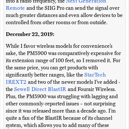
into a radio frequency, the
Next Generation
Remote
and the SIIG Pro can send the signal over
much greater distances and even allow devices to be
controlled from other rooms or from outside.
December 22, 2019:
While I favor wireless models for convenience’s
sake, the PM5900 was comparatively expensive for
its extension range of 100 feet, so I removed it. For
the same price, you can get products with
significantly better ranges, like the
StarTech
IREXT2
and two of the newer models I’ve added -
the
Sewell Direct BlastIR
and Fourair Wireless.
Plus, the PM5900 was struggling with lagging and
other commonly-reported issues – not surprising
since it was released more than a decade ago. I’m
quite a fan of the BlastIR because of its channel
system, which allows you to add many of these