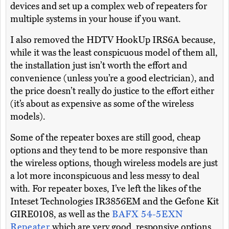
devices and set up a complex web of repeaters for
multiple systems in your house if you want.
I also removed the HDTV HookUp IRS6A because,
while it was the least conspicuous model of them all,
the installation just isn’t worth the effort and
convenience (unless you’re a good electrician), and
the price doesn’t really do justice to the effort either
(it’s about as expensive as some of the wireless
models).
Some of the repeater boxes are still good, cheap
options and they tend to be more responsive than
the wireless options, though wireless models are just
a lot more inconspicuous and less messy to deal
with. For repeater boxes, I’ve left the likes of the
Inteset Technologies IR3856EM and the Gefone Kit
GIRE0108, as well as the
BAFX 54-5EXN
Repeater
which are very good, responsive options,