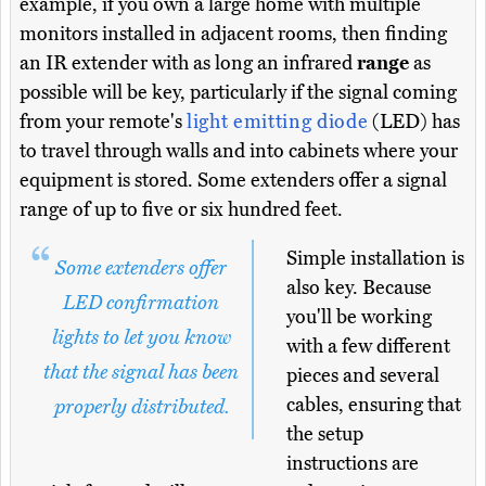
example, if you own a large home with multiple
monitors installed in adjacent rooms, then finding
an IR extender with as long an infrared
range
as
possible will be key, particularly if the signal coming
from your remote's
light emitting diode
(LED) has
to travel through walls and into cabinets where your
equipment is stored. Some extenders offer a signal
range of up to five or six hundred feet.
Simple installation is
Some extenders offer
also key. Because
LED confirmation
you'll be working
lights to let you know
with a few different
that the signal has been
pieces and several
cables, ensuring that
properly distributed.
the setup
instructions are