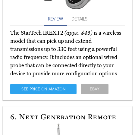
REVIEW
DETAILS
The StarTech IREXT2
(appx. $45)
is a wireless
model that can pick up and extend
transmissions up to 330 feet using a powerful
radio frequency. It includes an optional wired
probe that can be connected directly to your
device to provide more configuration options.
SEE PRICE ON AMAZON
EBAY
6.
Next Generation Remote