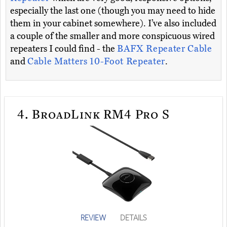
especially the last one (though you may need to hide
them in your cabinet somewhere). I’ve also included
a couple of the smaller and more conspicuous wired
repeaters I could find - the
BAFX Repeater Cable
and
Cable Matters 10-Foot Repeater
.
4.
BroadLink RM4 Pro S
REVIEW
DETAILS