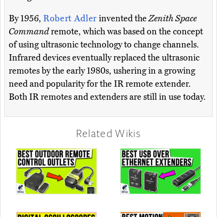
By 1956,
Robert Adler
invented the
Zenith Space
Command
remote, which was based on the concept
of using ultrasonic technology to change channels.
Infrared devices eventually replaced the ultrasonic
remotes by the early 1980s, ushering in a growing
need and popularity for the IR remote extender.
Both IR remotes and extenders are still in use today.
Related Wikis