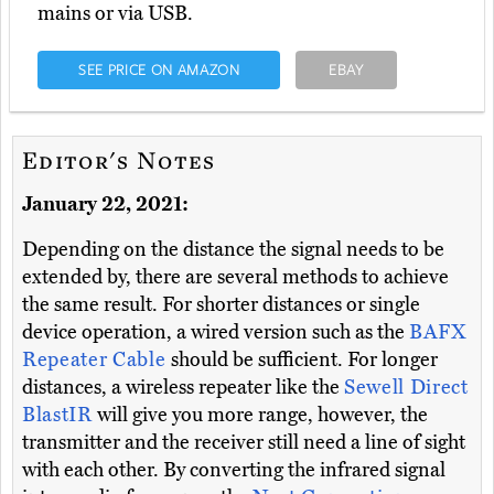
mains or via USB.
SEE PRICE ON AMAZON
EBAY
Editor's Notes
January 22, 2021:
Depending on the distance the signal needs to be
extended by, there are several methods to achieve
the same result. For shorter distances or single
device operation, a wired version such as the
BAFX
Repeater Cable
should be sufficient. For longer
distances, a wireless repeater like the
Sewell Direct
BlastIR
will give you more range, however, the
transmitter and the receiver still need a line of sight
with each other. By converting the infrared signal