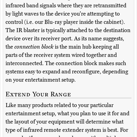
infrared band signals where they are retransmitted
by light waves to the device you're attempting to
control (i.e. our Blu-ray player inside the cabinet).
The IR blaster is typically attached to the destination
device over its receiver port. As its name suggests,
the
connection block
is the main hub keeping all
parts of the receiver system wired together and
interconnected. The connection block makes such
systems easy to expand and reconfigure, depending
on your entertainment setup.
Extend Your Range
Like many products related to your particular
entertainment setup, what you plan to use it for and
the layout of your equipment will determine what
type of infrared remote extender system is best. For