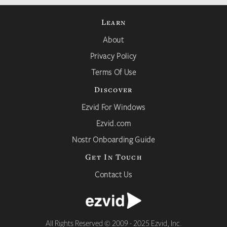
Learn
About
Privacy Policy
Terms Of Use
Discover
Ezvid For Windows
Ezvid.com
Nostr Onboarding Guide
Get In Touch
Contact Us
All Rights Reserved © 2009 - 2025 Ezvid, Inc.