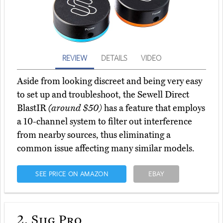
REVIEW
DETAILS
VIDEO
Aside from looking discreet and being very easy
to set up and troubleshoot, the Sewell Direct
BlastIR
(around $50)
has a feature that employs
a 10-channel system to filter out interference
from nearby sources, thus eliminating a
common issue affecting many similar models.
SEE PRICE ON AMAZON
EBAY
2.
Siig Pro