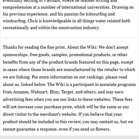
eventually settling in Vietnam, where he teaches writing and
comprehension at a number of international universities. Drawing on
his previous experience, and his passion for kitesurfing and
windsurfing, Chris is knowledgeable in all things water related both
recreationally and within the construction industry.
Thanks for reading the fine print. About the Wiki: We don't accept
sponsorships, free goods, samples, promotional products, or other
benefits from any of the product brands featured on this page, except
in cases where those brands are manufactured by the retailer to which
we are linking. For more information on our rankings, please read
about us, linked below. The Wiki is a participant in associate programs
from Amazon, Walmart, Ebay, Target, and others, and may earn
advertising fees when you use our links to these websites. These fees
will not increase your purchase price, which will be the same as any
direct visitor to the merchant’s website. If you believe that your
product should be included in this review, you may contact us, but we
cannot guarantee a response, even if you send us flowers.