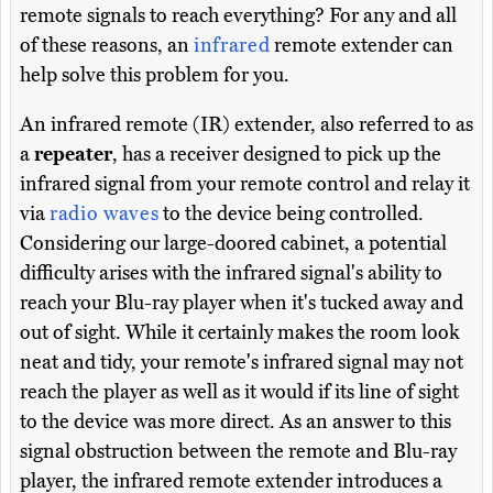
remote signals to reach everything? For any and all
of these reasons, an
infrared
remote extender can
help solve this problem for you.
An infrared remote (IR) extender, also referred to as
a
repeater
, has a receiver designed to pick up the
infrared signal from your remote control and relay it
via
radio waves
to the device being controlled.
Considering our large-doored cabinet, a potential
difficulty arises with the infrared signal's ability to
reach your Blu-ray player when it's tucked away and
out of sight. While it certainly makes the room look
neat and tidy, your remote's infrared signal may not
reach the player as well as it would if its line of sight
to the device was more direct. As an answer to this
signal obstruction between the remote and Blu-ray
player, the infrared remote extender introduces a