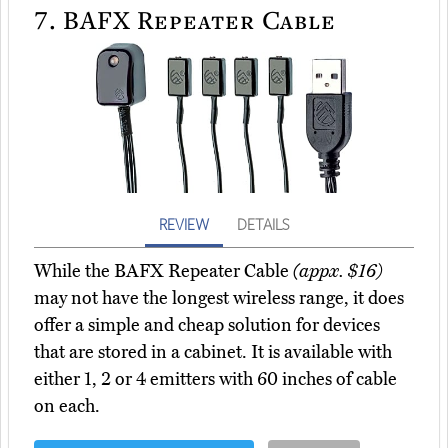
7.
BAFX Repeater Cable
REVIEW
DETAILS
While the BAFX Repeater Cable
(appx. $16)
may not have the longest wireless range, it does
offer a simple and cheap solution for devices
that are stored in a cabinet. It is available with
either 1, 2 or 4 emitters with 60 inches of cable
on each.