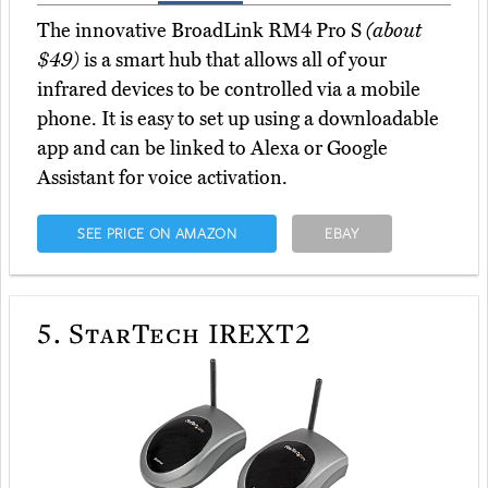
The innovative BroadLink RM4 Pro S
(about
$49)
is a smart hub that allows all of your
infrared devices to be controlled via a mobile
phone. It is easy to set up using a downloadable
app and can be linked to Alexa or Google
Assistant for voice activation.
SEE PRICE ON AMAZON
EBAY
5.
StarTech IREXT2