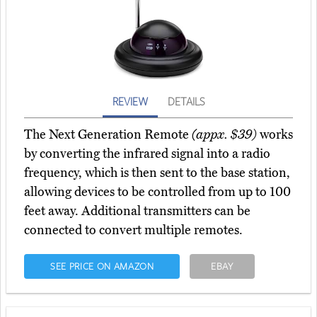
REVIEW
DETAILS
The Next Generation Remote
(appx. $39)
works
by converting the infrared signal into a radio
frequency, which is then sent to the base station,
allowing devices to be controlled from up to 100
feet away. Additional transmitters can be
connected to convert multiple remotes.
SEE PRICE ON AMAZON
EBAY