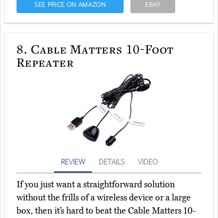
SEE PRICE ON AMAZON
EBAY
8.
Cable Matters 10-Foot
Repeater
REVIEW
DETAILS
VIDEO
If you just want a straightforward solution
without the frills of a wireless device or a large
box, then it’s hard to beat the Cable Matters 10-