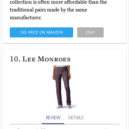
collection is often more affordable than the
traditional pairs made by the same
manufacturer.
SEE PRICE ON AMAZON
EBAY
10.
Lee Monroes
REVIEW
DETAILS