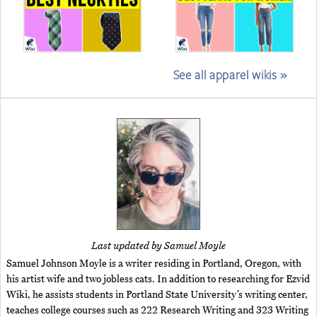
See all apparel wikis »
Last updated by Samuel Moyle
Samuel Johnson Moyle is a writer residing in Portland, Oregon, with
his artist wife and two jobless cats. In addition to researching for Ezvid
Wiki, he assists students in Portland State University’s writing center,
teaches college courses such as 222 Research Writing and 323 Writing