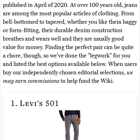
published in April of 2020. At over 100 years old, jeans
are among the most popular articles of clothing. From
bell-bottomed to tapered, whether you like them baggy
or form-fitting, their durable denim construction
breathes and wears well and they are usually good
value for money. Finding the perfect pair can be quite
a chore, though, so we've done the "legwork" for you
and listed the best options available below. When users
buy our independently chosen editorial selections,
we
may earn commissions
to help fund the Wiki.
1.
Levi's 501