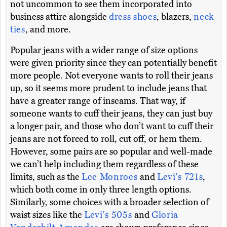
not uncommon to see them incorporated into
business attire alongside
dress shoes
, blazers,
neck
ties
, and more.
Popular jeans with a wider range of size options
were given priority since they can potentially benefit
more people. Not everyone wants to roll their jeans
up, so it seems more prudent to include jeans that
have a greater range of inseams. That way, if
someone wants to cuff their jeans, they can just buy
a longer pair, and those who don’t want to cuff their
jeans are not forced to roll, cut off, or hem them.
However, some pairs are so popular and well-made
we can’t help including them regardless of these
limits, such as the
Lee Monroes
and
Levi's 721s
,
which both come in only three length options.
Similarly, some choices with a broader selection of
waist sizes like the
Levi's 505s
and
Gloria