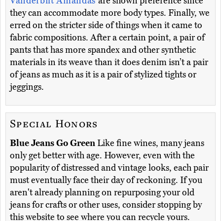
Vanderbilt Amandas
are shown preference since
they can accommodate more body types. Finally, we
erred on the stricter side of things when it came to
fabric compositions. After a certain point, a pair of
pants that has more spandex and other synthetic
materials in its weave than it does denim isn’t a pair
of jeans as much as it is a pair of stylized tights or
jeggings.
Special Honors
Blue Jeans Go Green
Like fine wines, many jeans
only get better with age. However, even with the
popularity of distressed and vintage looks, each pair
must eventually face their day of reckoning. If you
aren't already planning on repurposing your old
jeans for crafts or other uses, consider stopping by
this website to see where you can recycle yours.