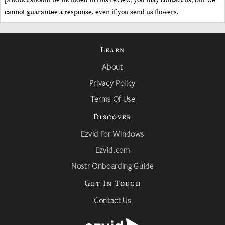
cannot guarantee a response, even if you send us flowers.
Learn
About
Privacy Policy
Terms Of Use
Discover
Ezvid For Windows
Ezvid.com
Nostr Onboarding Guide
Get In Touch
Contact Us