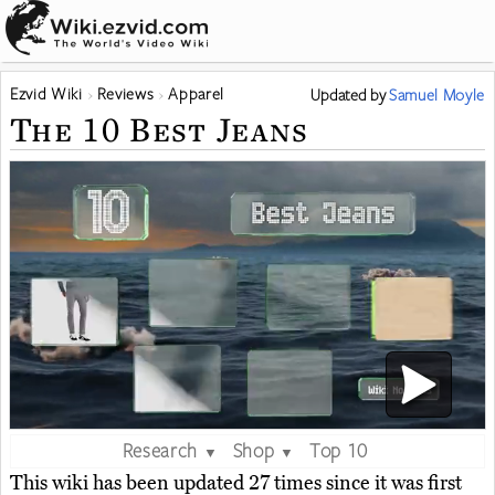
Ezvid Wiki
Reviews
Apparel
Updated
by
Samuel Moyle
The 10 Best Jeans
Research
Shop
Top 10
▼
▼
This wiki has been updated 27 times since it was first