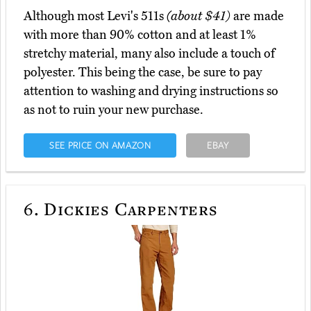
Although most Levi's 511s
(about $41)
are made
with more than 90% cotton and at least 1%
stretchy material, many also include a touch of
polyester. This being the case, be sure to pay
attention to washing and drying instructions so
as not to ruin your new purchase.
SEE PRICE ON AMAZON
EBAY
6.
Dickies Carpenters