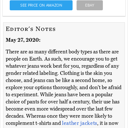
SEE PRICE ON AMAZON
EBAY
Editor's Notes
May 27, 2020:
There are as many different body types as there are
people on Earth. As such, we encourage you to get
whatever jeans work best for you, regardless of any
gender related labeling. Clothing is the skin you
choose, and jeans can be like a second home, so
explore your options thoroughly, and don’t be afraid
to experiment. While jeans have been a popular
choice of pants for over half a century, their use has
become even more widespread over the last few
decades. Whereas once they were more likely to
complement t-shirts and
leather jackets
, it is now