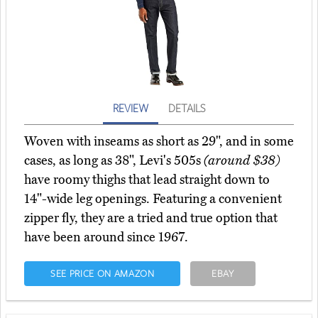
REVIEW
DETAILS
Woven with inseams as short as 29", and in some
cases, as long as 38", Levi's 505s
(around $38)
have roomy thighs that lead straight down to
14"-wide leg openings. Featuring a convenient
zipper fly, they are a tried and true option that
have been around since 1967.
SEE PRICE ON AMAZON
EBAY