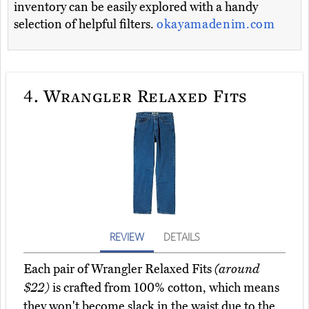
inventory can be easily explored with a handy
selection of helpful filters.
okayamadenim.com
4.
Wrangler Relaxed Fits
REVIEW
DETAILS
Each pair of Wrangler Relaxed Fits
(around
$22)
is crafted from 100% cotton, which means
they won't become slack in the waist due to the