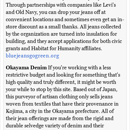
Through partnerships with companies like Levi's
and Old Navy, you can drop your jeans off at
convenient locations and sometimes even get an in-
store discount as a small thanks. All jeans collected
by the organization are turned into insulation for
building, and they accept applications for both civic
grants and Habitat for Humanity affiliates.
bluejeansgogreen.org
Okayama Denim
If you're working with a less
restrictive budget and looking for something that's
high quality and truly different, it might be worth
your while to stop by this site. Based out of Japan,
this purveyor of artisan clothing only sells jeans
woven from textiles that have their provenance in
Kojima, a city in the Okayama prefecture. All of
their jean offerings are made from the rigid and
durable selvedge variety of denim and their