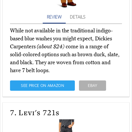
REVIEW
DETAILS
While not available in the traditional indigo-
based blue washes you might expect, Dickies
Carpenters
(about $24)
come in a range of
solid-colored options such as brown duck, slate,
and black. They are woven from cotton and
have 7 belt loops.
SEE PRICE ON AMAZON
EBAY
7.
Levi's 721s