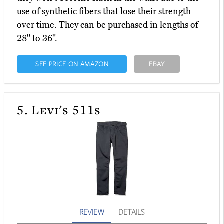
use of synthetic fibers that lose their strength
over time. They can be purchased in lengths of
28" to 36".
SEE PRICE ON AMAZON
EBAY
5.
Levi's 511s
REVIEW
DETAILS