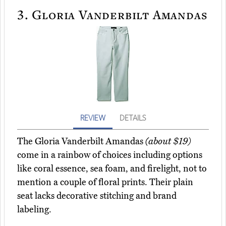
3.
Gloria Vanderbilt Amandas
REVIEW
DETAILS
The Gloria Vanderbilt Amandas
(about $19)
come in a rainbow of choices including options
like coral essence, sea foam, and firelight, not to
mention a couple of floral prints. Their plain
seat lacks decorative stitching and brand
labeling.