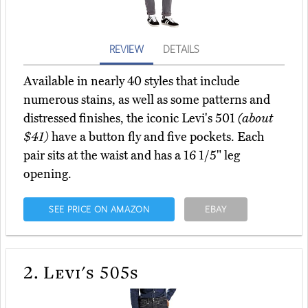
REVIEW
DETAILS
Available in nearly 40 styles that include
numerous stains, as well as some patterns and
distressed finishes, the iconic Levi's 501
(about
$41)
have a button fly and five pockets. Each
pair sits at the waist and has a 16 1/5" leg
opening.
SEE PRICE ON AMAZON
EBAY
2.
Levi's 505s