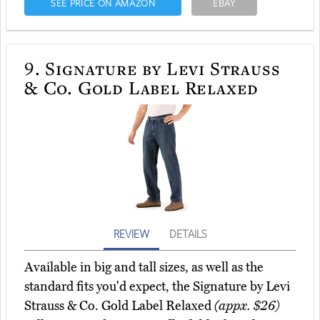
SEE PRICE ON AMAZON
EBAY
9.
Signature by Levi Strauss
& Co. Gold Label Relaxed
REVIEW
DETAILS
Available in big and tall sizes, as well as the
standard fits you'd expect, the Signature by Levi
Strauss & Co. Gold Label Relaxed
(appx. $26)