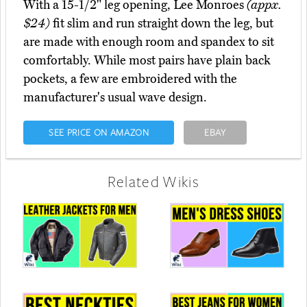
With a 15-1/2" leg opening, Lee Monroes
(appx.
$24)
fit slim and run straight down the leg, but
are made with enough room and spandex to sit
comfortably. While most pairs have plain back
pockets, a few are embroidered with the
manufacturer's usual wave design.
SEE PRICE ON AMAZON
EBAY
Related Wikis