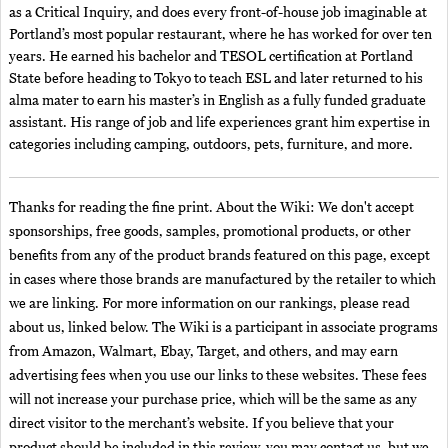
as a Critical Inquiry, and does every front-of-house job imaginable at
Portland’s most popular restaurant, where he has worked for over ten
years. He earned his bachelor and TESOL certification at Portland
State before heading to Tokyo to teach ESL and later returned to his
alma mater to earn his master’s in English as a fully funded graduate
assistant. His range of job and life experiences grant him expertise in
categories including camping, outdoors, pets, furniture, and more.
Thanks for reading the fine print. About the Wiki: We don't accept
sponsorships, free goods, samples, promotional products, or other
benefits from any of the product brands featured on this page, except
in cases where those brands are manufactured by the retailer to which
we are linking. For more information on our rankings, please read
about us, linked below. The Wiki is a participant in associate programs
from Amazon, Walmart, Ebay, Target, and others, and may earn
advertising fees when you use our links to these websites. These fees
will not increase your purchase price, which will be the same as any
direct visitor to the merchant’s website. If you believe that your
product should be included in this review, you may contact us, but we