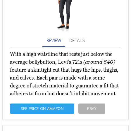
REVIEW
DETAILS
With a high waistline that rests just below the
average bellybutton, Levi's 721s
(around $40)
feature a skintight cut that hugs the hips, thighs,
and calves. Each pair is made with a some
degree of stretch material to guarantee a fit that
adheres to form but doesn't inhibit movement.
SEE PRICE ON AMAZON
EBAY