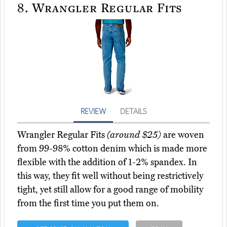
8.
Wrangler Regular Fits
REVIEW
DETAILS
Wrangler Regular Fits
(around $25)
are woven
from 99-98% cotton denim which is made more
flexible with the addition of 1-2% spandex. In
this way, they fit well without being restrictively
tight, yet still allow for a good range of mobility
from the first time you put them on.