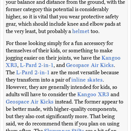
your balance and distance from the ground, with the
former category this potential is considerably
higher, so it is vital that you wear protective safety
gear, which should include knee and elbow pads at
the very least, but probably a
helmet
too.
For those looking simply for a fun accessory for
themselves of their kids, or something to make
jogging easier on their joints, we have the
Kangoo
XR3
,
L-Pard 2-in-1
, and
Geospace Air Kicks
.
The
L-Pard 2-in-1
are the most versatile because
they transform into a pair of
inline skates
.
However, they are generally intended for kids, so
adults will have to consider the
Kangoo XR3
and
Geospace Air Kicks
instead. The former appear to
be better made, with higher-quality components,
but they also cost significantly more. That being
said, we do recommend them if you plan on using