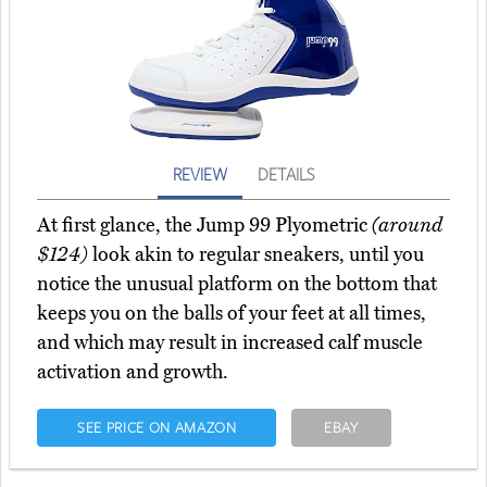
REVIEW
DETAILS
At first glance, the Jump 99 Plyometric
(around
$124)
look akin to regular sneakers, until you
notice the unusual platform on the bottom that
keeps you on the balls of your feet at all times,
and which may result in increased calf muscle
activation and growth.
SEE PRICE ON AMAZON
EBAY