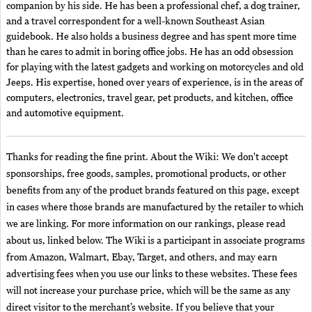
companion by his side. He has been a professional chef, a dog trainer,
and a travel correspondent for a well-known Southeast Asian
guidebook. He also holds a business degree and has spent more time
than he cares to admit in boring office jobs. He has an odd obsession
for playing with the latest gadgets and working on motorcycles and old
Jeeps. His expertise, honed over years of experience, is in the areas of
computers, electronics, travel gear, pet products, and kitchen, office
and automotive equipment.
Thanks for reading the fine print. About the Wiki: We don't accept
sponsorships, free goods, samples, promotional products, or other
benefits from any of the product brands featured on this page, except
in cases where those brands are manufactured by the retailer to which
we are linking. For more information on our rankings, please read
about us, linked below. The Wiki is a participant in associate programs
from Amazon, Walmart, Ebay, Target, and others, and may earn
advertising fees when you use our links to these websites. These fees
will not increase your purchase price, which will be the same as any
direct visitor to the merchant’s website. If you believe that your