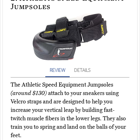
Jumpsoles
REVIEW
DETAILS
The Athletic Speed Equipment Jumpsoles
(around $130)
attach to your sneakers using
Velcro straps and are designed to help you
increase your vertical leap by building fast-
twitch muscle fibers in the lower legs. They also
train you to spring and land on the balls of your
feet.