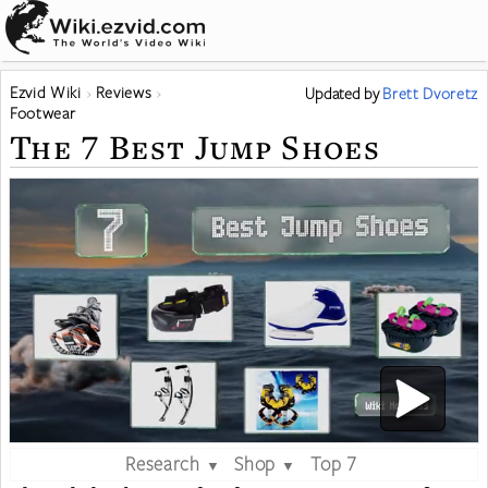
Ezvid Wiki
Reviews
Updated
by
Brett Dvoretz
Footwear
The 7 Best Jump Shoes
Research
Shop
Top 7
▼
▼