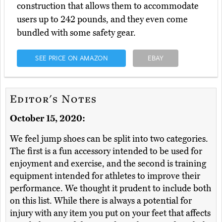
construction that allows them to accommodate
users up to 242 pounds, and they even come
bundled with some safety gear.
SEE PRICE ON AMAZON
EBAY
Editor's Notes
October 15, 2020:
We feel jump shoes can be split into two categories.
The first is a fun accessory intended to be used for
enjoyment and exercise, and the second is training
equipment intended for athletes to improve their
performance. We thought it prudent to include both
on this list. While there is always a potential for
injury with any item you put on your feet that affects