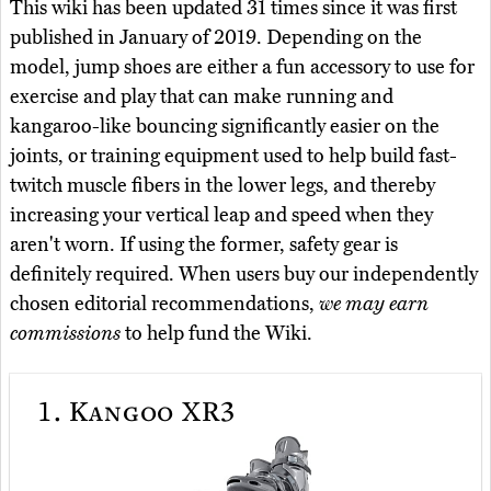
This wiki has been updated 31 times since it was first
published in January of 2019. Depending on the
model, jump shoes are either a fun accessory to use for
exercise and play that can make running and
kangaroo-like bouncing significantly easier on the
joints, or training equipment used to help build fast-
twitch muscle fibers in the lower legs, and thereby
increasing your vertical leap and speed when they
aren't worn. If using the former, safety gear is
definitely required. When users buy our independently
chosen editorial recommendations,
we may earn
commissions
to help fund the Wiki.
1.
Kangoo XR3