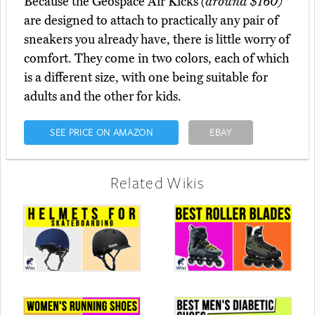
Because the Geospace Air Kicks
(around $160)
are designed to attach to practically any pair of
sneakers you already have, there is little worry of
comfort. They come in two colors, each of which
is a different size, with one being suitable for
adults and the other for kids.
SEE PRICE ON AMAZON
EBAY
Related Wikis