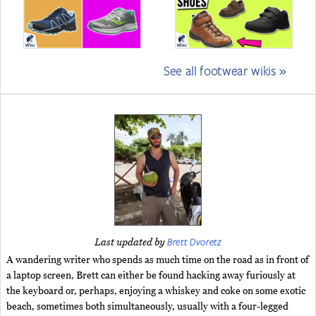
See all footwear wikis »
Brett Dvoretz
Last updated by
A wandering writer who spends as much time on the road as in front of
a laptop screen, Brett can either be found hacking away furiously at
the keyboard or, perhaps, enjoying a whiskey and coke on some exotic
beach, sometimes both simultaneously, usually with a four-legged