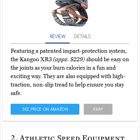
REVIEW
DETAILS
Featuring a patented impact-protection system,
the Kangoo XR3
(appx. $229)
should be easy on
the joints as your burn calories in a fun and
exciting way. They are also equipped with high-
traction, non-slip tread to help ensure you stay
safe.
SEE PRICE ON AMAZON
EBAY
2.
Athletic Speed Equipment