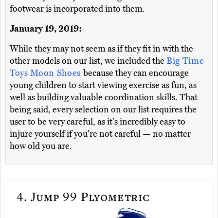
footwear is incorporated into them.
January 19, 2019:
While they may not seem as if they fit in with the
other models on our list, we included the
Big Time
Toys Moon Shoes
because they can encourage
young children to start viewing exercise as fun, as
well as building valuable coordination skills. That
being said, every selection on our list requires the
user to be very careful, as it's incredibly easy to
injure yourself if you're not careful — no matter
how old you are.
4.
Jump 99 Plyometric