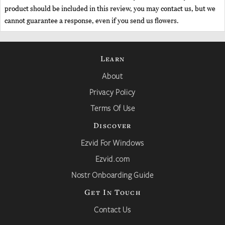
product should be included in this review, you may contact us, but we
cannot guarantee a response, even if you send us flowers.
Learn
About
Privacy Policy
Terms Of Use
Discover
Ezvid For Windows
Ezvid.com
Nostr Onboarding Guide
Get In Touch
Contact Us