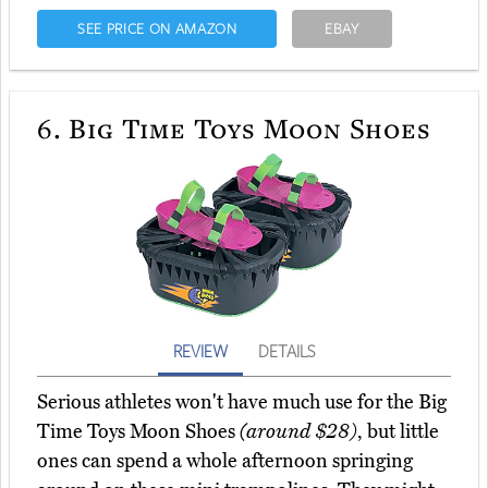
SEE PRICE ON AMAZON
EBAY
6.
Big Time Toys Moon Shoes
REVIEW
DETAILS
Serious athletes won't have much use for the Big
Time Toys Moon Shoes
(around $28)
, but little
ones can spend a whole afternoon springing