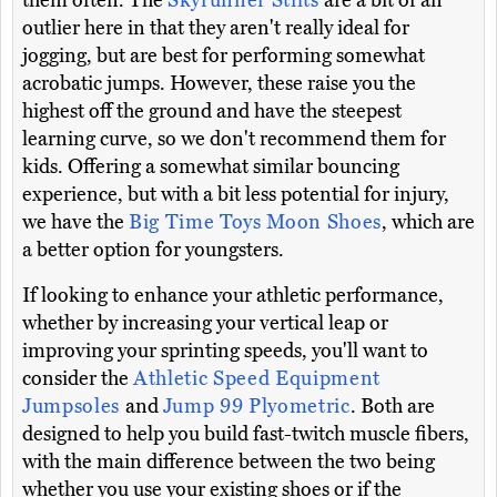
them often. The
Skyrunner Stilts
are a bit of an
outlier here in that they aren't really ideal for
jogging, but are best for performing somewhat
acrobatic jumps. However, these raise you the
highest off the ground and have the steepest
learning curve, so we don't recommend them for
kids. Offering a somewhat similar bouncing
experience, but with a bit less potential for injury,
we have the
Big Time Toys Moon Shoes
, which are
a better option for youngsters.
If looking to enhance your athletic performance,
whether by increasing your vertical leap or
improving your sprinting speeds, you'll want to
consider the
Athletic Speed Equipment
Jumpsoles
and
Jump 99 Plyometric
. Both are
designed to help you build fast-twitch muscle fibers,
with the main difference between the two being
whether you use your existing shoes or if the