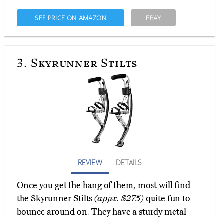
SEE PRICE ON AMAZON
EBAY
3.
Skyrunner Stilts
REVIEW
DETAILS
Once you get the hang of them, most will find
the Skyrunner Stilts
(appx. $275)
quite fun to
bounce around on. They have a sturdy metal