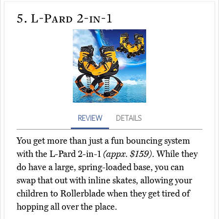
5.
L-Pard 2-in-1
REVIEW
DETAILS
You get more than just a fun bouncing system
with the L-Pard 2-in-1
(appx. $159)
. While they
do have a large, spring-loaded base, you can
swap that out with inline skates, allowing your
children to Rollerblade when they get tired of
hopping all over the place.