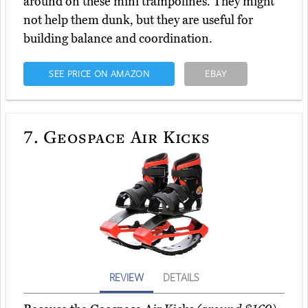
around on these mini trampolines. They might
not help them dunk, but they are useful for
building balance and coordination.
SEE PRICE ON AMAZON
EBAY
7.
Geospace Air Kicks
REVIEW
DETAILS