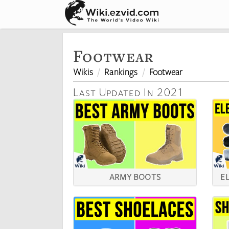
Footwear
Wikis
Rankings
Footwear
Last Updated In 2021
ARMY BOOTS
E