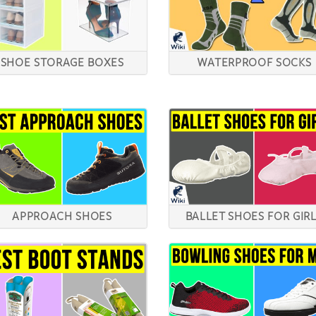
SHOE STORAGE BOXES
WATERPROOF SOCKS
APPROACH SHOES
BALLET SHOES FOR GIR