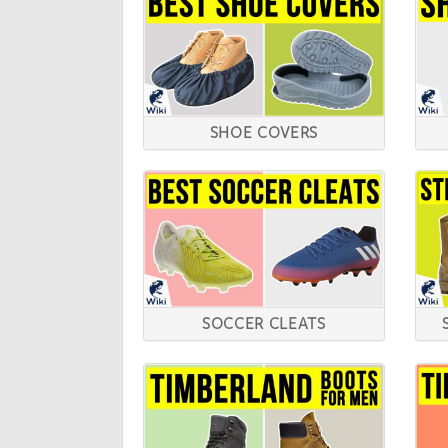
SHOE COVERS
SOCCER CLEATS