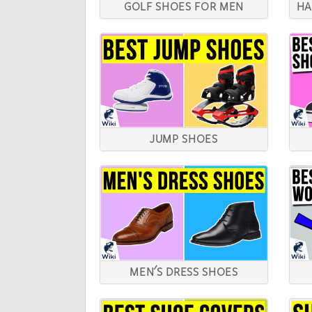
GOLF SHOES FOR MEN
HA
JUMP SHOES
MEN'S DRESS SHOES