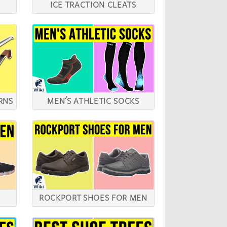
ICE TRACTION CLEATS
RNS
MEN'S ATHLETIC SOCKS
ROCKPORT SHOES FOR MEN