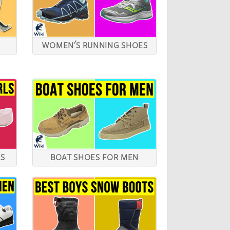
WOMEN'S RUNNING SHOES
LS
BOAT SHOES FOR MEN