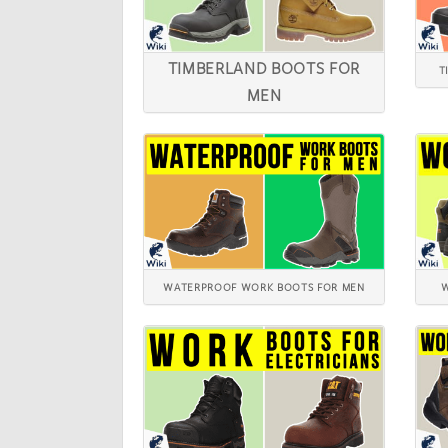
TIMBERLAND BOOTS FOR
T
MEN
WATERPROOF WORK BOOTS FOR MEN
W