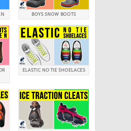
EN
BOYS SNOW BOOTS
OR
ELASTIC NO TIE SHOELACES