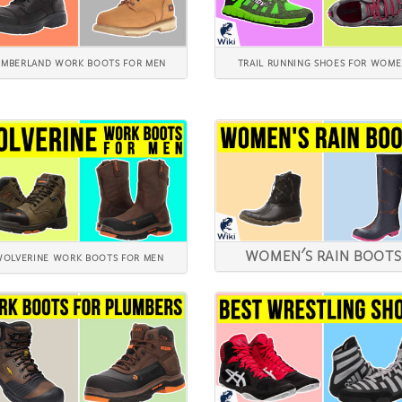
IMBERLAND WORK BOOTS FOR MEN
TRAIL RUNNING SHOES FOR WOM
WOMEN'S RAIN BOOTS
OLVERINE WORK BOOTS FOR MEN