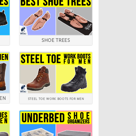
SHOE TREES
MEN
STEEL TOE WORK BOOTS FOR MEN