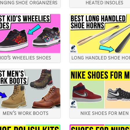
NGING SHOE ORGANIZERS
HEATED INSOLES
KID'S WHEELIES SHOES
LONG HANDLED SHOE HO
MEN'S WORK BOOTS
NIKE SHOES FOR MEN