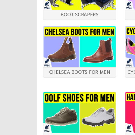
BOOT SCRAPERS
CHELSEA BOOTS FOR MEN
CY