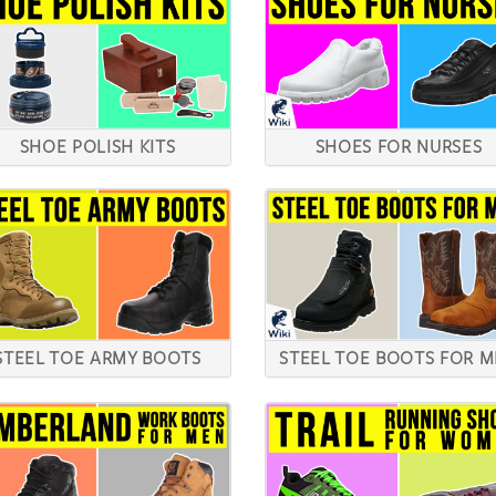
SHOE POLISH KITS
SHOES FOR NURSES
STEEL TOE ARMY BOOTS
STEEL TOE BOOTS FOR 