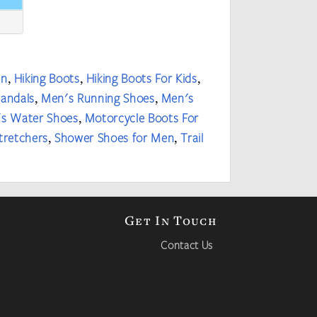
en
Hiking Boots
Hiking Boots For Kids
,
,
,
Sandals
Men's Running Shoes
Men's
,
,
s Water Shoes
Motorcycle Boots For
,
tretchers
Shower Shoes for Men
Trail
,
,
Get In Touch
Contact Us