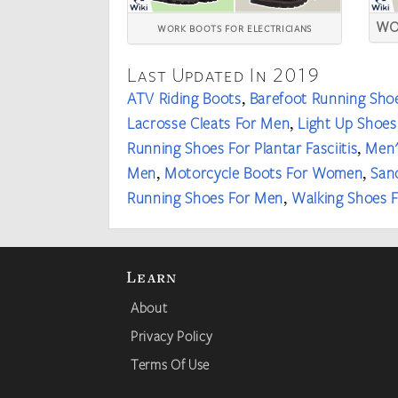
WO
WORK BOOTS FOR ELECTRICIANS
Last Updated In 2019
ATV Riding Boots
Barefoot Running Sho
,
Lacrosse Cleats For Men
Light Up Shoes
,
Running Shoes For Plantar Fasciitis
Men'
,
Men
Motorcycle Boots For Women
San
,
,
Running Shoes For Men
Walking Shoes
,
Learn
About
Privacy Policy
Terms Of Use