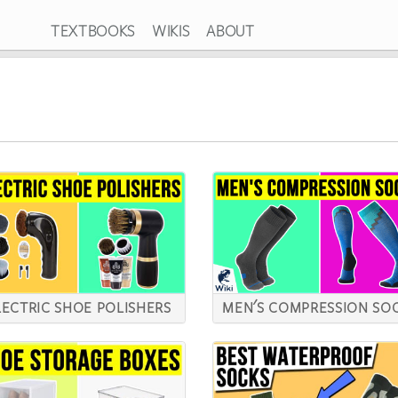
TEXTBOOKS
WIKIS
ABOUT
LECTRIC SHOE POLISHERS
MEN'S COMPRESSION SO