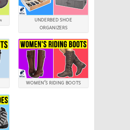
UNDERBED SHOE
EN
ORGANIZERS
WOMEN'S RIDING BOOTS