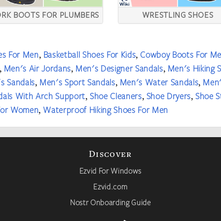
RK BOOTS FOR PLUMBERS
WRESTLING SHOES
es For Men
Basketball Shoes For Kids
Cowboy Boots For M
,
,
Men's Air Jordans
Men's Designer Sandals
Men's Hiking 
,
,
,
s Sandals
Men's Sport Sandals
Men's Water Sandals
Men'
,
,
,
dals With Arch Support
Shoe Cleaners
Shoe Dryers
Shoe S
,
,
,
 For Women
Waterproof Hiking Shoes For Men
,
Discover
Ezvid For Windows
Ezvid.com
Nostr Onboarding Guide