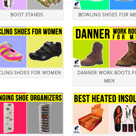
BOOT STANDS
BOWLING SHOES FOR M
CLING SHOES FOR WOMEN
DANNER WORK BOOTS F
MEN