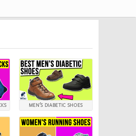
CKS
MEN'S DIABETIC SHOES