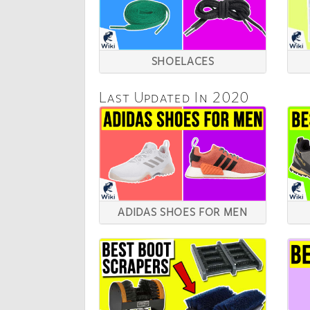
SHOELACES
Last Updated In 2020
ADIDAS SHOES FOR MEN