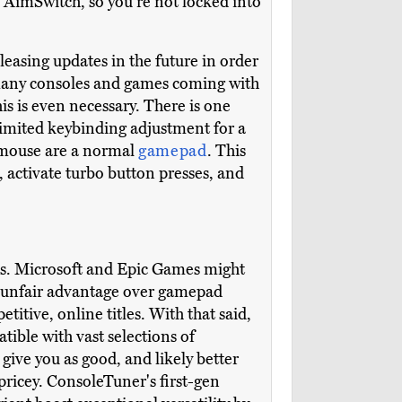
AimSwitch, so you're not locked into
easing updates in the future in order
 many consoles and games coming with
is is even necessary. There is one
 limited keybinding adjustment for a
d mouse are a normal
gamepad
. This
 activate turbo button presses, and
games. Microsoft and Epic Games might
 an unfair advantage over gamepad
titive, online titles. With that said,
tible with vast selections of
ive you as good, and likely better
pricey. ConsoleTuner's first-gen