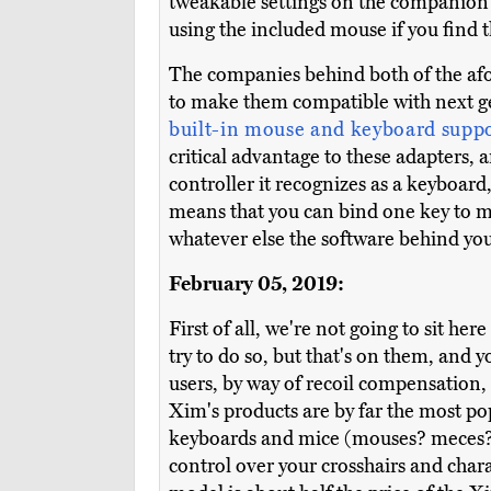
tweakable settings on the companio
using the included mouse if you find tha
The companies behind both of the afo
to make them compatible with next g
built-in mouse and keyboard supp
critical advantage to these adapters, 
controller it recognizes as a keyboar
means that you can bind one key to mu
whatever else the software behind your
February 05, 2019:
First of all, we're not going to sit h
try to do so, but that's on them, and 
users, by way of recoil compensation, r
Xim's products are by far the most pop
keyboards and mice (mouses? meces?), 
control over your crosshairs and char