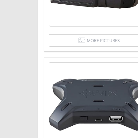
MORE PICTURES