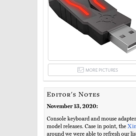
MORE PICTURES
Editor's Notes
November 13, 2020:
Console keyboard and mouse adapters 
model releases. Case in point, the
Xi
around we were able to refresh our li