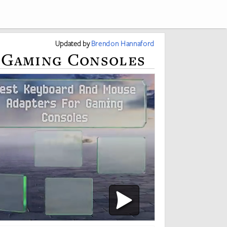
Updated
by
Brendon Hannaford
r Gaming Consoles