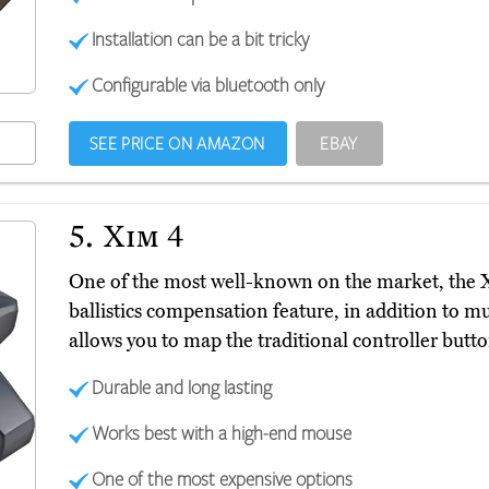
Installation can be a bit tricky
Configurable via bluetooth only
SEE PRICE ON AMAZON
EBAY
5.
Xim 4
One of the most well-known on the market, the
ballistics compensation feature, in addition to mul
allows you to map the traditional controller butt
Durable and long lasting
Works best with a high-end mouse
One of the most expensive options