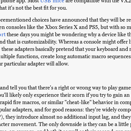
n phone app. Most
USB mice
are compatible with the VX2 
t it's not the best fit for you.
rementioned choices have announced that they will be rel
en consoles like the Xbox Series X and PS5, but with so
ort
these days you might be wondering why a device like th
and that is customizability. Whereas a console might offer
d, these adapters basically pretend that your keyboard an
ltiple functions, create long automatic macro sequences,
 particular adapter will allow.
ere and tell you that there's a right or wrong way to play 
you'll likely only experience their scorn if you try to gain
apid fire macros, or similar "cheat-like" behavior in compe
ular adapters, and for good reasons: they're widely compa
they introduce almost no additional input lag, and they g
acter movement. The only downside is they can be a little 