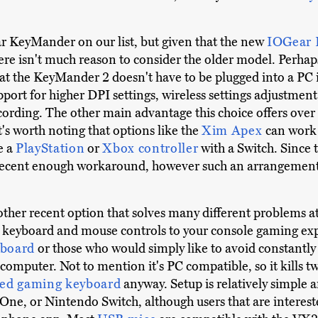
ar KeyMander on our list, but given that the new
IOGear
ere isn't much reason to consider the older model. Perha
at the KeyMander 2 doesn't have to be plugged into a PC in
rt for higher DPI settings, wireless settings adjustment 
ording. The other main advantage this choice offers over 
's worth noting that options like the
Xim Apex
can work 
e a
PlayStation
or
Xbox controller
with a Switch. Since 
 decent enough workaround, however such an arrangement 
other recent option that solves many different problems at a
 keyboard and mouse controls to your console gaming expe
yboard
or those who would simply like to avoid constantly
computer. Not to mention it's PC compatible, so it kills tw
ed gaming keyboard
anyway. Setup is relatively simple a
One, or Nintendo Switch, although users that are interest