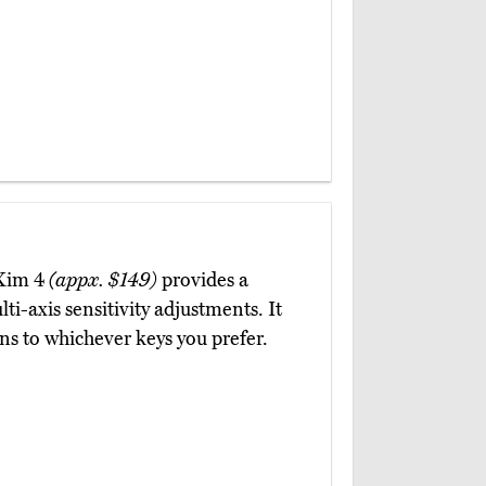
 Xim 4
(appx. $149)
provides a
ti-axis sensitivity adjustments. It
ons to whichever keys you prefer.