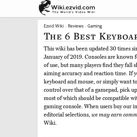
Ezvid Wiki
Reviews
Gaming
The 6 Best Keyboa
This wiki has been updated 30 times sin
January of 2019. Consoles are known fo
of use, but many players find they fall 
aiming accuracy and reaction time. If y
keyboard and mouse, or simply want to 
control over that of a gamepad, pick up
most of which should be compatible w
gaming console. When users buy our i
editorial selections,
we may earn comm
Wiki.