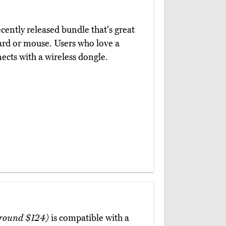
ecently released bundle that's great
ard or mouse. Users who love a
nects with a wireless dongle.
round $124)
is compatible with a