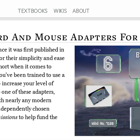
TEXTBOOKS
WIKIS
ABOUT
rd And Mouse Adapters Fo
ce it was first published in
r their simplicity and ease
short when it comes to
ou've been trained to use a
increase your level of
 one of these adapters,
ith nearly any modern
ndependently chosen
issions
to help fund the