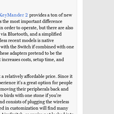
 KeyMander 2
provides a ton of new
ps the most important difference
 order to operate, but there are also
via Bluetooth, and a simplified
less recent models is native
with the Switch if combined with one
these adapters pretend to be the
increases costs, setup time, and
 relatively affordable price. Since it
rience it's a great option for people
 moving their peripherals back and
o birds with one stone if you're
nd consists of plugging the wireless
ed in customization will find many