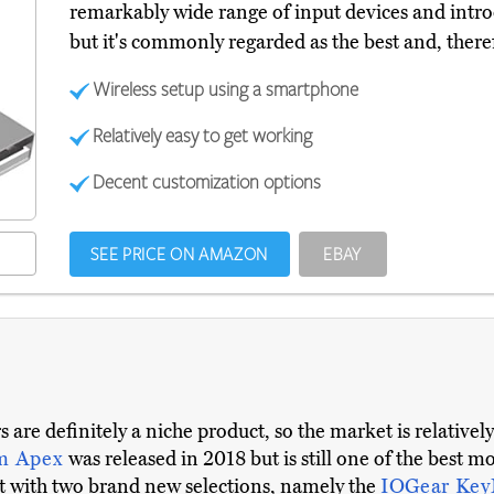
remarkably wide range of input devices and introduce
but it's commonly regarded as the best and, there
Wireless setup using a smartphone
Relatively easy to get working
Decent customization options
SEE PRICE ON AMAZON
EBAY
are definitely a niche product, so the market is relative
m Apex
was released in 2018 but is still one of the best 
st with two brand new selections, namely the
IOGear Ke