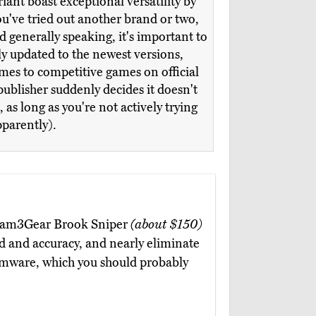
iant boast exceptional versatility by
ou've tried out another brand or two,
d generally speaking, it's important to
lly updated to the newest versions,
omes to competitive games on official
publisher suddenly decides it doesn't
s long as you're not actively trying
pparently).
he Gam3Gear Brook Sniper
(about $150)
d and accuracy, and nearly eliminate
irmware, which you should probably