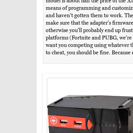
model is about half the price of the X
means of programming and customized h
and haven't gotten them to work. The s
make sure that the adapter's firmware, 
otherwise you'll probably end up frus
platforms (Fortnite and PUBG, we're lo
want you competing using whatever the
to cheat, you should be fine. Because