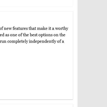
of new features that make it a worthy
ed as one of the best options on the
n run completely independently of a