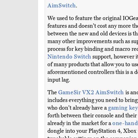
AimSwitch
.
We used to feature the original IOGe
features and doesn't cost any more th
between the new and old devices is th
many other improvements such as suppo
process for key binding and macro rec
Nintendo Switch
support, however it
of many products that allow you to us
aforementioned controllers this is a
input lag.
The
GameSir VX2 AimSwitch
is an
includes everything you need to bring
who don't already have a
gaming ke
forth between their console and their 
already in the market for a
one-hand
dongle into your PlayStation 4, Xbox 