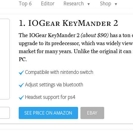
Top 6
Editor
Research
Shop
▼
▼
1.
IOGear KeyMander 2
The IOGear KeyMander 2
(about $90)
has a ton 
upgrade to its predecessor, which was widely view
market for many years. Unlike the original it ca
PC.
Compatibile with nintendo switch
Adjust settings via bluetooth
Headset support for ps4
SEE PRICE ON AMAZON
EBAY