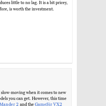
s little to no lag. It is a bit pricey,
fore, is worth the investment.
ly slow-moving when it comes to new
models you can get. However, this time
yMander 2
and the
GameSir VX2