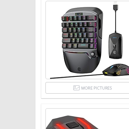
MORE PICTURES