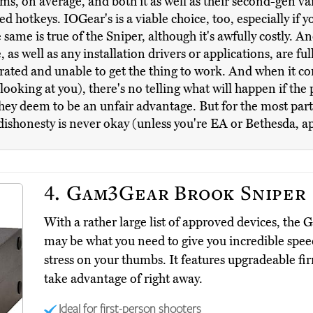
ims, on average, and both it as well as their second-gen var
otkeys. IOGear's is a viable choice, too, especially if y
ame is true of the Sniper, although it's awfully costly. An
as well as any installation drivers or applications, are fu
trated and unable to get the thing to work. And when it c
oking at you), there's no telling what will happen if the 
y deem to be an unfair advantage. But for the most part, a
 dishonesty is never okay (unless you're EA or Bethesda, a
4.
Gam3Gear Brook Sniper
With a rather large list of approved devices, t
may be what you need to give you incredible spee
stress on your thumbs. It features upgradeable f
take advantage of right away.
Ideal for first-person shooters