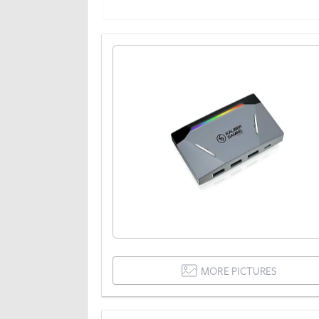
MORE PICTURES