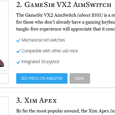
2.
GameSir VX2 AimSwitch
The GameSir VX2 AimSwitch
(about $101)
is a r
for those who don't already have a gaming keybo
tangle-free experience will appreciate that it con
Mechanical red switches
Compatible with other usb mice
Integrated 3d joystick
SEE PRICE ON AMAZON
EBAY
3.
Xim Apex
By far the most popular around, the Xim Apex
(a