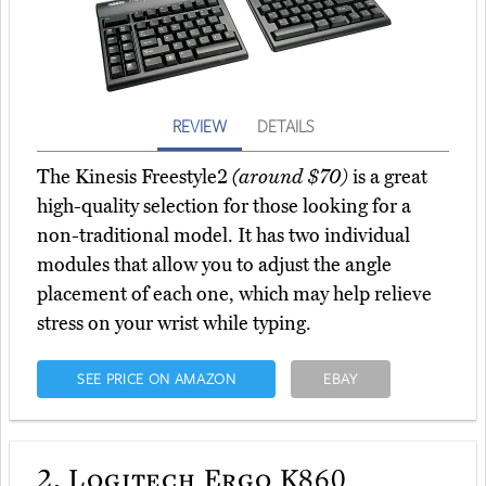
REVIEW
DETAILS
The Kinesis Freestyle2
(around $70)
is a great
high-quality selection for those looking for a
non-traditional model. It has two individual
modules that allow you to adjust the angle
placement of each one, which may help relieve
stress on your wrist while typing.
SEE PRICE ON AMAZON
EBAY
2.
Logitech Ergo K860