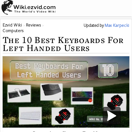
Ezvid Wiki
Reviews
Updated
by
Max Karpecki
Computers
The 10 Best Keyboards For
Left Handed Users