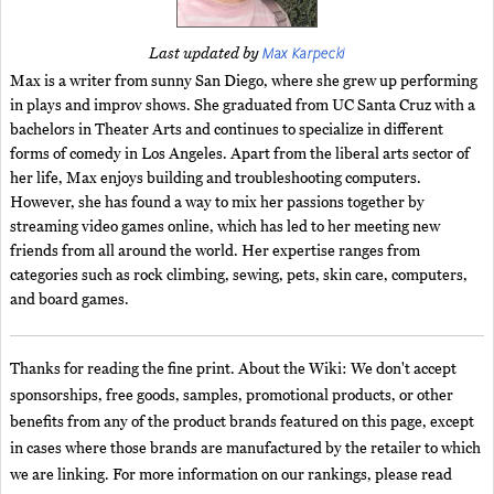
Max Karpecki
Last updated by
Max is a writer from sunny San Diego, where she grew up performing
in plays and improv shows. She graduated from UC Santa Cruz with a
bachelors in Theater Arts and continues to specialize in different
forms of comedy in Los Angeles. Apart from the liberal arts sector of
her life, Max enjoys building and troubleshooting computers.
However, she has found a way to mix her passions together by
streaming video games online, which has led to her meeting new
friends from all around the world. Her expertise ranges from
categories such as rock climbing, sewing, pets, skin care, computers,
and board games.
Thanks for reading the fine print. About the Wiki: We don't accept
sponsorships, free goods, samples, promotional products, or other
benefits from any of the product brands featured on this page, except
in cases where those brands are manufactured by the retailer to which
we are linking. For more information on our rankings, please read