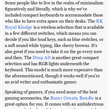
Some people like to live in the realm of minimalism
figuratively and literally, which is why we've
included compact keyboards to accommodate those
who like to have extra space on their desks. The
RK
Royal Kludge
is a wireless selection that is available
in a few different switches, which means you can
decide if you like loud keys, such as blue switches, or
a soft sound while typing, like cherry browns. It's
also great if you need to take it on the go every now
and then. The
Drop Alt
is another great compact
selection and has RGB lights underneath the
keyboard. This model is much more expensive than
the aforementioned, though it works well if you're
an avid writer and enthusiastic gamer.
Speaking of gamers, if you need some of the best
gaming accessories, the
Razer Ornata Bundle
is a
great option for you. It comes with an ambidextrous