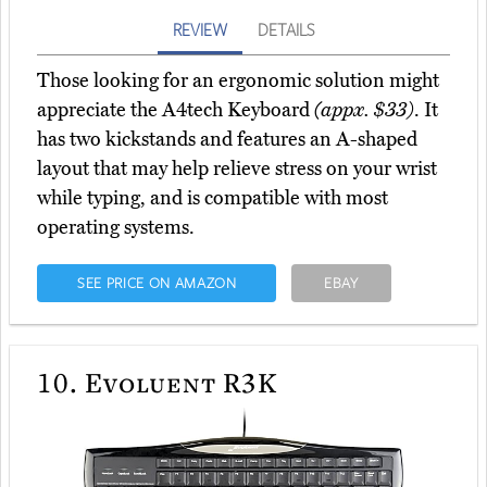
REVIEW
DETAILS
Those looking for an ergonomic solution might
appreciate the A4tech Keyboard
(appx. $33)
. It
has two kickstands and features an A-shaped
layout that may help relieve stress on your wrist
while typing, and is compatible with most
operating systems.
SEE PRICE ON AMAZON
EBAY
10.
Evoluent R3K