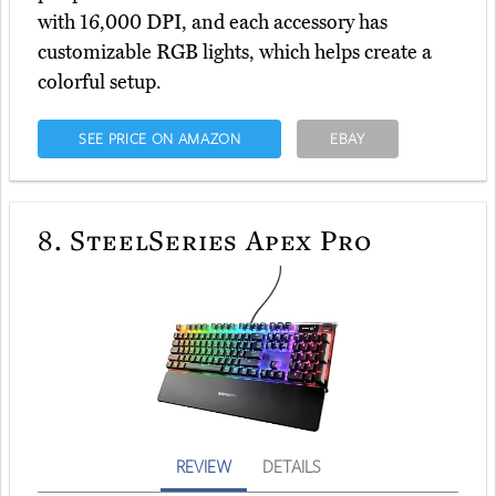
with 16,000 DPI, and each accessory has
customizable RGB lights, which helps create a
colorful setup.
SEE PRICE ON AMAZON
EBAY
8.
SteelSeries Apex Pro
REVIEW
DETAILS