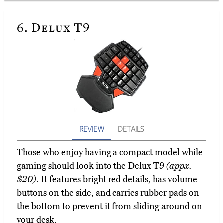
6.
Delux T9
REVIEW
DETAILS
Those who enjoy having a compact model while
gaming should look into the Delux T9
(appx.
$20)
. It features bright red details, has volume
buttons on the side, and carries rubber pads on
the bottom to prevent it from sliding around on
your desk.