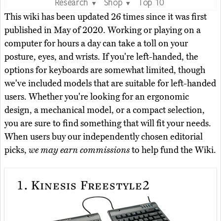
Research
Shop
Top 10
▼
▼
This wiki has been updated 26 times since it was first
published in May of 2020. Working or playing on a
computer for hours a day can take a toll on your
posture, eyes, and wrists. If you're left-handed, the
options for keyboards are somewhat limited, though
we've included models that are suitable for left-handed
users. Whether you're looking for an ergonomic
design, a mechanical model, or a compact selection,
you are sure to find something that will fit your needs.
When users buy our independently chosen editorial
picks,
we may earn commissions
to help fund the Wiki.
1.
Kinesis Freestyle2