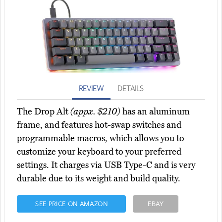
REVIEW
DETAILS
The Drop Alt
(appx. $210)
has an aluminum
frame, and features hot-swap switches and
programmable macros, which allows you to
customize your keyboard to your preferred
settings. It charges via USB Type-C and is very
durable due to its weight and build quality.
SEE PRICE ON AMAZON
EBAY