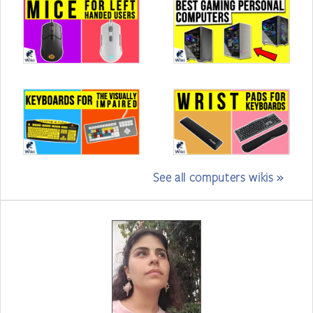
See all computers wikis »