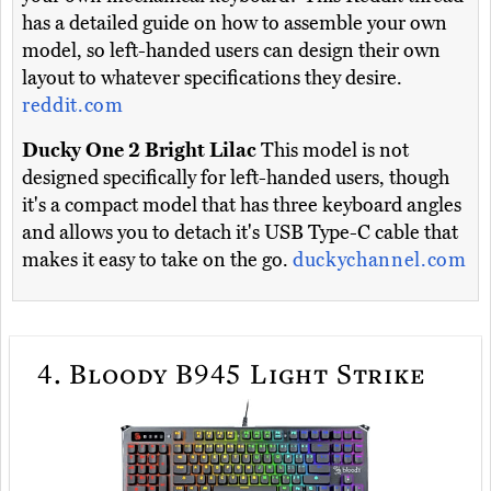
has a detailed guide on how to assemble your own
model, so left-handed users can design their own
layout to whatever specifications they desire.
reddit.com
Ducky One 2 Bright Lilac
This model is not
designed specifically for left-handed users, though
it's a compact model that has three keyboard angles
and allows you to detach it's USB Type-C cable that
makes it easy to take on the go.
duckychannel.com
4.
Bloody B945 Light Strike