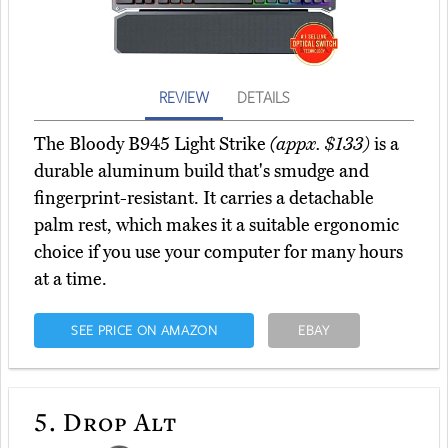
REVIEW
DETAILS
The Bloody B945 Light Strike
(appx. $133)
is a
durable aluminum build that's smudge and
fingerprint-resistant. It carries a detachable
palm rest, which makes it a suitable ergonomic
choice if you use your computer for many hours
at a time.
SEE PRICE ON AMAZON
EBAY
5.
Drop Alt