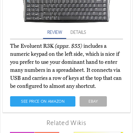
REVIEW
DETAILS
The Evoluent R3K
(appx. $55)
includes a
numeric keypad on the left side, which is nice if
you prefer to use your dominant hand to enter
many numbers in a spreadsheet. It connects via
USB and carries a row of keys at the top that can
be configured to almost any shortcut.
SEE PRICE ON AMAZON
EBAY
Related Wikis