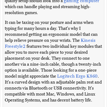
quality setup should look into a
gaming computer
which can handle playing and streaming high-
resolution games.
It can be taxing on your posture and arms when
typing for many hours a day. That's why I
recommend getting an ergonomic model that can
help relieve pressure on your wrists. The
Kinesis
Freestyle2
features two individual key modules that
allow you to move each piece to your desired
placement on your desk. They connect to one
another via a nine-inch cable, though a twenty-inch
option is available. Those looking for a one-piece
model might appreciate the
Logitech Ergo K860
.
It's a curved design with an adjustable palm rest and
connects via Bluetooth or USB connectivity. It's
compatible with most Mac, Windows, and Linux
Operating Systems, and has decent battery life.