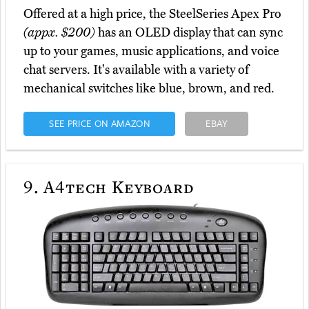
Offered at a high price, the SteelSeries Apex Pro
(appx. $200)
has an OLED display that can sync
up to your games, music applications, and voice
chat servers. It's available with a variety of
mechanical switches like blue, brown, and red.
SEE PRICE ON AMAZON
EBAY
9.
A4tech Keyboard