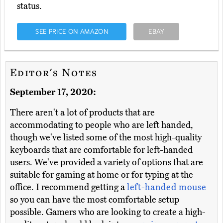
status.
SEE PRICE ON AMAZON
EBAY
Editor's Notes
September 17, 2020:
There aren't a lot of products that are
accommodating to people who are left handed,
though we've listed some of the most high-quality
keyboards that are comfortable for left-handed
users. We've provided a variety of options that are
suitable for gaming at home or for typing at the
office. I recommend getting a
left-handed mouse
so you can have the most comfortable setup
possible. Gamers who are looking to create a high-