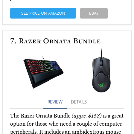
SEE PRICE ON AMAZON
EBAY
7.
Razer Ornata Bundle
REVIEW
DETAILS
The Razer Ornata Bundle
(appx. $153)
is a great
option for those who need a couple of computer
peripherals. It includes an ambidextrous mouse