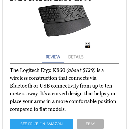
REVIEW
DETAILS
The Logitech Ergo K860
(about $129)
is a
wireless construction that connects via
Bluetooth or USB connectivity from up to ten
meters away. It's a curved design that helps you
place your arms in a more comfortable position
compared to flat models.
SEE PRICE ON AMAZON
EBAY