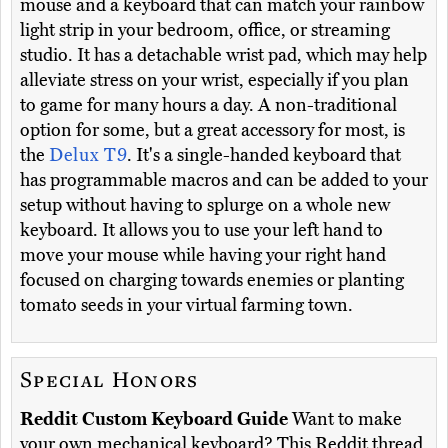
mouse and a keyboard that can match your rainbow
light strip in your bedroom, office, or streaming
studio. It has a detachable wrist pad, which may help
alleviate stress on your wrist, especially if you plan
to game for many hours a day. A non-traditional
option for some, but a great accessory for most, is
the
Delux T9
. It's a single-handed keyboard that
has programmable macros and can be added to your
setup without having to splurge on a whole new
keyboard. It allows you to use your left hand to
move your mouse while having your right hand
focused on charging towards enemies or planting
tomato seeds in your virtual farming town.
Special Honors
Reddit Custom Keyboard Guide
Want to make
your own mechanical keyboard? This Reddit thread