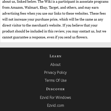
about us, linked below. The Wiki is a participant in associate programs
from Amazon, Walmart, Ebay, Target, and others, and may earn
advertising fees when you use our links to these websites. These fees
will not increase your purchase price, which will be the same as any
direct visitor to the merchant’s website. If you believe that your
product should be included in this review, you may contact us, but we
cannot guarantee a response, even if you send us flowers.
Learn
About
Privacy Policy
Terms Of Use
Discover
Ezvid For Windows
Ezvid.com