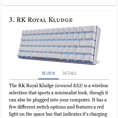
3.
RK Royal Kludge
REVIEW
DETAILS
The RK Royal Kludge
(around $53)
is a wireless
selection that sports a minimalist look, though it
can also be plugged into your computer. It has a
few different switch options and features a red
light on the space bar that indicates it's charging