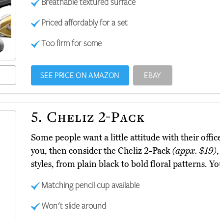
Breathable textured surface
Priced affordably for a set
Too firm for some
SEE PRICE ON AMAZON
EBAY
5.
Cheliz 2-Pack
Some people want a little attitude with their offic
you, then consider the Cheliz 2-Pack
(appx. $19)
styles, from plain black to bold floral patterns. Y
Matching pencil cup available
Won't slide around