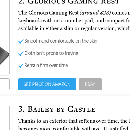
2.
Glorious Gaming Rest
The Glorious Gaming Rest
(around $23)
comes in
keyboards without a number pad, and compact for 
available in either a slim or regular version, which 
Smooth and comfortable on the skin
Cloth isn't prone to fraying
Remain firm over time
SEE PRICE ON AMAZON
EBAY
3.
Bailey by Castle
Thanks to an exterior that softens over time, the 
becomes more comfortable with age. It is stuffed 