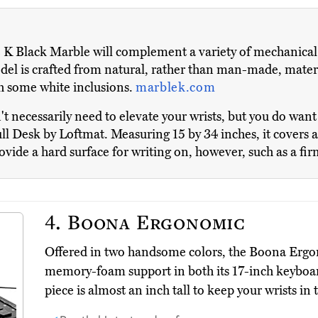
K Black Marble will complement a variety of mechanical
odel is crafted from natural, rather than man-made, materi
th some white inclusions.
marblek.com
't necessarily need to elevate your wrists, but you do wan
ll Desk by Loftmat. Measuring 15 by 34 inches, it covers a
ovide a hard surface for writing on, however, such as a f
4.
Boona Ergonomic
Offered in two handsome colors, the Boona Erg
memory-foam support in both its 17-inch keyboa
piece is almost an inch tall to keep your wrists in t