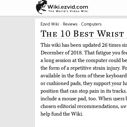
Ezvid Wiki
Reviews
Computers
The 10 Best Wrist
This wiki has been updated 26 times sinc
December of 2018. That fatigue you feel
a long session at the computer could 
the form of a repetitive strain injury. Fo
available in the form of these keyboard 
or cushioned pads, they support your 
position that can stop pain in its track
include a mouse pad, too. When users 
chosen editorial recommendations,
we
help fund the Wiki.