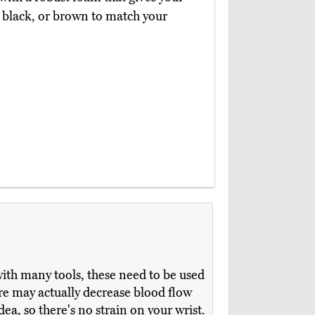
y, black, or brown to match your
ith many tools, these need to be used
sure may actually decrease blood flow
ea, so there's no strain on your wrist.