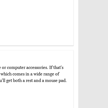
e or computer accessories. If that's
, which comes in a wide range of
ou'll get both a rest and a mouse pad.