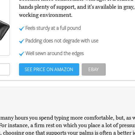
hands plenty of support, and it's available in gra
working environment.
Feels sturdy at a full pound
Padding does not degrade with use
Well sewn around the edges
SEE PRICE ON AMAZON
EBAY
many hours you spend typing more comfortable, but, as w
 For instance, a firm rest on which you place a lot of pres
, choosing one that supports your palms is often a better id