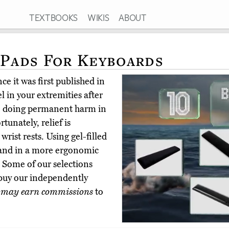
TEXTBOOKS
WIKIS
ABOUT
 Pads For Keyboards
e it was first published in
 in your extremities after
be doing permanent harm in
rtunately, relief is
wrist rests. Using gel-filled
hand in a more ergonomic
s. Some of our selections
buy our independently
 may earn commissions
to