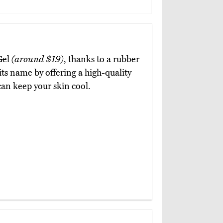
Gel
(around $19)
, thanks to a rubber
o its name by offering a high-quality
an keep your skin cool.