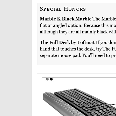
Special Honors
Marble K Black Marble
The Marble 
flat or angled option. Because this m
although they are all mainly black wi
The Full Desk by Loftmat
If you don
hand that touches the desk, try The Fu
separate mouse pad. You'll need to pr