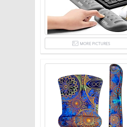
MORE PICTURES