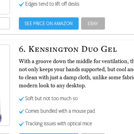
Edges tend to lift off desks
SEE PRICE ON AMAZON
EBAY
6.
Kensington Duo Gel
With a groove down the middle for ventilation,
not only keeps your hands supported, but cool and 
to clean with just a damp cloth, unlike some fabri
modern look to any desktop.
Soft but not too much so
Comes bundled with a mouse pad
Tracking issues with optical mice