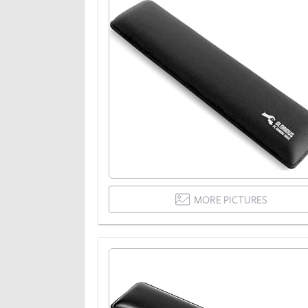
MORE PICTURES