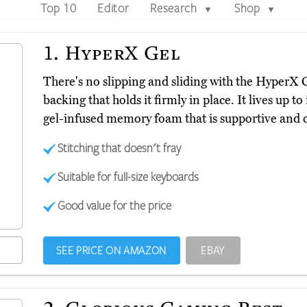
Top 10
Editor
Research
Shop
▼
▼
1.
HyperX Gel
There's no slipping and sliding with the HyperX 
backing that holds it firmly in place. It lives up t
gel-infused memory foam that is supportive and c
Stitching that doesn't fray
Suitable for full-size keyboards
Good value for the price
SEE PRICE ON AMAZON
EBAY