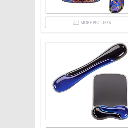
MORE PICTURES