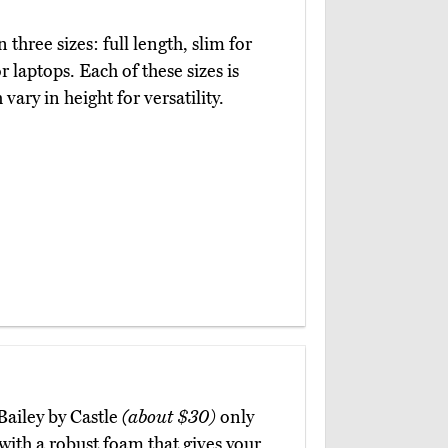
 three sizes: full length, slim for
laptops. Each of these sizes is
vary in height for versatility.
Bailey by Castle
(about $30)
only
with a robust foam that gives your