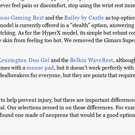
ver feel pain or discomfort, stop using the wrist rest imm
ious Gaming Rest
and the
Bailey by Castle
as top optio
odel is currently offered in a "stealth" option, answering 
catching. As for the HyperX model, its simple but robust c
 the skin from feeling too hot. We removed the Gimars Supe
Kensington Duo Gel
and the
Belkin WaveRest
, althoug
omes with a
mouse pad
, but it doesn't work perfectly with
 dealbreakers for everyone, but they are points that requir
 to help prevent injury, but there are important difference
ual. Our selections zeroed in on those differences. For ex
ound one made of neoprene that would be a good option f