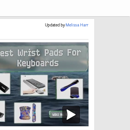
Updated
by
Melissa Harr