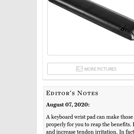
MORE PICTURES
Editor's Notes
August 07, 2020:
A keyboard wrist pad can make those 
properly for you to reap the benefits.
and increase tendon irritation. In fact