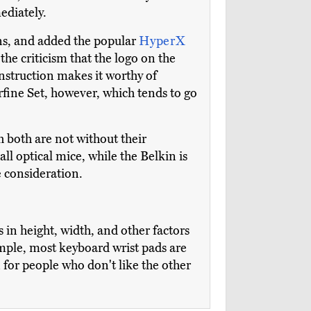
ediately.
ns, and added the popular
HyperX
the criticism that the logo on the
onstruction makes it worthy of
rfine Set, however, which tends to go
h both are not without their
 all optical mice, while the Belkin is
e consideration.
s in height, width, and other factors
ample, most keyboard wrist pads are
or people who don't like the other