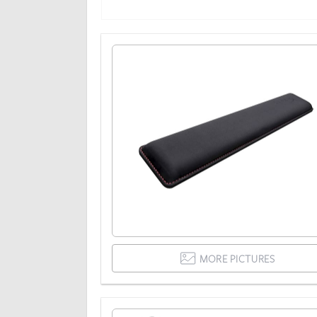
MORE PICTURES