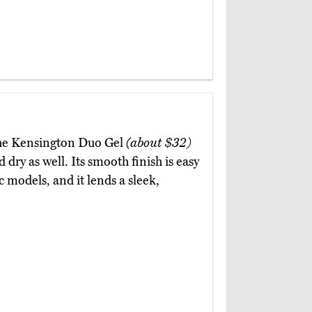
 the Kensington Duo Gel
(about $32)
dry as well. Its smooth finish is easy
c models, and it lends a sleek,