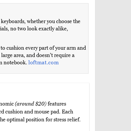
 keyboards, whether you choose the
als, no two look exactly alike,
t to cushion every part of your arm and
 large area, and doesn't require a
irm notebook.
loftmat.com
onomic
(around $20)
features
rd cushion and mouse pad. Each
he optimal position for stress relief.