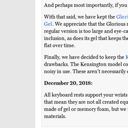
And perhaps most importantly, if you e
With that said, we have kept the
Glor
Gel
. We appreciate that the Glorious m
regular version is too large and eye-
inclusion, as does its gel that keeps
flat over time.
Finally, we have decided to keep the
drawbacks. The Kensington model c
noisy in use. These aren't necessarily
December 20, 2018:
All keyboard rests support your wrists
that mean they are not all created eq
made of gel or memory foam, but we f
materials.