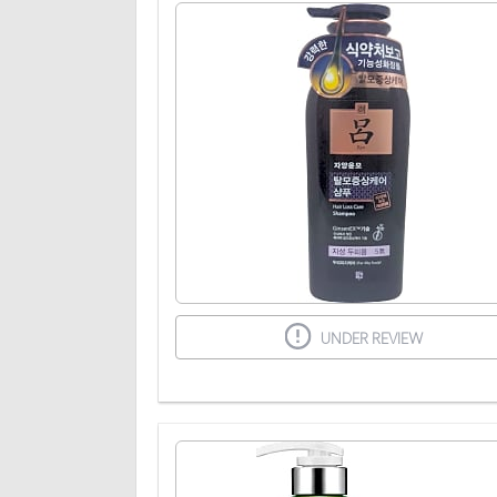
UNDER REVIEW