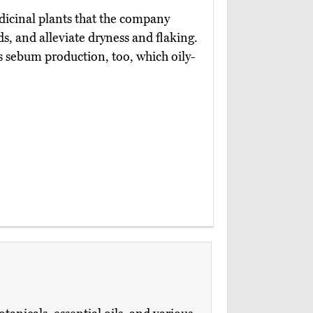
icinal plants that the company
nds, and alleviate dryness and flaking.
 sebum production, too, which oily-