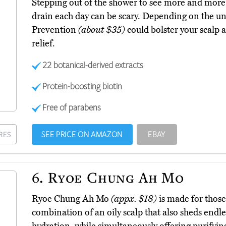
Stepping out of the shower to see more and more o
drain each day can be scary. Depending on the u
Prevention
(about $35)
could bolster your scalp
relief.
22 botanical-derived extracts
Protein-boosting biotin
Free of parabens
SEE PRICE ON AMAZON
EBAY
RES
6.
Ryoe Chung Ah Mo
Ryoe Chung Ah Mo
(appx. $18)
is made for those 
combination of an oily scalp that also sheds endle
hydration, while simultaneously offering purifyin