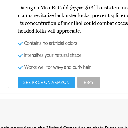
Daeng Gi Meo Ri Gold
(appx. $15)
boasts ten med
claims revitalize lackluster locks, prevent split e
Its concentration of menthol could combat excess
headed folks will appreciate.
Contains no artificial colors
Intensifies your natural shade
Works well for wavy and curly hair
SEE PRICE ON AMAZON
EBAY