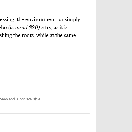
essing, the environment, or simply
ngbo
(around $20)
a try, as it is
ishing the roots, while at the same
view and is not available.