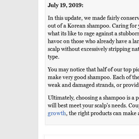
July 19, 2019:
In this update, we made fairly conser
out of a Korean shampoo. Caring for y
what its like to rage against a stubb
havoc on those who already have a lar
scalp without excessively stripping nat
type.
You may notice that half of our top pi
make very good shampoo. Each of their
weak and damaged strands, or providin
Ultimately, choosing a shampoo is a 
will best meet your scalp's needs. Cou
growth
, the right products can make