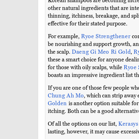
Korean shampoos are becoming increasi
other natural ingredients that are in
thinning, itchiness, breakage, and sp
effective for their stated purpose.
For example,
Ryoe Strengthener
con
be nourishing and support growth, and
the scalp.
Daeng Gi Meo Ri Gold
,
R
these a smart choice for anyone deal
for those with oily scalps, while
Ryoe 
boasts an impressive ingredient list t
If you are one of those few people wh
Chung Ah Mo
, which can strip away
Golden
is another option suitable for
itching. Both can be a good alternati
Of all the options on our list,
Kerasys
lasting, however, it may cause excessiv