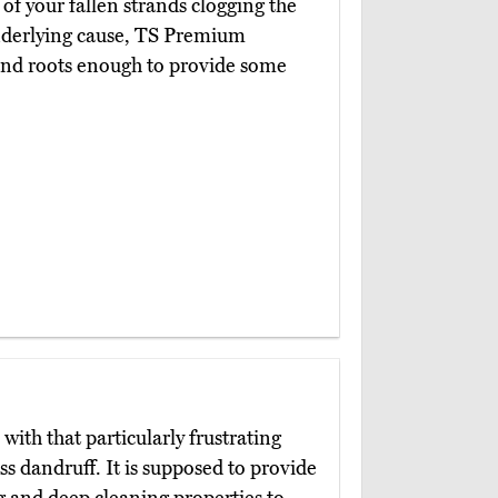
f your fallen strands clogging the
nderlying cause, TS Premium
 and roots enough to provide some
with that particularly frustrating
ss dandruff. It is supposed to provide
g and deep cleaning properties to