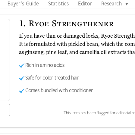
Buyer's Guide
Statistics
Editor
Research
▼
1.
Ryoe Strengthener
If you have thin or damaged locks, Ryoe Strengt
It is formulated with pickled bean, which the compa
as ginseng, pine leaf, and camellia oil extracts th
Rich in amino acids
Safe for color-treated hair
Comes bundled with conditioner
This item has been flagged for editorial re