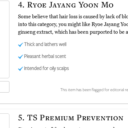
4.
Ryoe Jayang Yoon Mo
Some believe that hair loss is caused by lack of bloo
into this category, you might like Ryoe Jayang 
ginseng extract, which has been purported to be a
Thick and lathers well
Pleasant herbal scent
Intended for oily scalps
This item has been flagged for editorial re
5.
TS Premium Prevention