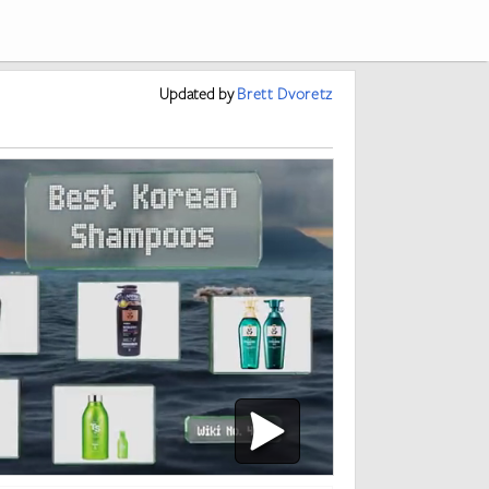
Updated
by
Brett Dvoretz