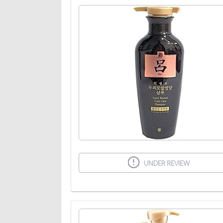
UNDER REVIEW