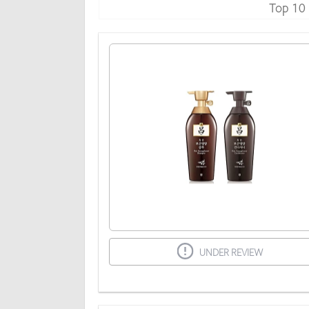
Top 10
UNDER REVIEW