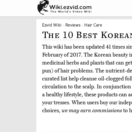
Ezvid Wiki
Reviews
Hair Care
The 10 Best Korea
This wiki has been updated 41 times sinc
February of 2017. The Korean beauty i
medicinal herbs and plants that can get
pun) of hair problems. The nutrient-
curated list help cleanse oil-clogged fo
circulation to the scalp. In conjunction
a healthy lifestyle, these products can
your tresses. When users buy our indep
choices,
we may earn commissions
to h