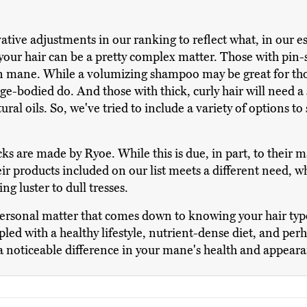
vative adjustments in our ranking to reflect what, in our
our hair can be a pretty complex matter. Those with pin-
orn mane. While a volumizing shampoo may be great for tho
ge-bodied do. And those with thick, curly hair will need 
ural oils. So, we've tried to include a variety of options to
cks are made by Ryoe. While this is due, in part, to their
 products included on our list meets a different need, wh
g luster to dull tresses.
personal matter that comes down to knowing your hair ty
pled with a healthy lifestyle, nutrient-dense diet, and pe
 a noticeable difference in your mane's health and appear