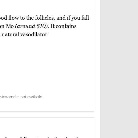
d flow to the follicles, and if you fall
Yoon Mo
(around $10)
. It contains
 natural vasodilator.
view and is not available.