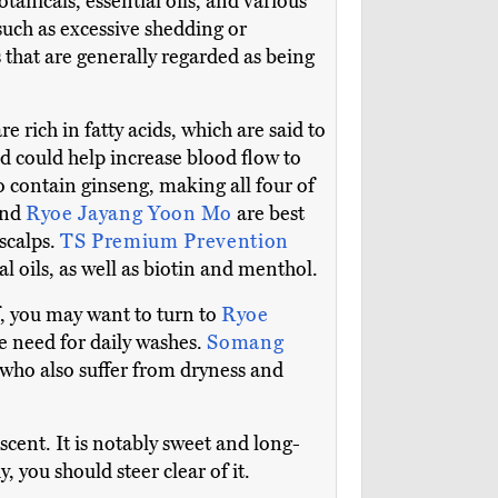
anicals, essential oils, and various
such as excessive shedding or
 that are generally regarded as being
e rich in fatty acids, which are said to
d could help increase blood flow to
o contain ginseng, making all four of
and
Ryoe Jayang Yoon Mo
are best
 scalps.
TS Premium Prevention
l oils, as well as biotin and menthol.
f, you may want to turn to
Ryoe
e need for daily washes.
Somang
e who also suffer from dryness and
scent. It is notably sweet and long-
, you should steer clear of it.