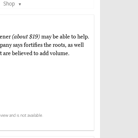
Shop
▼
hener
(about $19)
may be able to help.
ny says fortifies the roots, as well
at are believed to add volume.
view and is not available.