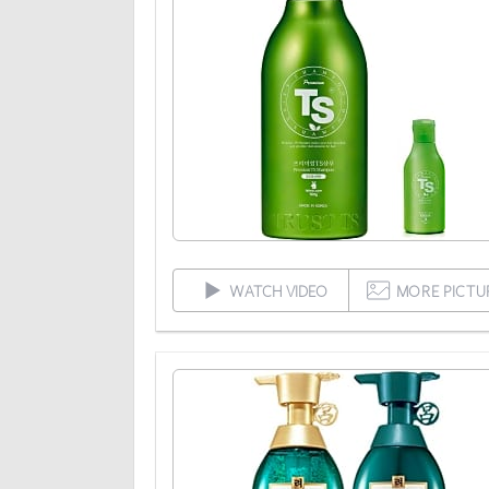
WATCH VIDEO
MORE PICTU