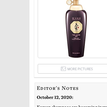
MORE PICTURES
Editor's Notes
October 12, 2020: