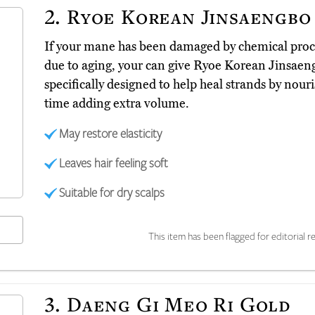
2.
Ryoe Korean Jinsaengbo
If your mane has been damaged by chemical proc
due to aging, your can give Ryoe Korean Jinsae
specifically designed to help heal strands by nour
time adding extra volume.
May restore elasticity
Leaves hair feeling soft
Suitable for dry scalps
This item has been flagged for editorial re
3.
Daeng Gi Meo Ri Gold