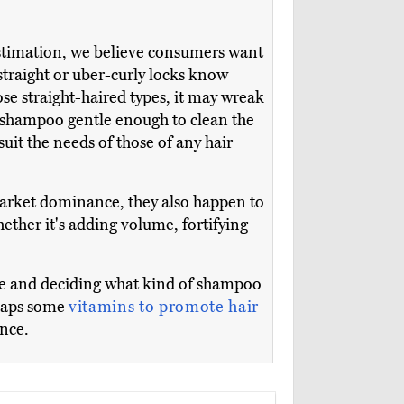
 estimation, we believe consumers want
straight or uber-curly locks know
se straight-haired types, it may wreak
a shampoo gentle enough to clean the
 suit the needs of those of any hair
 market dominance, they also happen to
ether it's adding volume, fortifying
pe and deciding what kind of shampoo
rhaps some
vitamins to promote hair
ance.