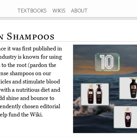
TEXTBOOKS
WIKIS
ABOUT
n Shampoos
e it was first published in
ndustry is known for using
 to the root (pardon the
dense shampoos on our
llicles and stimulate blood
 with a nutritious diet and
 add shine and bounce to
endently chosen editorial
elp fund the Wiki.