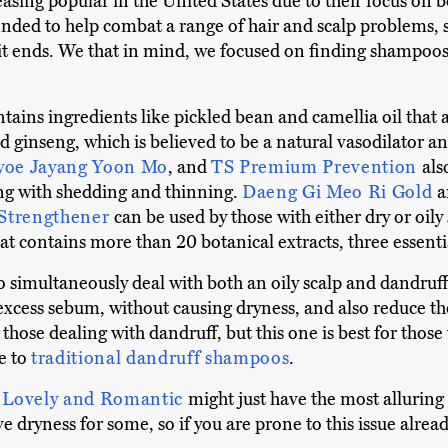
ng popular in the United States due to their focus on bot
tended to help combat a range of hair and scalp problems, 
lit ends. We that in mind, we focused on finding shampoos
tains ingredients like pickled bean and camellia oil that ar
 ginseng, which is believed to be a natural vasodilator an
yoe Jayang Yoon Mo
, and
TS Premium Prevention
als
ing with shedding and thinning.
Daeng Gi Meo Ri Gold
Strengthener
can be used by those with either dry or oily
hat contains more than 20 botanical extracts, three essentia
o simultaneously deal with both an oily scalp and dandruf
 excess sebum, without causing dryness, and also reduce th
 those dealing with dandruff, but this one is best for thos
ve to
traditional dandruff shampoos
.
 Lovely and Romantic
might just have the most alluring 
e dryness for some, so if you are prone to this issue already