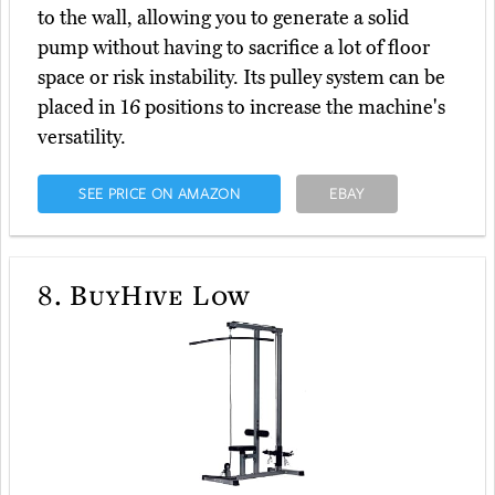
to the wall, allowing you to generate a solid
pump without having to sacrifice a lot of floor
space or risk instability. Its pulley system can be
placed in 16 positions to increase the machine's
versatility.
SEE PRICE ON AMAZON
EBAY
8.
BuyHive Low