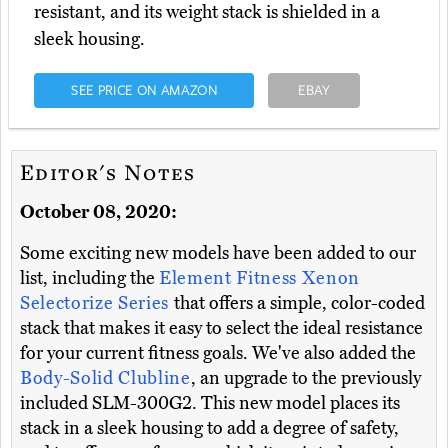
resistant, and its weight stack is shielded in a
sleek housing.
SEE PRICE ON AMAZON
EBAY
Editor's Notes
October 08, 2020:
Some exciting new models have been added to our
list, including the
Element Fitness Xenon
Selectorize Series
that offers a simple, color-coded
stack that makes it easy to select the ideal resistance
for your current fitness goals. We've also added the
Body-Solid Clubline
, an upgrade to the previously
included SLM-300G2. This new model places its
stack in a sleek housing to add a degree of safety,