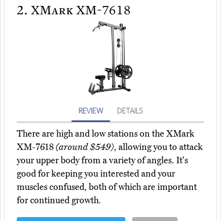
2.
XMark XM-7618
REVIEW
DETAILS
There are high and low stations on the XMark
XM-7618
(around $549)
, allowing you to attack
your upper body from a variety of angles. It's
good for keeping you interested and your
muscles confused, both of which are important
for continued growth.