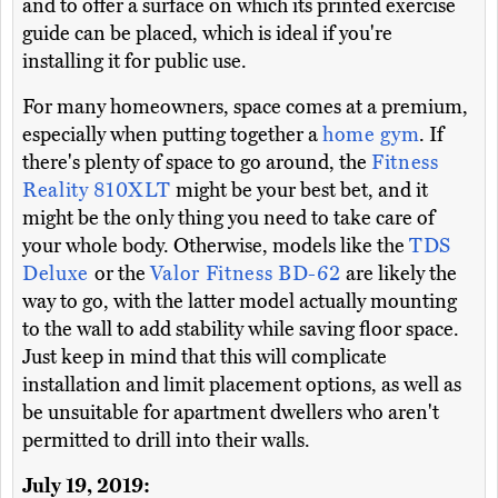
and to offer a surface on which its printed exercise
guide can be placed, which is ideal if you're
installing it for public use.
For many homeowners, space comes at a premium,
especially when putting together a
home gym
. If
there's plenty of space to go around, the
Fitness
Reality 810XLT
might be your best bet, and it
might be the only thing you need to take care of
your whole body. Otherwise, models like the
TDS
Deluxe
or the
Valor Fitness BD-62
are likely the
way to go, with the latter model actually mounting
to the wall to add stability while saving floor space.
Just keep in mind that this will complicate
installation and limit placement options, as well as
be unsuitable for apartment dwellers who aren't
permitted to drill into their walls.
July 19, 2019: