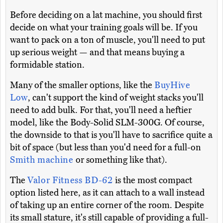
Before deciding on a lat machine, you should first
decide on what your training goals will be. If you
want to pack on a ton of muscle, you'll need to put
up serious weight — and that means buying a
formidable station.
Many of the smaller options, like the
BuyHive
Low
, can't support the kind of weight stacks you'll
need to add bulk. For that, you'll need a heftier
model, like the Body-Solid SLM-300G. Of course,
the downside to that is you'll have to sacrifice quite a
bit of space (but less than you'd need for a full-on
Smith machine
or something like that).
The
Valor Fitness BD-62
is the most compact
option listed here, as it can attach to a wall instead
of taking up an entire corner of the room. Despite
its small stature, it's still capable of providing a full-