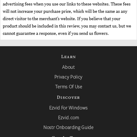
advertising fees when you use our links to these websites. These fees
will not increase your purchase price, which will be the same as any
direct visitor to the merchant’s website. If you believe that your
product should be included in this review, you may contact us, but we
cannot guarantee a response, even if you send us flowers.
Learn
About
Privacy Policy
Terms Of Use
Discover
Ezvid For Windows
Ezvid.com
Nostr Onboarding Guide