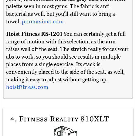
palette seen in most gyms. The fabric is anti-
bacterial as well, but you'll still want to bring a
towel.
promaxima.com
Hoist Fitness RS-1201
You can certainly get a full
range of motion with this selection, as the arm
raises well off the seat. The stretch really forces your
abs to work, so you should see results in multiple
places from a single exercise. Its stack is
conveniently placed to the side of the seat, as well,
making it easy to adjust without getting up.
hoistfitness.com
4.
Fitness Reality 810XLT