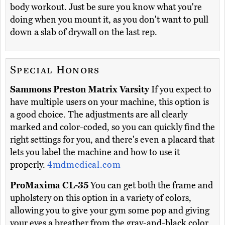
body workout. Just be sure you know what you're
doing when you mount it, as you don't want to pull
down a slab of drywall on the last rep.
Special Honors
Sammons Preston Matrix Varsity
If you expect to
have multiple users on your machine, this option is
a good choice. The adjustments are all clearly
marked and color-coded, so you can quickly find the
right settings for you, and there's even a placard that
lets you label the machine and how to use it
properly.
4mdmedical.com
ProMaxima CL-35
You can get both the frame and
upholstery on this option in a variety of colors,
allowing you to give your gym some pop and giving
your eyes a breather from the gray-and-black color