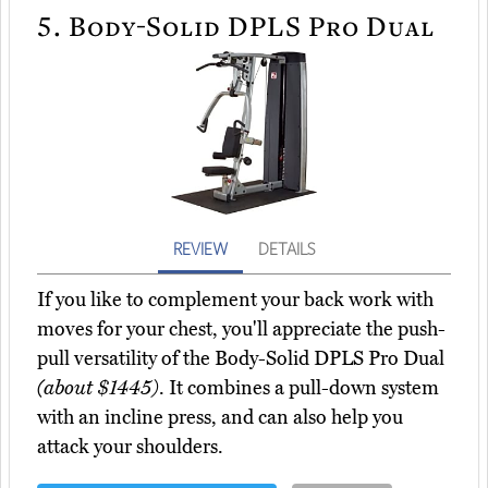
5.
Body-Solid DPLS Pro Dual
REVIEW
DETAILS
If you like to complement your back work with
moves for your chest, you'll appreciate the push-
pull versatility of the Body-Solid DPLS Pro Dual
(about $1445)
. It combines a pull-down system
with an incline press, and can also help you
attack your shoulders.