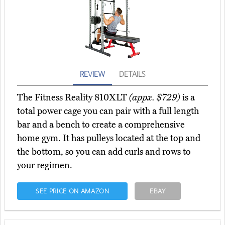
REVIEW
DETAILS
The Fitness Reality 810XLT
(appx. $729)
is a
total power cage you can pair with a full length
bar and a bench to create a comprehensive
home gym. It has pulleys located at the top and
the bottom, so you can add curls and rows to
your regimen.
SEE PRICE ON AMAZON
EBAY