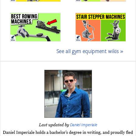
See all gym equipment wikis »
Daniel Imperiale
Last updated by
Daniel Imperiale holds a bachelor’s degree in writing, and proudly fled