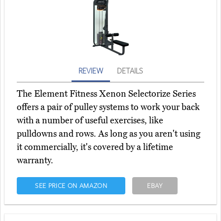
REVIEW
DETAILS
The Element Fitness Xenon Selectorize Series
offers a pair of pulley systems to work your back
with a number of useful exercises, like
pulldowns and rows. As long as you aren't using
it commercially, it's covered by a lifetime
warranty.
SEE PRICE ON AMAZON
EBAY