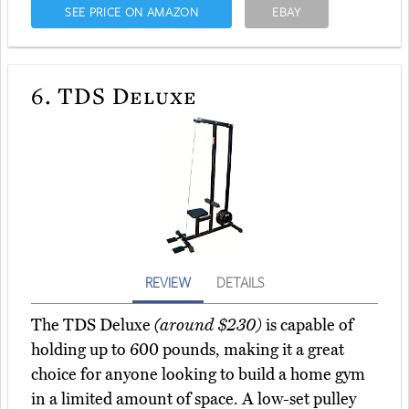
SEE PRICE ON AMAZON
EBAY
6.
TDS Deluxe
REVIEW
DETAILS
The TDS Deluxe
(around $230)
is capable of
holding up to 600 pounds, making it a great
choice for anyone looking to build a home gym
in a limited amount of space. A low-set pulley