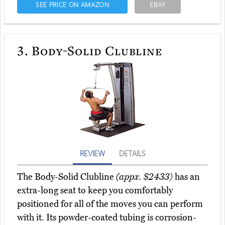
SEE PRICE ON AMAZON
EBAY
3.
Body-Solid Clubline
REVIEW
DETAILS
The Body-Solid Clubline
(appx. $2433)
has an
extra-long seat to keep you comfortably
positioned for all of the moves you can perform
with it. Its powder-coated tubing is corrosion-