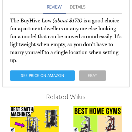
REVIEW
DETAILS
The BuyHive Low
(about $175)
is a good choice
for apartment dwellers or anyone else looking
for a model that can be moved around easily. It's
lightweight when empty, so you don't have to
marry yourself to a single location when setting
up.
SEE PRICE ON AMAZON
EBAY
Related Wikis