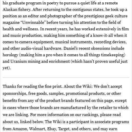
his graduate program in poetry to pursue a quiet life at a remote
Alaskan fishery. After returning to the contiguous states, he took up a
position as an editor and photographer of the prestigious geek culture
magazine “Unwinnable” before turning his attention to the field of
health and wellness. In recent years, he has worked extensively in film
and music production, making him something of a know-it-all when it
comes to camera equipment, musical instruments, recording devices,
and other audio-visual hardware. Daniel’s recent obsessions include
horology (making him a pro when it comes to all things timekeeping)
and Uranium mining and enrichment (which hasn’t proven useful just
yet).
Thanks for reading the fine print. About the Wiki: We don't accept
sponsorships, free goods, samples, promotional products, or other
benefits from any of the product brands featured on this page, except
in cases where those brands are manufactured by the retailer to which
we are linking. For more information on our rankings, please read
about us, linked below. The Wiki is a participant in associate programs
from Amazon, Walmart, Ebay, Target, and others, and may earn