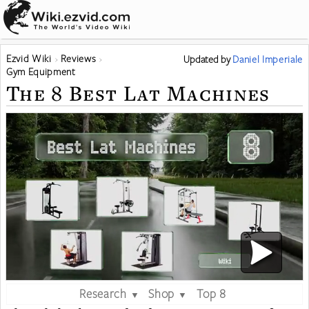
Ezvid Wiki
Reviews
Updated
by
Daniel Imperiale
Gym Equipment
The 8 Best Lat Machines
Research
Shop
Top 8
▼
▼