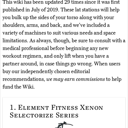
This wiki has been updated 29 times since it was first
published in July of 2019. These lat stations will help
you bulk up the sides of your torso along with your
shoulders, arms, and back, and we've included a
variety of machines to suit various needs and space
limitations. As always, though, be sure to consult with a
medical professional before beginning any new
workout regimen, and only lift when you have a
partner around, in case things go wrong. When users
buy our independently chosen editorial
recommendations,
we may earn commissions
to help
fund the Wiki.
1.
Element Fitness Xenon
Selectorize Series