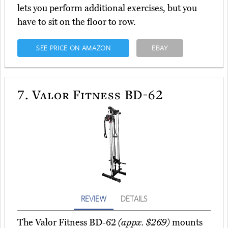
lets you perform additional exercises, but you
have to sit on the floor to row.
SEE PRICE ON AMAZON
EBAY
7.
Valor Fitness BD-62
REVIEW
DETAILS
The Valor Fitness BD-62
(appx. $269)
mounts