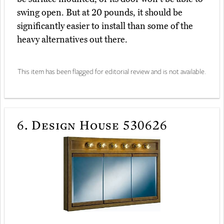
swing open. But at 20 pounds, it should be
significantly easier to install than some of the
heavy alternatives out there.
This item has been flagged for editorial review and is not available.
6.
Design House 530626