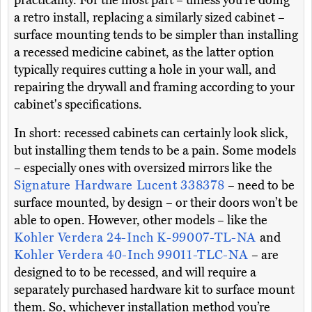
practicality. For the most part – unless you’re doing
a retro install, replacing a similarly sized cabinet –
surface mounting tends to be simpler than installing
a recessed medicine cabinet, as the latter option
typically requires cutting a hole in your wall, and
repairing the drywall and framing according to your
cabinet's specifications.
In short: recessed cabinets can certainly look slick,
but installing them tends to be a pain. Some models
– especially ones with oversized mirrors like the
Signature Hardware Lucent 338378
– need to be
surface mounted, by design – or their doors won’t be
able to open. However, other models – like the
Kohler Verdera 24-Inch K-99007-TL-NA
and
Kohler Verdera 40-Inch 99011-TLC-NA
– are
designed to to be recessed, and will require a
separately purchased hardware kit to surface mount
them. So, whichever installation method you’re