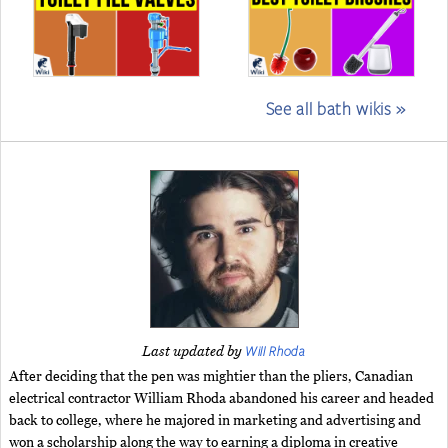
See all bath wikis »
Will Rhoda
Last updated by
After deciding that the pen was mightier than the pliers, Canadian
electrical contractor William Rhoda abandoned his career and headed
back to college, where he majored in marketing and advertising and
won a scholarship along the way to earning a diploma in creative