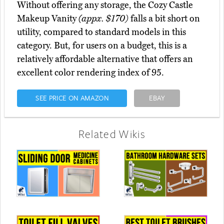
Without offering any storage, the Cozy Castle
Makeup Vanity
(appx. $170)
falls a bit short on
utility, compared to standard models in this
category. But, for users on a budget, this is a
relatively affordable alternative that offers an
excellent color rendering index of 95.
SEE PRICE ON AMAZON
EBAY
Related Wikis