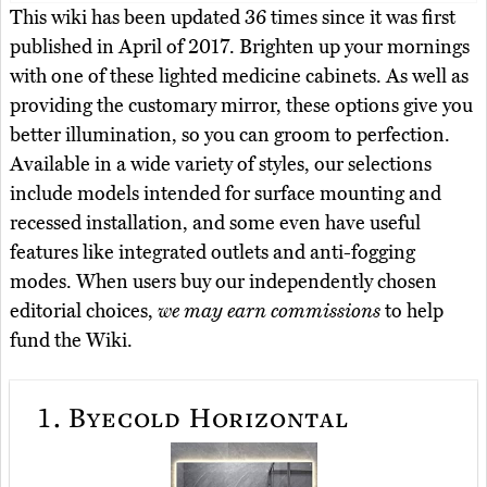
This wiki has been updated 36 times since it was first
published in April of 2017. Brighten up your mornings
with one of these lighted medicine cabinets. As well as
providing the customary mirror, these options give you
better illumination, so you can groom to perfection.
Available in a wide variety of styles, our selections
include models intended for surface mounting and
recessed installation, and some even have useful
features like integrated outlets and anti-fogging
modes. When users buy our independently chosen
editorial choices,
we may earn commissions
to help
fund the Wiki.
1.
Byecold Horizontal