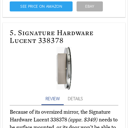
SEE PRICE ON AMAZON
EBAY
5.
Signature Hardware
Lucent 338378
REVIEW
DETAILS
Because of its oversized mirror, the Signature
Hardware Lucent 338378
(appx. $349)
needs to
be surface mounted, or its door won't be able to