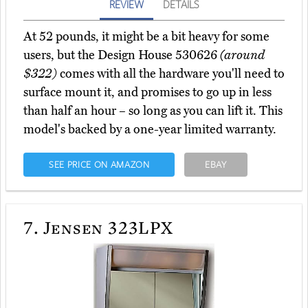
REVIEW
DETAILS
At 52 pounds, it might be a bit heavy for some
users, but the Design House 530626
(around
$322)
comes with all the hardware you'll need to
surface mount it, and promises to go up in less
than half an hour – so long as you can lift it. This
model's backed by a one-year limited warranty.
SEE PRICE ON AMAZON
EBAY
7.
Jensen 323LPX