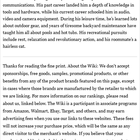
communications. His past career landed him a depth of knowledge in
tools and hardware, while his current career schooled him in audio,
video and camera equipment. During his leisure time, he’s learned lots
about outdoor gear, and years of tiresome backyard maintenance have
taught him all about pools and hot tubs. His recreational pursuits
include rest, relaxation and revolutionary action, and his roommate’s a
hairless cat.
Thanks for reading the fine print. About the Wiki: We don't accept
sponsorships, free goods, samples, promotional products, or other
benefits from any of the product brands featured on this page, except
in cases where those brands are manufactured by the retailer to which
we are linking. For more information on our rankings, please read
about us, linked below. The Wiki is a participant in associate programs
from Amazon, Walmart, Ebay, Target, and others, and may earn
advertising fees when you use our links to these websites. These fees
will not increase your purchase price, which will be the same as any
direct visitor to the merchant’s website. If you believe that your