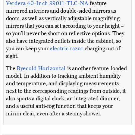
Verdera 40-Inch 99011-TLC-NA
feature
mirrored interiors and double-sided mirrors as
doors, as well as vertically adjustable magnifying
mirrors that you can set according to your height –
so you’ll never be short on reflective options. They
also have integrated outlets inside the cabinet, so
you can keep your
electric razor
charging out of
sight.
The
Byecold Horizontal
is another feature-loaded
model. In addition to tracking ambient humidity
and temperature, and displaying measurements
next to the corresponding readings from outside, it
also sports a digital clock, an integrated dimmer,
and a useful anti-fog function that keeps your
mirror clear, even after a steamy shower.