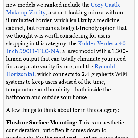
new models we ranked include the
Cozy Castle
Makeup Vanity
, a smart-looking mirror with an
illuminated border, which isn’t truly a medicine
cabinet, but remains a budget-friendly option that
we thought was worth considering for users
shopping in this category; the
Kohler Verdera 40-
Inch 99011-TLC-NA
, a large model with a 1,300-
lumen output that can totally eliminate your need
for a separate vanity fixture; and the
Byecold
Horizontal
, which connects to 2.4-gigahertz WiFi
systems to keep users advised of the time,
temperature and humidity – both inside the
bathroom and outside your house.
A few things to think about for in this category:
Flush or Surface Mounting:
This is an aesthetic
consideration, but often it comes down to