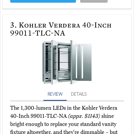
3.
Kohler Verdera 40-Inch
99011-TLC-NA
REVIEW
DETAILS
The 1,300-lumen LEDs in the Kohler Verdera
40-Inch 99011-TLC-NA
(appx. $1143)
shine
bright enough to replace your standard vanity
fixture altogether, and they're dimmable – but