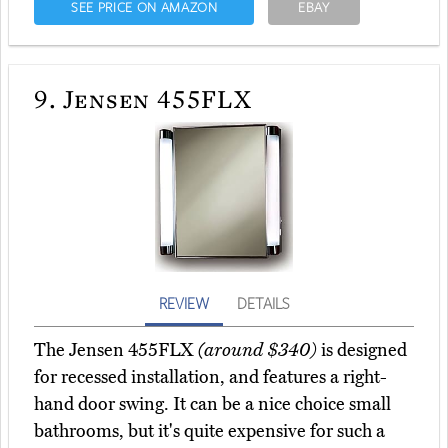
SEE PRICE ON AMAZON
EBAY
9.
Jensen 455FLX
REVIEW
DETAILS
The Jensen 455FLX
(around $340)
is designed
for recessed installation, and features a right-
hand door swing. It can be a nice choice small
bathrooms, but it's quite expensive for such a