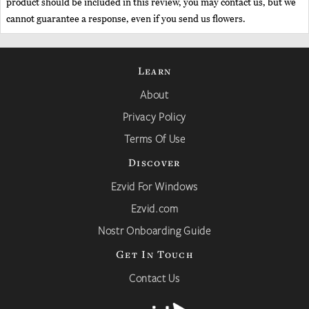
product should be included in this review, you may contact us, but we
cannot guarantee a response, even if you send us flowers.
Learn
About
Privacy Policy
Terms Of Use
Discover
Ezvid For Windows
Ezvid.com
Nostr Onboarding Guide
Get In Touch
Contact Us