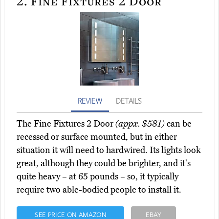
2.
Fine Fixtures 2 Door
REVIEW
DETAILS
The Fine Fixtures 2 Door
(appx. $581)
can be
recessed or surface mounted, but in either
situation it will need to hardwired. Its lights look
great, although they could be brighter, and it's
quite heavy – at 65 pounds – so, it typically
require two able-bodied people to install it.
SEE PRICE ON AMAZON
EBAY