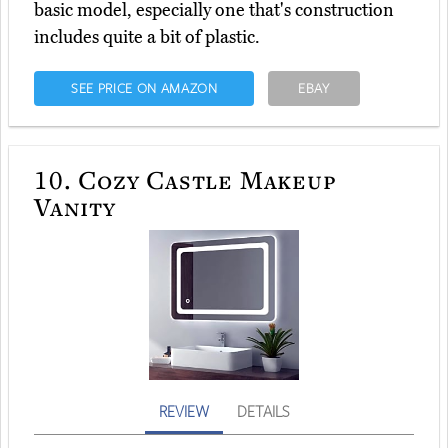
basic model, especially one that's construction
includes quite a bit of plastic.
SEE PRICE ON AMAZON
EBAY
10.
Cozy Castle Makeup
Vanity
REVIEW
DETAILS