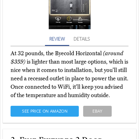
REVIEW
DETAILS
At 32 pounds, the Byecold Horizontal
(around
$359)
is lighter than most large options, which is
nice when it comes to installation, but you'll still
need a recessed outlet in place to power the unit.
Once connected to WiFi, it'll keep you advised
of the temperature and humidity outside.
SEE PRICE ON AMAZON
EBAY