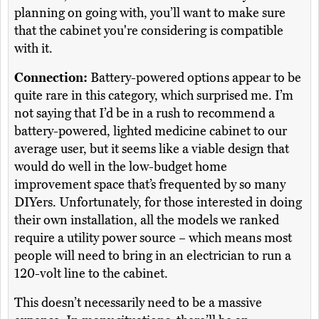
planning on going with, you’ll want to make sure
that the cabinet you're considering is compatible
with it.
Connection:
Battery-powered options appear to be
quite rare in this category, which surprised me. I’m
not saying that I’d be in a rush to recommend a
battery-powered, lighted medicine cabinet to our
average user, but it seems like a viable design that
would do well in the low-budget home
improvement space that’s frequented by so many
DIYers. Unfortunately, for those interested in doing
their own installation, all the models we ranked
require a utility power source – which means most
people will need to bring in an electrician to run a
120-volt line to the cabinet.
This doesn’t necessarily need to be a massive