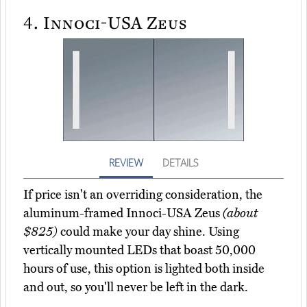
4.
Innoci-USA Zeus
REVIEW
DETAILS
If price isn't an overriding consideration, the
aluminum-framed Innoci-USA Zeus
(about
$825)
could make your day shine. Using
vertically mounted LEDs that boast 50,000
hours of use, this option is lighted both inside
and out, so you'll never be left in the dark.