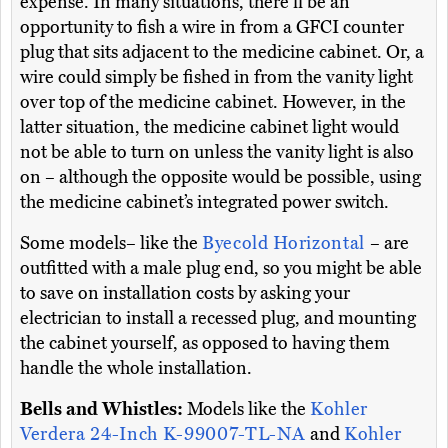
expense. In many situations, there’ll be an
opportunity to fish a wire in from a GFCI counter
plug that sits adjacent to the medicine cabinet. Or, a
wire could simply be fished in from the vanity light
over top of the medicine cabinet. However, in the
latter situation, the medicine cabinet light would
not be able to turn on unless the vanity light is also
on – although the opposite would be possible, using
the medicine cabinet’s integrated power switch.
Some models– like the
Byecold Horizontal
– are
outfitted with a male plug end, so you might be able
to save on installation costs by asking your
electrician to install a recessed plug, and mounting
the cabinet yourself, as opposed to having them
handle the whole installation.
Bells and Whistles:
Models like the
Kohler
Verdera 24-Inch K-99007-TL-NA
and
Kohler