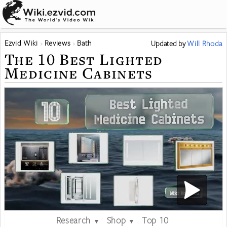
Ezvid Wiki
Reviews
Bath
Updated
by
Will Rhoda
The 10 Best Lighted
Medicine Cabinets
Research
Shop
Top 10
▼
▼