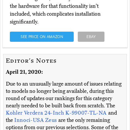
the hardware for that functionality isn't
included, which complicates installation
significantly.
SEE PRICE ON AMAZON
EBAY
Editor's Notes
April 21, 2020:
Due to an unusually large amount of issues relating
to models no longer being available, during this
round of updates our rankings for this category
nearly needed to be built back from scratch. The
Kohler Verdera 24-Inch K-99007-TL-NA
and
the
Innoci-USA Zeus
are the only remaining
options from our previous selections. Some of the