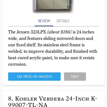
REVIEW
DETAILS
The Jensen 323LPX
(about $186)
is 24 inches
wide, and features sliding mirrored doors and
one fixed shelf. Its stainless steel frame is
welded, to improve durability, and finished with
heat-cured acrylic paint, to make sure it resists
corrosion.
SEE PRICE ON AMAZON
EBAY
8.
Kohler Verdera 24-Inch K-
99007-TL-NA