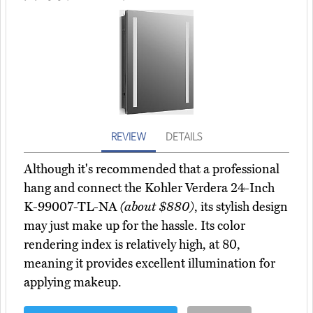
REVIEW
DETAILS
Although it's recommended that a professional
hang and connect the Kohler Verdera 24-Inch
K-99007-TL-NA
(about $880)
, its stylish design
may just make up for the hassle. Its color
rendering index is relatively high, at 80,
meaning it provides excellent illumination for
applying makeup.