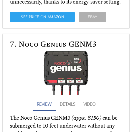
unnecessarily, thanks to its energy-saver setting.
SEE PRICE ON AMAZON
EBAY
7.
Noco Genius GENM3
REVIEW
DETAILS
VIDEO
The Noco Genius GENM3
(appx. $150)
can be
submerged to 10 feet underwater without any