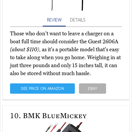
REVIEW
DETAILS
Those who don't want to leave a charger on a
boat full time should consider the Guest 2606A
(about $110)
, as it's a portable model that's easy
to take along when you go home. Weighing in at
just three pounds and only 15 inches tall, it can
also be stored without much hassle.
SEE PRICE ON AMAZON
EBAY
10.
BMK BlueMickey