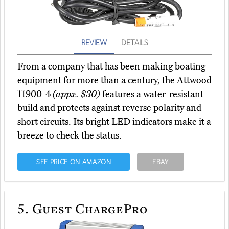
REVIEW
DETAILS
From a company that has been making boating
equipment for more than a century, the Attwood
11900-4
(appx. $30)
features a water-resistant
build and protects against reverse polarity and
short circuits. Its bright LED indicators make it a
breeze to check the status.
SEE PRICE ON AMAZON
EBAY
5.
Guest ChargePro