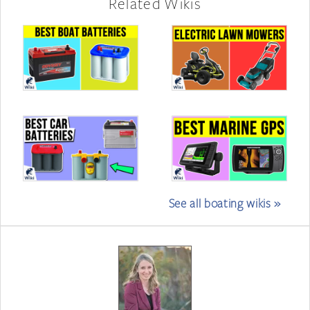
Related Wikis
See all boating wikis »