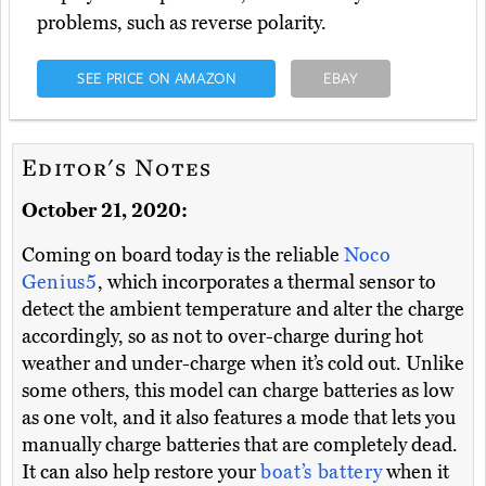
problems, such as reverse polarity.
SEE PRICE ON AMAZON
EBAY
Editor's Notes
October 21, 2020:
Coming on board today is the reliable
Noco
Genius5
, which incorporates a thermal sensor to
detect the ambient temperature and alter the charge
accordingly, so as not to over-charge during hot
weather and under-charge when it’s cold out. Unlike
some others, this model can charge batteries as low
as one volt, and it also features a mode that lets you
manually charge batteries that are completely dead.
It can also help restore your
boat’s battery
when it