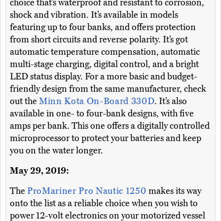
choice that’s waterproof and resistant to corrosion,
shock and vibration. It’s available in models
featuring up to four banks, and offers protection
from short circuits and reverse polarity. It’s got
automatic temperature compensation, automatic
multi-stage charging, digital control, and a bright
LED status display. For a more basic and budget-
friendly design from the same manufacturer, check
out the
Minn Kota On-Board 330D
. It’s also
available in one- to four-bank designs, with five
amps per bank. This one offers a digitally controlled
microprocessor to protect your batteries and keep
you on the water longer.
May 29, 2019:
The
ProMariner Pro Nautic 1250
makes its way
onto the list as a reliable choice when you wish to
power 12-volt electronics on your motorized vessel