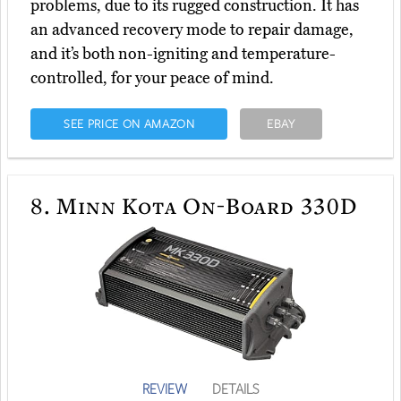
problems, due to its rugged construction. It has
an advanced recovery mode to repair damage,
and it’s both non-igniting and temperature-
controlled, for your peace of mind.
SEE PRICE ON AMAZON
EBAY
8.
Minn Kota On-Board 330D
REVIEW
DETAILS