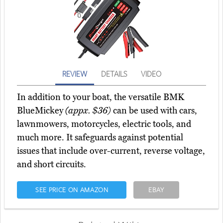
REVIEW
DETAILS
VIDEO
In addition to your boat, the versatile BMK
BlueMickey
(appx. $36)
can be used with cars,
lawnmowers, motorcycles, electric tools, and
much more. It safeguards against potential
issues that include over-current, reverse voltage,
and short circuits.
SEE PRICE ON AMAZON
EBAY