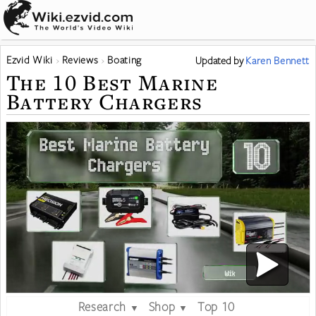
Ezvid Wiki
Reviews
Boating
Updated
by
Karen Bennett
The 10 Best Marine
Battery Chargers
Research
Shop
Top 10
▼
▼