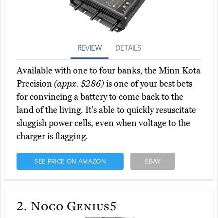
REVIEW
DETAILS
Available with one to four banks, the Minn Kota
Precision
(appx. $286)
is one of your best bets
for convincing a battery to come back to the
land of the living. It's able to quickly resuscitate
sluggish power cells, even when voltage to the
charger is flagging.
SEE PRICE ON AMAZON
EBAY
2.
Noco Genius5