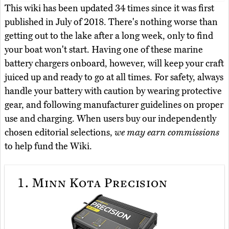
This wiki has been updated 34 times since it was first
published in July of 2018. There's nothing worse than
getting out to the lake after a long week, only to find
your boat won't start. Having one of these marine
battery chargers onboard, however, will keep your craft
juiced up and ready to go at all times. For safety, always
handle your battery with caution by wearing protective
gear, and following manufacturer guidelines on proper
use and charging. When users buy our independently
chosen editorial selections,
we may earn commissions
to help fund the Wiki.
1.
Minn Kota Precision