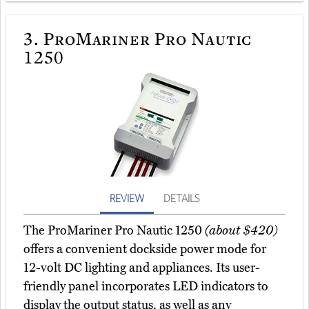
3.
ProMariner Pro Nautic
1250
REVIEW
DETAILS
The ProMariner Pro Nautic 1250
(about $420)
offers a convenient dockside power mode for
12-volt DC lighting and appliances. Its user-
friendly panel incorporates LED indicators to
display the output status, as well as any