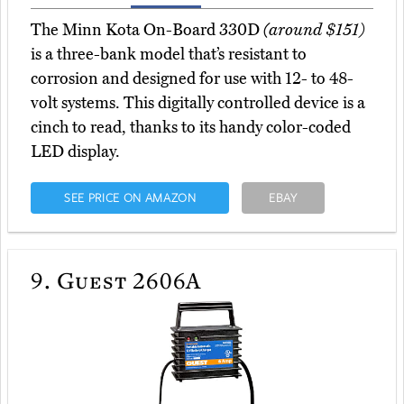
The Minn Kota On-Board 330D
(around $151)
is a three-bank model that’s resistant to
corrosion and designed for use with 12- to 48-
volt systems. This digitally controlled device is a
cinch to read, thanks to its handy color-coded
LED display.
SEE PRICE ON AMAZON
EBAY
9.
Guest 2606A