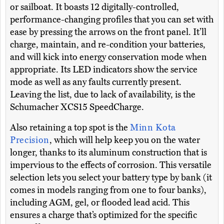
or sailboat. It boasts 12 digitally-controlled,
performance-changing profiles that you can set with
ease by pressing the arrows on the front panel. It’ll
charge, maintain, and re-condition your batteries,
and will kick into energy conservation mode when
appropriate. Its LED indicators show the service
mode as well as any faults currently present.
Leaving the list, due to lack of availability, is the
Schumacher XCS15 SpeedCharge.
Also retaining a top spot is the
Minn Kota
Precision
, which will help keep you on the water
longer, thanks to its aluminum construction that is
impervious to the effects of corrosion. This versatile
selection lets you select your battery type by bank (it
comes in models ranging from one to four banks),
including AGM, gel, or flooded lead acid. This
ensures a charge that’s optimized for the specific