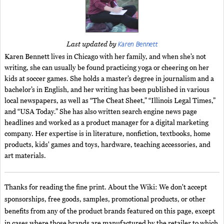
Karen Bennett
Last updated by
Karen Bennett lives in Chicago with her family, and when she’s not
writing, she can usually be found practicing yoga or cheering on her
kids at soccer games. She holds a master’s degree in journalism and a
bachelor’s in English, and her writing has been published in various
local newspapers, as well as “The Cheat Sheet,” “Illinois Legal Times,”
and “USA Today.” She has also written search engine news page
headlines and worked as a product manager for a digital marketing
company. Her expertise is in literature, nonfiction, textbooks, home
products, kids' games and toys, hardware, teaching accessories, and
art materials.
Thanks for reading the fine print. About the Wiki: We don't accept
sponsorships, free goods, samples, promotional products, or other
benefits from any of the product brands featured on this page, except
in cases where those brands are manufactured by the retailer to which