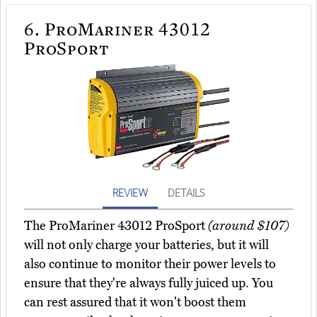
6.
ProMariner 43012
ProSport
REVIEW
DETAILS
The ProMariner 43012 ProSport
(around $107)
will not only charge your batteries, but it will
also continue to monitor their power levels to
ensure that they're always fully juiced up. You
can rest assured that it won't boost them