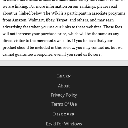
we are linking. For more information on our rankings, please read
about us, linked below. The Wiki is a participant in associate programs
from Amazon, Walmart, Ebay, Target, and others, and may earn
advertising fees when you use our links to these websites. These fees
will not increase your purchase price, which will be the same as any
direct visitor to the merchant’s website. If you believe that your
product should be included in this review, you may contact us, but we
cannot guarantee a response, even if you send us flowers.
Learn
About
Privacy Policy
Terms Of Use
Discover
Ezvid For Windows