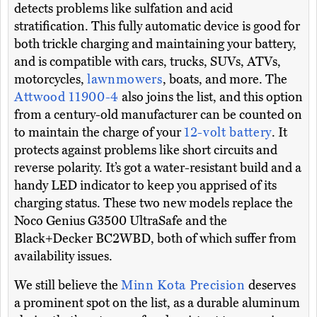
detects problems like sulfation and acid
stratification. This fully automatic device is good for
both trickle charging and maintaining your battery,
and is compatible with cars, trucks, SUVs, ATVs,
motorcycles,
lawnmowers
, boats, and more. The
Attwood 11900-4
also joins the list, and this option
from a century-old manufacturer can be counted on
to maintain the charge of your
12-volt battery
. It
protects against problems like short circuits and
reverse polarity. It’s got a water-resistant build and a
handy LED indicator to keep you apprised of its
charging status. These two new models replace the
Noco Genius G3500 UltraSafe and the
Black+Decker BC2WBD, both of which suffer from
availability issues.
We still believe the
Minn Kota Precision
deserves
a prominent spot on the list, as a durable aluminum