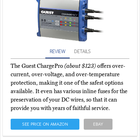
REVIEW
DETAILS
The Guest ChargePro
(about $123)
offers over-
current, over-voltage, and over-temperature
protection, making it one of the safest options
available. It even has various inline fuses for the
preservation of your DC wires, so that it can
provide you with years of faithful service.
SEE PRICE ON AMAZON
EBAY