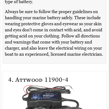
type of battery.
Always be sure to follow the proper guidelines on
handling your marine battery safely. These include
wearing protective gloves and eyewear so your skin
and eyes don’t come in contact with acid, and avoid
getting acid on your clothing. Follow all directions
and warnings that come with your battery and
charger, and also leave the electrical wiring on your
boat to an experienced, licensed marine electrician.
4.
Attwood 11900-4