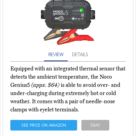
REVIEW
DETAILS
Equipped with an integrated thermal sensor that
detects the ambient temperature, the Noco
Genius5
(appx. $64)
is able to avoid over- and
under-charging during extremely hot or cold
weather. It comes with a pair of needle-nose
clamps with eyelet terminals.
SEE PRICE ON AMAZON
EBAY