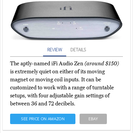
REVIEW
DETAILS
The aptly-named iFi Audio Zen
(around $150)
is extremely quiet on either of its moving
magnet or moving coil inputs. It can be
customized to work with a range of turntable
setups, with four adjustable gain settings of
between 36 and 72 decibels.
SEE PRICE ON AMAZON
EBAY