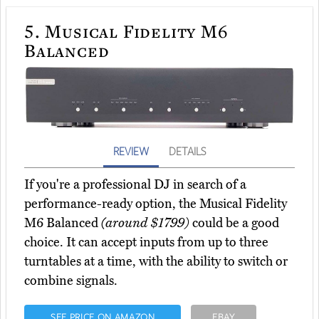
5.
Musical Fidelity M6
Balanced
REVIEW
DETAILS
If you're a professional DJ in search of a
performance-ready option, the Musical Fidelity
M6 Balanced
(around $1799)
could be a good
choice. It can accept inputs from up to three
turntables at a time, with the ability to switch or
combine signals.
SEE PRICE ON AMAZON
EBAY