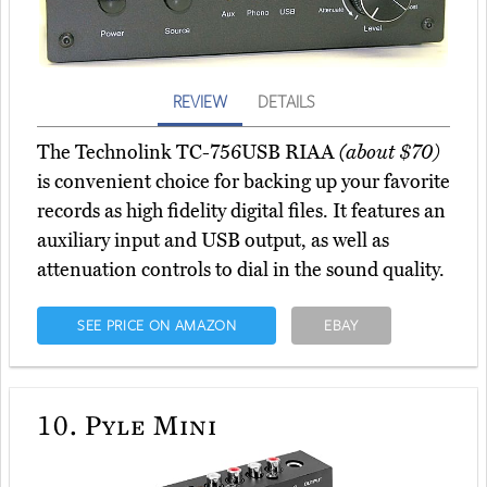
REVIEW
DETAILS
The Technolink TC-756USB RIAA
(about $70)
is convenient choice for backing up your favorite
records as high fidelity digital files. It features an
auxiliary input and USB output, as well as
attenuation controls to dial in the sound quality.
SEE PRICE ON AMAZON
EBAY
10.
Pyle Mini