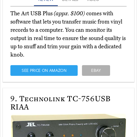
The Art USB Plus
(appx. $100)
comes with
software that lets you transfer music from vinyl
records to a computer. You can monitor its
output in real time to ensure the sound quality is
up to snuff and trim your gain with a dedicated
knob.
SEE PRICE ON AMAZON
EBAY
9.
Technolink TC-756USB
RIAA