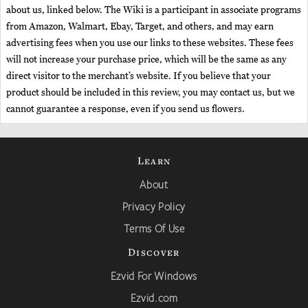
about us, linked below. The Wiki is a participant in associate programs
from Amazon, Walmart, Ebay, Target, and others, and may earn
advertising fees when you use our links to these websites. These fees
will not increase your purchase price, which will be the same as any
direct visitor to the merchant’s website. If you believe that your
product should be included in this review, you may contact us, but we
cannot guarantee a response, even if you send us flowers.
Learn
About
Privacy Policy
Terms Of Use
Discover
Ezvid For Windows
Ezvid.com