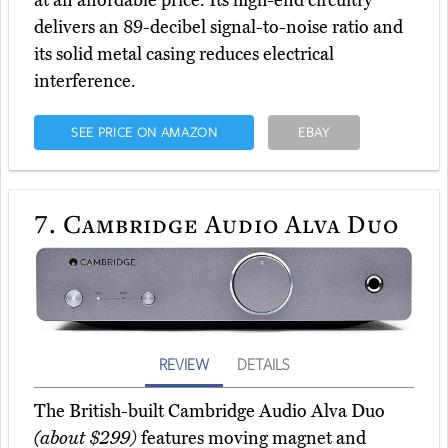
at an affordable price. Its high-end circuitry
delivers an 89-decibel signal-to-noise ratio and
its solid metal casing reduces electrical
interference.
SEE PRICE ON AMAZON
EBAY
7.
Cambridge Audio Alva Duo
REVIEW
DETAILS
The British-built Cambridge Audio Alva Duo
(about $299)
features moving magnet and