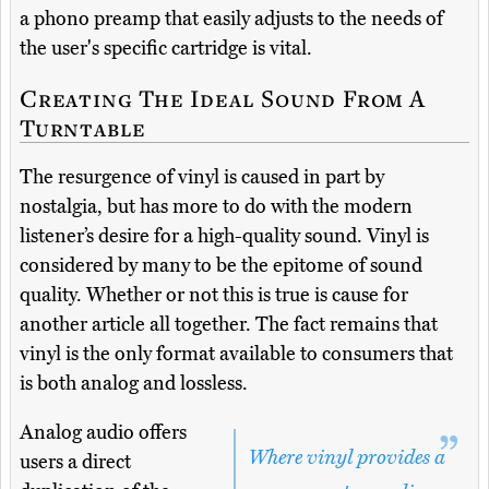
a phono preamp that easily adjusts to the needs of
the user's specific cartridge is vital.
Creating The Ideal Sound From A
Turntable
The resurgence of vinyl is caused in part by
nostalgia, but has more to do with the modern
listener’s desire for a high-quality sound. Vinyl is
considered by many to be the epitome of sound
quality. Whether or not this is true is cause for
another article all together. The fact remains that
vinyl is the only format available to consumers that
is both analog and lossless.
Analog audio offers
Where vinyl provides a
users a direct