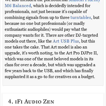
M6 Balanced
, which is decidedly intended for
professionals, not just because it's capable of
combining signals from up to three
turntables
, but
because no one but professionals (or madly
enthusiastic audiophiles) would pay what the
company wants for it. There are other DJ-targeted
models out there, like the
Art USB Plus
, but this
one takes the cake. That Art model is also an
upgrade, it's worth noting, to the Art Pro DJPre II,
which was one of the most beloved models in its
class for over a decade, but which was upgraded a
few years back to the USB, and which has finally
supplanted it as a go-to for creatives on a budget.
4.
iFi Audio Zen