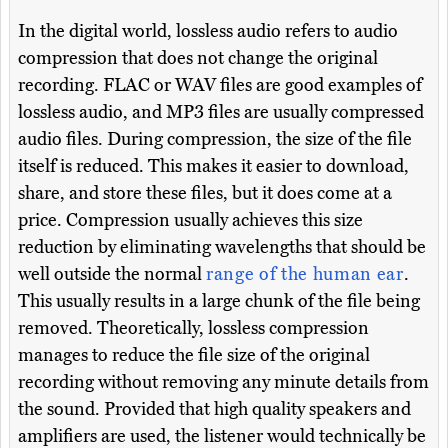
In the digital world, lossless audio refers to audio
compression that does not change the original
recording. FLAC or WAV files are good examples of
lossless audio, and MP3 files are usually compressed
audio files. During compression, the size of the file
itself is reduced. This makes it easier to download,
share, and store these files, but it does come at a
price. Compression usually achieves this size
reduction by eliminating wavelengths that should be
well outside the normal
range of the human ear
.
This usually results in a large chunk of the file being
removed. Theoretically, lossless compression
manages to reduce the file size of the original
recording without removing any minute details from
the sound. Provided that high quality speakers and
amplifiers are used, the listener would technically be