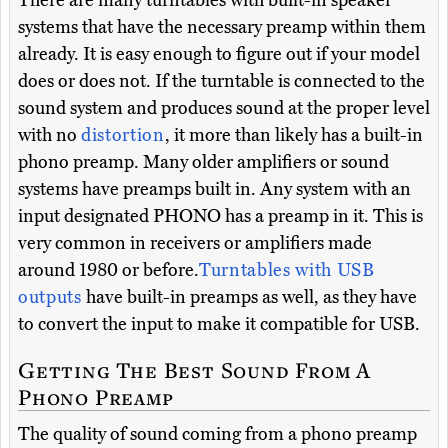
systems that have the necessary preamp within them
already. It is easy enough to figure out if your model
does or does not. If the turntable is connected to the
sound system and produces sound at the proper level
with no
distortion
, it more than likely has a built-in
phono preamp. Many older amplifiers or sound
systems have preamps built in. Any system with an
input designated PHONO has a preamp in it. This is
very common in receivers or amplifiers made
around 1980 or before.
Turntables with USB
outputs
have built-in preamps as well, as they have
to convert the input to make it compatible for USB.
Getting The Best Sound From A
Phono Preamp
The quality of sound coming from a phono preamp