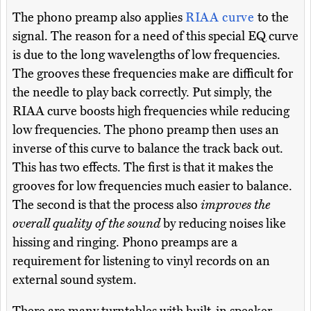
The phono preamp also applies
RIAA curve
to the
signal. The reason for a need of this special EQ curve
is due to the long wavelengths of low frequencies.
The grooves these frequencies make are difficult for
the needle to play back correctly. Put simply, the
RIAA curve boosts high frequencies while reducing
low frequencies. The phono preamp then uses an
inverse of this curve to balance the track back out.
This has two effects. The first is that it makes the
grooves for low frequencies much easier to balance.
The second is that the process also
improves the
overall quality of the sound
by reducing noises like
hissing and ringing. Phono preamps are a
requirement for listening to vinyl records on an
external sound system.
There are many turntables with built-in speaker