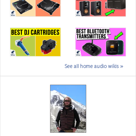
See all home audio wikis »