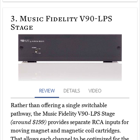
3.
Music Fidelity V90-LPS
Stage
REVIEW
DETAILS
VIDEO
Rather than offering a single switchable
pathway, the Music Fidelity V90-LPS Stage
(around $199)
provides separate RCA inputs for
moving magnet and magnetic coil cartridges.
That allows each channel to be optimized for the