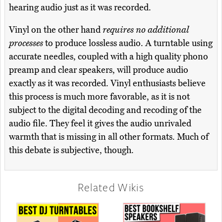
hearing audio just as it was recorded.
Vinyl on the other hand
requires no additional
processes
to produce lossless audio. A turntable using
accurate needles, coupled with a high quality phono
preamp and clear speakers, will produce audio
exactly as it was recorded. Vinyl enthusiasts believe
this process is much more favorable, as it is not
subject to the digital decoding and recoding of the
audio file. They feel it gives the audio unrivaled
warmth that is missing in all other formats. Much of
this debate is subjective, though.
Related Wikis