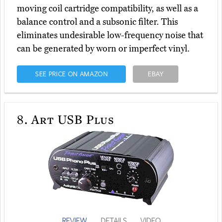
moving coil cartridge compatibility, as well as a
balance control and a subsonic filter. This
eliminates undesirable low-frequency noise that
can be generated by worn or imperfect vinyl.
SEE PRICE ON AMAZON
EBAY
8.
Art USB Plus
REVIEW
DETAILS
VIDEO