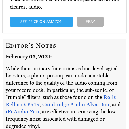
clearest audio.
SEE PRICE ON AMAZON
EBAY
Editor's Notes
February 05, 2021:
While their primary function is as line-level signal
boosters, a phono preamp can make a notable
difference to the quality of the audio coming from
your record deck. In particular, the sub-sonic, or
"rumble" filters, such as those found on the
Rolls
Bellari VP549
,
Cambridge Audio Alva Duo
, and
iFi Audio Zen
, are effective in removing the low-
frequency noise associated with damaged or
degraded vinyl.