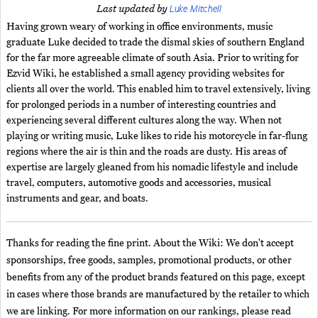
Luke Mitchell
Last updated by
Having grown weary of working in office environments, music
graduate Luke decided to trade the dismal skies of southern England
for the far more agreeable climate of south Asia. Prior to writing for
Ezvid Wiki, he established a small agency providing websites for
clients all over the world. This enabled him to travel extensively, living
for prolonged periods in a number of interesting countries and
experiencing several different cultures along the way. When not
playing or writing music, Luke likes to ride his motorcycle in far-flung
regions where the air is thin and the roads are dusty. His areas of
expertise are largely gleaned from his nomadic lifestyle and include
travel, computers, automotive goods and accessories, musical
instruments and gear, and boats.
Thanks for reading the fine print. About the Wiki: We don't accept
sponsorships, free goods, samples, promotional products, or other
benefits from any of the product brands featured on this page, except
in cases where those brands are manufactured by the retailer to which
we are linking. For more information on our rankings, please read