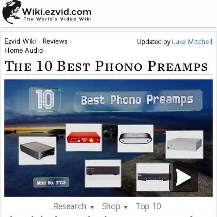
Ezvid Wiki
Reviews
Updated
by
Luke Mitchell
Home Audio
The 10 Best Phono Preamps
Research
Shop
Top 10
▼
▼