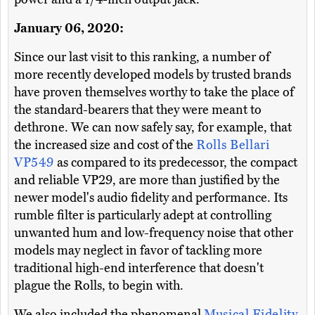
January 06, 2020:
Since our last visit to this ranking, a number of
more recently developed models by trusted brands
have proven themselves worthy to take the place of
the standard-bearers that they were meant to
dethrone. We can now safely say, for example, that
the increased size and cost of the
Rolls Bellari
VP549
as compared to its predecessor, the compact
and reliable VP29, are more than justified by the
newer model's audio fidelity and performance. Its
rumble filter is particularly adept at controlling
unwanted hum and low-frequency noise that other
models may neglect in favor of tackling more
traditional high-end interference that doesn't
plague the Rolls, to begin with.
We also included the phenomenal
Musical Fidelity