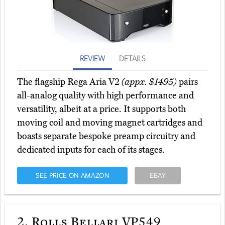
REVIEW
DETAILS
The flagship Rega Aria V2
(appx. $1495)
pairs
all-analog quality with high performance and
versatility, albeit at a price. It supports both
moving coil and moving magnet cartridges and
boasts separate bespoke preamp circuitry and
dedicated inputs for each of its stages.
SEE PRICE ON AMAZON
EBAY
2.
Rolls Bellari VP549