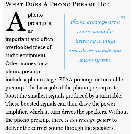
What Does A Phono Preamp Do?
A
phono
Phono preamps are a
preamp is
an
requirement for
important and often
listening to vinyl
overlooked piece of
records on an external
audio equipment.
sound system.
Other names for a
phono preamp
include a phono stage, RIAA preamp, or turntable
preamp. The basic job of the phono preamp is to
boost the smallest signals produced by a turntable.
These boosted signals can then drive the power
amplifier, which in turn drives the speakers. Without
the phono preamp, there is
not enough power
to
deliver the correct sound through the speakers.