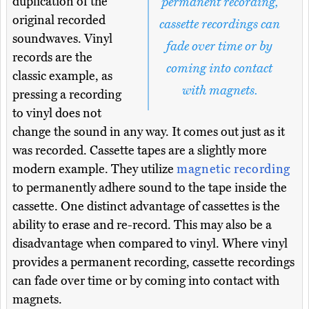
duplication of the
permanent recording,
original recorded
cassette recordings can
soundwaves. Vinyl
fade over time or by
records are the
coming into contact
classic example, as
with magnets.
pressing a recording
to vinyl does not
change the sound in any way. It comes out just as it
was recorded. Cassette tapes are a slightly more
modern example. They utilize
magnetic recording
to permanently adhere sound to the tape inside the
cassette. One distinct advantage of cassettes is the
ability to erase and re-record. This may also be a
disadvantage when compared to vinyl. Where vinyl
provides a permanent recording, cassette recordings
can fade over time or by coming into contact with
magnets.