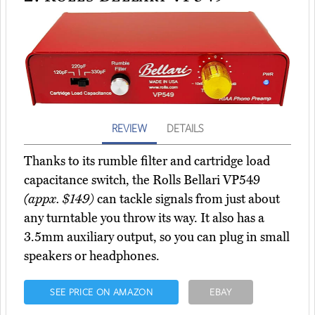
REVIEW
DETAILS
Thanks to its rumble filter and cartridge load
capacitance switch, the Rolls Bellari VP549
(appx. $149)
can tackle signals from just about
any turntable you throw its way. It also has a
3.5mm auxiliary output, so you can plug in small
speakers or headphones.
SEE PRICE ON AMAZON
EBAY