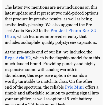
The latter two mentions are new inclusions on this
latest update and represent two mid-priced options
that produce impressive results, as well as being
aesthetically pleasing. We also upgraded the Pro-
Ject Audio Box S2 to the
Pro-Ject Phono Box S2
Ultra
, which features improved circuitry that
includes audiophile-quality polystyrene capacitors.
At the pro-audio end of our list, we included the
Rega Aria V2
, which is the flagship model from this
much-lauded brand. Providing punchy and highly
responsive sound with analog warmth in
abundance, this expensive option demands a
worthy turntable to match its class. On the other
end of the spectrum, the reliable
Pyle Mini
offers a
simple and affordable solution to getting signal into
your amplifier, as well as optional 9-volt battery
power and a 1/4-inch output jack.