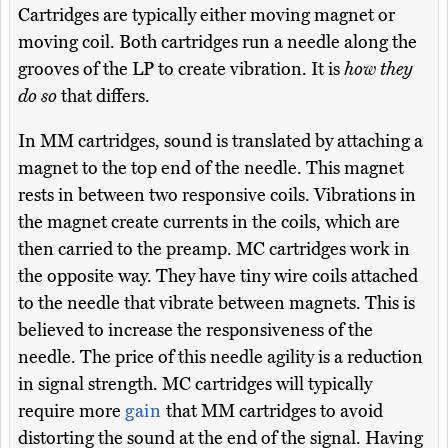
Cartridges are typically either moving magnet or
moving coil. Both cartridges run a needle along the
grooves of the LP to create vibration. It is
how they
do so
that differs.
In MM cartridges, sound is translated by attaching a
magnet to the top end of the needle. This magnet
rests in between two responsive coils. Vibrations in
the magnet create currents in the coils, which are
then carried to the preamp. MC cartridges work in
the opposite way. They have tiny wire coils attached
to the needle that vibrate between magnets. This is
believed to increase the responsiveness of the
needle. The price of this needle agility is a reduction
in signal strength. MC cartridges will typically
require more
gain
that MM cartridges to avoid
distorting the sound at the end of the signal. Having