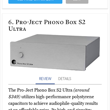
6.
Pro-Ject Phono Box S2
Ultra
REVIEW
DETAILS
The Pro-Ject Phono Box S2 Ultra
(around
$349)
utilizes high-performance polystyrene
capacitors to achieve audiophile-quality results