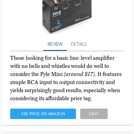
REVIEW
DETAILS
Those looking for a basic line-level amplifier
with no bells and whistles would do well to
consider the Pyle Mini
(around $17)
. It features
simple RCA input to output connectivity and
yields surprisingly good results, especially when
considering its affordable price tag.
SEE PRICE ON AMAZON
EBAY