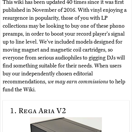
This wiki has been updated 40 times since it was first
published in November of 2016. With vinyl enjoying a
resurgence in popularity, those of you with LP
collections may be looking to buy one of these phono
preamps, in order to boost your record player's signal
up to line level. We've included models designed for
moving magnet and magnetic coil cartridges, so
everyone from serious audiophiles to gigging DJs will
find something suitable for their needs. When users
buy our independently chosen editorial
recommendations,
we may earn commissions
to help
fund the Wiki.
1.
Rega Aria V2