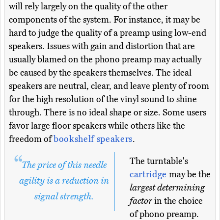
will rely largely on the quality of the other
components of the system. For instance, it may be
hard to judge the quality of a preamp using low-end
speakers. Issues with gain and distortion that are
usually blamed on the phono preamp may actually
be caused by the speakers themselves. The ideal
speakers are neutral, clear, and leave plenty of room
for the high resolution of the vinyl sound to shine
through. There is no ideal shape or size. Some users
favor large floor speakers while others like the
freedom of
bookshelf speakers
.
The turntable's
The price of this needle
cartridge
may be the
agility is a reduction in
largest determining
signal strength.
factor
in the choice
of phono preamp.