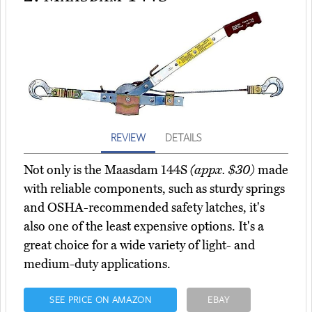
REVIEW
DETAILS
Not only is the Maasdam 144S
(appx. $30)
made
with reliable components, such as sturdy springs
and OSHA-recommended safety latches, it's
also one of the least expensive options. It's a
great choice for a wide variety of light- and
medium-duty applications.
SEE PRICE ON AMAZON
EBAY