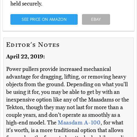
held securely.
SEE PRICE ON AMAZON
EBAY
Editor's Notes
April 22, 2019:
Power pullers provide increased mechanical
advantage for dragging, lifting, or removing heavy
objects from the ground. Depending on what you'll
be using it for, you may be able to get by with an
inexpensive option like any of the Maasdams or the
Tekton, though they may not last for more than a
couple years, and don't operate as smoothly as a
high-end model. The
Maasdam A-100
, for what
it's worth, is a more traditional option that allows