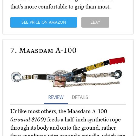
that's more comfortable to grip than most.
SEE PRICE ON AMAZON
EBAY
7.
Maasdam A-100
REVIEW
DETAILS
Unlike most others, the Maasdam A-100
(around $100)
feeds a half-inch synthetic rope
through its body and onto the ground, rather
than spooling a wire around a spindle, which can