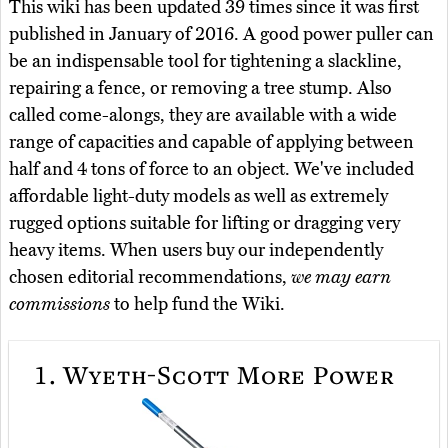
This wiki has been updated 39 times since it was first
published in January of 2016. A good power puller can
be an indispensable tool for tightening a slackline,
repairing a fence, or removing a tree stump. Also
called come-alongs, they are available with a wide
range of capacities and capable of applying between
half and 4 tons of force to an object. We've included
affordable light-duty models as well as extremely
rugged options suitable for lifting or dragging very
heavy items. When users buy our independently
chosen editorial recommendations,
we may earn
commissions
to help fund the Wiki.
1.
Wyeth-Scott More Power