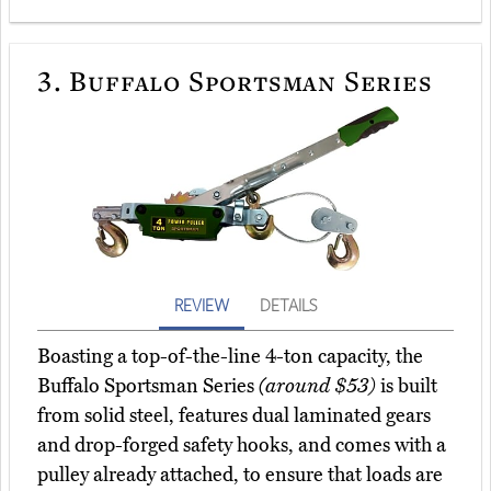
3.
Buffalo Sportsman Series
REVIEW
DETAILS
Boasting a top-of-the-line 4-ton capacity, the
Buffalo Sportsman Series
(around $53)
is built
from solid steel, features dual laminated gears
and drop-forged safety hooks, and comes with a
pulley already attached, to ensure that loads are