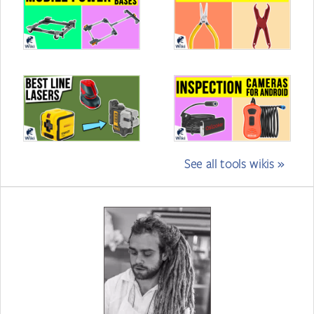
See all tools wikis »