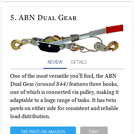
5.
ABN Dual Gear
REVIEW
DETAILS
One of the most versatile you'll find, the ABN
Dual Gear
(around $44)
features three hooks,
one of which is connected via pulley, making it
adaptable to a huge range of tasks. It has twin
pawls on either side for consistent and reliable
load distribution.
SEE PRICE ON AMAZON
EBAY