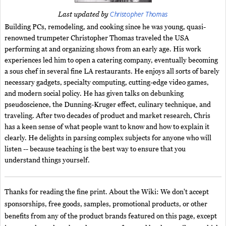
Christopher Thomas
Last updated by
Building PCs, remodeling, and cooking since he was young, quasi-
renowned trumpeter Christopher Thomas traveled the USA
performing at and organizing shows from an early age. His work
experiences led him to open a catering company, eventually becoming
a sous chef in several fine LA restaurants. He enjoys all sorts of barely
necessary gadgets, specialty computing, cutting-edge video games,
and modern social policy. He has given talks on debunking
pseudoscience, the Dunning-Kruger effect, culinary technique, and
traveling. After two decades of product and market research, Chris
has a keen sense of what people want to know and how to explain it
clearly. He delights in parsing complex subjects for anyone who will
listen -- because teaching is the best way to ensure that you
understand things yourself.
Thanks for reading the fine print. About the Wiki: We don't accept
sponsorships, free goods, samples, promotional products, or other
benefits from any of the product brands featured on this page, except