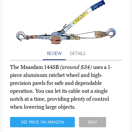
REVIEW
DETAILS
The Maasdam 144SB
(around $34)
uses a 1-
piece aluminum ratchet wheel and high-
precision pawls for safe and dependable
operation. You can let its cable out a single
notch at a time, providing plenty of control
when lowering large objects.
SEE PRICE ON AMAZON
EBAY