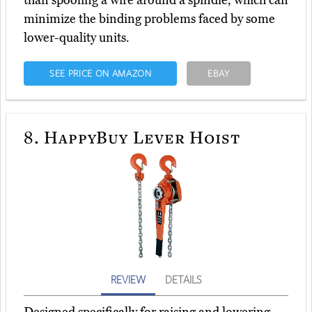
minimize the binding problems faced by some
lower-quality units.
SEE PRICE ON AMAZON
EBAY
8.
HappyBuy Lever Hoist
REVIEW
DETAILS
Designed specifically for raising and lowering