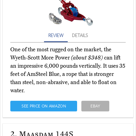
REVIEW
DETAILS
One of the most rugged on the market, the
Wyeth-Scott More Power
(about $348)
can lift
an impressive 6,000 pounds vertically. It uses 35
feet of AmSteel Blue, a rope that is stronger
than steel, non-abrasive, and able to float on
water.
SEE PRICE ON AMAZON
EBAY
2.
Maasdam 144S