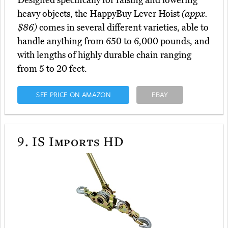
heavy objects, the HappyBuy Lever Hoist
(appx.
$86)
comes in several different varieties, able to
handle anything from 650 to 6,000 pounds, and
with lengths of highly durable chain ranging
from 5 to 20 feet.
SEE PRICE ON AMAZON
EBAY
9.
IS Imports HD