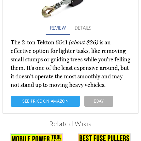
REVIEW
DETAILS
The 2-ton Tekton 5541
(about $26)
is an
effective option for lighter tasks, like removing
small stumps or guiding trees while you're felling
them. It's one of the least expensive around, but
it doesn't operate the most smoothly and may
not stand up to moving heavy vehicles.
SEE PRICE ON AMAZON
EBAY
Related Wikis