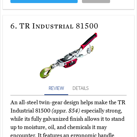
6.
TR Industrial 81500
REVIEW
DETAILS
An all-steel twin-gear design helps make the TR
Industrial 81500
(appx. $54)
especially strong,
while its fully galvanized finish allows it to stand
up to moisture, oil, and chemicals it may
encounter. It features an ergonomic handle