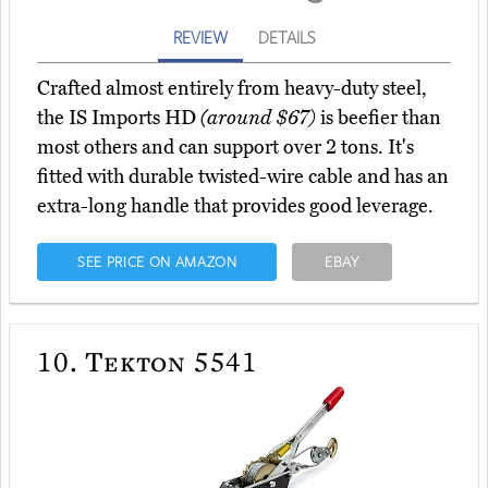
REVIEW
DETAILS
Crafted almost entirely from heavy-duty steel,
the IS Imports HD
(around $67)
is beefier than
most others and can support over 2 tons. It's
fitted with durable twisted-wire cable and has an
extra-long handle that provides good leverage.
SEE PRICE ON AMAZON
EBAY
10.
Tekton 5541