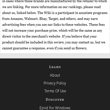
in cases where those brands are manufactured by the retailer to which
we are linking. For more information on our rankings, please read
about us, linked below. The Wiki is a participant in associate programs
from Amazon, Walmart, Ebay, Target, and others, and may earn
advertising fees when you use our links to these websites. These fees
will not increase your purchase price, which will be the same as any
direct visitor to the merchant’s website. If you believe that your
product should be included in this review, you may contact us, but we
cannot guarantee a response, even if you send us flowers.
Learn
About
Privacy Policy
Terms Of Use
Discover
Ezvid For Windows