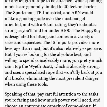
for any length of rope to be attached, while spooling
models are generally limited to 20 feet or shorter.
The Sportsman, TR Industrial, and ABN would
make a good upgrade over the most budget-
oriented, and with a 4-ton rating, they're about as
strong as you'll find for under $100. The HappyBuy
is designated for lifting and comes in a variety of
sizes and capacities. The IS Imports provides more
leverage than most, but it's also relatively expensive.
But if you're looking for the absolute best, and
willing to spend considerably more, you pretty much
can't top the Wyeth-Scott, which is absurdly strong,
and uses a specialized rope that won't fly back at you
if it breaks, eliminating the most prevalent danger
when using these tools.
Speaking of that, pay careful attention to the tasks
you're facing and how much power you'll need, and
choose an appropriate capacity of come-along. If