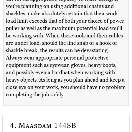
you're planning on using additional chains and
shackles, make absolutely certain that their work
load limit exceeds that of both your choice of power
puller as well as the maximum potential load you'll
be working with. When these tools and their cables
are under load, should the line snap or a hook or
shackle break, the results can be devastating.
Always wear appropriate personal protective
equipment such as eyewear, gloves, heavy boots,
and possibly even a hardhat when working with
heavy objects. As long as you plan ahead and keep a
close eye on your work, you should have no problem
completing the job safely.
4.
Maasdam 144SB