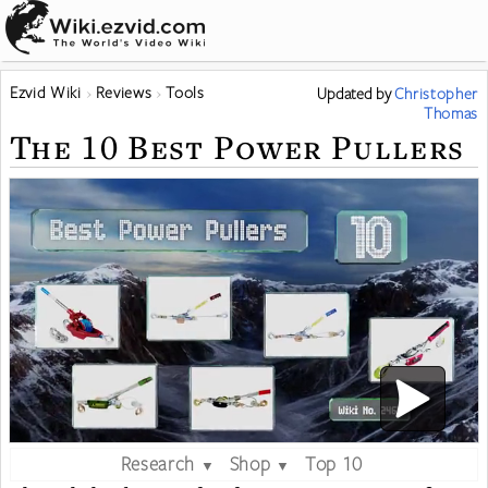
Ezvid Wiki
Reviews
Tools
Updated
by
Christopher
Thomas
The 10 Best Power Pullers
Research
Shop
Top 10
▼
▼