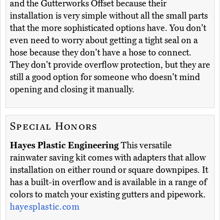
and the Gutterworks Offset because their
installation is very simple without all the small parts
that the more sophisticated options have. You don't
even need to worry about getting a tight seal on a
hose because they don't have a hose to connect.
They don't provide overflow protection, but they are
still a good option for someone who doesn't mind
opening and closing it manually.
Special Honors
Hayes Plastic Engineering
This versatile
rainwater saving kit comes with adapters that allow
installation on either round or square downpipes. It
has a built-in overflow and is available in a range of
colors to match your existing gutters and pipework.
hayesplastic.com