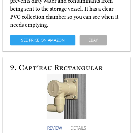
prevents dirty water and contaminants from
being sent to the storage vessel. It has a clear
PVC collection chamber so you can see when it
needs emptying.
SEE PRICE ON AMAZON
EBAY
9.
Capt'eau Rectangular
REVIEW
DETAILS