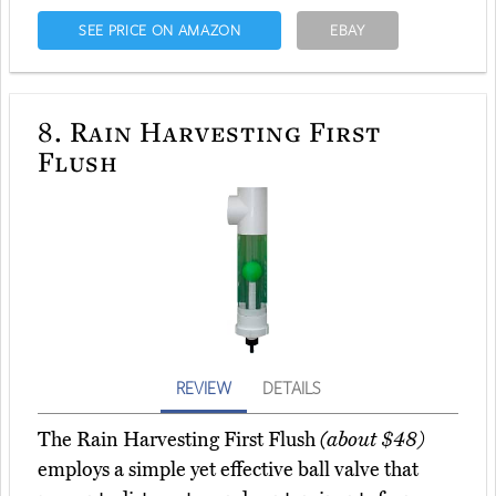
SEE PRICE ON AMAZON
EBAY
8.
Rain Harvesting First
Flush
REVIEW
DETAILS
The Rain Harvesting First Flush
(about $48)
employs a simple yet effective ball valve that