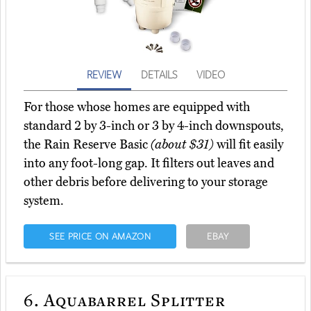
REVIEW
DETAILS
VIDEO
For those whose homes are equipped with
standard 2 by 3-inch or 3 by 4-inch downspouts,
the Rain Reserve Basic
(about $31)
will fit easily
into any foot-long gap. It filters out leaves and
other debris before delivering to your storage
system.
SEE PRICE ON AMAZON
EBAY
6.
Aquabarrel Splitter