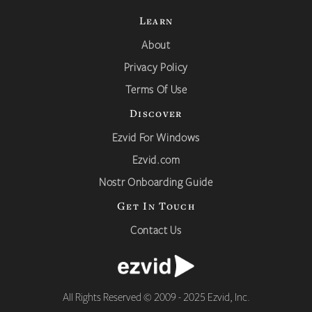
Learn
About
Privacy Policy
Terms Of Use
Discover
Ezvid For Windows
Ezvid.com
Nostr Onboarding Guide
Get In Touch
Contact Us
All Rights Reserved © 2009 - 2025 Ezvid, Inc.