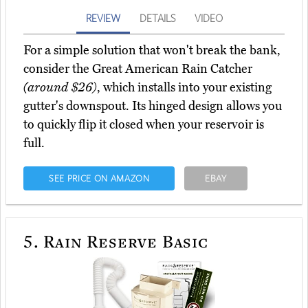
REVIEW
DETAILS
VIDEO
For a simple solution that won't break the bank,
consider the Great American Rain Catcher
(around $26)
, which installs into your existing
gutter's downspout. Its hinged design allows you
to quickly flip it closed when your reservoir is
full.
SEE PRICE ON AMAZON
EBAY
5.
Rain Reserve Basic