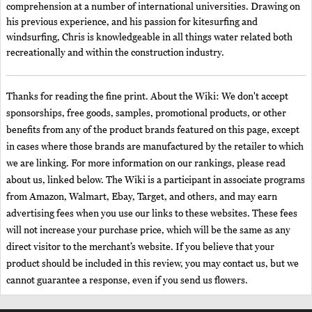
comprehension at a number of international universities. Drawing on
his previous experience, and his passion for kitesurfing and
windsurfing, Chris is knowledgeable in all things water related both
recreationally and within the construction industry.
Thanks for reading the fine print. About the Wiki: We don't accept
sponsorships, free goods, samples, promotional products, or other
benefits from any of the product brands featured on this page, except
in cases where those brands are manufactured by the retailer to which
we are linking. For more information on our rankings, please read
about us, linked below. The Wiki is a participant in associate programs
from Amazon, Walmart, Ebay, Target, and others, and may earn
advertising fees when you use our links to these websites. These fees
will not increase your purchase price, which will be the same as any
direct visitor to the merchant’s website. If you believe that your
product should be included in this review, you may contact us, but we
cannot guarantee a response, even if you send us flowers.