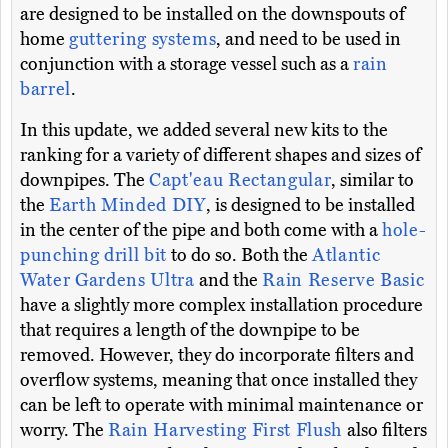
are designed to be installed on the downspouts of
home
guttering systems
, and need to be used in
conjunction with a storage vessel such as a
rain
barrel
.
In this update, we added several new kits to the
ranking for a variety of different shapes and sizes of
downpipes. The
Capt'eau Rectangular
, similar to
the
Earth Minded DIY
, is designed to be installed
in the center of the pipe and both come with a
hole-
punching drill bit
to do so. Both the
Atlantic
Water Gardens Ultra
and the
Rain Reserve Basic
have a slightly more complex installation procedure
that requires a length of the downpipe to be
removed. However, they do incorporate filters and
overflow systems, meaning that once installed they
can be left to operate with minimal maintenance or
worry. The
Rain Harvesting First Flush
also filters