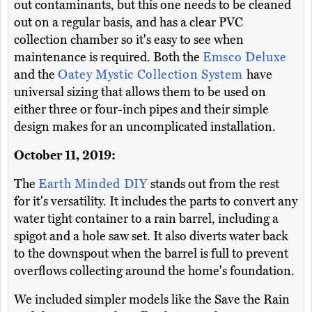
out contaminants, but this one needs to be cleaned
out on a regular basis, and has a clear PVC
collection chamber so it's easy to see when
maintenance is required. Both the
Emsco Deluxe
and the
Oatey Mystic Collection System
have
universal sizing that allows them to be used on
either three or four-inch pipes and their simple
design makes for an uncomplicated installation.
October 11, 2019:
The
Earth Minded DIY
stands out from the rest
for it's versatility. It includes the parts to convert any
water tight container to a rain barrel, including a
spigot and a hole saw set. It also diverts water back
to the downspout when the barrel is full to prevent
overflows collecting around the home's foundation.
We included simpler models like the Save the Rain