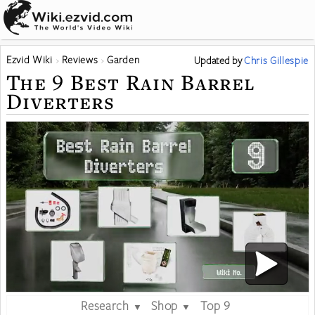
Ezvid Wiki
Reviews
Garden
Updated
by
Chris Gillespie
The 9 Best Rain Barrel
Diverters
Research
Shop
Top 9
▼
▼