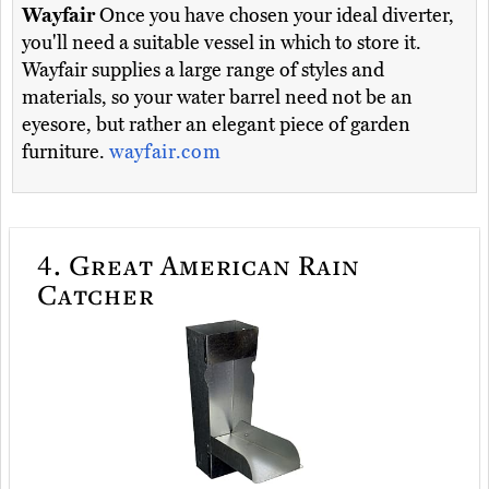
Wayfair
Once you have chosen your ideal diverter,
you'll need a suitable vessel in which to store it.
Wayfair supplies a large range of styles and
materials, so your water barrel need not be an
eyesore, but rather an elegant piece of garden
furniture.
wayfair.com
4.
Great American Rain
Catcher