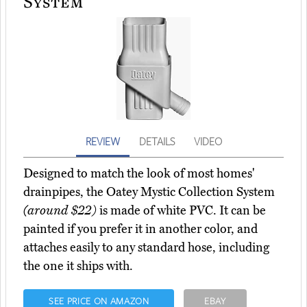
System
REVIEW
DETAILS
VIDEO
Designed to match the look of most homes'
drainpipes, the Oatey Mystic Collection System
(around $22)
is made of white PVC. It can be
painted if you prefer it in another color, and
attaches easily to any standard hose, including
the one it ships with.
SEE PRICE ON AMAZON
EBAY