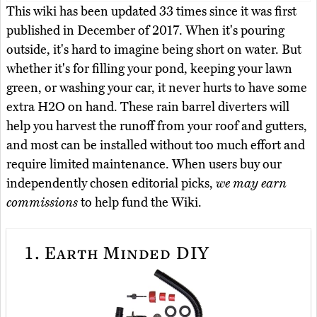
This wiki has been updated 33 times since it was first
published in December of 2017. When it's pouring
outside, it's hard to imagine being short on water. But
whether it's for filling your pond, keeping your lawn
green, or washing your car, it never hurts to have some
extra H2O on hand. These rain barrel diverters will
help you harvest the runoff from your roof and gutters,
and most can be installed without too much effort and
require limited maintenance. When users buy our
independently chosen editorial picks,
we may earn
commissions
to help fund the Wiki.
1.
Earth Minded DIY