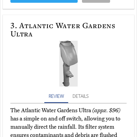
3.
Atlantic Water Gardens
Ultra
REVIEW
DETAILS
The Atlantic Water Gardens Ultra
(appx. $96)
has a simple on and off switch, allowing you to
manually direct the rainfall. Its filter system
ensures contaminants and debris are flushed