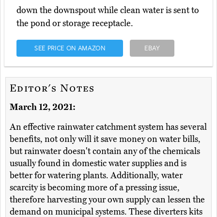
down the downspout while clean water is sent to
the pond or storage receptacle.
SEE PRICE ON AMAZON
EBAY
Editor's Notes
March 12, 2021:
An effective rainwater catchment system has several
benefits, not only will it save money on water bills,
but rainwater doesn't contain any of the chemicals
usually found in domestic water supplies and is
better for watering plants. Additionally, water
scarcity is becoming more of a pressing issue,
therefore harvesting your own supply can lessen the
demand on municipal systems. These diverters kits