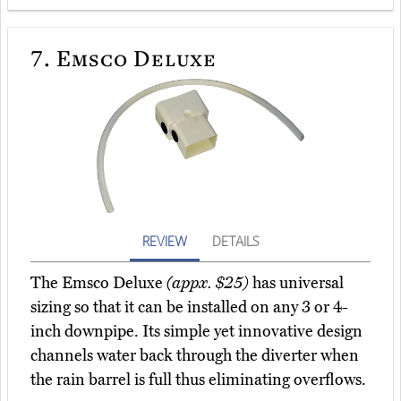
7.
Emsco Deluxe
REVIEW
DETAILS
The Emsco Deluxe
(appx. $25)
has universal
sizing so that it can be installed on any 3 or 4-
inch downpipe. Its simple yet innovative design
channels water back through the diverter when
the rain barrel is full thus eliminating overflows.