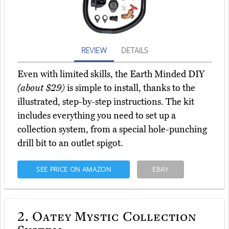
REVIEW
DETAILS
Even with limited skills, the Earth Minded DIY
(about $29)
is simple to install, thanks to the
illustrated, step-by-step instructions. The kit
includes everything you need to set up a
collection system, from a special hole-punching
drill bit to an outlet spigot.
SEE PRICE ON AMAZON
EBAY
2.
Oatey Mystic Collection