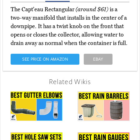
The Capt'eau Rectangular
(around $61)
is a
two-way manifold that installs in the center of a
downpipe. It has a twist knob on the front that
opens or closes the collector, allowing water to
drain away as normal when the container is full.
SEE PRICE ON AMAZON
EBAY
Related Wikis