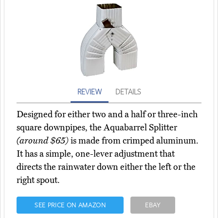
REVIEW
DETAILS
Designed for either two and a half or three-inch
square downpipes, the Aquabarrel Splitter
(around $65)
is made from crimped aluminum.
It has a simple, one-lever adjustment that
directs the rainwater down either the left or the
right spout.
SEE PRICE ON AMAZON
EBAY