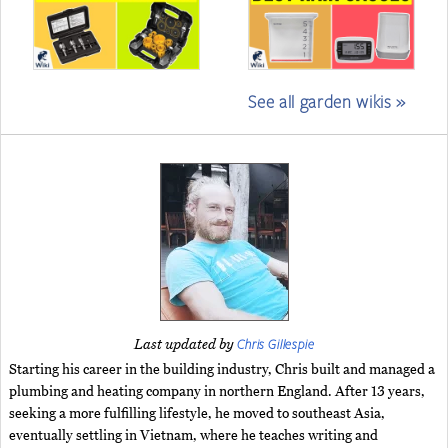
See all garden wikis »
Chris Gillespie
Last updated by
Starting his career in the building industry, Chris built and managed a
plumbing and heating company in northern England. After 13 years,
seeking a more fulfilling lifestyle, he moved to southeast Asia,
eventually settling in Vietnam, where he teaches writing and