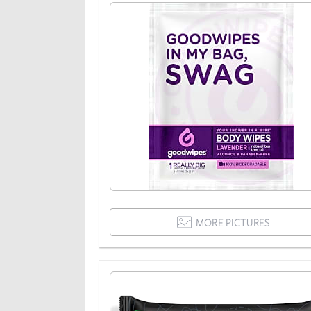
MORE PICTURES