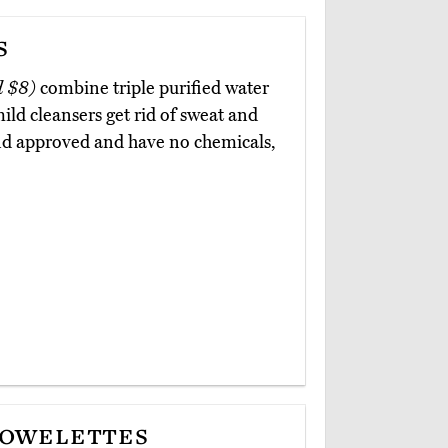
s
d $8)
combine triple purified water
ild cleansers get rid of sweat and
and approved and have no chemicals,
Towelettes