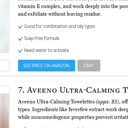
vitamin E complex, and work deeply into the pores
and exfoliate without leaving residue.
Good for combination and oily types
Soap-free formula
Need water to activate
SEE PRICE ON AMAZON
EBAY
7.
Aveeno Ultra-Calming 
Aveeno Ultra-Calming Towelettes
(appx. $5)
, of
types. Ingredients like feverfew extract work dee
while noncomedogenic properties prevent irritat