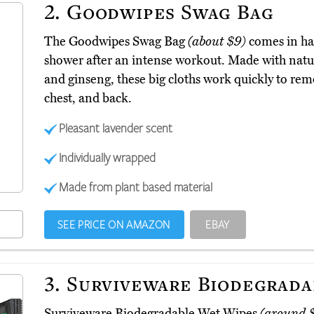
2.
Goodwipes Swag Bag
The Goodwipes Swag Bag
(about $9)
comes in ha
shower after an intense workout. Made with natur
and ginseng, these big cloths work quickly to rem
chest, and back.
Pleasant lavender scent
Individually wrapped
Made from plant based material
SEE PRICE ON AMAZON
EBAY
3.
Surviveware Biodegrada
Surviveware Biodegradable Wet Wipes
(around 