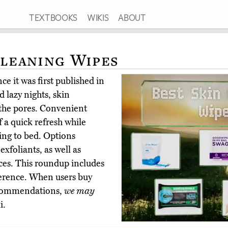
TEXTBOOKS
WIKIS
ABOUT
Cleaning Wipes
e it was first published in
 lazy nights, skin
 the pores. Convenient
f a quick refresh while
oing to bed. Options
exfoliants, as well as
ces. This roundup includes
ference. When users buy
ecommendations,
we may
i.