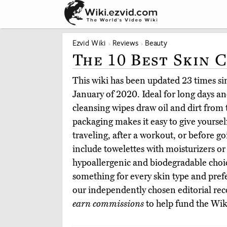
Ezvid Wiki
Reviews
Beauty
The 10 Best Skin 
This wiki has been updated 23 times sinc
January of 2020. Ideal for long days and
cleansing wipes draw oil and dirt from
packaging makes it easy to give yoursel
traveling, after a workout, or before g
include towelettes with moisturizers or 
hypoallergenic and biodegradable choi
something for every skin type and pre
our independently chosen editorial r
earn commissions
to help fund the Wik