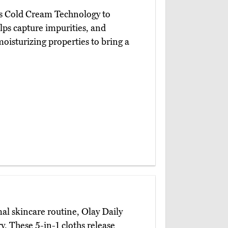
s Cold Cream Technology to
lps capture impurities, and
isturizing properties to bring a
l skincare routine, Olay Daily
y. These 5-in-1 cloths release