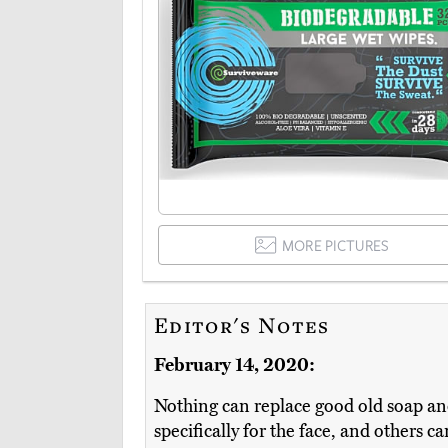
MORE PICTURES
Editor's Notes
February 14, 2020:
Nothing can replace good old soap an
specifically for the face, and others