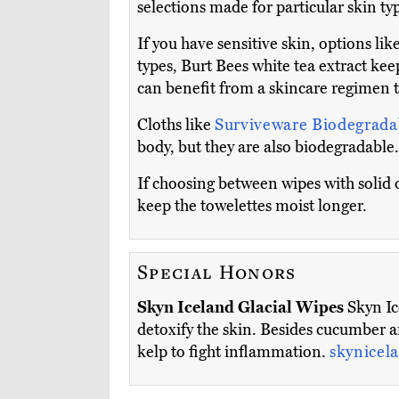
selections made for particular skin ty
If you have sensitive skin, options lik
types, Burt Bees white tea extract ke
can benefit from a skincare regimen t
Cloths like
Surviveware Biodegrad
body, but they are also biodegradable.
If choosing between wipes with solid o
keep the towelettes moist longer.
Special Honors
Skyn Iceland Glacial Wipes
Skyn Ic
detoxify the skin. Besides cucumber a
kelp to fight inflammation.
skynicel