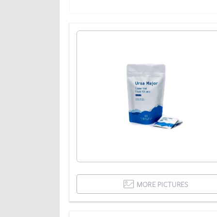
MORE PICTURES