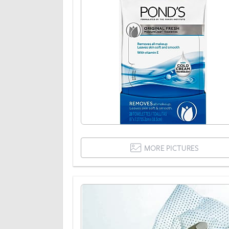
MORE PICTURES