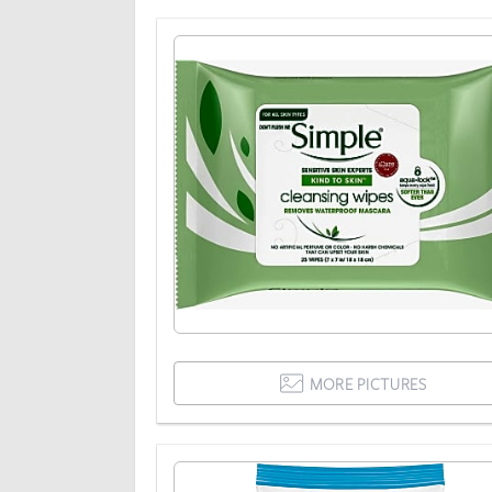
MORE PICTURES