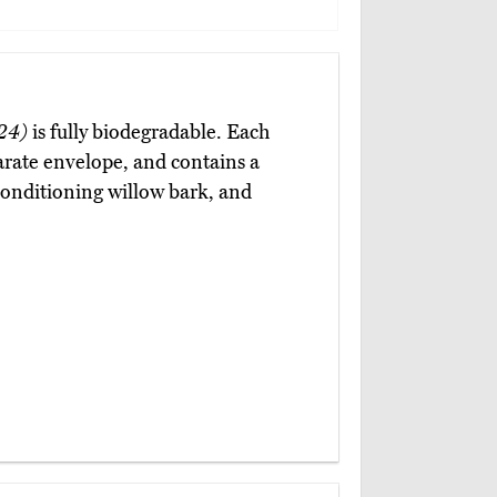
24)
is fully biodegradable. Each
arate envelope, and contains a
 conditioning willow bark, and