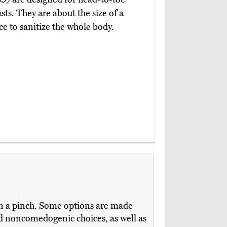
ts. They are about the size of a
ce to sanitize the whole body.
in a pinch. Some options are made
and noncomedogenic choices, as well as