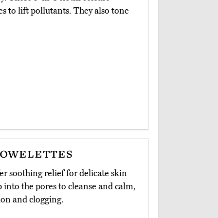
 to lift pollutants. They also tone
Towelettes
fer soothing relief for delicate skin
p into the pores to cleanse and calm,
ion and clogging.