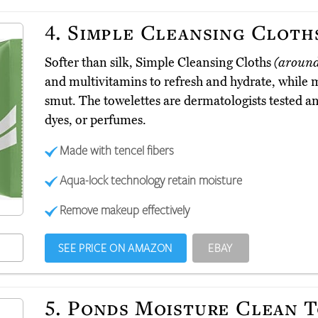
4.
Simple Cleansing Cloth
Softer than silk, Simple Cleansing Cloths
(aroun
and multivitamins to refresh and hydrate, while m
smut. The towelettes are dermatologists tested 
dyes, or perfumes.
Made with tencel fibers
Aqua-lock technology retain moisture
Remove makeup effectively
SEE PRICE ON AMAZON
EBAY
5.
Ponds Moisture Clean 