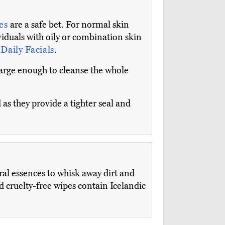
tes
are a safe bet. For normal skin
viduals with oily or combination skin
Daily Facials
.
large enough to cleanse the whole
 as they provide a tighter seal and
al essences to whisk away dirt and
d cruelty-free wipes contain Icelandic