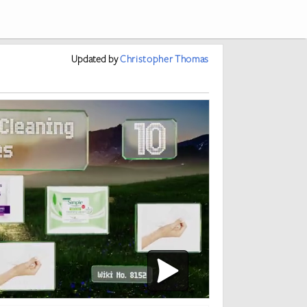
Updated
by
Christopher Thomas