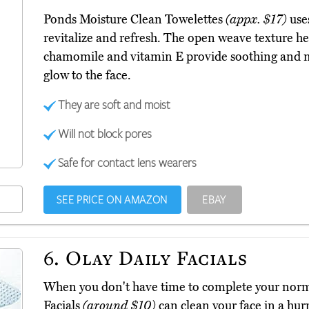
Ponds Moisture Clean Towelettes
(appx. $17)
use
revitalize and refresh. The open weave texture he
chamomile and vitamin E provide soothing and mo
glow to the face.
They are soft and moist
Will not block pores
Safe for contact lens wearers
SEE PRICE ON AMAZON
EBAY
6.
Olay Daily Facials
When you don't have time to complete your norma
Facials
(around $10)
can clean your face in a hurr