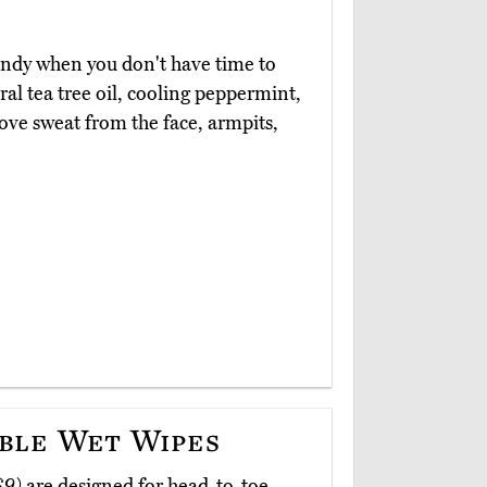
ndy when you don't have time to
al tea tree oil, cooling peppermint,
ove sweat from the face, armpits,
ble Wet Wipes
$9)
are designed for head-to-toe