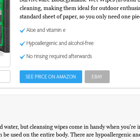
cleaning, making them ideal for outdoor enthusias
standard sheet of paper, so you only need one pie
Aloe and vitamin e
Hypoallergenic and alcohol-free
No rinsing required afterwards
SEE PRICE ON AMAZON
EBAY
d water, but cleansing wipes come in handy when you're 
 can be used on the entire body. There are hypoallergenic 