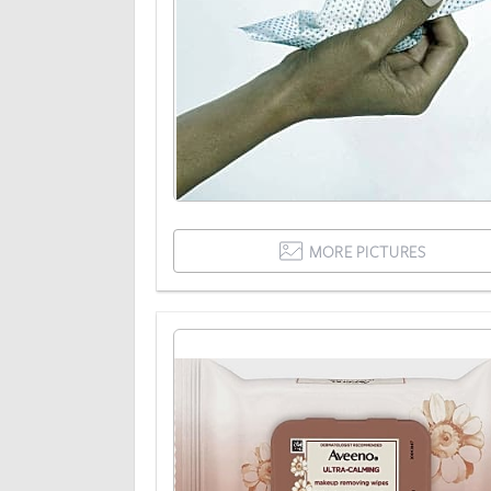
MORE PICTURES