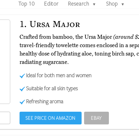
Top 10
Editor
Research
Shop
▼
▼
1.
Ursa Major
Crafted from bamboo, the Ursa Major
(around $
travel-friendly towelette comes enclosed in a sep
healthy dose of hydrating aloe, toning birch sap,
radiating sugarcane.
Ideal for both men and women
Suitable for all skin types
Refreshing aroma
SEE PRICE ON AMAZON
EBAY