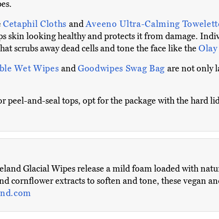
pes.
e
Cetaphil Cloths
and
Aveeno Ultra-Calming Towelet
eps skin looking healthy and protects it from damage. Indi
hat scrubs away dead cells and tone the face like the
Olay 
able Wet Wipes
and
Goodwipes Swag Bag
are not only 
r peel-and-seal tops, opt for the package with the hard lid
eland Glacial Wipes release a mild foam loaded with natur
nd cornflower extracts to soften and tone, these vegan an
and.com