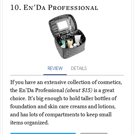
10.
En'Da Professional
REVIEW
DETAILS
If you have an extensive collection of cosmetics,
the En'Da Professional
(about $15)
is a great
choice. It's big enough to hold taller bottles of
foundation and skin care creams and lotions,
and has lots of compartments to keep small
items organized.