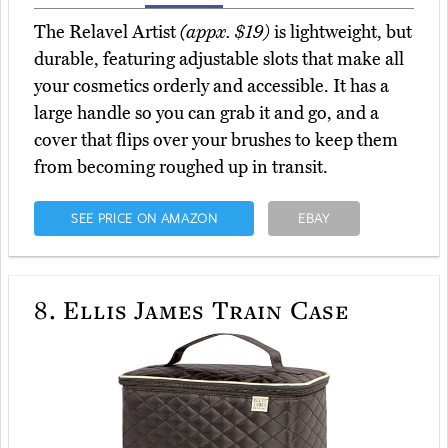
The Relavel Artist
(appx. $19)
is lightweight, but
durable, featuring adjustable slots that make all
your cosmetics orderly and accessible. It has a
large handle so you can grab it and go, and a
cover that flips over your brushes to keep them
from becoming roughed up in transit.
SEE PRICE ON AMAZON
EBAY
8.
Ellis James Train Case