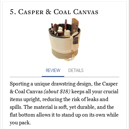
5.
Casper & Coal Canvas
REVIEW
DETAILS
Sporting a unique drawstring design, the Casper
& Coal Canvas
(about $18)
keeps all your crucial
items upright, reducing the risk of leaks and
spills. The material is soft, yet durable, and the
flat bottom allows it to stand up on its own while
you pack.