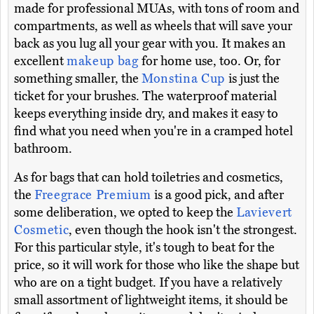
made for professional MUAs, with tons of room and
compartments, as well as wheels that will save your
back as you lug all your gear with you. It makes an
excellent
makeup bag
for home use, too. Or, for
something smaller, the
Monstina Cup
is just the
ticket for your brushes. The waterproof material
keeps everything inside dry, and makes it easy to
find what you need when you're in a cramped hotel
bathroom.
As for bags that can hold toiletries and cosmetics,
the
Freegrace Premium
is a good pick, and after
some deliberation, we opted to keep the
Lavievert
Cosmetic
, even though the hook isn't the strongest.
For this particular style, it's tough to beat for the
price, so it will work for those who like the shape but
who are on a tight budget. If you have a relatively
small assortment of lightweight items, it should be