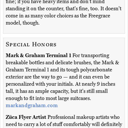
fine; if you have heavy items and don't mind
standing it on the counter, that's fine, too. It doesn't
come in as many color choices as the Freegrace
model, though.
Special Honors
Mark & Graham Terminal 1
For transporting
breakable bottles and delicate brushes, the Mark &
Graham Terminal 1 and its tough polycarbonate
exterior are the way to go — and it can even be
personalized with your initials. At nearly 9 inches
tall, it has an ample capacity, but it's still small
enough to fit into most large suitcases.
markandgraham.com
Züca Flyer Artist
Professional makeup artists who
need to carry a lot of stuff comfortably will definitely