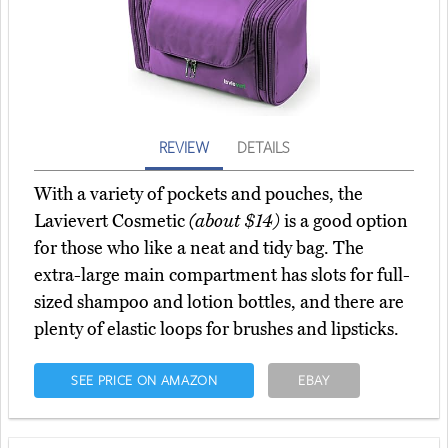
REVIEW
DETAILS
With a variety of pockets and pouches, the
Lavievert Cosmetic
(about $14)
is a good option
for those who like a neat and tidy bag. The
extra-large main compartment has slots for full-
sized shampoo and lotion bottles, and there are
plenty of elastic loops for brushes and lipsticks.
SEE PRICE ON AMAZON
EBAY