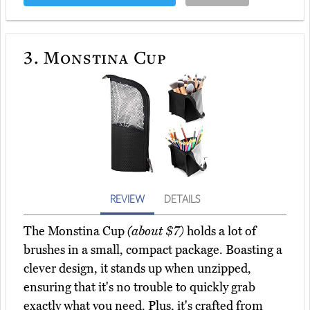
3.
Monstina Cup
REVIEW
DETAILS
The Monstina Cup
(about $7)
holds a lot of
brushes in a small, compact package. Boasting a
clever design, it stands up when unzipped,
ensuring that it's no trouble to quickly grab
exactly what you need. Plus, it's crafted from