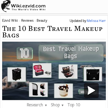
Ezvid Wiki
Reviews
Beauty
Updated
by
Melissa Harr
The 10 Best Travel Makeup
Bags
Research
Shop
Top 10
▼
▼