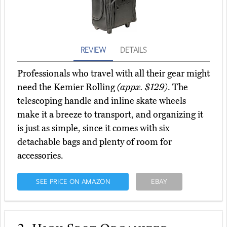
REVIEW
DETAILS
Professionals who travel with all their gear might
need the Kemier Rolling
(appx. $129)
. The
telescoping handle and inline skate wheels
make it a breeze to transport, and organizing it
is just as simple, since it comes with six
detachable bags and plenty of room for
accessories.
SEE PRICE ON AMAZON
EBAY