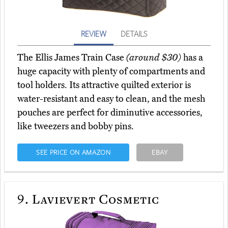
REVIEW
DETAILS
The Ellis James Train Case
(around $30)
has a
huge capacity with plenty of compartments and
tool holders. Its attractive quilted exterior is
water-resistant and easy to clean, and the mesh
pouches are perfect for diminutive accessories,
like tweezers and bobby pins.
SEE PRICE ON AMAZON
EBAY
9.
Lavievert Cosmetic