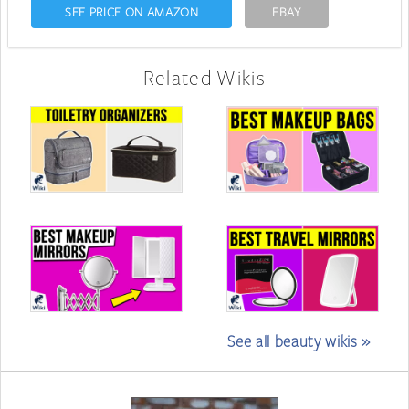
SEE PRICE ON AMAZON
EBAY
Related Wikis
See all beauty wikis »