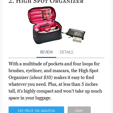
2.
High Spot Organizer
REVIEW
DETAILS
With a multitude of pockets and four loops for
brushes, eyeliner, and mascara, the High Spot
Organizer
(about $10)
makes it easy to find
whatever you need. Plus, at less than 5 inches
tall, it's highly compact and won't take up much
space in your luggage.
SEE PRICE ON AMAZON
EBAY