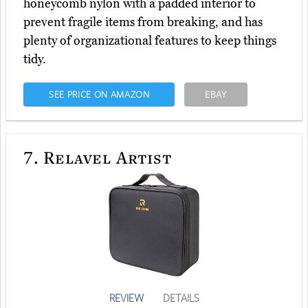
honeycomb nylon with a padded interior to
prevent fragile items from breaking, and has
plenty of organizational features to keep things
tidy.
SEE PRICE ON AMAZON
EBAY
7.
Relavel Artist
REVIEW
DETAILS