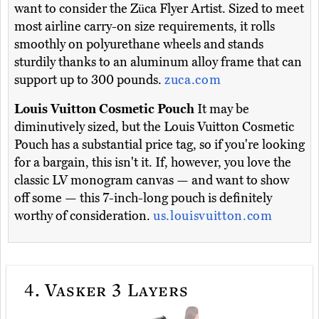
want to consider the Züca Flyer Artist. Sized to meet
most airline carry-on size requirements, it rolls
smoothly on polyurethane wheels and stands
sturdily thanks to an aluminum alloy frame that can
support up to 300 pounds.
zuca.com
Louis Vuitton Cosmetic Pouch
It may be
diminutively sized, but the Louis Vuitton Cosmetic
Pouch has a substantial price tag, so if you're looking
for a bargain, this isn't it. If, however, you love the
classic LV monogram canvas — and want to show
off some — this 7-inch-long pouch is definitely
worthy of consideration.
us.louisvuitton.com
4.
Vasker 3 Layers