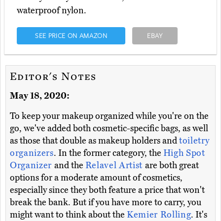
waterproof nylon.
SEE PRICE ON AMAZON
EBAY
Editor's Notes
May 18, 2020:
To keep your makeup organized while you're on the
go, we've added both cosmetic-specific bags, as well
as those that double as makeup holders and
toiletry
organizers
. In the former category, the
High Spot
Organizer
and the
Relavel Artist
are both great
options for a moderate amount of cosmetics,
especially since they both feature a price that won't
break the bank. But if you have more to carry, you
might want to think about the
Kemier Rolling
. It's