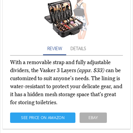
REVIEW
DETAILS
With a removable strap and fully adjustable
dividers, the Vasker 3 Layers
(appx. $33)
can be
customized to suit anyone's needs. The lining is
water-resistant to protect your delicate gear, and
it has a hidden mesh storage space that's great
for storing toiletries.
SEE PRICE ON AMAZON
EBAY