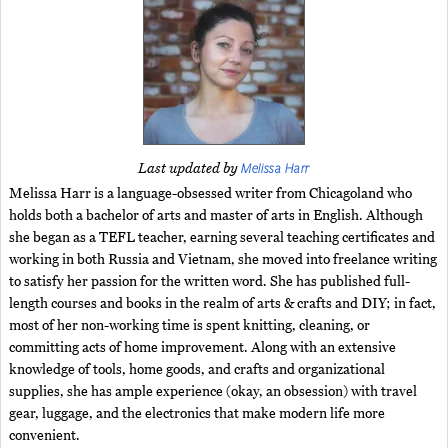
Melissa Harr
Last updated by
Melissa Harr is a language-obsessed writer from Chicagoland who
holds both a bachelor of arts and master of arts in English. Although
she began as a TEFL teacher, earning several teaching certificates and
working in both Russia and Vietnam, she moved into freelance writing
to satisfy her passion for the written word. She has published full-
length courses and books in the realm of arts & crafts and DIY; in fact,
most of her non-working time is spent knitting, cleaning, or
committing acts of home improvement. Along with an extensive
knowledge of tools, home goods, and crafts and organizational
supplies, she has ample experience (okay, an obsession) with travel
gear, luggage, and the electronics that make modern life more
convenient.