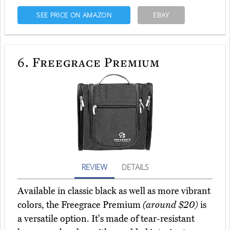
SEE PRICE ON AMAZON
EBAY
6.
Freegrace Premium
REVIEW
DETAILS
Available in classic black as well as more vibrant
colors, the Freegrace Premium
(around $20)
is
a versatile option. It's made of tear-resistant