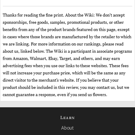
Thanks for reading the fine print. About the Wiki: We don't accept
sponsorships, free goods, samples, promotional products, or other
benefits from any of the product brands featured on this page, except
in cases where those brands are manufactured by the retailer to which
we are linking. For more information on our rankings, please read
about us, linked below. The Wiki is a participant in associate programs
from Amazon, Walmart, Ebay, Target, and others, and may earn
advertising fees when you use our links to these websites. These fees
will not increase your purchase price, which will be the same as any
direct visitor to the merchant’s website. If you believe that your
product should be included in this review, you may contact us, but we
cannot guarantee a response, even if you send us flowers.
Learn
About