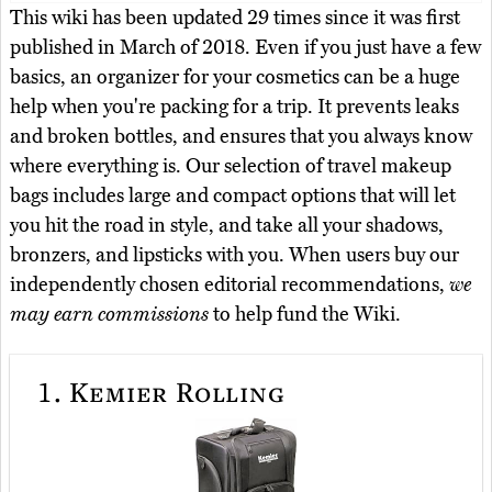
This wiki has been updated 29 times since it was first
published in March of 2018. Even if you just have a few
basics, an organizer for your cosmetics can be a huge
help when you're packing for a trip. It prevents leaks
and broken bottles, and ensures that you always know
where everything is. Our selection of travel makeup
bags includes large and compact options that will let
you hit the road in style, and take all your shadows,
bronzers, and lipsticks with you. When users buy our
independently chosen editorial recommendations,
we
may earn commissions
to help fund the Wiki.
1.
Kemier Rolling