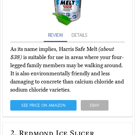
REVIEW
DETAILS
As its name implies, Harris Safe Melt
(about
$38)
is suitable for use in areas where your four-
legged family members may be walking around.
It is also environmentally friendly and less
damaging to concrete than calcium chloride and
sodium chloride varieties.
SEE PRICE ON AMAZON
EBAY
2.
Redmond Ice Slicer