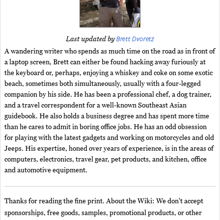
Brett Dvoretz
Last updated by
A wandering writer who spends as much time on the road as in front of
a laptop screen, Brett can either be found hacking away furiously at
the keyboard or, perhaps, enjoying a whiskey and coke on some exotic
beach, sometimes both simultaneously, usually with a four-legged
companion by his side. He has been a professional chef, a dog trainer,
and a travel correspondent for a well-known Southeast Asian
guidebook. He also holds a business degree and has spent more time
than he cares to admit in boring office jobs. He has an odd obsession
for playing with the latest gadgets and working on motorcycles and old
Jeeps. His expertise, honed over years of experience, is in the areas of
computers, electronics, travel gear, pet products, and kitchen, office
and automotive equipment.
Thanks for reading the fine print. About the Wiki: We don't accept
sponsorships, free goods, samples, promotional products, or other