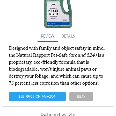
REVIEW
DETAILS
Designed with family and object safety in mind,
the Natural Rapport Pet-Safe
(around $24)
is a
proprietary, eco-friendly formula that is
biodegradable, won't injure animal paws or
destroy your foliage, and which can cause up to
75 percent less corrosion than other options.
SEE PRICE ON AMAZON
EBAY
Related Wikis