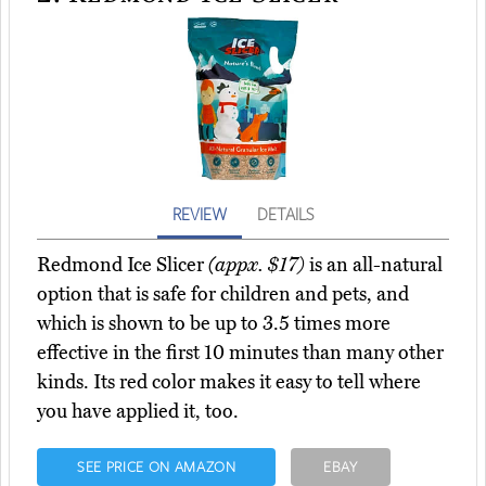
REVIEW
DETAILS
Redmond Ice Slicer
(appx. $17)
is an all-natural
option that is safe for children and pets, and
which is shown to be up to 3.5 times more
effective in the first 10 minutes than many other
kinds. Its red color makes it easy to tell where
you have applied it, too.
SEE PRICE ON AMAZON
EBAY