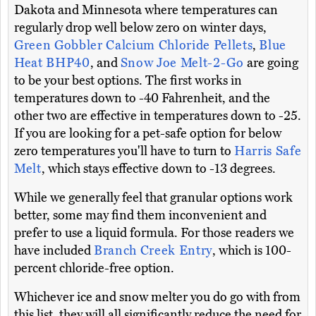
Dakota and Minnesota where temperatures can
regularly drop well below zero on winter days,
Green Gobbler Calcium Chloride Pellets
,
Blue
Heat BHP40
, and
Snow Joe Melt-2-Go
are going
to be your best options. The first works in
temperatures down to -40 Fahrenheit, and the
other two are effective in temperatures down to -25.
If you are looking for a pet-safe option for below
zero temperatures you'll have to turn to
Harris Safe
Melt
, which stays effective down to -13 degrees.
While we generally feel that granular options work
better, some may find them inconvenient and
prefer to use a liquid formula. For those readers we
have included
Branch Creek Entry
, which is 100-
percent chloride-free option.
Whichever ice and snow melter you do go with from
this list, they will all significantly reduce the need for