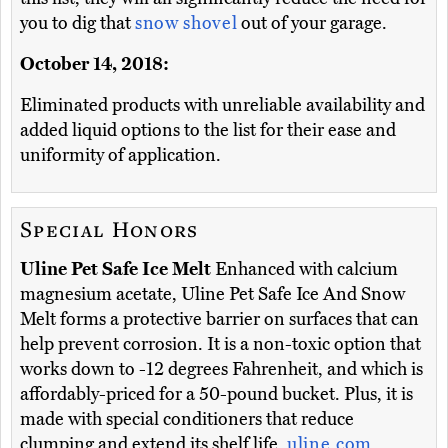
you to dig that
snow shovel
out of your garage.
October 14, 2018:
Eliminated products with unreliable availability and
added liquid options to the list for their ease and
uniformity of application.
Special Honors
Uline Pet Safe Ice Melt
Enhanced with calcium
magnesium acetate, Uline Pet Safe Ice And Snow
Melt forms a protective barrier on surfaces that can
help prevent corrosion. It is a non-toxic option that
works down to -12 degrees Fahrenheit, and which is
affordably-priced for a 50-pound bucket. Plus, it is
made with special conditioners that reduce
clumping and extend its shelf life.
uline.com