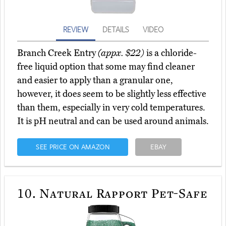
REVIEW
DETAILS
VIDEO
Branch Creek Entry
(appx. $22)
is a chloride-
free liquid option that some may find cleaner
and easier to apply than a granular one,
however, it does seem to be slightly less effective
than them, especially in very cold temperatures.
It is pH neutral and can be used around animals.
SEE PRICE ON AMAZON
EBAY
10.
Natural Rapport Pet-Safe