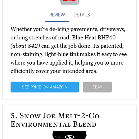
REVIEW
DETAILS
Whether you're de-icing pavements, driveways,
or long stretches of road, Blue Heat BHP40
(about $42)
can get the job done. Its patented,
non-staining, light-blue tint makes it easy to see
where you have applied it, helping you to more
efficiently cover your intended area.
SEE PRICE ON AMAZON
EBAY
5.
Snow Joe Melt-2-Go
Environmental Blend