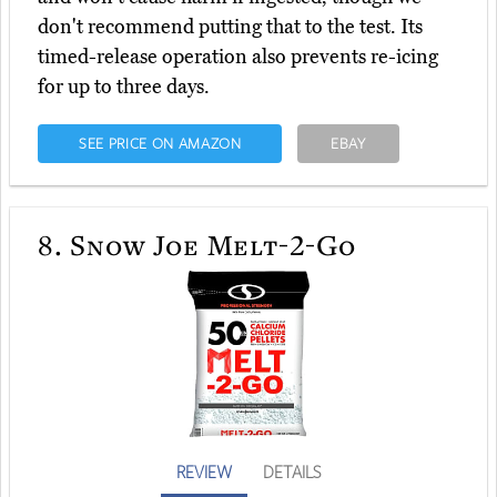
don't recommend putting that to the test. Its
timed-release operation also prevents re-icing
for up to three days.
SEE PRICE ON AMAZON
EBAY
8.
Snow Joe Melt-2-Go
REVIEW
DETAILS