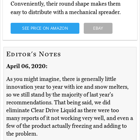
Conveniently, their round shape makes them
easy to distribute with a mechanical spreader.
SEE PRICE ON AMAZON
EBAY
Editor's Notes
April 06, 2020:
As you might imagine, there is generally little
innovation year to year with ice and snow melters,
so we still stand by the majority of last year's
recommendations. That being said, we did
eliminate Clear Drive Liquid as there were too
many reports of it not working very well, and even a
few of the product actually freezing and adding to
the problem.