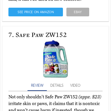
SEE PRICE ON AMAZON
EBAY
7.
Safe Paw ZW152
REVIEW
DETAILS
VIDEO
Not only shouldn't Safe Paw ZW152
(appx. $23)
irritate skin or paws, it claims that it is nontoxic
and won't cause harm if ingested, though we