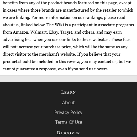
benefits from any of the product brands featured on this page, except
in cases where those brands are manufactured by the retailer to which
we are linking. For more information on our rankings, please read
about us, linked below. The Wiki is a participant in associate programs
from Amazon, Walmart, Ebay, Target, and others, and may earn
advertising fees when you use our links to these websites. These fees
will not increase your purchase price, which will be the same as any
direct visitor to the merchant’s website. If you believe that your
product should be included in this review, you may contact us, but we
cannot guarantee a response, even if you send us flowers.
Learn
About
Privacy Policy
Terms Of Use
Discover