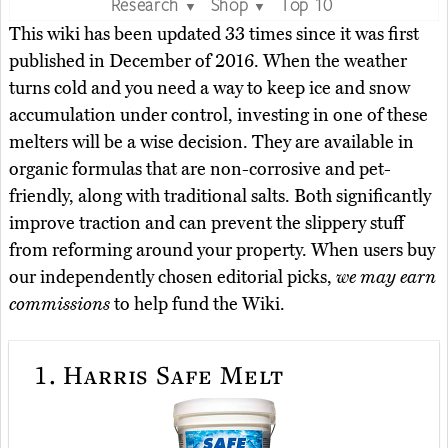
Research
Shop
Top 10
▼
▼
This wiki has been updated 33 times since it was first
published in December of 2016. When the weather
turns cold and you need a way to keep ice and snow
accumulation under control, investing in one of these
melters will be a wise decision. They are available in
organic formulas that are non-corrosive and pet-
friendly, along with traditional salts. Both significantly
improve traction and can prevent the slippery stuff
from reforming around your property. When users buy
our independently chosen editorial picks,
we may earn
commissions
to help fund the Wiki.
1.
Harris Safe Melt