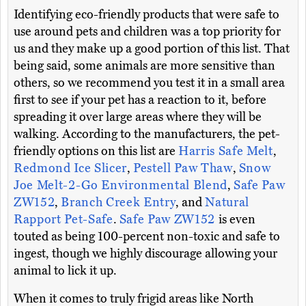
Identifying eco-friendly products that were safe to
use around pets and children was a top priority for
us and they make up a good portion of this list. That
being said, some animals are more sensitive than
others, so we recommend you test it in a small area
first to see if your pet has a reaction to it, before
spreading it over large areas where they will be
walking. According to the manufacturers, the pet-
friendly options on this list are
Harris Safe Melt
,
Redmond Ice Slicer
,
Pestell Paw Thaw
,
Snow
Joe Melt-2-Go Environmental Blend
,
Safe Paw
ZW152
,
Branch Creek Entry
, and
Natural
Rapport Pet-Safe
.
Safe Paw ZW152
is even
touted as being 100-percent non-toxic and safe to
ingest, though we highly discourage allowing your
animal to lick it up.
When it comes to truly frigid areas like North