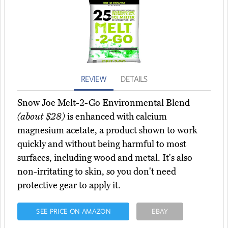
REVIEW
DETAILS
Snow Joe Melt-2-Go Environmental Blend
(about $28)
is enhanced with calcium
magnesium acetate, a product shown to work
quickly and without being harmful to most
surfaces, including wood and metal. It's also
non-irritating to skin, so you don't need
protective gear to apply it.
SEE PRICE ON AMAZON
EBAY