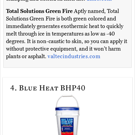
Total Solutions Green Fire
Aptly named, Total
Solutions Green Fire is both green colored and
immediately generates exothermic heat to quickly
melt through ice in temperatures as low as -40
degrees. It is non-caustic to skin, so you can apply it
without protective equipment, and it won't harm
plants or asphalt.
valtecindustries.com
4.
Blue Heat BHP40