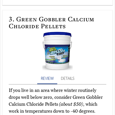
3.
Green Gobbler Calcium
Chloride Pellets
REVIEW
DETAILS
If you live in an area where winter routinely
drops well below zero, consider Green Gobbler
Calcium Chloride Pellets
(about $50)
, which
work in temperatures down to -40 degrees.