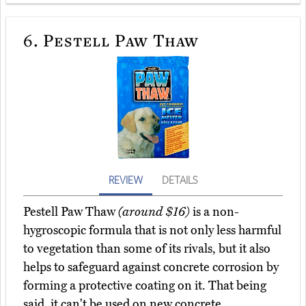
6.
Pestell Paw Thaw
REVIEW
DETAILS
Pestell Paw Thaw
(around $16)
is a non-
hygroscopic formula that is not only less harmful
to vegetation than some of its rivals, but it also
helps to safeguard against concrete corrosion by
forming a protective coating on it. That being
said, it can't be used on new concrete.