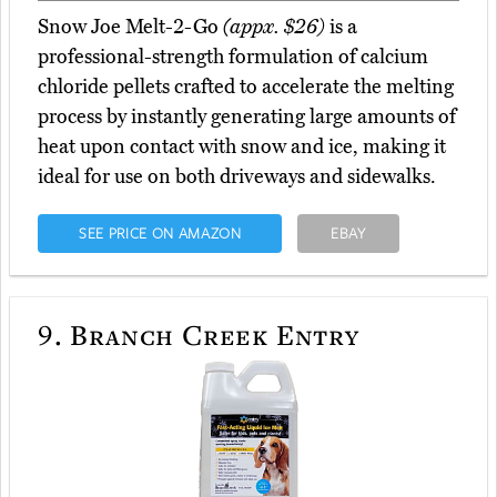
Snow Joe Melt-2-Go
(appx. $26)
is a
professional-strength formulation of calcium
chloride pellets crafted to accelerate the melting
process by instantly generating large amounts of
heat upon contact with snow and ice, making it
ideal for use on both driveways and sidewalks.
SEE PRICE ON AMAZON
EBAY
9.
Branch Creek Entry