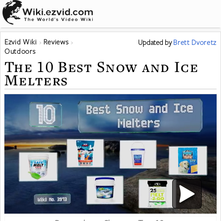
Ezvid Wiki
Reviews
Updated
by
Brett Dvoretz
Outdoors
The 10 Best Snow and Ice
Melters