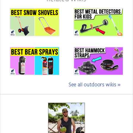
See all outdoors wikis »