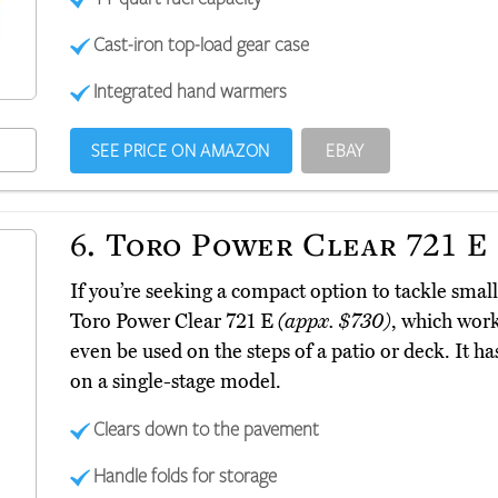
Cast-iron top-load gear case
Integrated hand warmers
SEE PRICE ON AMAZON
EBAY
6.
Toro Power Clear 721 E
If you’re seeking a compact option to tackle smal
Toro Power Clear 721 E
(appx. $730)
, which work
even be used on the steps of a patio or deck. It h
on a single-stage model.
Clears down to the pavement
Handle folds for storage