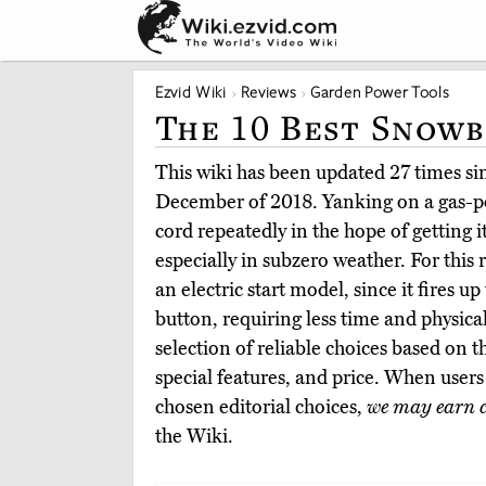
Ezvid Wiki
Reviews
Garden Power Tools
The 10 Best Snowb
This wiki has been updated 27 times sinc
December of 2018. Yanking on a gas-p
cord repeatedly in the hope of getting i
especially in subzero weather. For this
an electric start model, since it fires u
button, requiring less time and physical
selection of reliable choices based on t
special features, and price. When user
chosen editorial choices,
we may earn 
the Wiki.