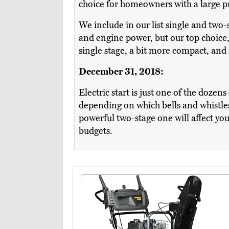
choice for homeowners with a large pro
We include in our list single and two
and engine power, but our top choice
single stage, a bit more compact, and 
December 31, 2018:
Electric start is just one of the dozen
depending on which bells and whistle
powerful two-stage one will affect you
budgets.