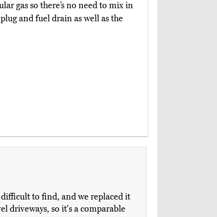
gular gas so there’s no need to mix in
 plug and fuel drain as well as the
fficult to find, and we replaced it
avel driveways, so it's a comparable