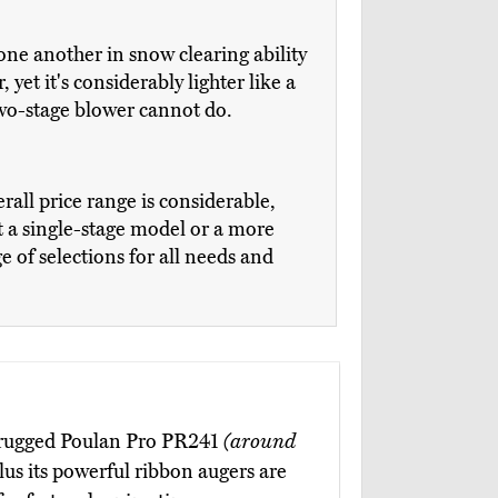
one another in snow clearing ability
 yet it's considerably lighter like a
 two-stage blower cannot do.
erall price range is considerable,
 a single-stage model or a more
e of selections for all needs and
e rugged Poulan Pro PR241
(around
plus its powerful ribbon augers are