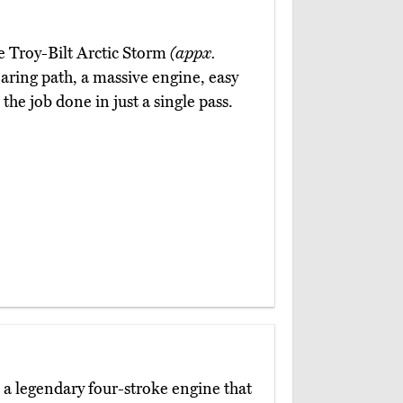
e Troy-Bilt Arctic Storm
(appx.
learing path, a massive engine, easy
 the job done in just a single pass.
 a legendary four-stroke engine that