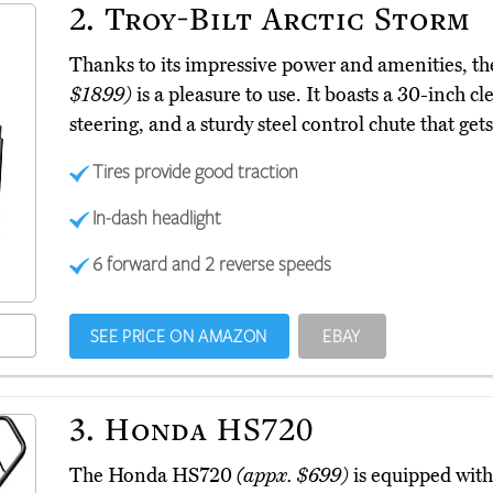
2.
Troy-Bilt Arctic Storm
Thanks to its impressive power and amenities, th
$1899)
is a pleasure to use. It boasts a 30-inch c
steering, and a sturdy steel control chute that gets
Tires provide good traction
In-dash headlight
6 forward and 2 reverse speeds
SEE PRICE ON AMAZON
EBAY
3.
Honda HS720
The Honda HS720
(appx. $699)
is equipped with