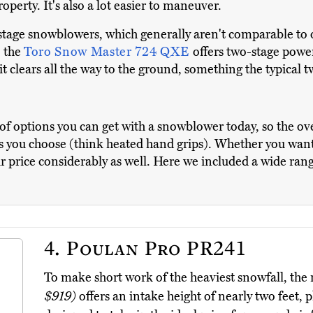
perty. It's also a lot easier to maneuver.
-stage snowblowers, which generally aren't comparable to 
, the
Toro Snow Master 724 QXE
offers two-stage power,
it clears all the way to the ground, something the typical
s of options you can get with a snowblower today, so the ov
s you choose (think heated hand grips). Whether you want
r price considerably as well. Here we included a wide rang
4.
Poulan Pro PR241
To make short work of the heaviest snowfall, th
$919)
offers an intake height of nearly two feet, 