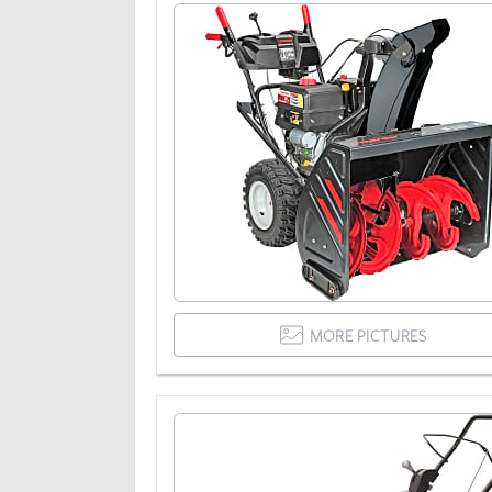
MORE PICTURES