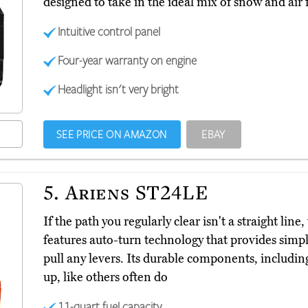
designed to take in the ideal mix of snow and air 
Intuitive control panel
Four-year warranty on engine
Headlight isn't very bright
SEE PRICE ON AMAZON
EBAY
5.
Ariens ST24LE
If the path you regularly clear isn't a straight li
features auto-turn technology that provides simpl
pull any levers. Its durable components, including
up, like others often do
11-quart fuel capacity