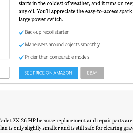
starts in the coldest of weather, and it runs on re
any oil. You’ll appreciate the easy-to-access spark
large power switch.
Back-up recoil starter
Maneuvers around objects smoothly
Pricier than comparable models
SEE PRICE ON AMAZON
EBAY
det 2X 26 HP because replacement and repair parts are di
an is only slightly smaller and is still safe for clearing gr