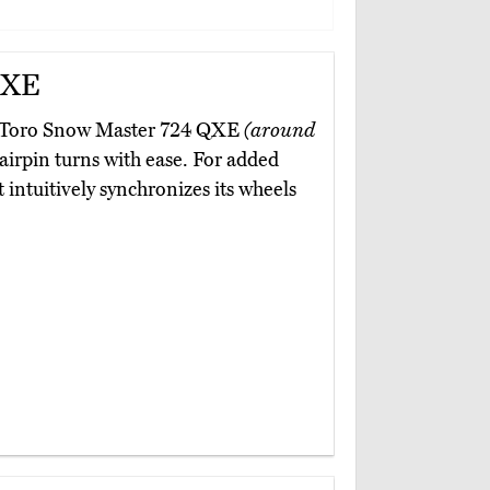
QXE
the Toro Snow Master 724 QXE
(around
hairpin turns with ease. For added
 intuitively synchronizes its wheels