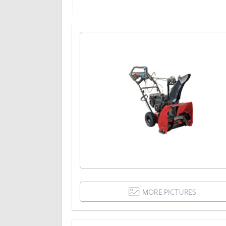
MORE PICTURES