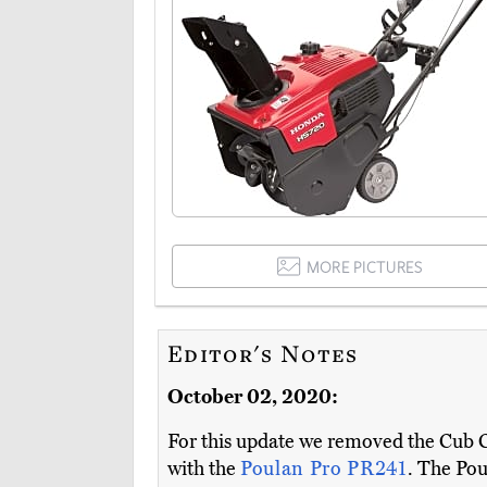
MORE PICTURES
Editor's Notes
October 02, 2020:
For this update we removed the Cub Ca
with the
Poulan Pro PR241
. The Poul