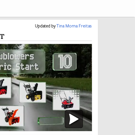
Updated
by
Tina Morna Freitas
t