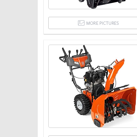
MORE PICTURES