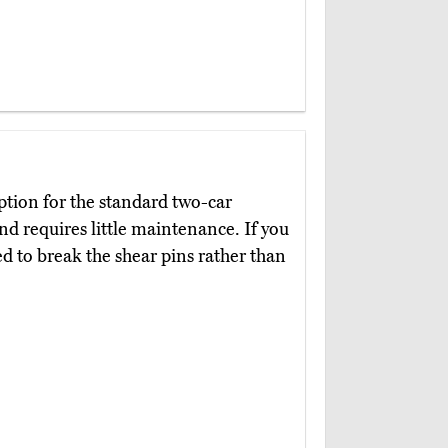
option for the standard two-car
nd requires little maintenance. If you
ed to break the shear pins rather than