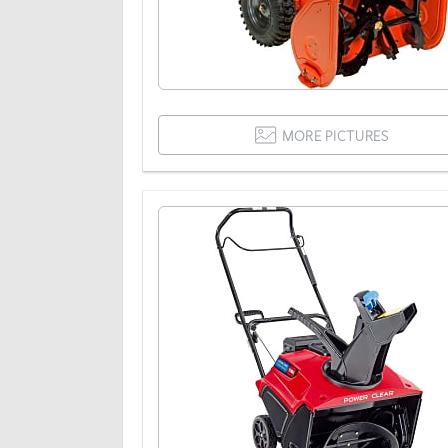
MORE PICTURES