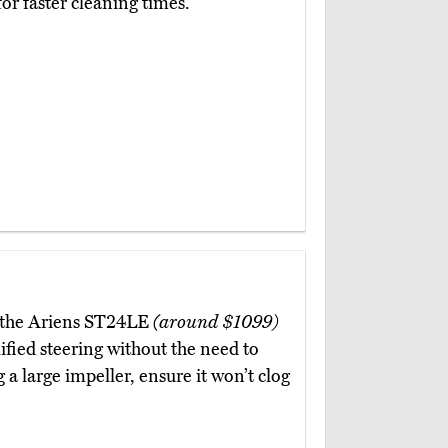
for faster cleaning times.
ne, the Ariens ST24LE
(around $1099)
ified steering without the need to
 a large impeller, ensure it won’t clog