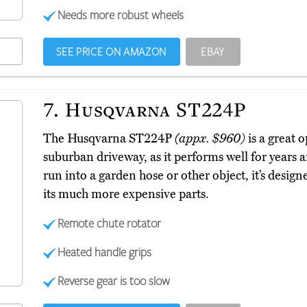
Needs more robust wheels
SEE PRICE ON AMAZON
EBAY
7.
Husqvarna ST224P
The Husqvarna ST224P
(appx. $960)
is a great 
suburban driveway, as it performs well for years a
run into a garden hose or other object, it’s design
its much more expensive parts.
Remote chute rotator
Heated handle grips
Reverse gear is too slow