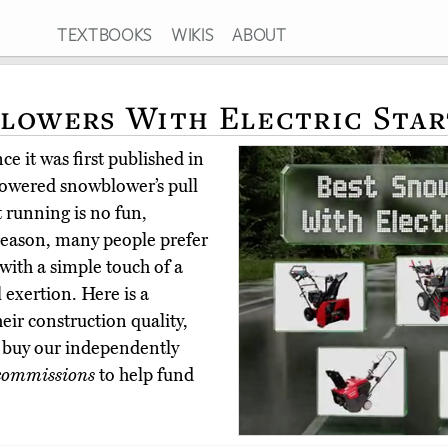
TEXTBOOKS
WIKIS
ABOUT
lowers With Electric Star
e it was first published in
owered snowblower’s pull
t running is no fun,
 reason, many people prefer
p with a simple touch of a
 exertion. Here is a
heir construction quality,
s buy our independently
commissions
to help fund