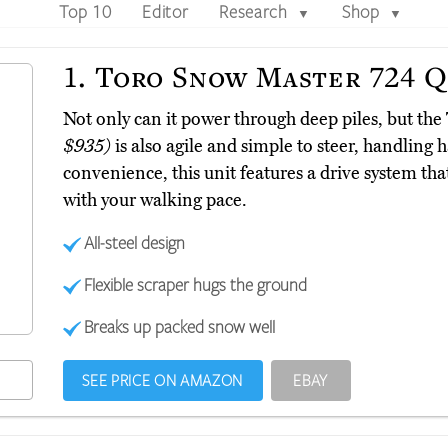
Top 10
Editor
Research
Shop
▼
▼
1.
Toro Snow Master 724 
Not only can it power through deep piles, but 
$935)
is also agile and simple to steer, handling 
convenience, this unit features a drive system that
with your walking pace.
All-steel design
Flexible scraper hugs the ground
Breaks up packed snow well
SEE PRICE ON AMAZON
EBAY