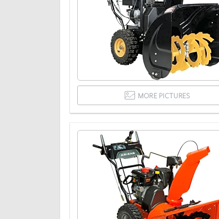
MORE PICTURES