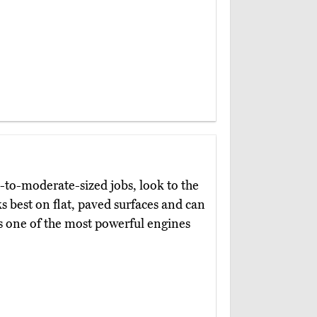
l-to-moderate-sized jobs, look to the
s best on flat, paved surfaces and can
as one of the most powerful engines