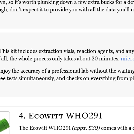
n, so it's worth plunking down a few extra bucks for a dev
ugh, don't expect it to provide you with all the data you'
This kit includes extraction vials, reaction agents, and an
of all, the whole process only takes about 20 minutes.
micr
njoy the accuracy of a professional lab without the waiting
three tests simultaneously, and checks on everything from 
4.
Ecowitt WHO291
The Ecowitt WHO291
(appx. $30)
comes with a c