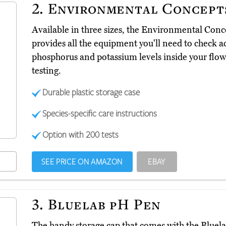
2.
Environmental Concepts
Available in three sizes, the Environmental Conc
provides all the equipment you'll need to check a
phosphorus and potassium levels inside your flowe
testing.
Durable plastic storage case
Species-specific care instructions
Option with 200 tests
SEE PRICE ON AMAZON
EBAY
3.
Bluelab pH Pen
The handy storage cap that comes with the Blue