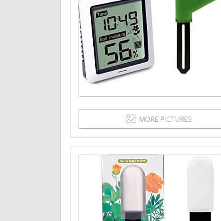
MORE PICTURES