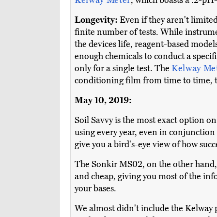
Kelway Meter
, which boasts a .2-pH-
Longevity:
Even if they aren't limited
finite number of tests. While instrum
the devices life, reagent-based models
enough chemicals to conduct a specif
only for a single test. The
Kelway Me
conditioning film from time to time,
May 10, 2019:
Soil Savvy is the most exact option on th
using every year, even in conjunction w
give you a bird's-eye view of how succe
The Sonkir MS02, on the other hand, is
and cheap, giving you most of the inf
your bases.
We almost didn't include the Kelway p