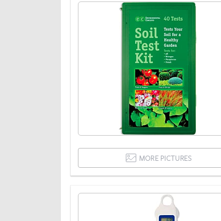
MORE PICTURES