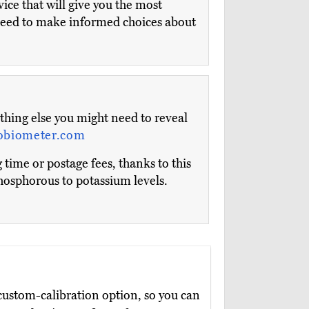
ice that will give you the most
ll need to make informed choices about
ything else you might need to reveal
obiometer.com
 time or postage fees, thanks to this
phosphorous to potassium levels.
ustom-calibration option, so you can