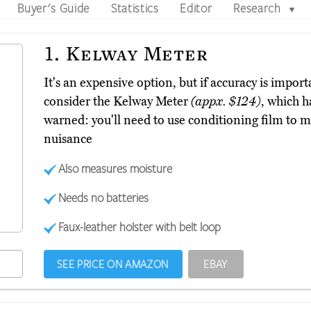
Buyer's Guide
Statistics
Editor
Research
▼
1.
Kelway Meter
It's an expensive option, but if accuracy is impor
consider the Kelway Meter
(appx. $124)
, which h
warned: you'll need to use conditioning film to ma
nuisance
Also measures moisture
Needs no batteries
Faux-leather holster with belt loop
SEE PRICE ON AMAZON
EBAY