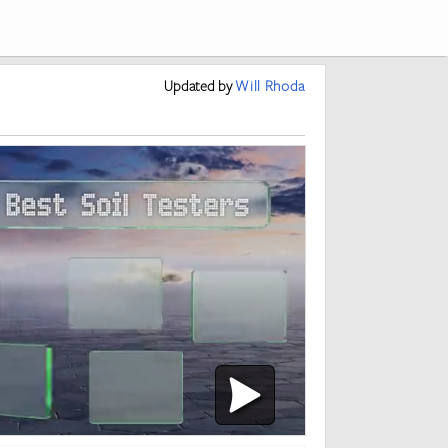
Updated
by
Will Rhoda