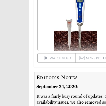
WATCH VIDEO
MORE PICTU
Editor's Notes
September 24, 2020:
It was a fairly busy round of update
availability issues, we also removed 