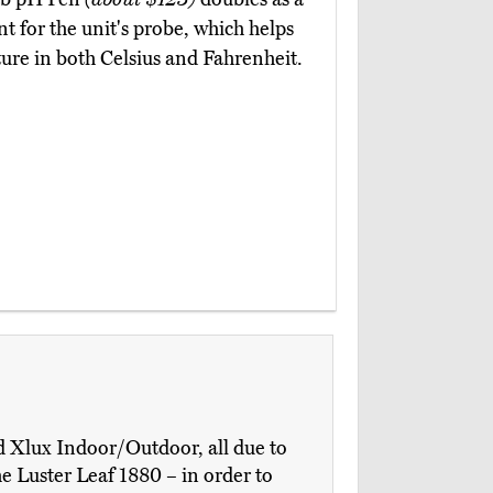
nt for the unit's probe, which helps
ure in both Celsius and Fahrenheit.
d Xlux Indoor/Outdoor, all due to
e Luster Leaf 1880 – in order to