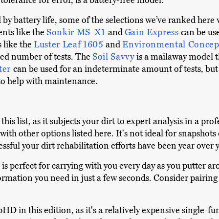
tolerance for error, is a battery-free model.
 by battery life, some of the selections we’ve ranked here w
ents like the
Sonkir MS-X1
and
Gain Express
can be use
 like the
Luster Leaf 1605
and
Environmental Concept
ied number of tests. The
Soil Savvy
is a mailaway model th
ter
can be used for an indeterminate amount of tests, but
 to help with maintenance.
is list, as it subjects your dirt to expert analysis in a profe
ith other options listed here. It's not ideal for snapshots 
ssful your dirt rehabilitation efforts have been year over 
 perfect for carrying with you every day as you putter arou
ormation you need in just a few seconds. Consider pairing 
HD in this edition, as it's a relatively expensive singl