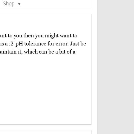
Shop
▼
tant to you then you might want to
as a .2-pH tolerance for error. Just be
intain it, which can be a bit of a