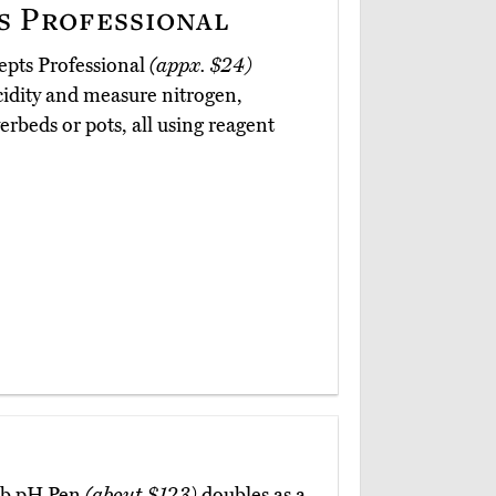
 Professional
epts Professional
(appx. $24)
cidity and measure nitrogen,
rbeds or pots, all using reagent
lab pH Pen
(about $123)
doubles as a