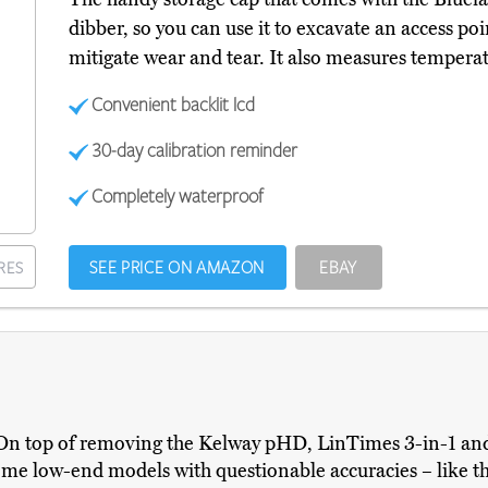
dibber, so you can use it to excavate an access poi
mitigate wear and tear. It also measures temperat
Convenient backlit lcd
30-day calibration reminder
Completely waterproof
SEE PRICE ON AMAZON
EBAY
RES
s. On top of removing the Kelway pHD, LinTimes 3-in-1 an
some low-end models with questionable accuracies – like th