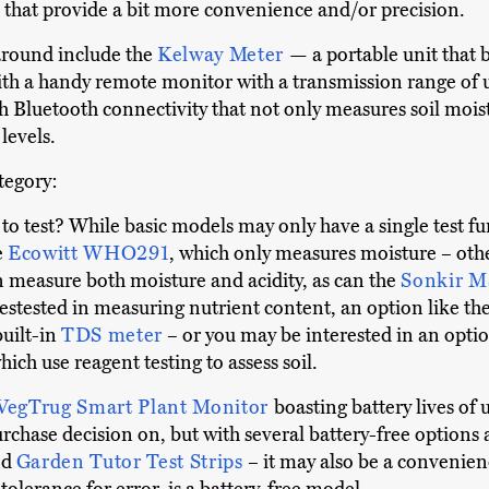
that provide a bit more convenience and/or precision.
around include the
Kelway Meter
— a portable unit that 
h a handy remote monitor with a transmission range of u
 Bluetooth connectivity that not only measures soil moist
levels.
ategory:
o test? While basic models may only have a single test fu
e
Ecowitt WHO291
, which only measures moisture – othe
n measure both moisture and acidity, as can the
Sonkir 
erestested in measuring nutrient content, an option like th
built-in
TDS meter
– or you may be interested in an optio
which use reagent testing to assess soil.
VegTrug Smart Plant Monitor
boasting battery lives of 
urchase decision on, but with several battery-free options
nd
Garden Tutor Test Strips
– it may also be a convenien