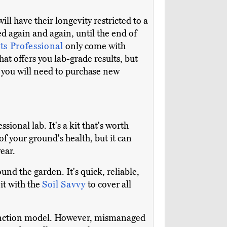
ill have their longevity restricted to a
d again and again, until the end of
s Professional
only come with
at offers you lab-grade results, but
 you will need to purchase new
ssional lab. It's a kit that's worth
of your ground's health, but it can
year.
nd the garden. It's quick, reliable,
it with the
Soil Savvy
to cover all
e-function model. However, mismanaged