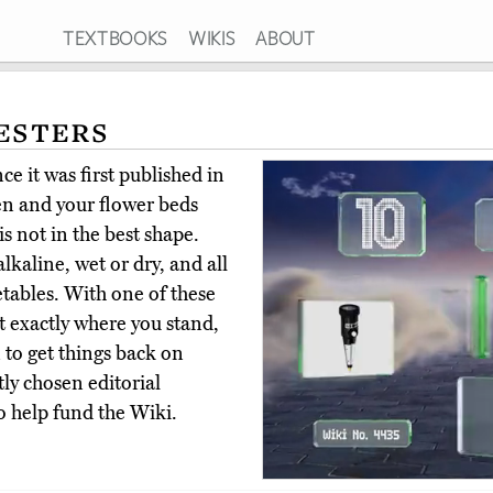
TEXTBOOKS
WIKIS
ABOUT
esters
e it was first published in
n and your flower beds
is not in the best shape.
lkaline, wet or dry, and all
etables. With one of these
ut exactly where you stand,
 to get things back on
ly chosen editorial
o help fund the Wiki.