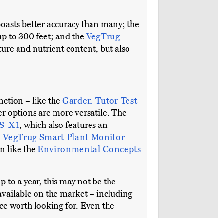
boasts better accuracy than many; the
p to 300 feet; and the
VegTrug
ure and nutrient content, but also
nction – like the
Garden Tutor Test
r options are more versatile. The
MS-X1
, which also features an
e
VegTrug Smart Plant Monitor
n like the
Environmental Concepts
up to a year, this may not be the
 available on the market – including
ce worth looking for. Even the