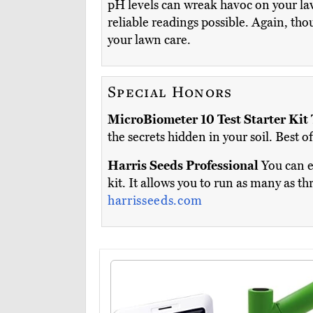
pH levels can wreak havoc on your law
reliable readings possible. Again, tho
your lawn care.
Special Honors
MicroBiometer 10 Test Starter Kit
the secrets hidden in your soil. Best 
Harris Seeds Professional
You can e
kit. It allows you to run as many as 
harrisseeds.com