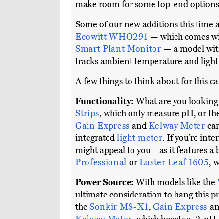
make room for some top-end options 
Some of our new additions this time 
Ecowitt WHO291
— which comes wit
Smart Plant Monitor
— a model with
tracks ambient temperature and light 
A few things to think about for this c
Functionality:
What are you looking t
Strips
, which only measure pH, or th
Gain Express
and
Kelway Meter
ca
integrated
light meter
. If you’re int
might appeal to you – as it features a 
Professional
or
Luster Leaf 1605
, 
Power Source:
With models like the
ultimate consideration to hang this p
the
Sonkir MS-X1
,
Gain Express
a