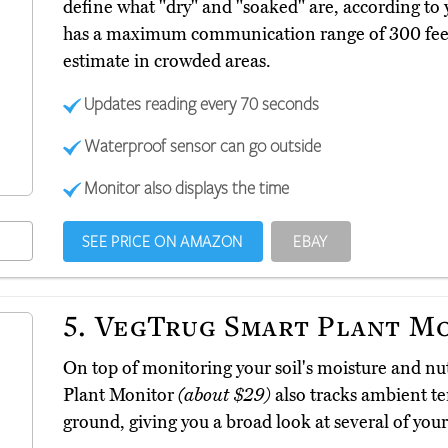
define what "dry" and "soaked" are, according to y
has a maximum communication range of 300 feet,
estimate in crowded areas.
Updates reading every 70 seconds
Waterproof sensor can go outside
Monitor also displays the time
SEE PRICE ON AMAZON
EBAY
5.
VegTrug Smart Plant M
On top of monitoring your soil's moisture and nu
Plant Monitor
(about $29)
also tracks ambient te
ground, giving you a broad look at several of your