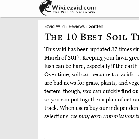
Ezvid Wiki
Reviews
Garden
The 10 Best Soil T
This wiki has been updated 37 times sinc
March of 2017. Keeping your lawn gree
lush can be hard, especially if the earth 
Over time, soil can become too acidic, a
are bad news for grass, plants, and veg
testers, though, you can quickly find o
so you can put together a plan of action
track. When users buy our independent
selections,
we may earn commissions
t