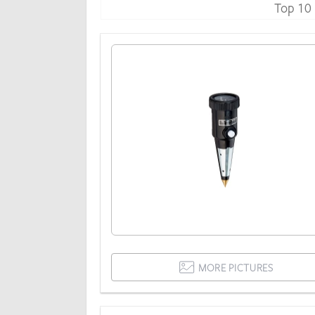
Top 10
MORE PICTURES