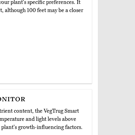
our plant's specific preferences. It
 although 100 feet may be a closer
onitor
trient content, the VegTrug Smart
mperature and light levels above
 plant's growth-influencing factors.