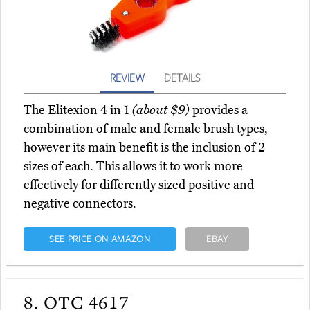
REVIEW
DETAILS
The Elitexion 4 in 1
(about $9)
provides a
combination of male and female brush types,
however its main benefit is the inclusion of 2
sizes of each. This allows it to work more
effectively for differently sized positive and
negative connectors.
SEE PRICE ON AMAZON
EBAY
8.
OTC 4617