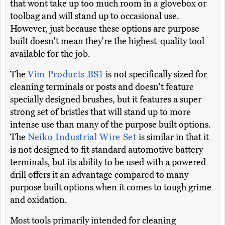
that wont take up too much room in a glovebox or
toolbag and will stand up to occasional use.
However, just because these options are purpose
built doesn't mean they're the highest-quality tool
available for the job.
The
Vim Products BS1
is not specifically sized for
cleaning terminals or posts and doesn't feature
specially designed brushes, but it features a super
strong set of bristles that will stand up to more
intense use than many of the purpose built options.
The
Neiko Industrial Wire Set
is similar in that it
is not designed to fit standard automotive battery
terminals, but its ability to be used with a powered
drill offers it an advantage compared to many
purpose built options when it comes to tough grime
and oxidation.
Most tools primarily intended for cleaning