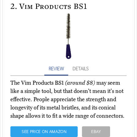
2.
Vim Products BS1
REVIEW
DETAILS
The Vim Products BS1
(around $8)
may seem
like a simple tool, but that doesn't mean it's not
effective. People appreciate the strength and
longevity of its metal bristles, and its conical
shape allows it to fit a wide range of connectors.
SEE PRICE ON AMAZON
EBAY