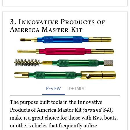
3.
Innovative Products of
America Master Kit
REVIEW
DETAILS
The purpose built tools in the Innovative
Products of America Master Kit
(around $41)
make it a great choice for those with RVs, boats,
or other vehicles that frequently utilize