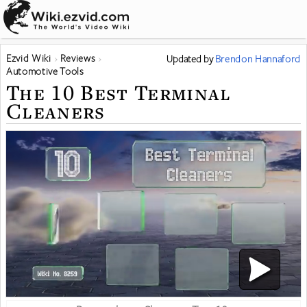
Ezvid Wiki
Reviews
Updated
by
Brendon Hannaford
Automotive Tools
The 10 Best Terminal
Cleaners