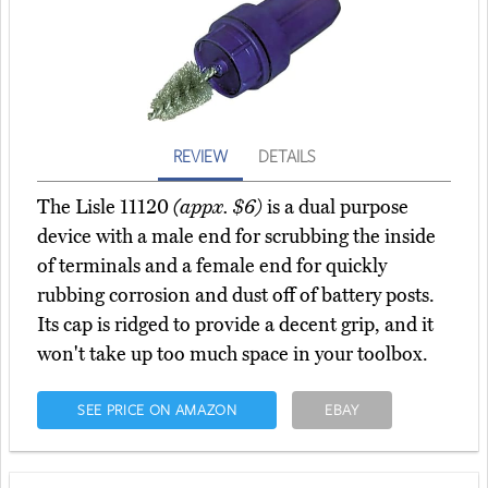
REVIEW
DETAILS
The Lisle 11120
(appx. $6)
is a dual purpose
device with a male end for scrubbing the inside
of terminals and a female end for quickly
rubbing corrosion and dust off of battery posts.
Its cap is ridged to provide a decent grip, and it
won't take up too much space in your toolbox.
SEE PRICE ON AMAZON
EBAY