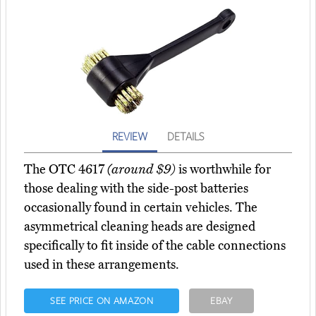
REVIEW
DETAILS
The OTC 4617
(around $9)
is worthwhile for
those dealing with the side-post batteries
occasionally found in certain vehicles. The
asymmetrical cleaning heads are designed
specifically to fit inside of the cable connections
used in these arrangements.
SEE PRICE ON AMAZON
EBAY