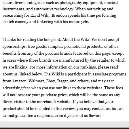
spans diverse categories such as photography equipment, musical
instruments, and automotive technology. When not writing and
researching for Ezvid Wiki, Brendon spends his time performing
sketch comedy and tinkering with his motorcycle.
Thanks for reading the fine print. About the Wiki: We don't accept
sponsorships, free goods, samples, promotional products, or other
benefits from any of the product brands featured on this page, except
in cases where those brands are manufactured by the retailer to which
we are linking. For more information on our rankings, please read
about us, linked below. The Wiki is a participant in associate programs
from Amazon, Walmart, Ebay, Target, and others, and may earn
advertising fees when you use our links to these websites. These fees
will not increase your purchase price, which will be the same as any
direct visitor to the merchant’s website. If you believe that your
product should be included in this review, you may contact us, but we
cannot guarantee a response, even if you send us flowers.