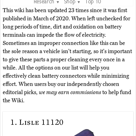
Research
Shop
Top 10
▼
▼
This wiki has been updated 23 times since it was first
published in March of 2020. When left unchecked for
long periods of time, dirt and oxidation on battery
terminals can impede the flow of electricity.
Sometimes an improper connection like this can be
the sole reason a vehicle isn't starting, so it's important
to give these parts a proper cleaning every once in a
while. All the options on our list will help you
effectively clean battery connectors while minimizing
effort. When users buy our independently chosen
editorial picks,
we may earn commissions
to help fund
the Wiki.
1.
Lisle 11120