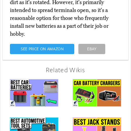
dirt as it's rotated. However, it's primarily
intended to spread terminals open, so it's a
reasonable option for those who frequently
install new batteries as a part of their job or
hobby.
SEE PRICE ON AMAZON
EBAY
Related Wikis