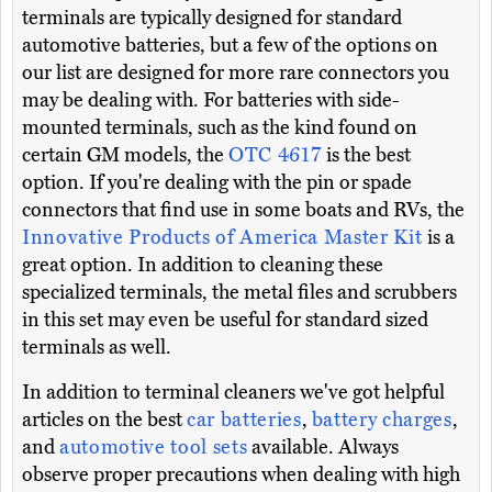
terminals are typically designed for standard
automotive batteries, but a few of the options on
our list are designed for more rare connectors you
may be dealing with. For batteries with side-
mounted terminals, such as the kind found on
certain GM models, the
OTC 4617
is the best
option. If you're dealing with the pin or spade
connectors that find use in some boats and RVs, the
Innovative Products of America Master Kit
is a
great option. In addition to cleaning these
specialized terminals, the metal files and scrubbers
in this set may even be useful for standard sized
terminals as well.
In addition to terminal cleaners we've got helpful
articles on the best
car batteries
,
battery charges
,
and
automotive tool sets
available. Always
observe proper precautions when dealing with high