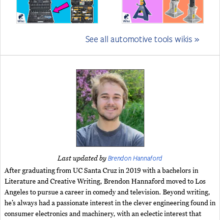
See all automotive tools wikis »
Brendon Hannaford
Last updated by
After graduating from UC Santa Cruz in 2019 with a bachelors in
Literature and Creative Writing, Brendon Hannaford moved to Los
Angeles to pursue a career in comedy and television. Beyond writing,
he’s always had a passionate interest in the clever engineering found in
consumer electronics and machinery, with an eclectic interest that