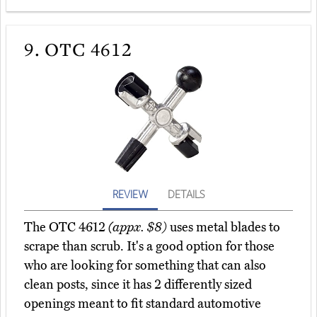
9.
OTC 4612
REVIEW
DETAILS
The OTC 4612
(appx. $8)
uses metal blades to
scrape than scrub. It's a good option for those
who are looking for something that can also
clean posts, since it has 2 differently sized
openings meant to fit standard automotive