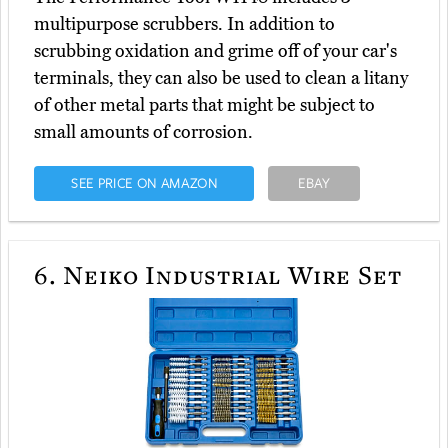
multipurpose scrubbers. In addition to
scrubbing oxidation and grime off of your car's
terminals, they can also be used to clean a litany
of other metal parts that might be subject to
small amounts of corrosion.
SEE PRICE ON AMAZON
EBAY
6.
Neiko Industrial Wire Set