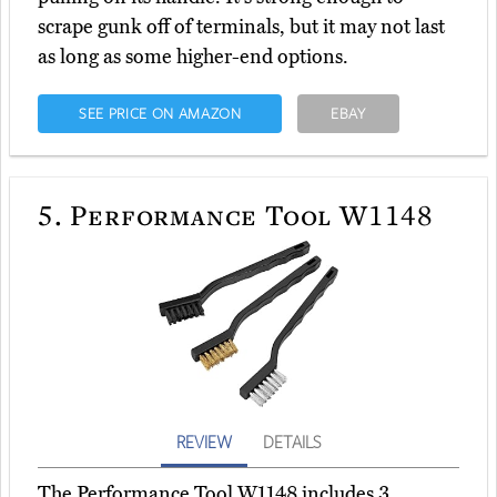
scrape gunk off of terminals, but it may not last
as long as some higher-end options.
SEE PRICE ON AMAZON
EBAY
5.
Performance Tool W1148
REVIEW
DETAILS
The Performance Tool W1148 includes 3