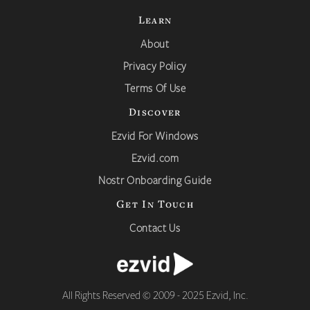
Learn
About
Privacy Policy
Terms Of Use
Discover
Ezvid For Windows
Ezvid.com
Nostr Onboarding Guide
Get In Touch
Contact Us
All Rights Reserved © 2009 - 2025 Ezvid, Inc.