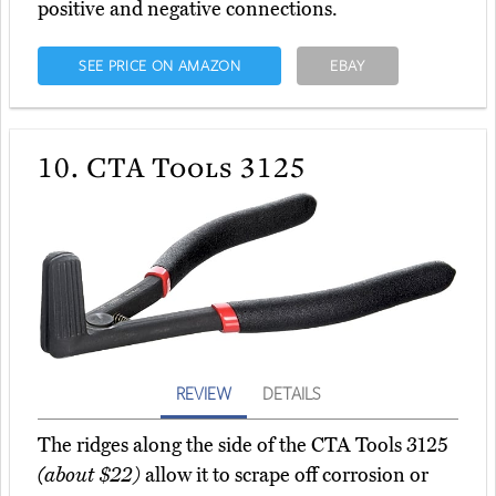
positive and negative connections.
SEE PRICE ON AMAZON
EBAY
10.
CTA Tools 3125
REVIEW
DETAILS
The ridges along the side of the CTA Tools 3125
(about $22)
allow it to scrape off corrosion or