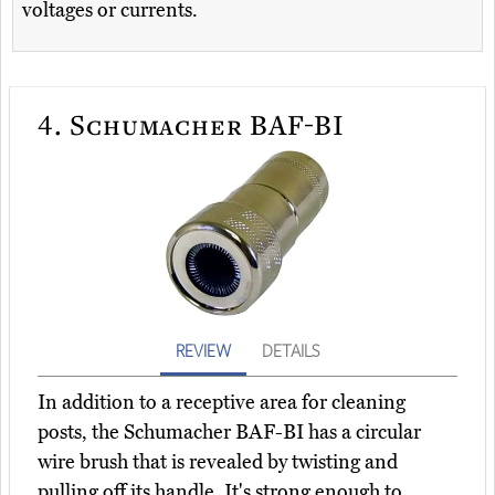
voltages or currents.
4.
Schumacher BAF-BI
REVIEW
DETAILS
In addition to a receptive area for cleaning
posts, the Schumacher BAF-BI has a circular
wire brush that is revealed by twisting and
pulling off its handle. It's strong enough to