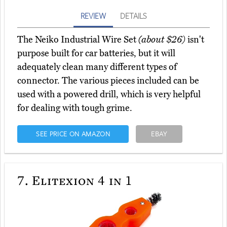
REVIEW
DETAILS
The Neiko Industrial Wire Set
(about $26)
isn't
purpose built for car batteries, but it will
adequately clean many different types of
connector. The various pieces included can be
used with a powered drill, which is very helpful
for dealing with tough grime.
SEE PRICE ON AMAZON
EBAY
7.
Elitexion 4 in 1