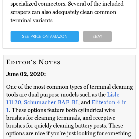
specialized connectors. Several of the included
scrapers can also adequately clean common
terminal variants.
SEE PRICE ON AMAZON
EBAY
Editor's Notes
June 02, 2020:
One of the most common types of terminal cleaning
tools are dual purpose models such as the
Lisle
11120
,
Schumacher BAF-BI
, and
Elitexion 4 in
1
. These options feature both cylindrical wire
brushes for cleaning terminals, and receptive
brushes for quickly cleaning battery posts. These
options are nice if you're just looking for something