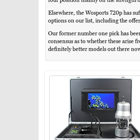
four position mainly on the strength o
Elsewhere, the Wosports 720p has suff
options on our list, including the offer
Our former number one pick has been 
consensus as to whether these arise fro
definitely better models out there no