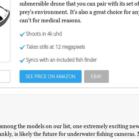
submersible drone that you can pair with its set 
prey's environment. It's also a great choice for a
can't for medical reasons.
Shoots in 4k uhd
Takes stills at 12 megapixels
Syncs with an included fish finder
SEE PRICE ON AMAZON
EBAY
 among the models on our list, one extremely exciting new
ankly, is likely the future for underwater fishing cameras. 