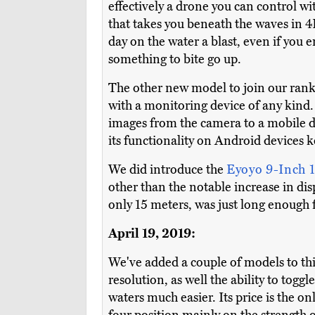
effectively a drone you can control wi
that takes you beneath the waves in 4K
day on the water a blast, even if you e
something to bite go up.
The other new model to join our ran
with a monitoring device of any kind. 
images from the camera to a mobile de
its functionality on Android devices ke
We did introduce the
Eyoyo 9-Inch
other than the notable increase in disp
only 15 meters, was just long enough f
April 19, 2019:
We've added a couple of models to thi
resolution, as well the ability to tog
waters much easier. Its price is the o