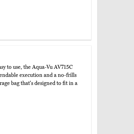
easy to use, the Aqua-Vu AV715C
pendable execution and a no-frills
ge bag that's designed to fit in a