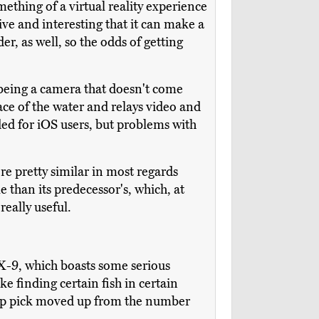
mething of a virtual reality experience
ive and interesting that it can make a
er, as well, so the odds of getting
 being a camera that doesn't come
ace of the water and relays video and
ded for iOS users, but problems with
re pretty similar in most regards
e than its predecessor's, which, at
eally useful.
LX-9, which boasts some serious
e finding certain fish in certain
r top pick moved up from the number