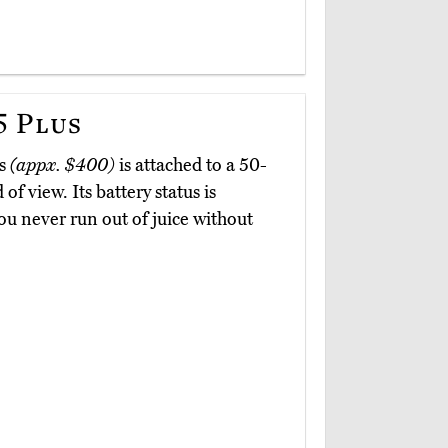
 Plus
us
(appx. $400)
is attached to a 50-
of view. Its battery status is
ou never run out of juice without