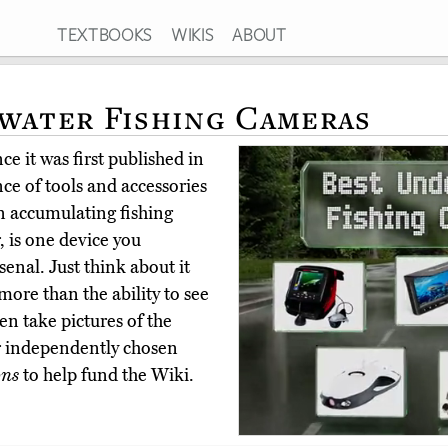
TEXTBOOKS
WIKIS
ABOUT
water Fishing Cameras
e it was first published in
e of tools and accessories
en accumulating fishing
 is one device you
enal. Just think about it
more than the ability to see
en take pictures of the
r independently chosen
ons
to help fund the Wiki.