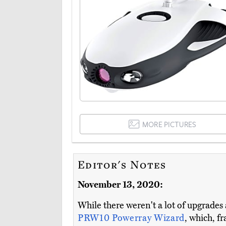
MORE PICTURES
Editor's Notes
November 13, 2020:
While there weren't a lot of upgrades
PRW10 Powerray Wizard
, which, fr