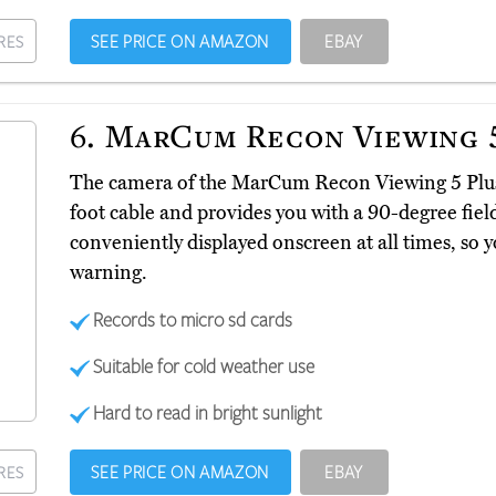
SEE PRICE ON AMAZON
EBAY
RES
6.
MarCum Recon Viewing 5
The camera of the MarCum Recon Viewing 5 Pl
foot cable and provides you with a 90-degree field 
conveniently displayed onscreen at all times, so y
warning.
Records to micro sd cards
Suitable for cold weather use
Hard to read in bright sunlight
SEE PRICE ON AMAZON
EBAY
RES