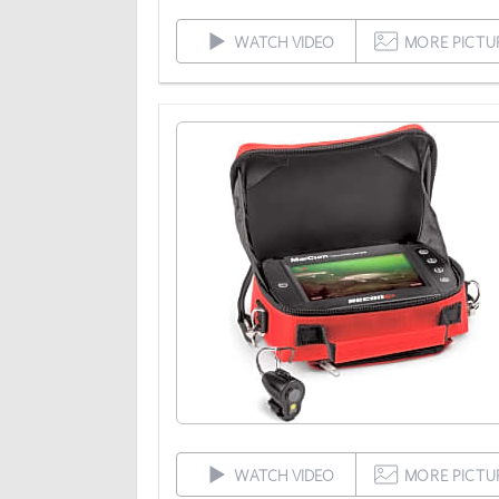
WATCH VIDEO
MORE PICTU
WATCH VIDEO
MORE PICTU