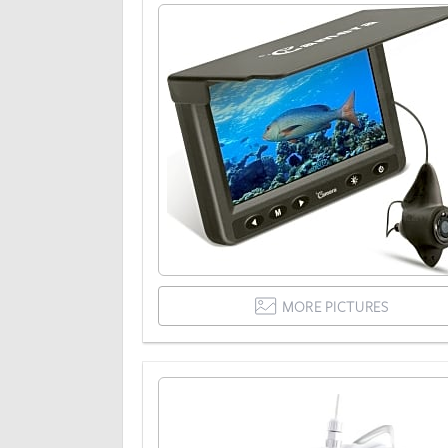
MORE PICTURES