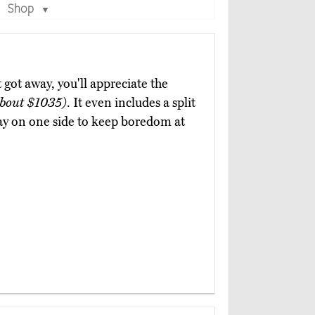
Shop
▼
got away, you'll appreciate the
bout $1035)
. It even includes a split
ay on one side to keep boredom at