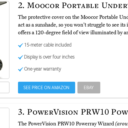
2.
Moocor Portable Under
The protective cover on the Moocor Portable U
act as a sunshade, so you won't struggle to see its 
offers a 120-degree field of view illuminated by a
15-meter cable included
Display is over four inches
One-year warranty
SEE PRICE ON AMAZON
EBAY
3.
PowerVision PRW10 Pow
The PowerVision PRW10 Powerray Wizard
(arou