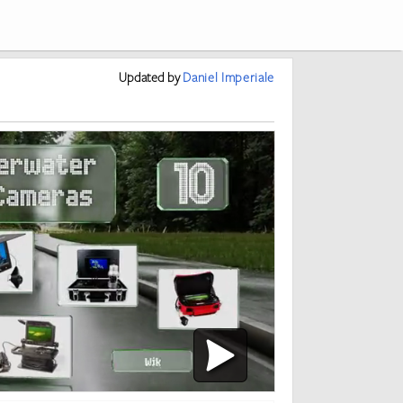
Updated
by
Daniel Imperiale