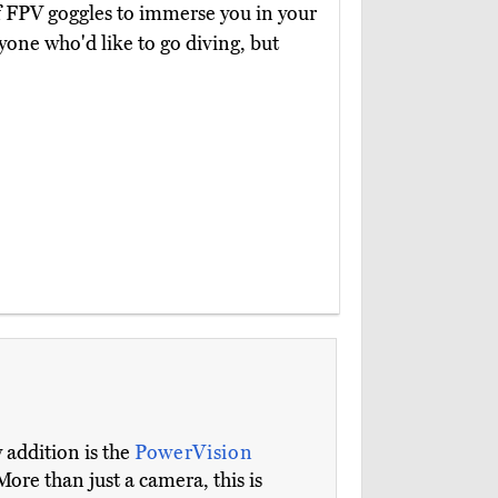
of FPV goggles to immerse you in your
nyone who'd like to go diving, but
 addition is the
PowerVision
More than just a camera, this is