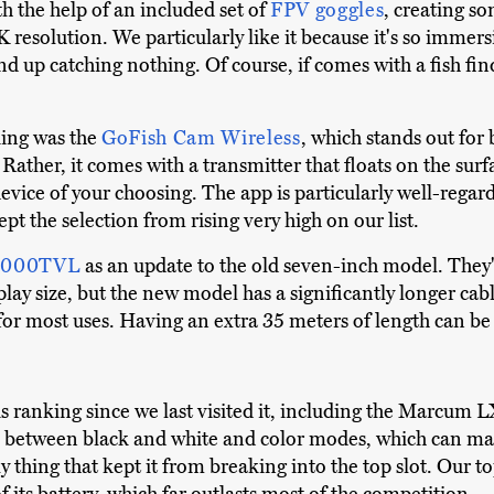
th the help of an included set of
FPV goggles
, creating so
 resolution. We particularly like it because it's so immers
nd up catching nothing. Of course, if comes with a fish find
king was the
GoFish Cam Wireless
, which stands out for
Rather, it comes with a transmitter that floats on the surf
vice of your choosing. The app is particularly well-regar
pt the selection from rising very high on our list.
 1000TVL
as an update to the old seven-inch model. They'
lay size, but the new model has a significantly longer cabl
or most uses. Having an extra 35 meters of length can be r
s ranking since we last visited it, including the Marcum 
gle between black and white and color modes, which can mak
nly thing that kept it from breaking into the top slot. Ou