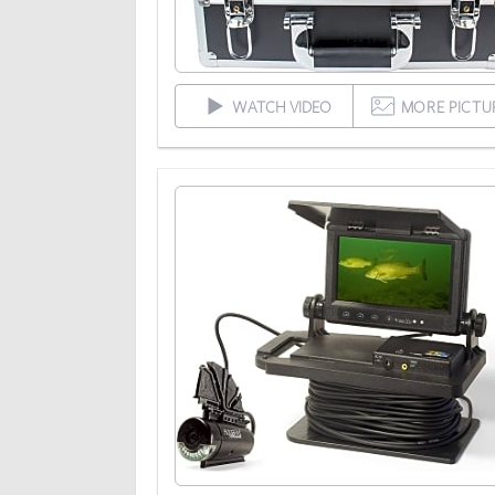
WATCH VIDEO
MORE PICTU