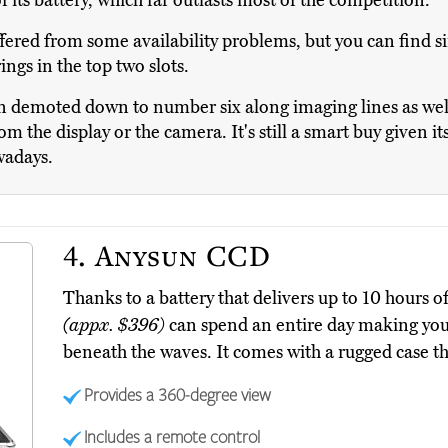
f its battery, which far outlasts most of the competition.
ered from some availability problems, but you can find si
ings in the top two slots.
demoted down to number six along imaging lines as well,
m the display or the camera. It's still a smart buy given i
wadays.
4.
Anysun CCD
Thanks to a battery that delivers up to 10 hours
(appx. $396)
can spend an entire day making you 
beneath the waves. It comes with a rugged case th
Provides a 360-degree view
Includes a remote control