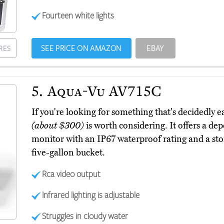
Fourteen white lights
SEE PRICE ON AMAZON
EBAY
RES
5.
Aqua-Vu AV715C
If you're looking for something that's decidedly 
(about $300)
is worth considering. It offers a de
monitor with an IP67 waterproof rating and a stora
five-gallon bucket.
Rca video output
Infrared lighting is adjustable
Struggles in cloudy water