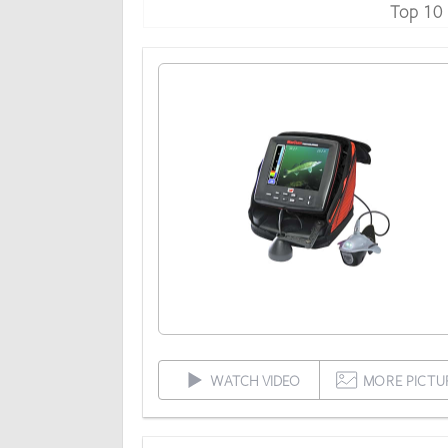
Top 10
WATCH VIDEO
MORE PICTU