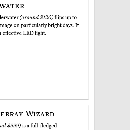
water
nderwater
(around $120)
flips up to
image on particularly bright days. It
n effective LED light.
erray Wizard
nd $999)
is a full-fledged