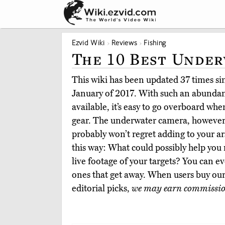
Ezvid Wiki
Reviews
Fishing
The 10 Best Under
This wiki has been updated 37 times sinc
January of 2017. With such an abundanc
available, it’s easy to go overboard wh
gear. The underwater camera, however,
probably won’t regret adding to your ars
this way: What could possibly help you 
live footage of your targets? You can ev
ones that get away. When users buy ou
editorial picks,
we may earn commissi