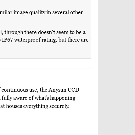
milar image quality in several other
 through there doesn't seem to be a
ts IP67 waterproof rating, but there are
 of continuous use, the Anysun CCD
fully aware of what’s happening
at houses everything securely.