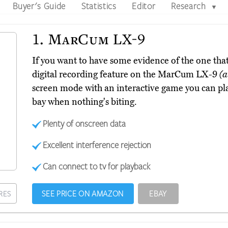
Buyer's Guide
Statistics
Editor
Research
▼
1.
MarCum LX-9
If you want to have some evidence of the one that 
digital recording feature on the MarCum LX-9
(a
screen mode with an interactive game you can pl
bay when nothing's biting.
Plenty of onscreen data
Excellent interference rejection
Can connect to tv for playback
SEE PRICE ON AMAZON
EBAY
RES