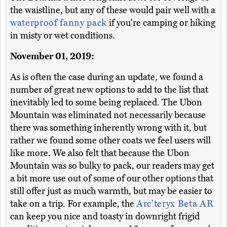
the waistline, but any of these would pair well with a
waterproof fanny pack
if you're camping or hiking
in misty or wet conditions.
November 01, 2019:
As is often the case during an update, we found a
number of great new options to add to the list that
inevitably led to some being replaced. The Ubon
Mountain was eliminated not necessarily because
there was something inherently wrong with it, but
rather we found some other coats we feel users will
like more. We also felt that because the Ubon
Mountain was so bulky to pack, our readers may get
a bit more use out of some of our other options that
still offer just as much warmth, but may be easier to
take on a trip. For example, the
Arc'teryx Beta AR
can keep you nice and toasty in downright frigid