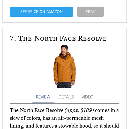
SEE PRICE ON AMAZON
EBAY
7.
The North Face Resolve
REVIEW
DETAILS
VIDEO
The North Face Resolve
(appx. $189)
comes in a
slew of colors, has an air-permeable mesh
lining, and features a stowable hood, so it should