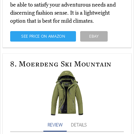
be able to satisfy your adventurous needs and
discerning fashion sense. It is a lightweight
option that is best for mild climates.
SEE PRICE ON AMAZON
EBAY
8.
Moerdeng Ski Mountain
REVIEW
DETAILS