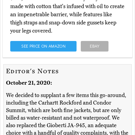
made with cotton that's infused with oil to create
an impenetrable barrier, while features like
thigh straps and snap-down side gussets keep
your legs covered.
SEE PRICE ON AMAZON
EBAY
Editor's Notes
October 21, 2020:
We decided to supplant a few items this go-around,
including the Carhartt Rockford and Condor
Summit, which are both fine jackets, but are only
billed as water-resistant and not waterproof. We
also replaced the Gioberti JA-945, an adequate
choice with a handful of quality complaints, with the