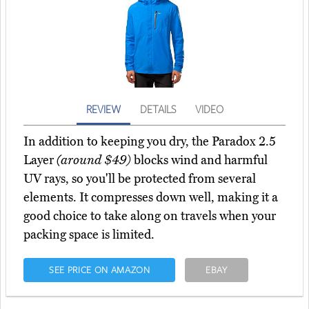
REVIEW
DETAILS
VIDEO
In addition to keeping you dry, the Paradox 2.5
Layer
(around $49)
blocks wind and harmful
UV rays, so you'll be protected from several
elements. It compresses down well, making it a
good choice to take along on travels when your
packing space is limited.
SEE PRICE ON AMAZON
EBAY