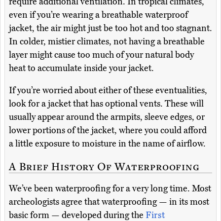
require additional ventilation. In tropical climates,
even if you’re wearing a breathable waterproof
jacket, the air might just be too hot and too stagnant.
In colder, mistier climates, not having a breathable
layer might cause too much of your natural body
heat to accumulate inside your jacket.
If you’re worried about either of these eventualities,
look for a jacket that has optional vents. These will
usually appear around the armpits, sleeve edges, or
lower portions of the jacket, where you could afford
a little exposure to moisture in the name of airflow.
A Brief History Of Waterproofing
We’ve been waterproofing for a very long time. Most
archeologists agree that waterproofing — in its most
basic form — developed during the
First