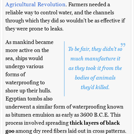
Agricultural Revolution
. Farmers needed a
reliable way to control water, and the channels
through which they did so wouldn’t be as effective if
they were prone to leaks.
As mankind became
To be fair, they didn’t so
more active on the
sea, ships would
much manufacture it
undergo various
as they took it from the
forms of
bodies of animals
waterproofing to
they’d killed.
shore up their hulls.
Egyptian tombs also
underwent a similar form of waterproofing known
as bitumen emulsion as early as 3600 B.C.E. This
process involved spreading
thick layers of black
goo
among dry reed fibers laid out in cross patterns.