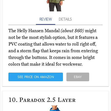
REVIEW
DETAILS
The Helly Hansen Mandal
(about $60)
might
not be the most stylish option, but it features a
PVC coating that allows water to roll right off,
and a storm flap that keeps rain from entering
through the buttons. It comes in some bright
colors that make it ideal for workwear.
SEE PRICE ON AMAZON
EBAY
10.
Paradox 2.5 Layer