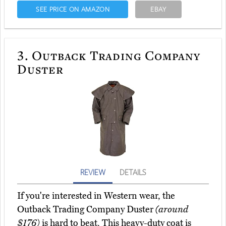
SEE PRICE ON AMAZON
EBAY
3.
Outback Trading Company
Duster
REVIEW
DETAILS
If you're interested in Western wear, the
Outback Trading Company Duster
(around
$176)
is hard to beat. This heavy-duty coat is