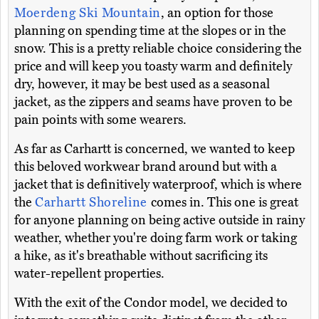
Moerdeng Ski Mountain
, an option for those
planning on spending time at the slopes or in the
snow. This is a pretty reliable choice considering the
price and will keep you toasty warm and definitely
dry, however, it may be best used as a seasonal
jacket, as the zippers and seams have proven to be
pain points with some wearers.
As far as Carhartt is concerned, we wanted to keep
this beloved workwear brand around but with a
jacket that is definitively waterproof, which is where
the
Carhartt Shoreline
comes in. This one is great
for anyone planning on being active outside in rainy
weather, whether you're doing farm work or taking
a hike, as it's breathable without sacrificing its
water-repellent properties.
With the exit of the Condor model, we decided to