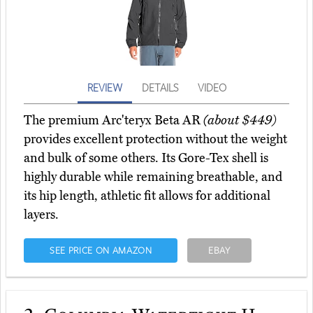
REVIEW
DETAILS
VIDEO
The premium Arc'teryx Beta AR
(about $449)
provides excellent protection without the weight
and bulk of some others. Its Gore-Tex shell is
highly durable while remaining breathable, and
its hip length, athletic fit allows for additional
layers.
SEE PRICE ON AMAZON
EBAY