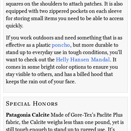
squares on the shoulders to attach patches. It is also
equipped with two zippered pockets on each sleeve
for storing small items you need to be able to access
quickly.
If you work outdoors and need something that is as
effective as a plastic
poncho
, but more durable to
stand up to everyday use in tough conditions, you'll
want to check out the
Helly Hansen Mandal
. It
comes in some bright color options to ensure you
stay visible to others, and has a billed hood that
keeps the rain out of your face.
Special Honors
Patagonia Calcite
Made of Gore-Tex's Paclite Plus
fabric, the Calcite weighs less than one pound, yet is
still tough enough to stand up to rugged use. It's