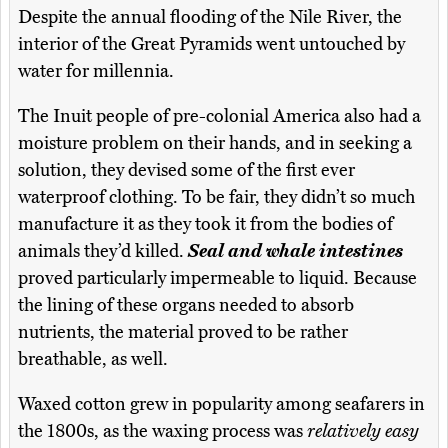
Despite the annual flooding of the Nile River, the
interior of the Great Pyramids went untouched by
water for millennia.
The Inuit people of pre-colonial America also had a
moisture problem on their hands, and in seeking a
solution, they devised some of the first ever
waterproof clothing. To be fair, they didn’t so much
manufacture it as they took it from the bodies of
animals they’d killed.
Seal and whale intestines
proved particularly impermeable to liquid. Because
the lining of these organs needed to absorb
nutrients, the material proved to be rather
breathable, as well.
Waxed cotton grew in popularity among seafarers in
the 1800s, as the waxing process was
relatively easy