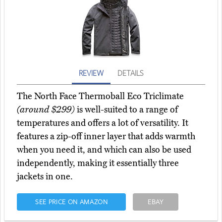
REVIEW
DETAILS
The North Face Thermoball Eco Triclimate
(around $299)
is well-suited to a range of
temperatures and offers a lot of versatility. It
features a zip-off inner layer that adds warmth
when you need it, and which can also be used
independently, making it essentially three
jackets in one.
SEE PRICE ON AMAZON
EBAY