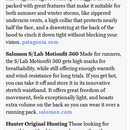
packed with great features that make it suitable for
both summer and winter storms, like zippered
underarm vents, a high collar that protects nearly
half the face, and a drawstring at the back of the
hood to cinch it down tight without blocking your
vision.
patagonia.com
Salomon S/Lab Motionfit 360
Made for runners,
the S/Lab Motionfit 360 gets high marks for
breathability, while still offering enough warmth
and wind-resistance for long trials. If you get hot,
you can take it off and store it in its innovative
stretch waistband. It offers great freedom of
movement, feels exceptionally light, and boasts
extra volume on the back so you can wear it over a
running pack.
salomon.com
Hunter Original Hunting
Those looking for