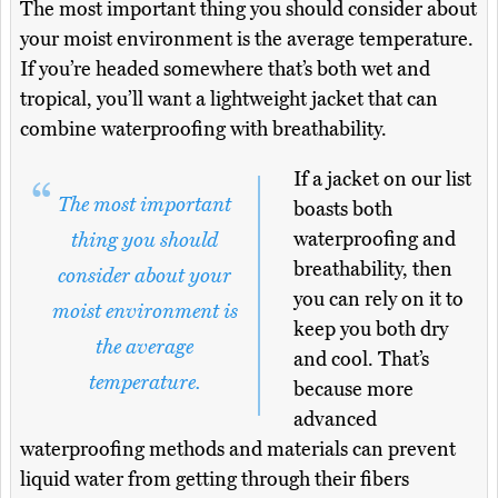
The most important thing you should consider about
your moist environment is the average temperature.
If you’re headed somewhere that’s both wet and
tropical, you’ll want a lightweight jacket that can
combine waterproofing with breathability.
If a jacket on our list
The most important
boasts both
waterproofing and
thing you should
breathability, then
consider about your
you can rely on it to
moist environment is
keep you both dry
the average
and cool. That’s
temperature.
because more
advanced
waterproofing methods and materials can prevent
liquid water from getting through their fibers