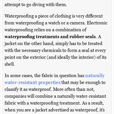
attempt to go diving with them.
Waterproofing a piece of clothing is very different
from waterproofing a watch or a camera. Electronic
waterproofing relies on a combination of
waterproofing treatments and rubber seals
. A
jacket on the other hand, simply has to be treated
with the necessary chemicals to form a seal at every
point on the exterior (and ideally the interior) of its
shell.
In some cases, the fabric in question has
naturally
water-resistant properties
that may be enough to
classify it as waterproof. More often than not,
companies will combine a naturally water-resistant
fabric with a waterproofing treatment. As a result,
when you see a jacket advertised as waterproof, it’s