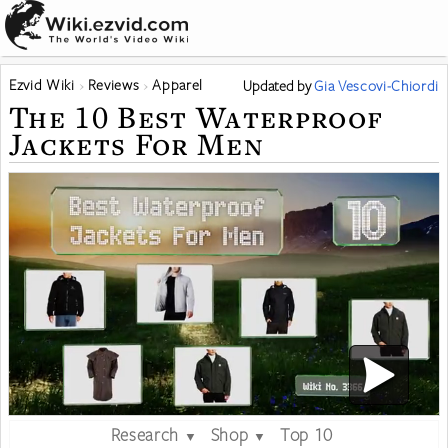
Ezvid Wiki
Reviews
Apparel
Updated
by
Gia Vescovi-Chiordi
The 10 Best Waterproof
Jackets For Men
Research
Shop
Top 10
▼
▼