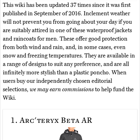
This wiki has been updated 37 times since it was first
published in September of 2016. Inclement weather
will not prevent you from going about your day if you
are suitably attired in one of these waterproof jackets
and raincoats for men. These offer good protection
from both wind and rain, and, in some cases, even
snow and freezing temperatures. They are available in
a range of designs to suit any preference, and are all
infinitely more stylish than a plastic poncho. When
users buy our independently chosen editorial
selections,
we may earn commissions
to help fund the
Wiki.
1.
Arc'teryx Beta AR