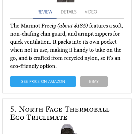
REVIEW
DETAILS
VIDEO
The Marmot Precip
(about $185)
features a soft,
non-chafing chin guard, and armpit zippers for
quick ventilation. It packs into its own pocket
when not in use, making it handy to take on the
go, and is crafted from recycled nylon, so it's an
eco-friendly option.
SEE PRICE ON AMAZON
EBAY
5.
North Face Thermoball
Eco Triclimate