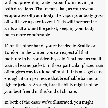
without preventing water vapor from moving in
both directions. That means that, as your
sweat
evaporates off your body,
the vapor your body gives
off will have a place to vent. This will increase the
airflow all around the jacket, keeping your body
much more comfortable.
If, on the other hand, you’re headed to Seattle or
London in the winter, you can expect all that
moisture to be considerably cold. That means you’ll
want a heavier jacket. In those particular places, rain
often gives way to a kind of mist. If this mist gets fine
enough, it can permeate that breathable barrier on
lighter jackets. As such, breathability might not be
your best friend in this kind of climate.
In both of the cases we’ve illustrated, you might