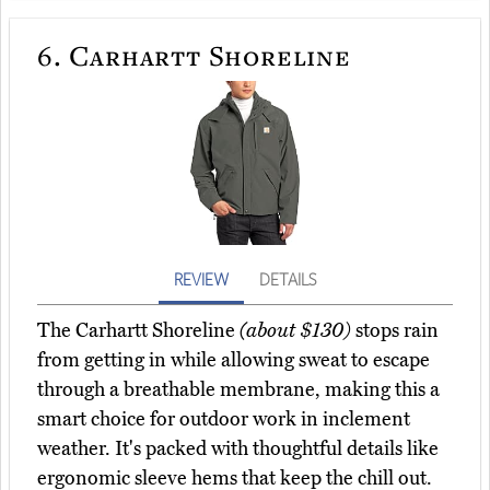
6.
Carhartt Shoreline
REVIEW
DETAILS
The Carhartt Shoreline
(about $130)
stops rain
from getting in while allowing sweat to escape
through a breathable membrane, making this a
smart choice for outdoor work in inclement
weather. It's packed with thoughtful details like
ergonomic sleeve hems that keep the chill out.