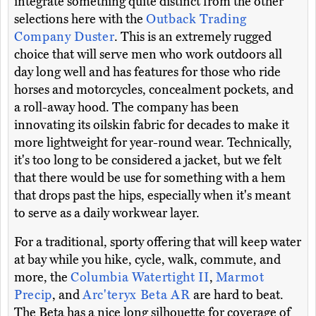
integrate something quite distinct from the other
selections here with the
Outback Trading
Company Duster
. This is an extremely rugged
choice that will serve men who work outdoors all
day long well and has features for those who ride
horses and motorcycles, concealment pockets, and
a roll-away hood. The company has been
innovating its oilskin fabric for decades to make it
more lightweight for year-round wear. Technically,
it's too long to be considered a jacket, but we felt
that there would be use for something with a hem
that drops past the hips, especially when it's meant
to serve as a daily workwear layer.
For a traditional, sporty offering that will keep water
at bay while you hike, cycle, walk, commute, and
more, the
Columbia Watertight II
,
Marmot
Precip
, and
Arc'teryx Beta AR
are hard to beat.
The Beta has a nice long silhouette for coverage of