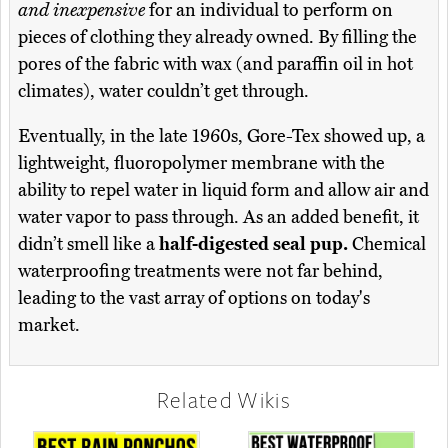
and inexpensive
for an individual to perform on
pieces of clothing they already owned. By filling the
pores of the fabric with wax (and paraffin oil in hot
climates), water couldn’t get through.
Eventually, in the late 1960s, Gore-Tex showed up, a
lightweight, fluoropolymer membrane with the
ability to repel water in liquid form and allow air and
water vapor to pass through. As an added benefit, it
didn’t smell like a
half-digested seal pup.
Chemical
waterproofing treatments were not far behind,
leading to the vast array of options on today's
market.
Related Wikis