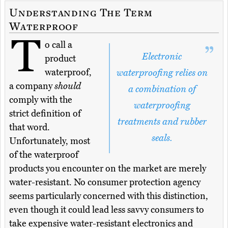
Understanding The Term
Waterproof
T
o call a
Electronic
product
waterproof,
waterproofing relies on
a company
should
a combination of
comply with the
waterproofing
strict definition of
treatments and rubber
that word.
seals.
Unfortunately, most
of the waterproof
products you encounter on the market are merely
water-resistant. No consumer protection agency
seems particularly concerned with this distinction,
even though it could lead less savvy consumers to
take expensive water-resistant electronics and