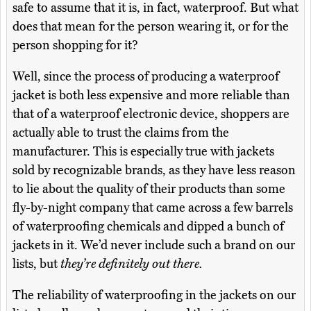
safe to assume that it is, in fact, waterproof. But what
does that mean for the person wearing it, or for the
person shopping for it?
Well, since the process of producing a waterproof
jacket is both less expensive and more reliable than
that of a waterproof electronic device, shoppers are
actually able to trust the claims from the
manufacturer. This is especially true with jackets
sold by recognizable brands, as they have less reason
to lie about the quality of their products than some
fly-by-night company that came across a few barrels
of waterproofing chemicals and dipped a bunch of
jackets in it. We’d never include such a brand on our
lists, but
they’re definitely out there.
The reliability of waterproofing in the jackets on our