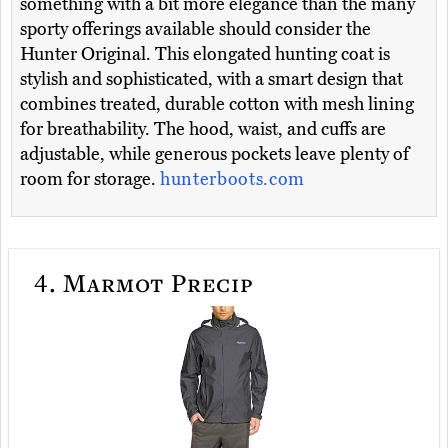
something with a bit more elegance than the many
sporty offerings available should consider the
Hunter Original. This elongated hunting coat is
stylish and sophisticated, with a smart design that
combines treated, durable cotton with mesh lining
for breathability. The hood, waist, and cuffs are
adjustable, while generous pockets leave plenty of
room for storage.
hunterboots.com
4.
Marmot Precip