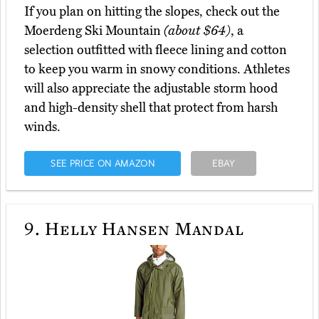
If you plan on hitting the slopes, check out the
Moerdeng Ski Mountain
(about $64)
, a
selection outfitted with fleece lining and cotton
to keep you warm in snowy conditions. Athletes
will also appreciate the adjustable storm hood
and high-density shell that protect from harsh
winds.
SEE PRICE ON AMAZON
EBAY
9.
Helly Hansen Mandal