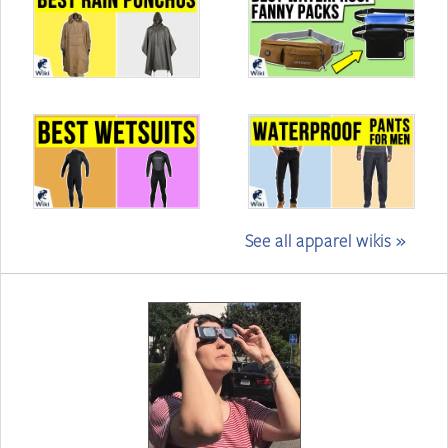
See all apparel wikis »