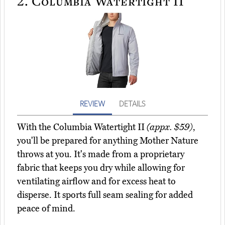
2.
Columbia Watertight II
REVIEW
DETAILS
With the Columbia Watertight II
(appx. $59)
,
you'll be prepared for anything Mother Nature
throws at you. It's made from a proprietary
fabric that keeps you dry while allowing for
ventilating airflow and for excess heat to
disperse. It sports full seam sealing for added
peace of mind.