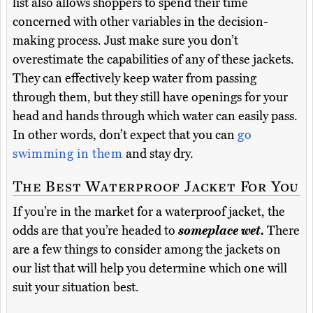
list also allows shoppers to spend their time
concerned with other variables in the decision-
making process. Just make sure you don’t
overestimate the capabilities of any of these jackets.
They can effectively keep water from passing
through them, but they still have openings for your
head and hands through which water can easily pass.
In other words, don’t expect that you can
go
swimming in them
and stay dry.
The Best Waterproof Jacket For You
If you’re in the market for a waterproof jacket, the
odds are that you’re headed to
someplace wet.
There
are a few things to consider among the jackets on
our list that will help you determine which one will
suit your situation best.