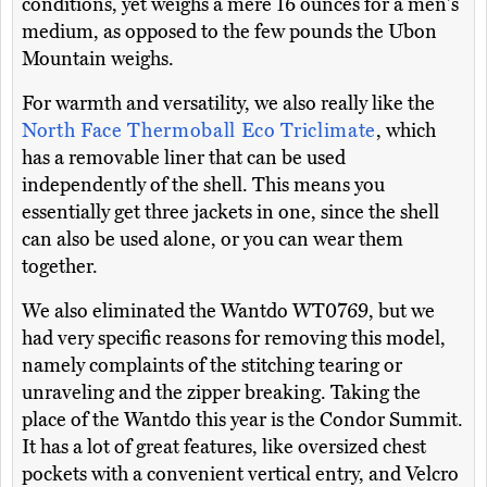
conditions, yet weighs a mere 16 ounces for a men's
medium, as opposed to the few pounds the Ubon
Mountain weighs.
For warmth and versatility, we also really like the
North Face Thermoball Eco Triclimate
, which
has a removable liner that can be used
independently of the shell. This means you
essentially get three jackets in one, since the shell
can also be used alone, or you can wear them
together.
We also eliminated the Wantdo WT0769, but we
had very specific reasons for removing this model,
namely complaints of the stitching tearing or
unraveling and the zipper breaking. Taking the
place of the Wantdo this year is the Condor Summit.
It has a lot of great features, like oversized chest
pockets with a convenient vertical entry, and Velcro