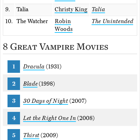
9.
Talia
Christy King
Talia
10.
The Watcher
Robin
The Unintended
Woods
8 Great Vampire Movies
Dracula
(1931)
Blade
(1998)
30 Days of Night
(2007)
Let the Right One In
(2008)
Thirst
(2009)