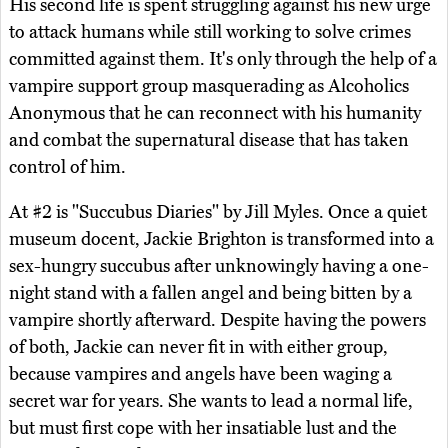
His second life is spent struggling against his new urge
to attack humans while still working to solve crimes
committed against them. It's only through the help of a
vampire support group masquerading as Alcoholics
Anonymous that he can reconnect with his humanity
and combat the supernatural disease that has taken
control of him.
At #2 is "Succubus Diaries" by Jill Myles. Once a quiet
museum docent, Jackie Brighton is transformed into a
sex-hungry succubus after unknowingly having a one-
night stand with a fallen angel and being bitten by a
vampire shortly afterward. Despite having the powers
of both, Jackie can never fit in with either group,
because vampires and angels have been waging a
secret war for years. She wants to lead a normal life,
but must first cope with her insatiable lust and the