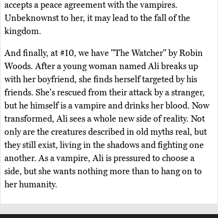
accepts a peace agreement with the vampires.
Unbeknownst to her, it may lead to the fall of the
kingdom.
And finally, at #10, we have "The Watcher" by Robin
Woods. After a young woman named Ali breaks up
with her boyfriend, she finds herself targeted by his
friends. She's rescued from their attack by a stranger,
but he himself is a vampire and drinks her blood. Now
transformed, Ali sees a whole new side of reality. Not
only are the creatures described in old myths real, but
they still exist, living in the shadows and fighting one
another. As a vampire, Ali is pressured to choose a
side, but she wants nothing more than to hang on to
her humanity.