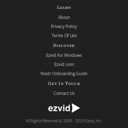
Learn
About
Privacy Policy
Terms Of Use
Discover
Ezvid For Windows
Ezvid.com
Nostr Onboarding Guide
Get In Touch
Contact Us
All Rights Reserved © 2009 - 2025 Ezvid, Inc.