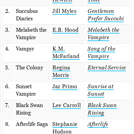
2.
Succubus
Jill Myles
Gentlemen
Diaries
Prefer Succubi
3.
Melabeth the
E.B. Hood
Melabeth the
Vampire
Vampire
4.
Vampyr
K.M.
Song of the
McFarland
Vampire
5.
The Colony
Regina
Eternal Service
Morris
6.
Sunset
Jaz Primo
Sunrise at
Vampire
Sunset
7.
Black Swan
Lee Carroll
Black Swan
Rising
Rising
8.
Afterlife Saga
Stephanie
Afterlife
Hudson