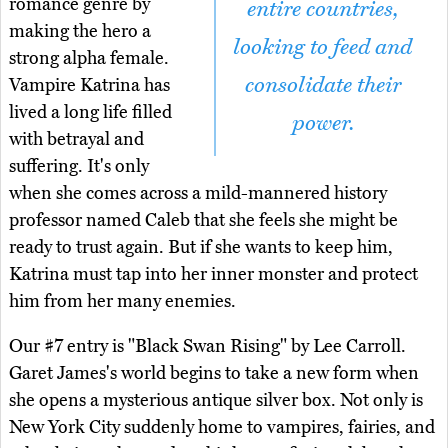
romance genre by
entire countries,
making the hero a
looking to feed and
strong alpha female.
consolidate their
Vampire Katrina has
lived a long life filled
power.
with betrayal and
suffering. It's only
when she comes across a mild-mannered history
professor named Caleb that she feels she might be
ready to trust again. But if she wants to keep him,
Katrina must tap into her inner monster and protect
him from her many enemies.
Our #7 entry is "Black Swan Rising" by Lee Carroll.
Garet James's world begins to take a new form when
she opens a mysterious antique silver box. Not only is
New York City suddenly home to vampires, fairies, and