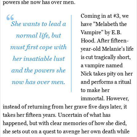
powers she now has over men.
Coming in at #3, we
She wants to lead a
have "Melabeth the
Vampire" by E.B.
normal life, but
Hood. After fifteen-
must first cope with
year-old Melanie's life
is cut tragically short,
her insatiable lust
a vampire named
and the powers she
Nick takes pity on her
now has over men.
and performs a ritual
to make her
immortal. However,
instead of returning from her grave five days later, it
takes her fifteen years. Uncertain of what has
happened, but with clear memories of how she died,
she sets out on a quest to avenge her own death while