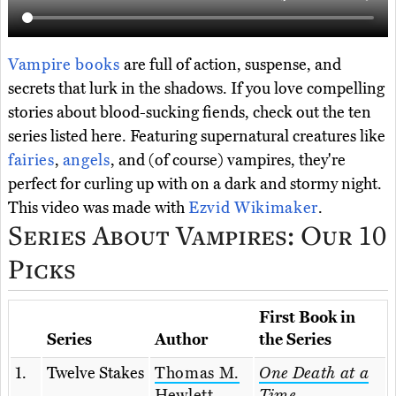
Vampire books
are full of action, suspense, and
secrets that lurk in the shadows. If you love compelling
stories about blood-sucking fiends, check out the ten
series listed here. Featuring supernatural creatures like
fairies
,
angels
, and (of course) vampires, they're
perfect for curling up with on a dark and stormy night.
This video was made with
Ezvid Wikimaker
.
Series About Vampires: Our 10
Picks
First Book in
Series
Author
the Series
1.
Twelve Stakes
Thomas M.
One Death at a
Hewlett
Time