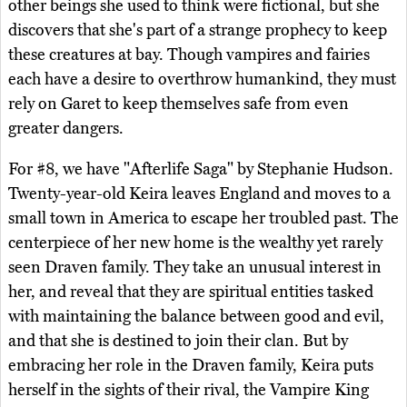
other beings she used to think were fictional, but she
discovers that she's part of a strange prophecy to keep
these creatures at bay. Though vampires and fairies
each have a desire to overthrow humankind, they must
rely on Garet to keep themselves safe from even
greater dangers.
For #8, we have "Afterlife Saga" by Stephanie Hudson.
Twenty-year-old Keira leaves England and moves to a
small town in America to escape her troubled past. The
centerpiece of her new home is the wealthy yet rarely
seen Draven family. They take an unusual interest in
her, and reveal that they are spiritual entities tasked
with maintaining the balance between good and evil,
and that she is destined to join their clan. But by
embracing her role in the Draven family, Keira puts
herself in the sights of their rival, the Vampire King