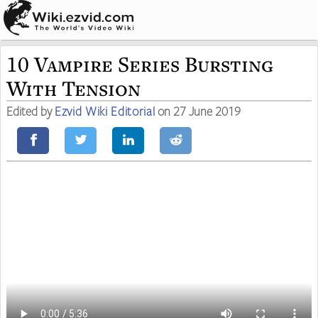
10 Vampire Series Bursting
With Tension
Edited by
Ezvid Wiki Editorial
on 27 June 2019