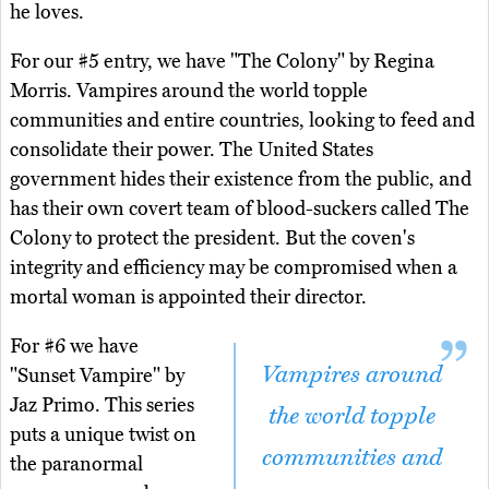
he loves.
For our #5 entry, we have "The Colony" by Regina
Morris. Vampires around the world topple
communities and entire countries, looking to feed and
consolidate their power. The United States
government hides their existence from the public, and
has their own covert team of blood-suckers called The
Colony to protect the president. But the coven's
integrity and efficiency may be compromised when a
mortal woman is appointed their director.
For #6 we have
Vampires around
"Sunset Vampire" by
Jaz Primo. This series
the world topple
puts a unique twist on
communities and
the paranormal