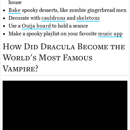
house
Bake
spooky desserts, like zombie gingerbread men
Decorate with
cauldrons
and
skeletons
Use a
Ouija board
to hold a seance
Make a spooky playlist on your favorite
music app
How Did Dracula Become the
World's Most Famous
Vampire?