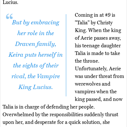
Lucius.
Coming in at #9 is
But by embracing
"Talia" by Christy
King. When the king
her role in the
of Aerie passes away,
Draven family,
his teenage daughter
Talia is made to take
Keira puts herself in
the throne.
the sights of their
Unfortunately, Aerie
rival, the Vampire
was under threat from
werewolves and
King Lucius.
vampires when the
king passed, and now
Talia is in charge of defending her people.
Overwhelmed by the responsibilities suddenly thrust
upon her, and desperate for a quick solution, she