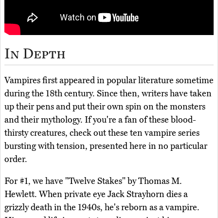
In Depth
Vampires first appeared in popular literature sometime
during the 18th century. Since then, writers have taken
up their pens and put their own spin on the monsters
and their mythology. If you're a fan of these blood-
thirsty creatures, check out these ten vampire series
bursting with tension, presented here in no particular
order.
For #1, we have "Twelve Stakes" by Thomas M.
Hewlett. When private eye Jack Strayhorn dies a
grizzly death in the 1940s, he's reborn as a vampire.