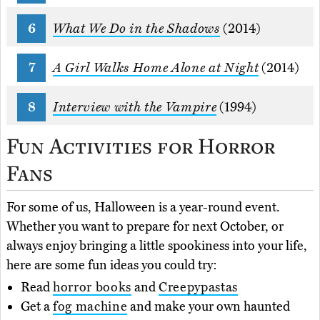
What We Do in the Shadows
(2014)
A Girl Walks Home Alone at Night
(2014)
Interview with the Vampire
(1994)
Fun Activities for Horror
Fans
For some of us, Halloween is a year-round event.
Whether you want to prepare for next October, or
always enjoy bringing a little spookiness into your life,
here are some fun ideas you could try:
Read
horror books
and
Creepypastas
Get a
fog machine
and make your own haunted