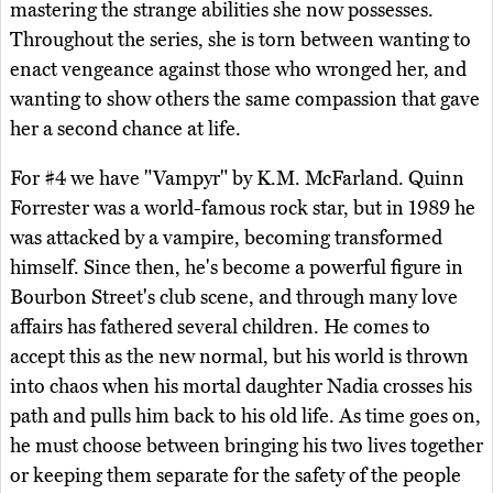
mastering the strange abilities she now possesses.
Throughout the series, she is torn between wanting to
enact vengeance against those who wronged her, and
wanting to show others the same compassion that gave
her a second chance at life.
For #4 we have "Vampyr" by K.M. McFarland. Quinn
Forrester was a world-famous rock star, but in 1989 he
was attacked by a vampire, becoming transformed
himself. Since then, he's become a powerful figure in
Bourbon Street's club scene, and through many love
affairs has fathered several children. He comes to
accept this as the new normal, but his world is thrown
into chaos when his mortal daughter Nadia crosses his
path and pulls him back to his old life. As time goes on,
he must choose between bringing his two lives together
or keeping them separate for the safety of the people