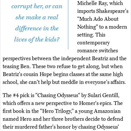
Michelle Ray, which
corrupt her, or can
imports Shakespeare's
she make a real
"Much Ado About
Nothing" to a modern
difference in the
setting. This
lives of the kids?
contemporary
romance switches
perspectives between the independent Beatriz and the
teasing Ben. These two refuse to get along, but when
Beatriz's cousin Hope begins classes at the same high
school, she can't help but meddle in everyone's affairs.
The #4 pick is "Chasing Odysseus" by Sulari Gentill,
which offers a new perspective to Homer's epics. The
first book in the "Hero Trilogy," a young Amazonian
named Hero and her three brothers decide to defend
their murdered father's honor by chasing Odysseus'