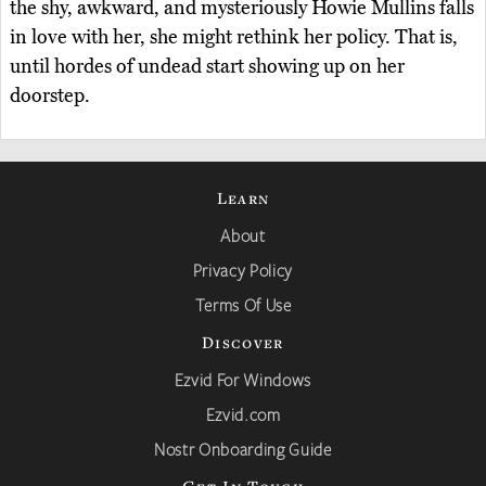
the shy, awkward, and mysteriously Howie Mullins falls
in love with her, she might rethink her policy. That is,
until hordes of undead start showing up on her
doorstep.
Learn
About
Privacy Policy
Terms Of Use
Discover
Ezvid For Windows
Ezvid.com
Nostr Onboarding Guide