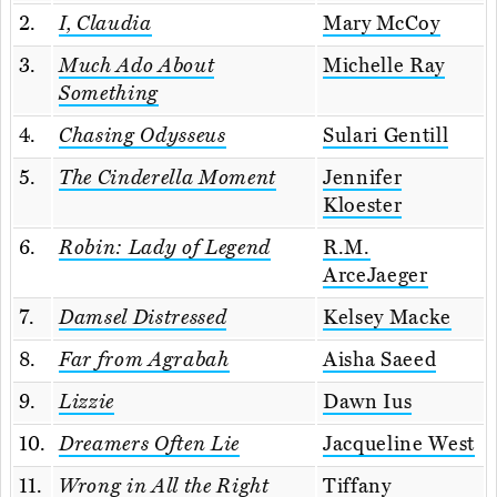
2.
I, Claudia
Mary McCoy
3.
Much Ado About
Michelle Ray
Something
4.
Chasing Odysseus
Sulari Gentill
5.
The Cinderella Moment
Jennifer
Kloester
6.
Robin: Lady of Legend
R.M.
ArceJaeger
7.
Damsel Distressed
Kelsey Macke
8.
Far from Agrabah
Aisha Saeed
9.
Lizzie
Dawn Ius
10.
Dreamers Often Lie
Jacqueline West
11.
Wrong in All the Right
Tiffany