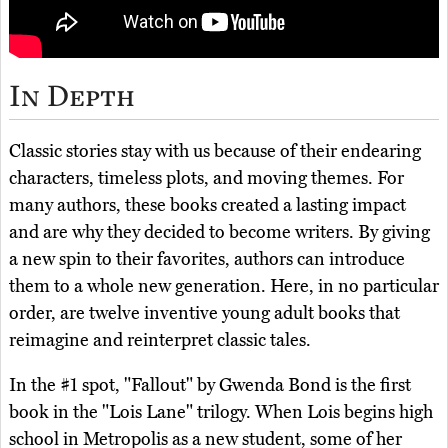
In Depth
Classic stories stay with us because of their endearing
characters, timeless plots, and moving themes. For
many authors, these books created a lasting impact
and are why they decided to become writers. By giving
a new spin to their favorites, authors can introduce
them to a whole new generation. Here, in no particular
order, are twelve inventive young adult books that
reimagine and reinterpret classic tales.
In the #1 spot, "Fallout" by Gwenda Bond is the first
book in the "Lois Lane" trilogy. When Lois begins high
school in Metropolis as a new student, some of her