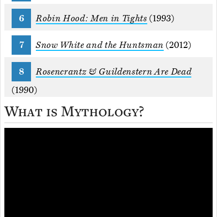
Robin Hood: Men in Tights
(1993)
Snow White and the Huntsman
(2012)
Rosencrantz & Guildenstern Are Dead
(1990)
What is Mythology?