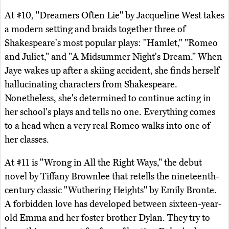
At #10, "Dreamers Often Lie" by Jacqueline West takes
a modern setting and braids together three of
Shakespeare's most popular plays: "Hamlet," "Romeo
and Juliet," and "A Midsummer Night's Dream." When
Jaye wakes up after a skiing accident, she finds herself
hallucinating characters from Shakespeare.
Nonetheless, she's determined to continue acting in
her school's plays and tells no one. Everything comes
to a head when a very real Romeo walks into one of
her classes.
At #11 is "Wrong in All the Right Ways," the debut
novel by Tiffany Brownlee that retells the nineteenth-
century classic "Wuthering Heights" by Emily Bronte.
A forbidden love has developed between sixteen-year-
old Emma and her foster brother Dylan. They try to