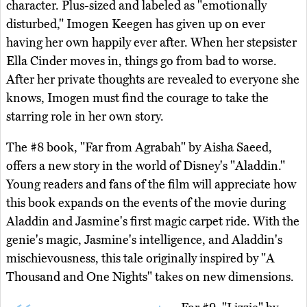
character. Plus-sized and labeled as "emotionally
disturbed," Imogen Keegen has given up on ever
having her own happily ever after. When her stepsister
Ella Cinder moves in, things go from bad to worse.
After her private thoughts are revealed to everyone she
knows, Imogen must find the courage to take the
starring role in her own story.
The #8 book, "Far from Agrabah" by Aisha Saeed,
offers a new story in the world of Disney's "Aladdin."
Young readers and fans of the film will appreciate how
this book expands on the events of the movie during
Aladdin and Jasmine's first magic carpet ride. With the
genie's magic, Jasmine's intelligence, and Aladdin's
mischievousness, this tale originally inspired by "A
Thousand and One Nights" takes on new dimensions.