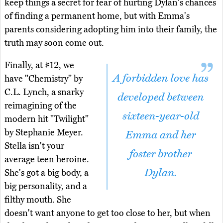
keep things a secret for fear of hurting Dylan's chances
of finding a permanent home, but with Emma's
parents considering adopting him into their family, the
truth may soon come out.
Finally, at #12, we
A forbidden love has
have "Chemistry" by
C.L. Lynch, a snarky
developed between
reimagining of the
sixteen-year-old
modern hit "Twilight"
by Stephanie Meyer.
Emma and her
Stella isn't your
foster brother
average teen heroine.
Dylan.
She's got a big body, a
big personality, and a
filthy mouth. She
doesn't want anyone to get too close to her, but when