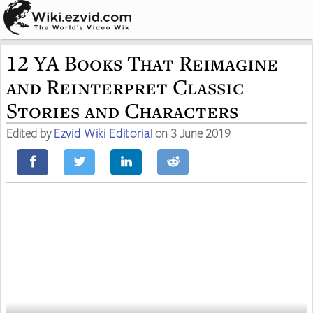
12 YA Books That Reimagine
and Reinterpret Classic
Stories and Characters
Edited by
Ezvid Wiki Editorial
on 3 June 2019