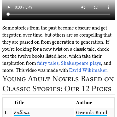
Some stories from the past become obscure and get
forgotten over time, but others are so compelling that
they are passed on from generation to generation. If
you're looking for a new twist on a classic tale, check
out the twelve books listed here, which take their
inspiration from
fairy tales
,
Shakespeare plays
, and
more. This video was made with
Ezvid Wikimaker
.
Young Adult Novels Based on
Classic Stories: Our 12 Picks
Title
Author
1.
Fallout
Gwenda Bond