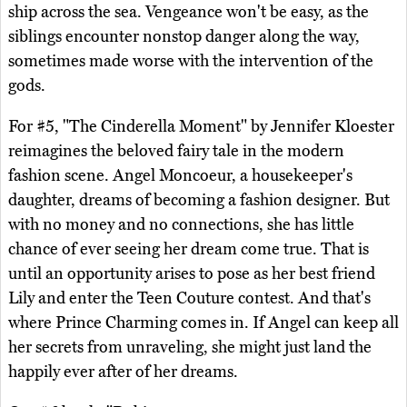
ship across the sea. Vengeance won't be easy, as the
siblings encounter nonstop danger along the way,
sometimes made worse with the intervention of the
gods.
For #5, "The Cinderella Moment" by Jennifer Kloester
reimagines the beloved fairy tale in the modern
fashion scene. Angel Moncoeur, a housekeeper's
daughter, dreams of becoming a fashion designer. But
with no money and no connections, she has little
chance of ever seeing her dream come true. That is
until an opportunity arises to pose as her best friend
Lily and enter the Teen Couture contest. And that's
where Prince Charming comes in. If Angel can keep all
her secrets from unraveling, she might just land the
happily ever after of her dreams.