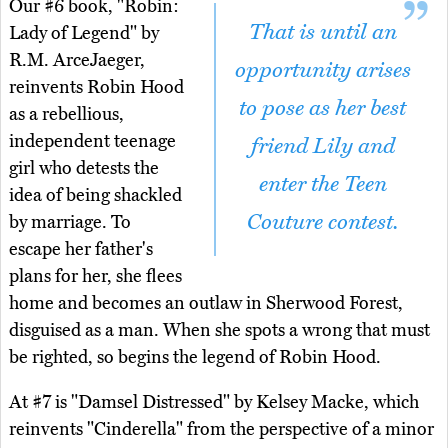
Our #6 book, "Robin:
That is until an
Lady of Legend" by
R.M. ArceJaeger,
opportunity arises
reinvents Robin Hood
to pose as her best
as a rebellious,
independent teenage
friend Lily and
girl who detests the
enter the Teen
idea of being shackled
Couture contest.
by marriage. To
escape her father's
plans for her, she flees
home and becomes an outlaw in Sherwood Forest,
disguised as a man. When she spots a wrong that must
be righted, so begins the legend of Robin Hood.
At #7 is "Damsel Distressed" by Kelsey Macke, which
reinvents "Cinderella" from the perspective of a minor