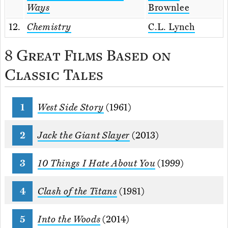
Ways
Brownlee
12.
Chemistry
C.L. Lynch
8 Great Films Based on
Classic Tales
West Side Story
(1961)
Jack the Giant Slayer
(2013)
10 Things I Hate About You
(1999)
Clash of the Titans
(1981)
Into the Woods
(2014)