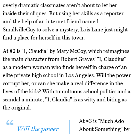
overly dramatic classmates aren't about to let her
inside their cliques. But using her skills as a reporter
and the help of an internet friend named
SmallvilleGuy to solve a mystery, Lois Lane just might
find a place for herself in this town.
At #2 is "I, Claudia" by Mary McCoy, which reimagines
the main character from Robert Graves' "I, Claudius"
as a modern woman who finds herself in charge of an
elite private high school in Los Angeles. Will the power
corrupt her, or can she make a real difference in the
lives of the kids? With tumultuous school politics and a
scandal a minute, "I, Claudia" is as witty and biting as
the original.
At #3 is "Much Ado
Will the power
About Something" by