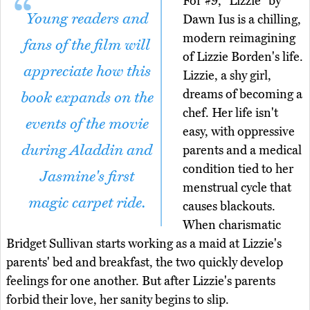
For #9, "Lizzie" by
Young readers and
Dawn Ius is a chilling,
modern reimagining
fans of the film will
of Lizzie Borden's life.
appreciate how this
Lizzie, a shy girl,
dreams of becoming a
book expands on the
chef. Her life isn't
events of the movie
easy, with oppressive
during Aladdin and
parents and a medical
condition tied to her
Jasmine's first
menstrual cycle that
magic carpet ride.
causes blackouts.
When charismatic
Bridget Sullivan starts working as a maid at Lizzie's
parents' bed and breakfast, the two quickly develop
feelings for one another. But after Lizzie's parents
forbid their love, her sanity begins to slip.